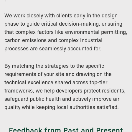
We work closely with clients early in the design
phase to guide critical decision-making, ensuring
that complex factors like environmental permitting,
carbon emissions and complex industrial
processes are seamlessly accounted for.
By matching the strategies to the specific
requirements of your site and drawing on the
technical excellence shared across top-tier
frameworks, we help developers protect residents,
safeguard public health and actively improve air
quality while keeping local authorities satisfied.
Feedback from Past and Present