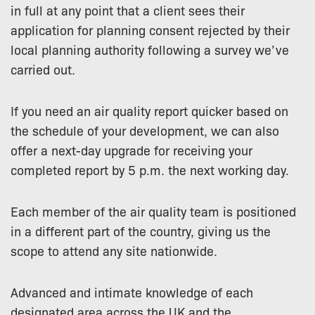
in full at any point that a client sees their
application for planning consent rejected by their
local planning authority following a survey we’ve
carried out.
If you need an air quality report quicker based on
the schedule of your development, we can also
offer a next-day upgrade for receiving your
completed report by 5 p.m. the next working day.
Each member of the air quality team is positioned
in a different part of the country, giving us the
scope to attend any site nationwide.
Advanced and intimate knowledge of each
designated area across the UK and the