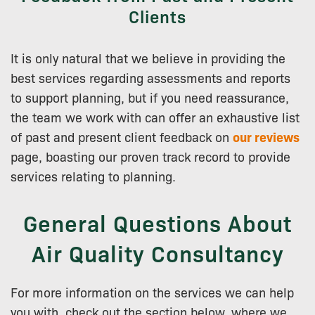
Clients
It is only natural that we believe in providing the
best services regarding assessments and reports
to support planning, but if you need reassurance,
the team we work with can offer an exhaustive list
of past and present client feedback on
our reviews
page, boasting our proven track record to provide
services relating to planning.
General Questions About
Air Quality Consultancy
For more information on the services we can help
you with, check out the section below, where we