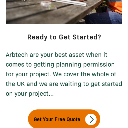
Ready to Get Started?
Arbtech are your best asset when it
comes to getting planning permission
for your project. We cover the whole of
the UK and we are waiting to get started
on your project...
Get Your Free Quote