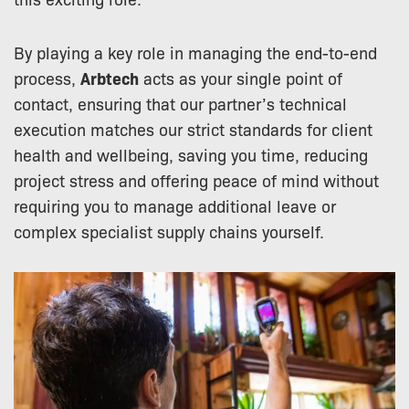
By playing a key role in managing the end-to-end
process,
Arbtech
acts as your single point of
contact, ensuring that our partner’s technical
execution matches our strict standards for client
health and wellbeing, saving you time, reducing
project stress and offering peace of mind without
requiring you to manage additional leave or
complex specialist supply chains yourself.