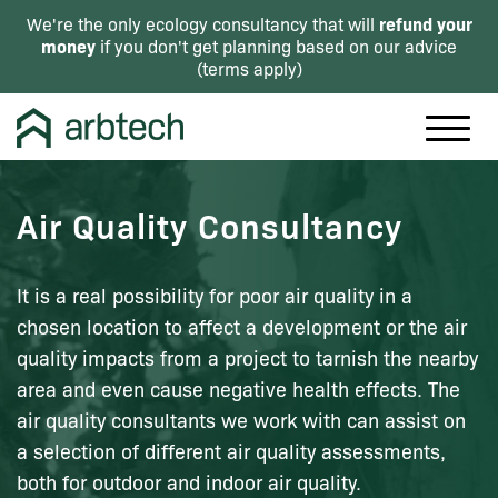
refund your
We're the only ecology consultancy that will
money
if you don't get planning based on our advice
(
terms apply
)
Air Quality Consultancy
It is a real possibility for poor air quality in a
chosen location to affect a development or the air
quality impacts from a project to tarnish the nearby
area and even cause negative health effects. The
air quality consultants we work with can assist on
a selection of different air quality assessments,
both for outdoor and indoor air quality.