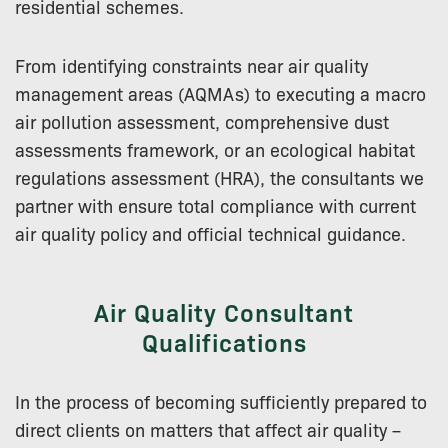
residential schemes.
From identifying constraints near air quality
management areas (AQMAs) to executing a macro
air pollution assessment, comprehensive dust
assessments framework, or an ecological habitat
regulations assessment (HRA), the consultants we
partner with ensure total compliance with current
air quality policy and official technical guidance.
Air Quality Consultant
Qualifications
In the process of becoming sufficiently prepared to
direct clients on matters that affect air quality –