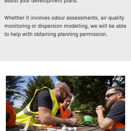
Whether it involves odour assessments, air quality
monitoring or dispersion modelling, we will be able
to help with obtaining planning permission.