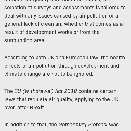
selection of surveys and assessments is tailored to
deal with any issues caused by air pollution or a
general lack of clean air, whether that comes as a
result of development works or from the
surrounding area.
According to both UK and European law, the health
effects of air pollution through development and
climate change are not to be ignored.
The
EU (Withdrawal) Act 2018
contains certain
laws that regulate air quality, applying to the UK
even after Brexit.
In addition to that, the
Gothenburg Protocol
was