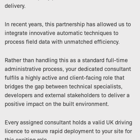
delivery.
In recent years, this partnership has allowed us to
integrate innovative automatic techniques to
process field data with unmatched efficiency.
Rather than handling this as a standard full-time
administrative process, your dedicated consultant
fulfils a highly active and client-facing role that
bridges the gap between technical specialists,
developers and external stakeholders to deliver a
positive impact on the built environment.
Every assigned consultant holds a valid UK driving
licence to ensure rapid deployment to your site for
this exciting role.