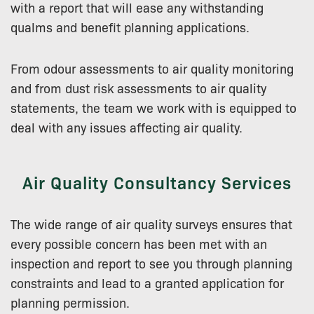
with a report that will ease any withstanding
qualms and benefit planning applications.
From odour assessments to air quality monitoring
and from dust risk assessments to air quality
statements, the team we work with is equipped to
deal with any issues affecting air quality.
Air Quality Consultancy Services
The wide range of air quality surveys ensures that
every possible concern has been met with an
inspection and report to see you through planning
constraints and lead to a granted application for
planning permission.