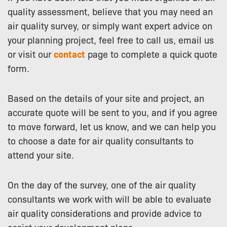
quality assessment, believe that you may need an
air quality survey, or simply want expert advice on
your planning project, feel free to call us, email us
or visit our
contact
page to complete a quick quote
form.
Based on the details of your site and project, an
accurate quote will be sent to you, and if you agree
to move forward, let us know, and we can help you
to choose a date for air quality consultants to
attend your site.
On the day of the survey, one of the air quality
consultants we work with will be able to evaluate
air quality considerations and provide advice to
assist your development plans.