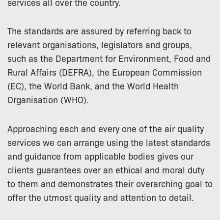
services all over the country.
The standards are assured by referring back to
relevant organisations, legislators and groups,
such as the Department for Environment, Food and
Rural Affairs (DEFRA), the European Commission
(EC), the World Bank, and the World Health
Organisation (WHO).
Approaching each and every one of the air quality
services we can arrange using the latest standards
and guidance from applicable bodies gives our
clients guarantees over an ethical and moral duty
to them and demonstrates their overarching goal to
offer the utmost quality and attention to detail.