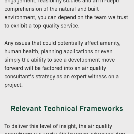
comprehension of the natural and built
environment, you can depend on the team we trust
to exhibit a top-quality service.
Any issues that could potentially affect amenity,
human health, planning applications or even
simply the ability to see a development move
forward will be factored into an air quality
consultant’s strategy as an expert witness on a
project.
Relevant Technical Frameworks
To deliver this level of insight, the air quality