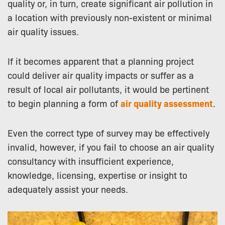
quality or, in turn, create significant air pollution in
a location with previously non-existent or minimal
air quality issues.
If it becomes apparent that a planning project
could deliver air quality impacts or suffer as a
result of local air pollutants, it would be pertinent
to begin planning a form of
air quality assessment
.
Even the correct type of survey may be effectively
invalid, however, if you fail to choose an air quality
consultancy with insufficient experience,
knowledge, licensing, expertise or insight to
adequately assist your needs.