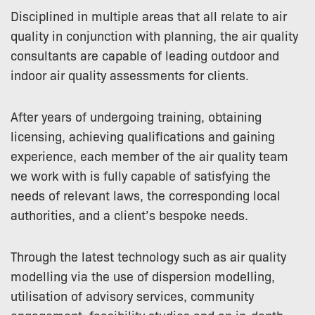
Disciplined in multiple areas that all relate to air
quality in conjunction with planning, the air quality
consultants are capable of leading outdoor and
indoor air quality assessments for clients.
After years of undergoing training, obtaining
licensing, achieving qualifications and gaining
experience, each member of the air quality team
we work with is fully capable of satisfying the
needs of relevant laws, the corresponding local
authorities, and a client’s bespoke needs.
Through the latest technology such as air quality
modelling via the use of dispersion modelling,
utilisation of advisory services, community
engagement, feasibility studies and an in-depth