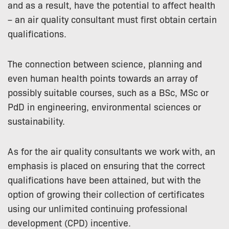
and as a result, have the potential to affect health
– an air quality consultant must first obtain certain
qualifications.
The connection between science, planning and
even human health points towards an array of
possibly suitable courses, such as a BSc, MSc or
PdD in engineering, environmental sciences or
sustainability.
As for the air quality consultants we work with, an
emphasis is placed on ensuring that the correct
qualifications have been attained, but with the
option of growing their collection of certificates
using our unlimited continuing professional
development (CPD) incentive.