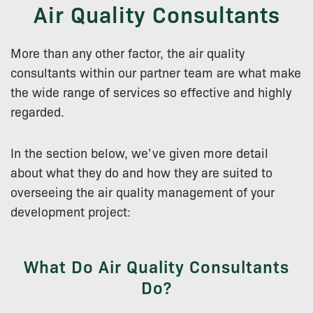
Air Quality Consultants
More than any other factor, the air quality
consultants within our partner team are what make
the wide range of services so effective and highly
regarded.
In the section below, we’ve given more detail
about what they do and how they are suited to
overseeing the air quality management of your
development project:
What Do Air Quality Consultants
Do?