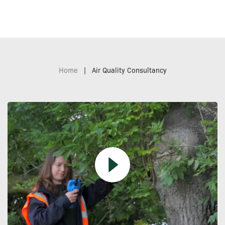
Home
|
Air Quality Consultancy