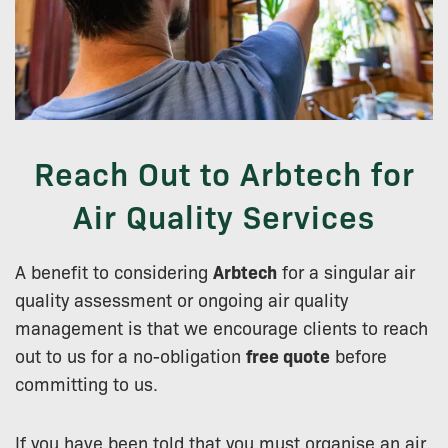
Reach Out to Arbtech for
Air Quality Services
A benefit to considering
Arbtech
for a singular air
quality assessment or ongoing air quality
management is that we encourage clients to reach
out to us for a no-obligation
free quote
before
committing to us.
If you have been told that you must organise an air