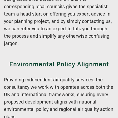
corresponding local councils gives the specialist
team a head start on offering you expert advice in
your planning project, and by simply contacting us,
we can refer you to an expert to talk you through
the process and simplify any otherwise confusing
jargon.
Environmental Policy Alignment
Providing independent air quality services, the
consultancy we work with operates across both the
UK and international frameworks, ensuring every
proposed development aligns with national
environmental policy and regional air quality action
plans.