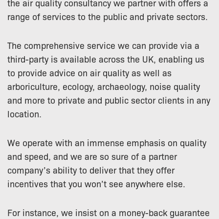
the air quality consultancy we partner with offers a
range of services to the public and private sectors.
The comprehensive service we can provide via a
third-party is available across the UK, enabling us
to provide advice on air quality as well as
arboriculture, ecology, archaeology, noise quality
and more to private and public sector clients in any
location.
We operate with an immense emphasis on quality
and speed, and we are so sure of a partner
company’s ability to deliver that they offer
incentives that you won’t see anywhere else.
For instance, we insist on a money-back guarantee