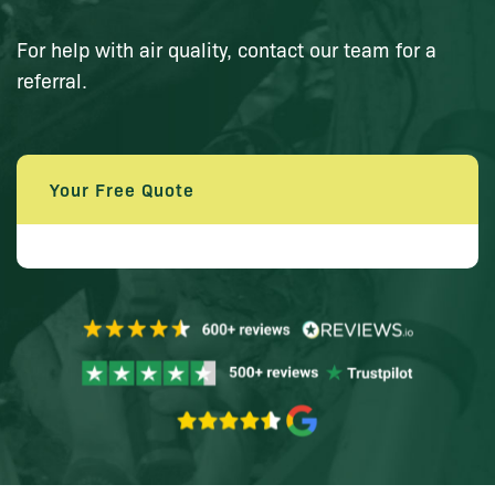
For help with air quality, contact our team for a
referral.
Your Free Quote