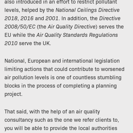
also introduced in an effort to restrict pollutant
levels, helped by the
National Ceilings Directive
2018
,
2016
and
2001
. In addition, the
Directive
2008/50/EC
(the
Air Quality Directive
) serves the
EU while the
Air Quality Standards Regulations
2010
serve the UK.
National, European and international legislation
limiting actions that could contribute to worsened
air pollution levels is one of countless stumbling
blocks in the process of completing a planning
project.
That said, with the help of an air quality
consultancy such as the one we refer clients to,
you will be able to provide the local authorities