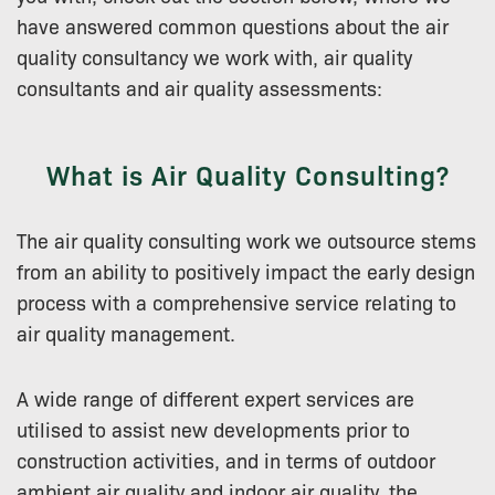
have answered common questions about the air
quality consultancy we work with, air quality
consultants and air quality assessments:
What is Air Quality Consulting?
The air quality consulting work we outsource stems
from an ability to positively impact the early design
process with a comprehensive service relating to
air quality management.
A wide range of different expert services are
utilised to assist new developments prior to
construction activities, and in terms of outdoor
ambient air quality and indoor air quality, the