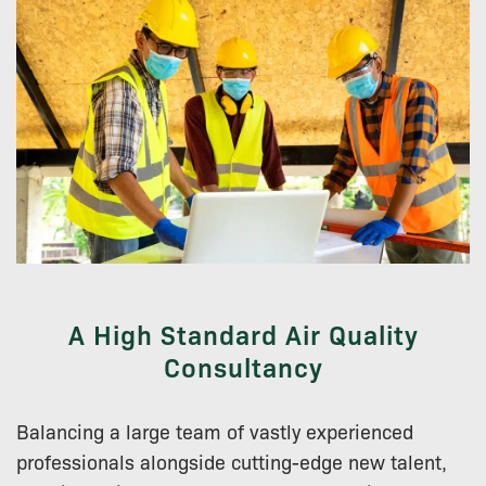
A High Standard Air Quality
Consultancy
Balancing a large team of vastly experienced
professionals alongside cutting-edge new talent,