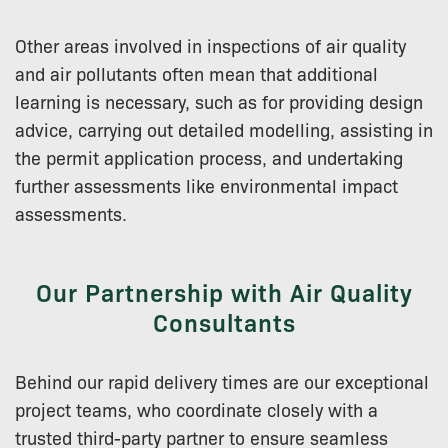
Other areas involved in inspections of air quality
and air pollutants often mean that additional
learning is necessary, such as for providing design
advice, carrying out detailed modelling, assisting in
the permit application process, and undertaking
further assessments like environmental impact
assessments.
Our Partnership with Air Quality
Consultants
Behind our rapid delivery times are our exceptional
project teams, who coordinate closely with a
trusted third-party partner to ensure seamless