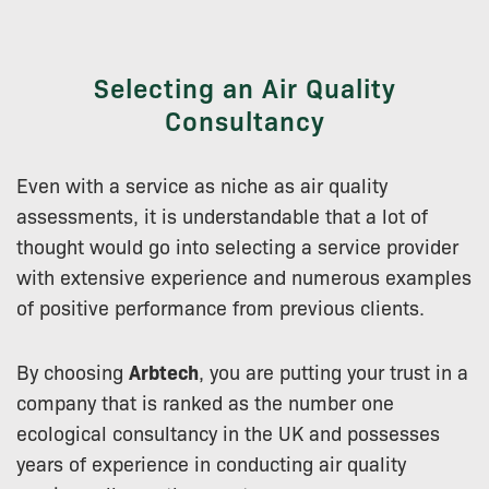
Selecting an Air Quality
Consultancy
Even with a service as niche as air quality
assessments, it is understandable that a lot of
thought would go into selecting a service provider
with extensive experience and numerous examples
of positive performance from previous clients.
By choosing
Arbtech
, you are putting your trust in a
company that is ranked as the number one
ecological consultancy in the UK and possesses
years of experience in conducting air quality