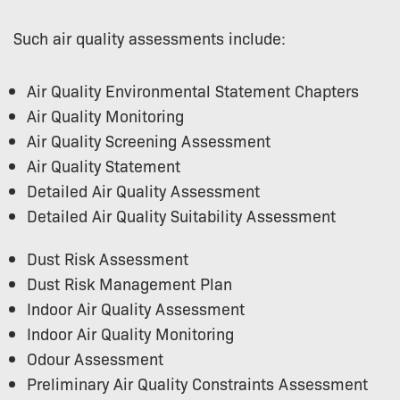
Such air quality assessments include:
Air Quality Environmental Statement Chapters
Air Quality Monitoring
Air Quality Screening Assessment
Air Quality Statement
Detailed Air Quality Assessment
Detailed Air Quality Suitability Assessment
Dust Risk Assessment
Dust Risk Management Plan
Indoor Air Quality Assessment
Indoor Air Quality Monitoring
Odour Assessment
Preliminary Air Quality Constraints Assessment