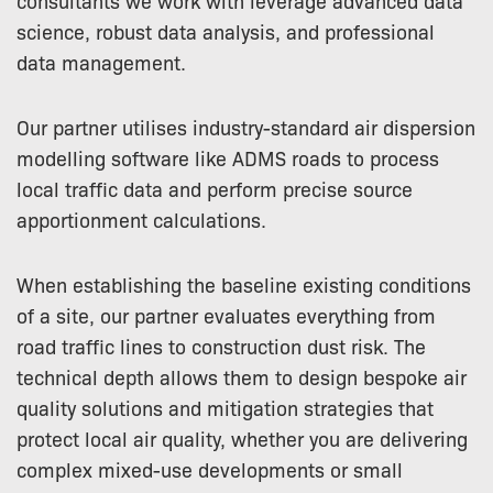
consultants we work with leverage advanced data
science, robust data analysis, and professional
data management.
Our partner utilises industry-standard air dispersion
modelling software like ADMS roads to process
local traffic data and perform precise source
apportionment calculations.
When establishing the baseline existing conditions
of a site, our partner evaluates everything from
road traffic lines to construction dust risk. The
technical depth allows them to design bespoke air
quality solutions and mitigation strategies that
protect local air quality, whether you are delivering
complex mixed-use developments or small