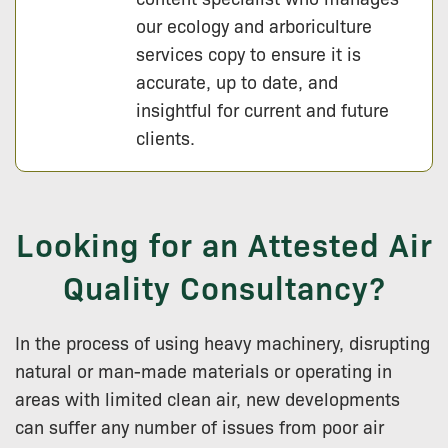
our ecology and arboriculture
services copy to ensure it is
accurate, up to date, and
insightful for current and future
clients.
Looking for an Attested Air
Quality Consultancy?
In the process of using heavy machinery, disrupting
natural or man-made materials or operating in
areas with limited clean air, new developments
can suffer any number of issues from poor air