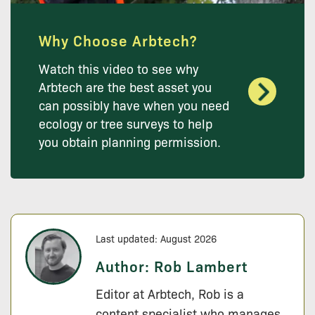
Why Choose Arbtech?
Watch this video to see why
Arbtech are the best asset you
can possibly have when you need
ecology or tree surveys to help
you obtain planning permission.
Last updated: August 2026
Author:
Rob Lambert
Editor at Arbtech, Rob is a
content specialist who manages