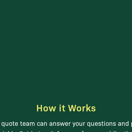
How it Works
y quote team can answer your questions and 