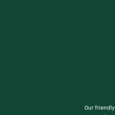
Our friendl