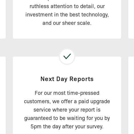
ruthless attention to detail, our
investment in the best technology,
and our sheer scale.
Next Day Reports
For our most time-pressed
customers, we offer a paid upgrade
service where your report is
guaranteed to be waiting for you by
5pm the day after your survey.