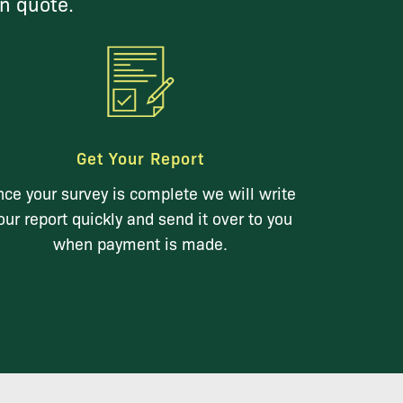
on quote.
Get Your Report
ce your survey is complete we will write
our report quickly and send it over to you
when payment is made.