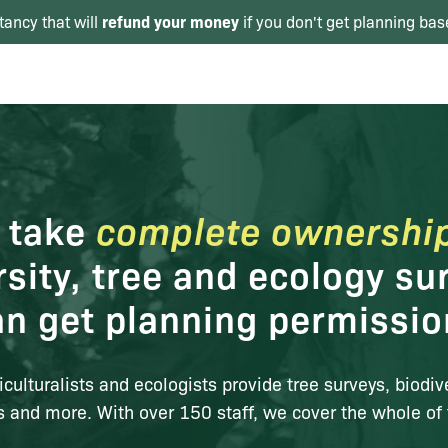
refund your money
tancy that will
if you don't get planning bas
 take
complete ownershi
rsity, tree and ecology su
an get planning permissi
iculturalists and ecologists provide tree surveys, biodiv
s and more. With over 150 staff, we cover the whole of 