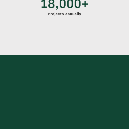
18,000+
Projects annually