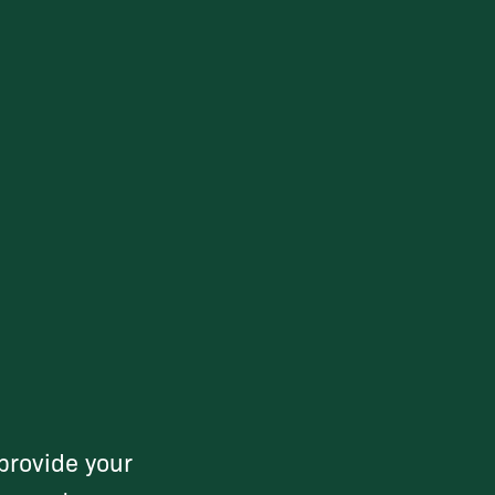
provide your