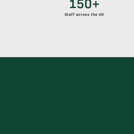
150+
Staff across the UK