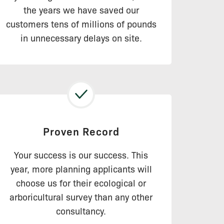
the years we have saved our
customers tens of millions of pounds
in unnecessary delays on site.
Proven Record
Your success is our success. This
year, more planning applicants will
choose us for their ecological or
arboricultural survey than any other
consultancy.