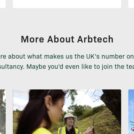
More About Arbtech
re about what makes us the UK's number on
ultancy. Maybe you'd even like to join the te