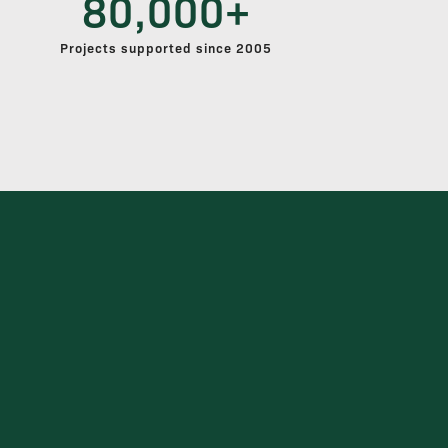
80,000+
Projects supported since 2005