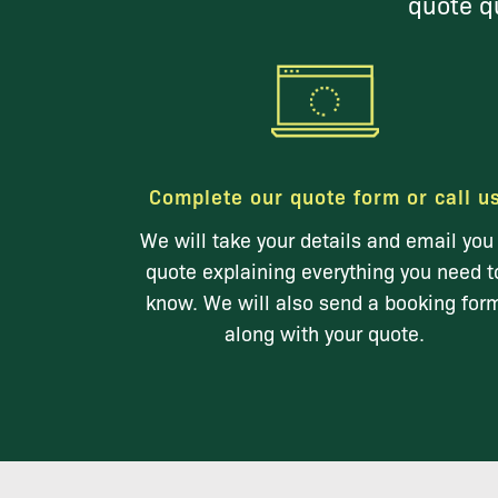
quote qu
Complete our quote form or call u
We will take your details and email you
quote explaining everything you need t
know. We will also send a booking for
along with your quote.