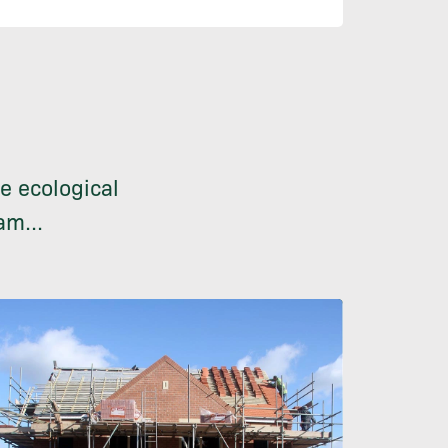
e ecological
am...