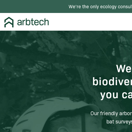
We're the only ecology consul
We
biodive
you c
Our friendly arbor
bat survey