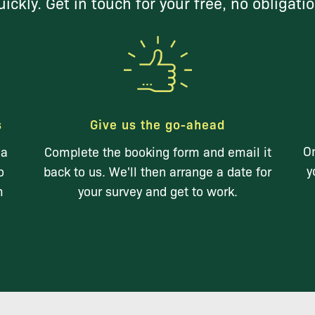
ickly. Get in touch for your free, no obligati
s
Give us the go-ahead
On
 a
Complete the booking form and email it
y
o
back to us. We'll then arrange a date for
m
your survey and get to work.