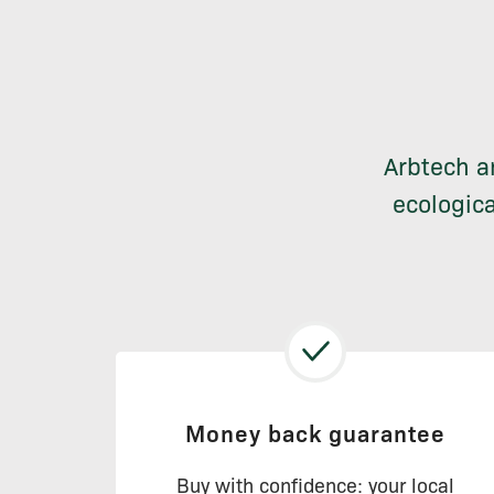
Arbtech a
ecologica
Money back guarantee
Buy with confidence: your local