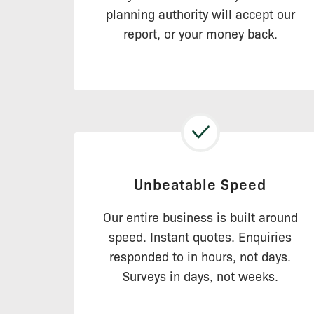
planning authority will accept our
report, or your money back.
Unbeatable Speed
Our entire business is built around
speed. Instant quotes. Enquiries
responded to in hours, not days.
Surveys in days, not weeks.