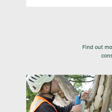
Find out mo
cons