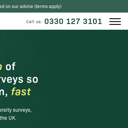
ed on our advice (
terms apply
)
0330 127 3101
Call us:
p
of
rveys so
on,
fast
ersity surveys,
the UK.