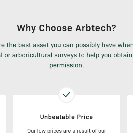
Why Choose Arbtech?
re the best asset you can possibly have whe
l or arboricultural surveys to help you obtai
permission.
Unbeatable Price
Our low prices are a result of our