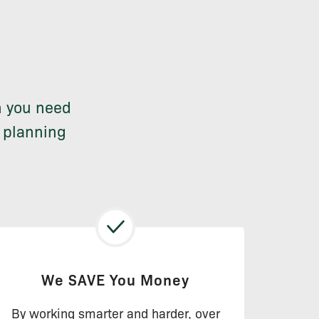
n you need
n planning
We SAVE You Money
By working smarter and harder, over