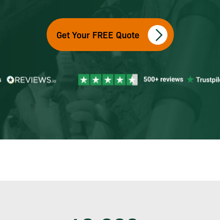
Get Your FREE Quote