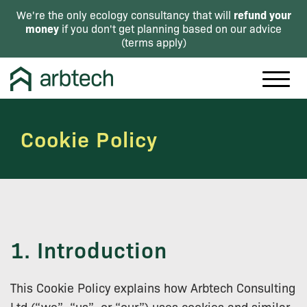
refund your
We're the only ecology consultancy that will
money
if you don't get planning based on our advice
(
terms apply
)
Cookie Policy
1. Introduction
This Cookie Policy explains how Arbtech Consulting
Ltd (“we”, “us”, or “our”) uses cookies and similar