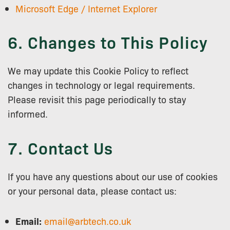
Microsoft Edge / Internet Explorer
6. Changes to This Policy
We may update this Cookie Policy to reflect
changes in technology or legal requirements.
Please revisit this page periodically to stay
informed.
7. Contact Us
If you have any questions about our use of cookies
or your personal data, please contact us:
Email:
email@arbtech.co.uk