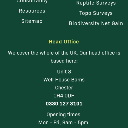
Consultancy
Reptile Surveys
Resources
Topo Surveys
Sitemap
Biodiversity Net Gain
Head Office
We cover the whole of the UK. Our head office is
based here:
Unit 3
Well House Barns
Chester
CH4 0DH
0330 127 3101
Opening times:
Mon - Fri, 9am - 5pm.