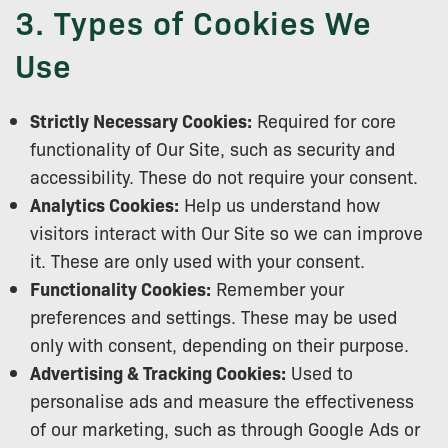
3. Types of Cookies We
Use
Strictly Necessary Cookies:
Required for core
functionality of Our Site, such as security and
accessibility. These do not require your consent.
Analytics Cookies:
Help us understand how
visitors interact with Our Site so we can improve
it. These are only used with your consent.
Functionality Cookies:
Remember your
preferences and settings. These may be used
only with consent, depending on their purpose.
Advertising & Tracking Cookies:
Used to
personalise ads and measure the effectiveness
of our marketing, such as through Google Ads or