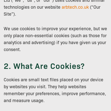
technologies on our website
arbtech.co.uk
(“Our
Site”).
We use cookies to improve your experience, but we
only place non-essential cookies (such as those for
analytics and advertising) if you have given us your
consent.
2. What Are Cookies?
Cookies are small text files placed on your device
by websites you visit. They help websites
remember your preferences, improve performance,
and measure usage.