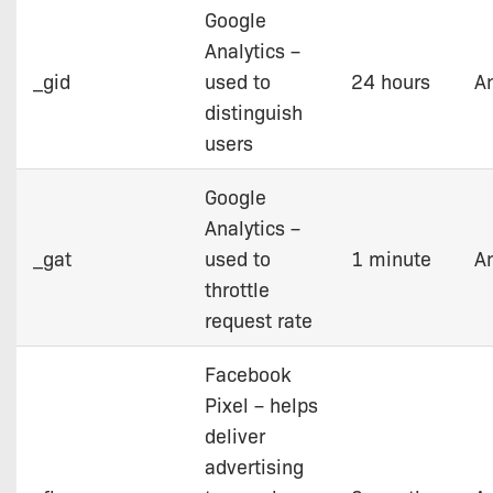
Google
Analytics –
_gid
used to
24 hours
An
distinguish
users
Google
Analytics –
_gat
used to
1 minute
An
throttle
request rate
Facebook
Pixel – helps
deliver
advertising