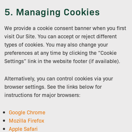
5. Managing Cookies
We provide a cookie consent banner when you first
visit Our Site. You can accept or reject different
types of cookies. You may also change your
preferences at any time by clicking the “Cookie
Settings” link in the website footer (if available).
Alternatively, you can control cookies via your
browser settings. See the links below for
instructions for major browsers:
Google Chrome
Mozilla Firefox
Apple Safari