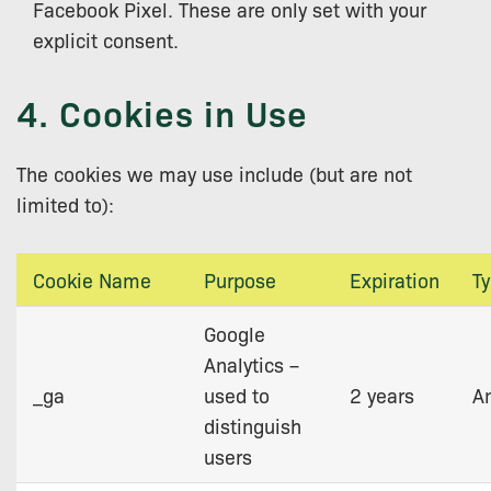
Facebook Pixel. These are only set with your
explicit consent.
4. Cookies in Use
The cookies we may use include (but are not
limited to):
Cookie Name
Purpose
Expiration
T
Google
Analytics –
_ga
used to
2 years
An
distinguish
users