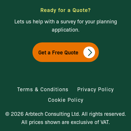
Ready for a Quote?
Lets us help with a survey for your planning
application.
Get a Free Quote
Terms & Conditions
Privacy Policy
Cookie Policy
© 2026 Arbtech Consulting Ltd. All rights reserved.
All prices shown are exclusive of VAT.