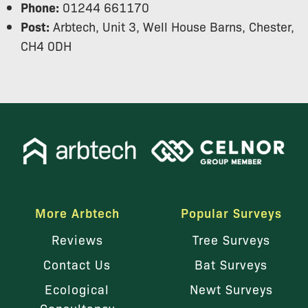
Phone:
01244 661170
Post:
Arbtech, Unit 3, Well House Barns, Chester,
CH4 0DH
More Arbtech
Popular Surveys
Reviews
Tree Surveys
Contact Us
Bat Surveys
Ecological
Newt Surveys