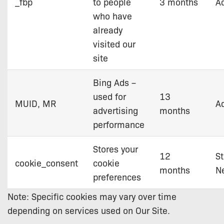
_fbp
to people
3 months
Ad
who have
already
visited our
site
Bing Ads –
used for
13
MUID, MR
Ad
advertising
months
performance
Stores your
12
St
cookie_consent
cookie
months
N
preferences
Note: Specific cookies may vary over time
depending on services used on Our Site.