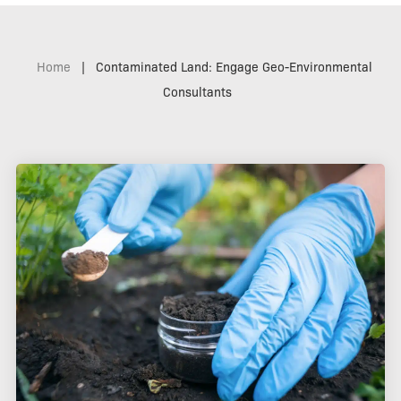
Home
|
Contaminated Land: Engage Geo-Environmental
Consultants