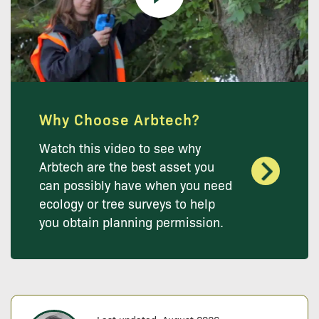
Why Choose Arbtech?
Watch this video to see why
Arbtech are the best asset you
can possibly have when you need
ecology or tree surveys to help
you obtain planning permission.