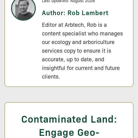
Last updated: August 2026
Author:
Rob Lambert
Editor at Arbtech, Rob is a
content specialist who manages
our ecology and arboriculture
services copy to ensure it is
accurate, up to date, and
insightful for current and future
clients.
Contaminated Land:
Engage Geo-