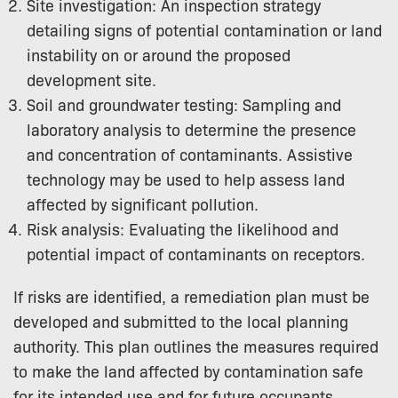
Site investigation: An inspection strategy
detailing signs of potential contamination or land
instability on or around the proposed
development site.
Soil and groundwater testing: Sampling and
laboratory analysis to determine the presence
and concentration of contaminants. Assistive
technology may be used to help assess land
affected by significant pollution.
Risk analysis: Evaluating the likelihood and
potential impact of contaminants on receptors.
If risks are identified, a remediation plan must be
developed and submitted to the local planning
authority. This plan outlines the measures required
to make the land affected by contamination safe
for its intended use and for future occupants.