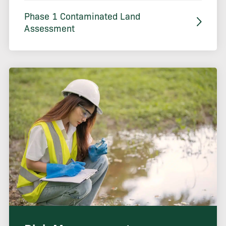
Phase 1 Contaminated Land
Assessment