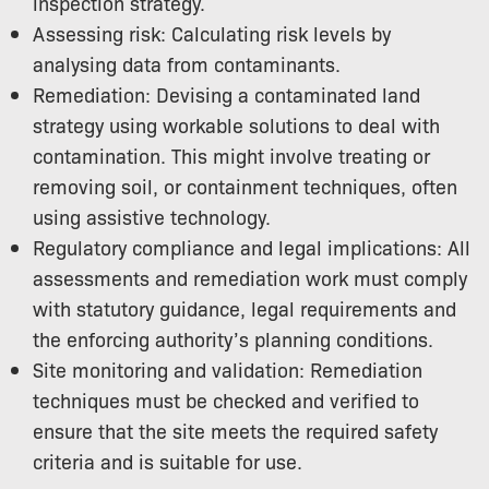
inspection strategy.
Assessing risk: Calculating risk levels by
analysing data from contaminants.
Remediation: Devising a contaminated land
strategy using workable solutions to deal with
contamination. This might involve treating or
removing soil, or containment techniques, often
using assistive technology.
Regulatory compliance and legal implications: All
assessments and remediation work must comply
with statutory guidance, legal requirements and
the enforcing authority’s planning conditions.
Site monitoring and validation: Remediation
techniques must be checked and verified to
ensure that the site meets the required safety
criteria and is suitable for use.