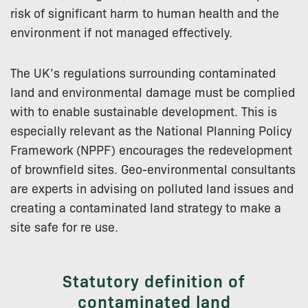
risk of significant harm to human health and the
environment if not managed effectively.
The UK’s regulations surrounding contaminated
land and environmental damage must be complied
with to enable sustainable development. This is
especially relevant as the National Planning Policy
Framework (NPPF) encourages the redevelopment
of brownfield sites. Geo-environmental consultants
are experts in advising on polluted land issues and
creating a contaminated land strategy to make a
site safe for re use.
Statutory definition of
contaminated land