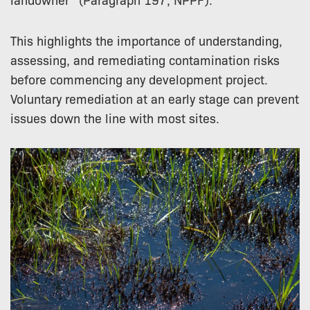
This highlights the importance of understanding,
assessing, and remediating contamination risks
before commencing any development project.
Voluntary remediation at an early stage can prevent
issues down the line with most sites.