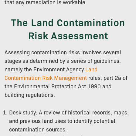
that any remediation is workable.
The Land Contamination
Risk Assessment
Assessing contamination risks involves several
stages as determined by a series of guidelines,
namely the Environment Agency
Land
Contamination Risk Management
rules, part 2a of
the Environmental Protection Act 1990 and
building regulations.
Desk study: A review of historical records, maps,
and previous land uses to identify potential
contamination sources.