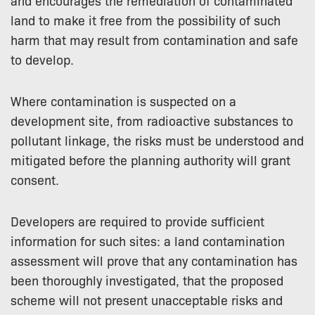
and encourages the remediation of contaminated
land to make it free from the possibility of such
harm that may result from contamination and safe
to develop.
Where contamination is suspected on a
development site, from radioactive substances to
pollutant linkage, the risks must be understood and
mitigated before the planning authority will grant
consent.
Developers are required to provide sufficient
information for such sites: a land contamination
assessment will prove that any contamination has
been thoroughly investigated, that the proposed
scheme will not present unacceptable risks and