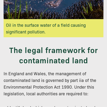
Oil in the surface water of a field causing
significant pollution.
The legal framework for
contaminated land
In England and Wales, the management of
contaminated land is governed by part iia of the
Environmental Protection Act 1990. Under this
legislation, local authorities are required to: