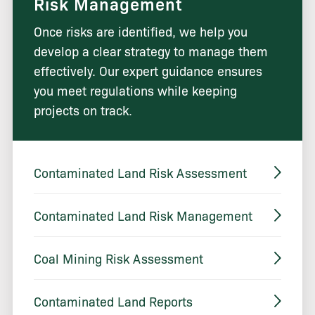
Risk Management
Once risks are identified, we help you
develop a clear strategy to manage them
effectively. Our expert guidance ensures
you meet regulations while keeping
projects on track.
Contaminated Land Risk Assessment
Contaminated Land Risk Management
Coal Mining Risk Assessment
Contaminated Land Reports