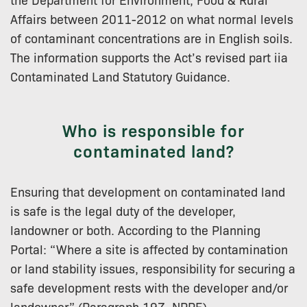
Affairs between 2011-2012 on what normal levels
of contaminant concentrations are in English soils.
The information supports the Act’s revised part iia
Contaminated Land Statutory Guidance.
Who is responsible for
contaminated land?
Ensuring that development on contaminated land
is safe is the legal duty of the developer,
landowner or both. According to the Planning
Portal: “Where a site is affected by contamination
or land stability issues, responsibility for securing a
safe development rests with the developer and/or
landowner” (Paragraph 197, NPPF).