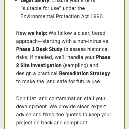
“suitable for use” under the
Environmental Protection Act 1990.
How we help:
We follow a clear, tiered
approach—starting with a non-intrusive
Phase 1 Desk Study
to assess historical
risks. If needed, we’ll handle your
Phase
2 Site Investigation
(sampling) and
design a practical
Remediation Strategy
to make the land safe for future use.
Don’t let land contamination stall your
development. We provide clear, expert
advice and fixed-fee quotes to keep your
project on track and compliant.