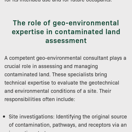
The role of geo-environmental
expertise in contaminated land
assessment
A competent geo-environmental consultant plays a
crucial role in assessing and managing
contaminated land. These specialists bring
technical expertise to evaluate the geotechnical
and environmental conditions of a site. Their
responsibilities often include:
Site investigations: Identifying the original source
of contamination, pathways, and receptors via an