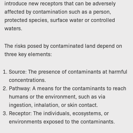
introduce new receptors that can be adversely
affected by contamination such as a person,
protected species, surface water or controlled
waters.
The risks posed by contaminated land depend on
three key elements:
Source: The presence of contaminants at harmful
concentrations.
Pathway: A means for the contaminants to reach
humans or the environment, such as via
ingestion, inhalation, or skin contact.
Receptor: The individuals, ecosystems, or
environments exposed to the contaminants.