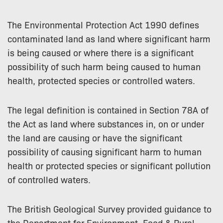
The Environmental Protection Act 1990 defines
contaminated land as land where significant harm
is being caused or where there is a significant
possibility of such harm being caused to human
health, protected species or controlled waters.
The legal definition is contained in Section 78A of
the Act as land where substances in, on or under
the land are causing or have the significant
possibility of causing significant harm to human
health or protected species or significant pollution
of controlled waters.
The British Geological Survey provided guidance to
the Department for Environment, Food & Rural