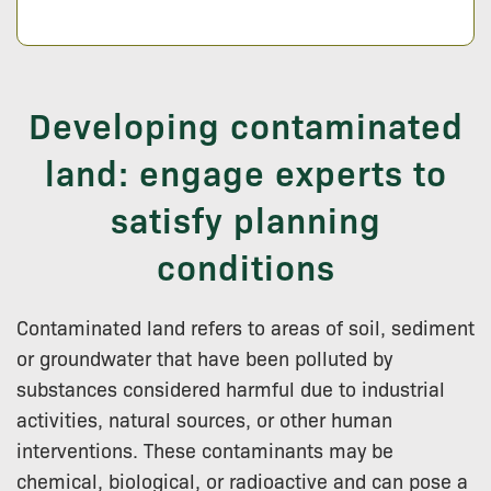
Developing contaminated
land: engage experts to
satisfy planning
conditions
Contaminated land refers to areas of soil, sediment
or groundwater that have been polluted by
substances considered harmful due to industrial
activities, natural sources, or other human
interventions. These contaminants may be
chemical, biological, or radioactive and can pose a