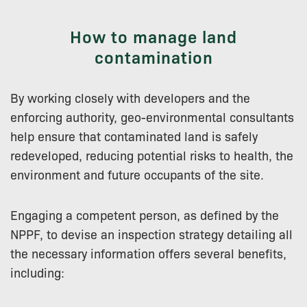
How to manage land
contamination
By working closely with developers and the
enforcing authority, geo-environmental consultants
help ensure that contaminated land is safely
redeveloped, reducing potential risks to health, the
environment and future occupants of the site.
Engaging a competent person, as defined by the
NPPF, to devise an inspection strategy detailing all
the necessary information offers several benefits,
including: