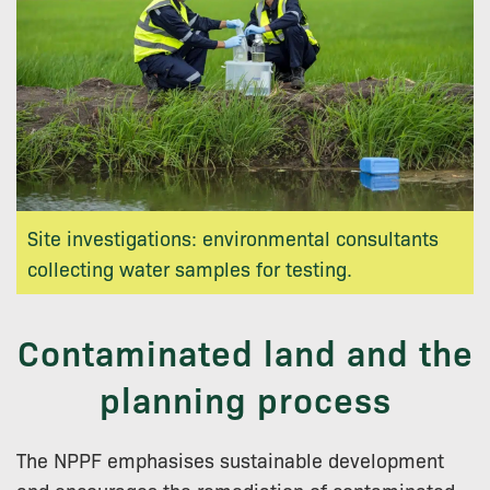
Site investigations: environmental consultants
collecting water samples for testing.
Contaminated land and the
planning process
The NPPF emphasises sustainable development