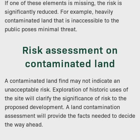
If one of these elements is missing, the risk is
significantly reduced. For example, heavily
contaminated land that is inaccessible to the
public poses minimal threat.
Risk assessment on
contaminated land
A contaminated land find may not indicate an
unacceptable risk. Exploration of historic uses of
the site will clarify the significance of risk to the
proposed development. A land contamination
assessment will provide the facts needed to decide
the way ahead.