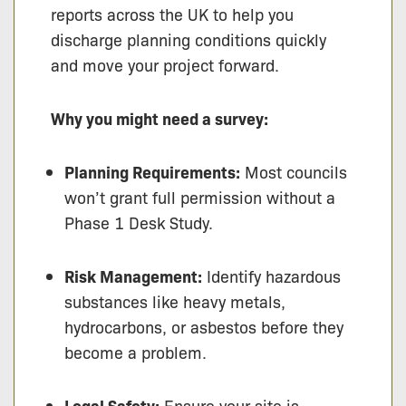
reports across the UK to help you
discharge planning conditions quickly
and move your project forward.
Why you might need a survey:
Planning Requirements:
Most councils
won’t grant full permission without a
Phase 1 Desk Study.
Risk Management:
Identify hazardous
substances like heavy metals,
hydrocarbons, or asbestos before they
become a problem.
Legal Safety:
Ensure your site is