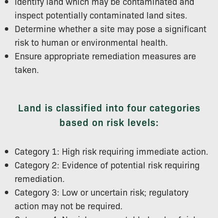
Identify land which may be contaminated and
inspect potentially contaminated land sites.
Determine whether a site may pose a significant
risk to human or environmental health.
Ensure appropriate remediation measures are
taken.
Land is classified into four categories
based on risk levels:
Category 1: High risk requiring immediate action.
Category 2: Evidence of potential risk requiring
remediation.
Category 3: Low or uncertain risk; regulatory
action may not be required.