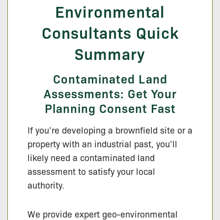
Environmental
Consultants Quick
Summary
Contaminated Land
Assessments: Get Your
Planning Consent Fast
If you’re developing a brownfield site or a
property with an industrial past, you’ll
likely need a contaminated land
assessment to satisfy your local
authority.
We provide expert geo-environmental