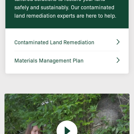
safely and sustainably. Our contaminated
land remediation experts are here to help.
Contaminated Land Remediation
Materials Management Plan