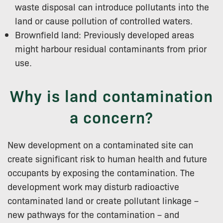
waste disposal can introduce pollutants into the
land or cause pollution of controlled waters.
Brownfield land: Previously developed areas
might harbour residual contaminants from prior
use.
Why is land contamination
a concern?
New development on a contaminated site can
create significant risk to human health and future
occupants by exposing the contamination. The
development work may disturb radioactive
contaminated land or create pollutant linkage –
new pathways for the contamination – and