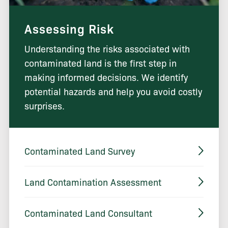
Assessing Risk
Understanding the risks associated with
contaminated land is the first step in
making informed decisions. We identify
potential hazards and help you avoid costly
surprises.
Contaminated Land Survey
Land Contamination Assessment
Contaminated Land Consultant