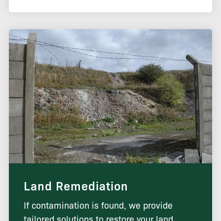
Land Remediation
If contamination is found, we provide
tailored solutions to restore your land