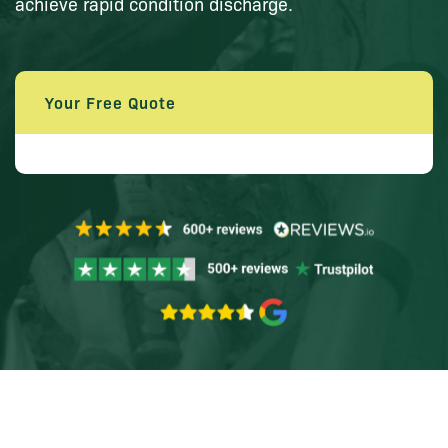
achieve rapid condition discharge.
Your Free Quote