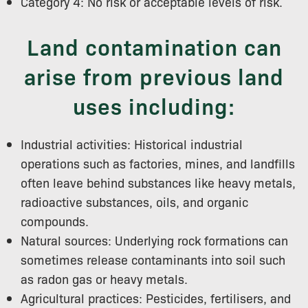
Category 4: No risk or acceptable levels of risk.
Land contamination can
arise from previous land
uses including:
Industrial activities: Historical industrial
operations such as factories, mines, and landfills
often leave behind substances like heavy metals,
radioactive substances, oils, and organic
compounds.
Natural sources: Underlying rock formations can
sometimes release contaminants into soil such
as radon gas or heavy metals.
Agricultural practices: Pesticides, fertilisers, and