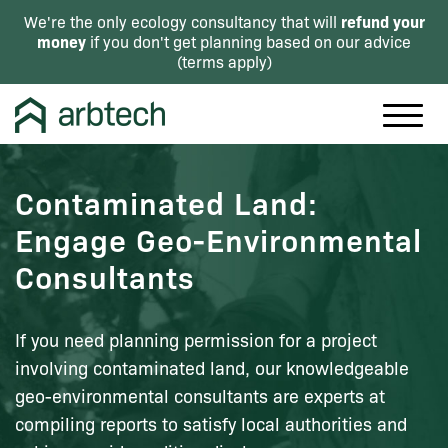
refund your
We're the only ecology consultancy that will
money
if you don't get planning based on our advice
(
terms apply
)
Contaminated Land:
Engage Geo-Environmental
Consultants
If you need planning permission for a project
involving contaminated land, our knowledgeable
geo-environmental consultants are experts at
compiling reports to satisfy local authorities and