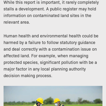
While this report is important, it rarely completely
stalls a development. A public register may hold
information on contaminated land sites in the
relevant area.
Human health and environmental health could be
harmed by a failure to follow statutory guidance
and deal correctly with a contamination issue on
affected land. For example, when managing
protected species, significant pollution with be a
major factor in any local planning authority
decision making process.