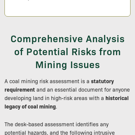
Comprehensive Analysis
of Potential Risks from
Mining Issues
A coal mining risk assessment is a
statutory
requirement
and an essential document for anyone
developing land in high-risk areas with a
historical
legacy of coal mining
.
The desk-based assessment identifies any
potential hazards, and the following intrusive