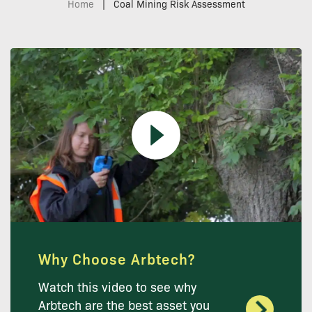
Home
|
Coal Mining Risk Assessment
Why Choose Arbtech?
Watch this video to see why
Arbtech are the best asset you