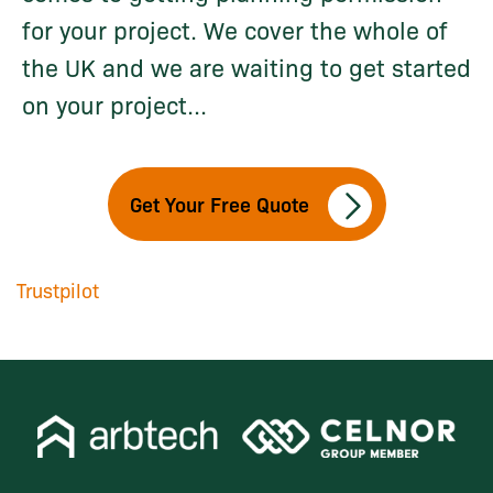
for your project. We cover the whole of
the UK and we are waiting to get started
on your project...
Get Your Free Quote
Trustpilot