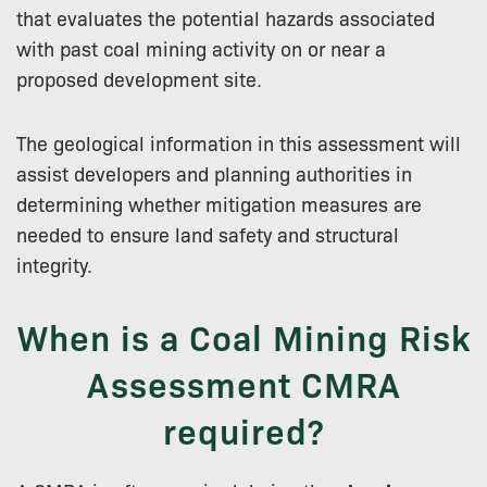
that evaluates the potential hazards associated
with past coal mining activity on or near a
proposed development site.
The geological information in this assessment will
assist developers and planning authorities in
determining whether mitigation measures are
needed to ensure land safety and structural
integrity.
When is a Coal Mining Risk
Assessment CMRA
required?