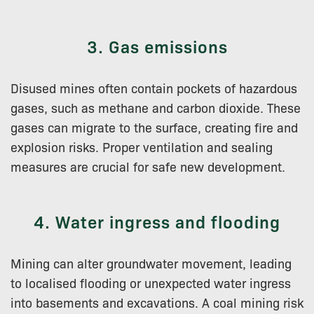
3. Gas emissions
Disused mines often contain pockets of hazardous
gases, such as methane and carbon dioxide. These
gases can migrate to the surface, creating fire and
explosion risks. Proper ventilation and sealing
measures are crucial for safe new development.
4. Water ingress and flooding
Mining can alter groundwater movement, leading
to localised flooding or unexpected water ingress
into basements and excavations. A coal mining risk