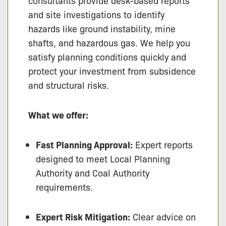
consultants provide desk-based reports
and site investigations to identify
hazards like ground instability, mine
shafts, and hazardous gas. We help you
satisfy planning conditions quickly and
protect your investment from subsidence
and structural risks.
What we offer:
Fast Planning Approval:
Expert reports
designed to meet Local Planning
Authority and Coal Authority
requirements.
Expert Risk Mitigation:
Clear advice on