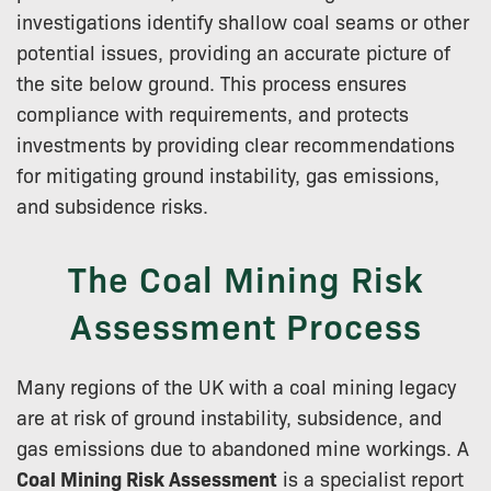
investigations identify shallow coal seams or other
potential issues, providing an accurate picture of
the site below ground. This process ensures
compliance with requirements, and protects
investments by providing clear recommendations
for mitigating ground instability, gas emissions,
and subsidence risks.
The Coal Mining Risk
Assessment Process
Many regions of the UK with a coal mining legacy
are at risk of ground instability, subsidence, and
gas emissions due to abandoned mine workings. A
Coal Mining Risk Assessment
is a specialist report