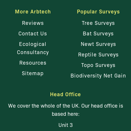
More Arbtech
Popular Surveys
Reviews
Tree Surveys
Contact Us
Bat Surveys
Ecological
Newt Surveys
Consultancy
Reptile Surveys
Resources
Topo Surveys
Sitemap
Biodiversity Net Gain
Head Office
We cover the whole of the UK. Our head office is
based here:
Unit 3