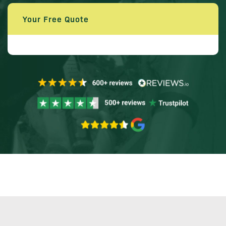
Your Free Quote