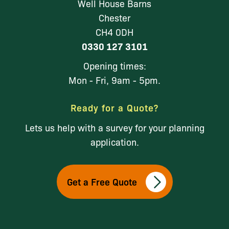
Well House Barns
Chester
CH4 0DH
0330 127 3101
Opening times:
Mon - Fri, 9am - 5pm.
Ready for a Quote?
Lets us help with a survey for your planning
application.
Get a Free Quote