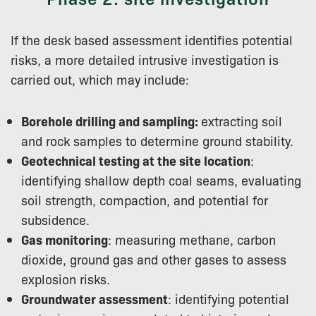
If the desk based assessment identifies potential
risks, a more detailed intrusive investigation is
carried out, which may include:
Borehole drilling and sampling:
extracting soil
and rock samples to determine ground stability.
Geotechnical testing at the site location
:
identifying shallow depth coal seams, evaluating
soil strength, compaction, and potential for
subsidence.
Gas monitoring
: measuring methane, carbon
dioxide, ground gas and other gases to assess
explosion risks.
Groundwater assessment
: identifying potential