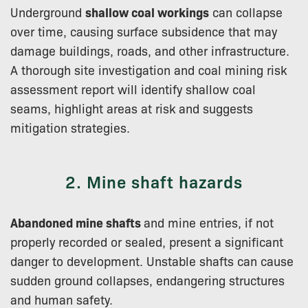
Underground
shallow coal workings
can collapse
over time, causing surface subsidence that may
damage buildings, roads, and other infrastructure.
A thorough site investigation and coal mining risk
assessment report will identify shallow coal
seams, highlight areas at risk and suggests
mitigation strategies.
2. Mine shaft hazards
Abandoned mine shafts
and mine entries, if not
properly recorded or sealed, present a significant
danger to development. Unstable shafts can cause
sudden ground collapses, endangering structures
and human safety.