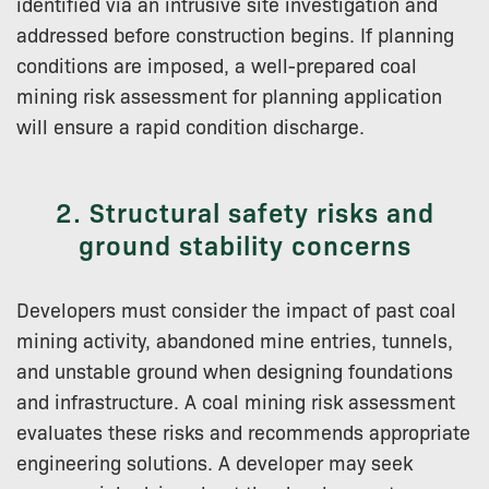
identified via an intrusive site investigation and
addressed before construction begins. If planning
conditions are imposed, a well-prepared coal
mining risk assessment for planning application
will ensure a rapid condition discharge.
2. Structural safety risks and
ground stability concerns
Developers must consider the impact of past coal
mining activity, abandoned mine entries, tunnels,
and unstable ground when designing foundations
and infrastructure. A coal mining risk assessment
evaluates these risks and recommends appropriate
engineering solutions. A developer may seek