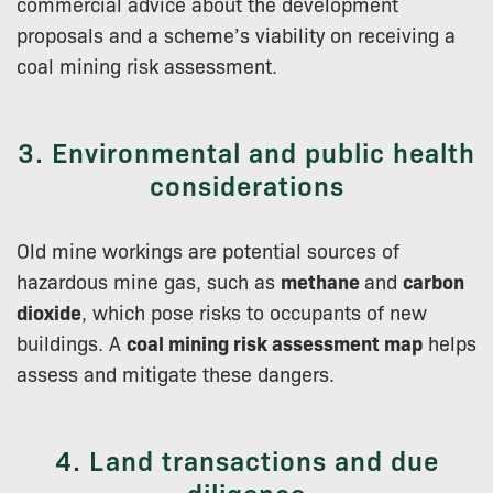
commercial advice about the development
proposals and a scheme’s viability on receiving a
coal mining risk assessment.
3. Environmental and public health
considerations
Old mine workings are potential sources of
hazardous mine gas, such as
methane
and
carbon
dioxide
, which pose risks to occupants of new
buildings. A
coal mining risk assessment map
helps
assess and mitigate these dangers.
4. Land transactions and due
diligence