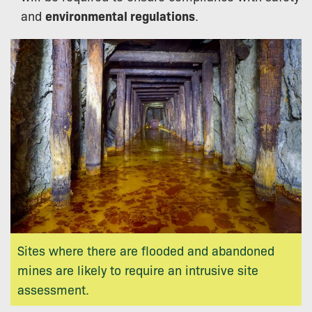
and
environmental regulations
.
Sites where there are flooded and abandoned
mines are likely to require an intrusive site
assessment.