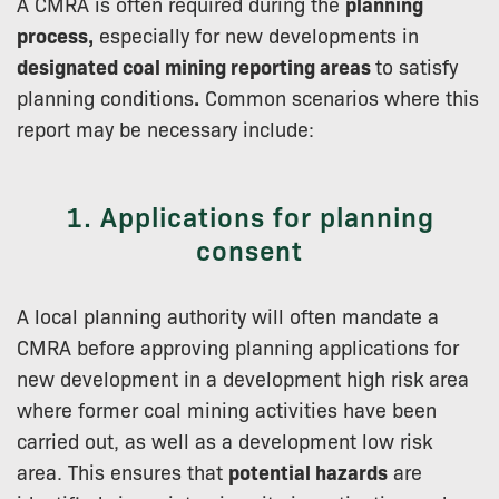
A CMRA is often required during the
planning
process,
especially for new developments in
designated coal mining reporting areas
to satisfy
planning conditions
.
Common scenarios where this
report may be necessary include:
1. Applications for planning
consent
A local planning authority will often mandate a
CMRA before approving planning applications for
new development in a development high risk area
where former coal mining activities have been
carried out, as well as a development low risk
area. This ensures that
potential hazards
are