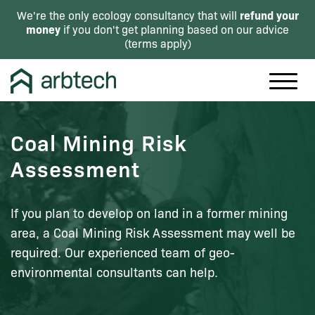
refund your
We're the only ecology consultancy that will
money
if you don't get planning based on our advice
(
terms apply
)
Coal Mining Risk
Assessment
If you plan to develop on land in a former mining
area, a Coal Mining Risk Assessment may well be
required. Our experienced team of geo-
environmental consultants can help.