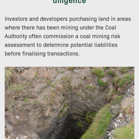
Investors and developers purchasing land in areas
where there has been mining under the Coal
Authority often commission a coal mining risk
assessment to determine potential liabilities
before finalising transactions.