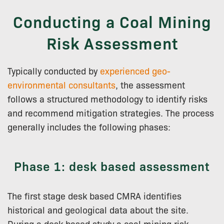
Conducting a Coal Mining
Risk Assessment
Typically conducted by
experienced geo-
environmental consultants
, the assessment
follows a structured methodology to identify risks
and recommend mitigation strategies. The process
generally includes the following phases:
Phase 1: desk based assessment
The first stage desk based CMRA identifies
historical and geological data about the site.
During a desk based study a coal mining risk