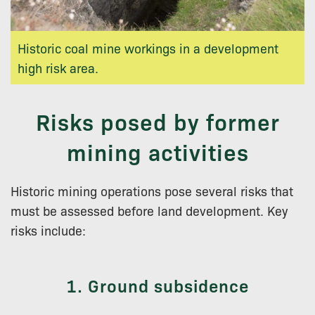
Historic coal mine workings in a development
high risk area.
Risks posed by former
mining activities
Historic mining operations pose several risks that
must be assessed before land development. Key
risks include:
1. Ground subsidence