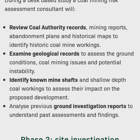
assessment consultant will:
Review Coal Authority records
, mining reports,
abandonment plans and historical maps to
identify historic coal mine workings.
Examine geological records
to assess the ground
conditions, coal mining issues and potential
instability.
Identify known mine shafts
and shallow depth
coal workings to assess their impact on the
proposed development.
Analyse previous
ground investigation reports
to
understand past assessments and findings.
Phase 2: site investigation