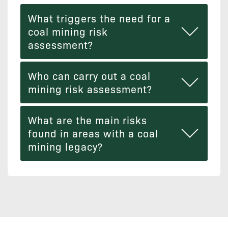
What triggers the need for a
coal mining risk
assessment?
Who can carry out a coal
mining risk assessment?
What are the main risks
found in areas with a coal
mining legacy?