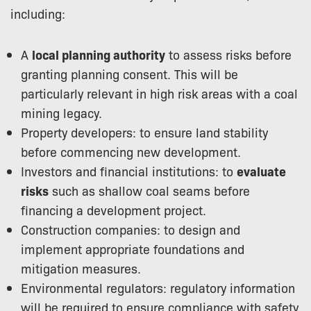
including:
A
local planning authority
to assess risks before
granting planning consent. This will be
particularly relevant in high risk areas with a coal
mining legacy.
Property developers: to ensure land stability
before commencing new development.
Investors and financial institutions: to
evaluate
risks
such as shallow coal seams before
financing a development project.
Construction companies: to design and
implement appropriate foundations and
mitigation measures.
Environmental regulators: regulatory information
will be required to ensure compliance with safety