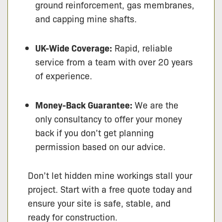
ground reinforcement, gas membranes,
and capping mine shafts.
UK-Wide Coverage:
Rapid, reliable
service from a team with over 20 years
of experience.
Money-Back Guarantee:
We are the
only consultancy to offer your money
back if you don’t get planning
permission based on our advice.
Don’t let hidden mine workings stall your
project. Start with a free quote today and
ensure your site is safe, stable, and
ready for construction.