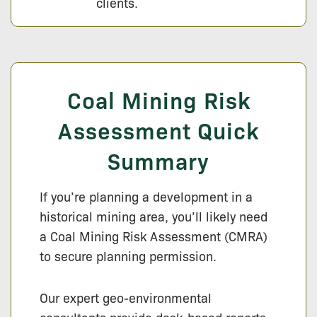
clients.
Coal Mining Risk
Assessment Quick
Summary
If you’re planning a development in a
historical mining area, you’ll likely need
a Coal Mining Risk Assessment (CMRA)
to secure planning permission.
Our expert geo-environmental