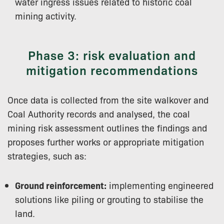
water ingress issues related to historic coal
mining activity.
Phase 3: risk evaluation and
mitigation recommendations
Once data is collected from the site walkover and
Coal Authority records and analysed, the coal
mining risk assessment outlines the findings and
proposes further works or appropriate mitigation
strategies, such as:
Ground reinforcement:
implementing engineered
solutions like piling or grouting to stabilise the
land.