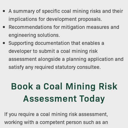
A summary of specific coal mining risks and their
implications for development proposals.
Recommendations for mitigation measures and
engineering solutions.
Supporting documentation that enables a
developer to submit a coal mining risk
assessment alongside a planning application and
satisfy any required statutory consultee.
Book a Coal Mining Risk
Assessment Today
If you require a coal mining risk assessment,
working with a competent person such as an