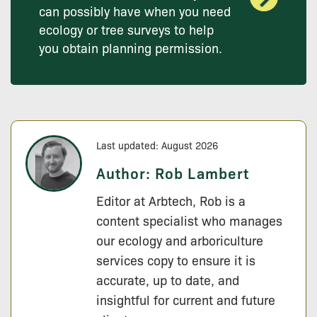
can possibly have when you need
ecology or tree surveys to help
you obtain planning permission.
Last updated: August 2026
Author:
Rob Lambert
Editor at Arbtech, Rob is a
content specialist who manages
our ecology and arboriculture
services copy to ensure it is
accurate, up to date, and
insightful for current and future