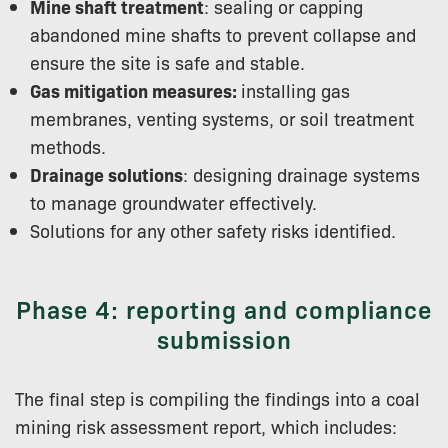
Mine shaft treatment
: sealing or capping
abandoned mine shafts to prevent collapse and
ensure the site is safe and stable.
Gas mitigation measures:
installing gas
membranes, venting systems, or soil treatment
methods.
Drainage solutions
: designing drainage systems
to manage groundwater effectively.
Solutions for any other safety risks identified.
Phase 4: reporting and compliance
submission
The final step is compiling the findings into a coal
mining risk assessment report, which includes: