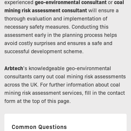
experienced
geo-environmental consultant
or
coal
mining risk assessment consultant
will ensure a
thorough evaluation and implementation of
necessary safety measures. Conducting this
assessment early in the planning process helps
avoid costly surprises and ensures a safe and
successful development scheme.
Arbtech
’s knowledgeable geo-environmental
consultants carry out coal mining risk assessments
across the UK. For further information about coal
mining risk assessment services, fill in the contact
form at the top of this page.
Common Questions