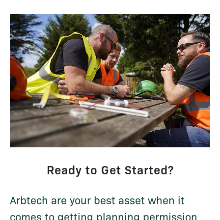
Ready to Get Started?
Arbtech are your best asset when it
comes to getting planning permission