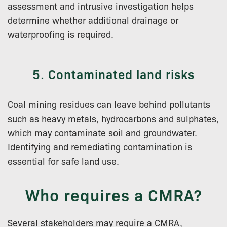
assessment and intrusive investigation helps
determine whether additional drainage or
waterproofing is required.
5. Contaminated land risks
Coal mining residues can leave behind pollutants
such as heavy metals, hydrocarbons and sulphates,
which may contaminate soil and groundwater.
Identifying and remediating contamination is
essential for safe land use.
Who requires a CMRA?
Several stakeholders may require a CMRA,