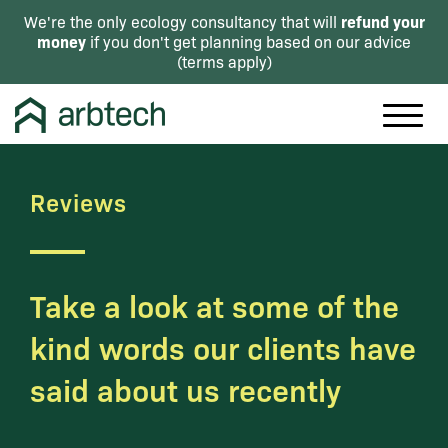
refund your
We're the only ecology consultancy that will
money
if you don't get planning based on our advice
(
terms apply
)
Reviews
Take a look at some of the
kind words our clients have
said about us recently