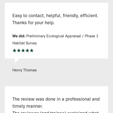
Easy to contact, helpful, friendly, efficient.
Thanks for your help.
We did:
Preliminary Ecological Appraisal / Phase 1
Habitat Survey
Henry Thomas
The review was done in a professional and
timely manner.
The reviewer (and trainee) explained what