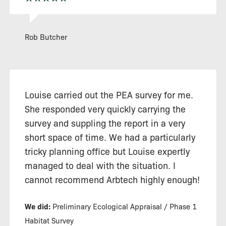
Rob Butcher
Louise carried out the PEA survey for me.
She responded very quickly carrying the
survey and suppling the report in a very
short space of time. We had a particularly
tricky planning office but Louise expertly
managed to deal with the situation. I
cannot recommend Arbtech highly enough!
We did:
Preliminary Ecological Appraisal / Phase 1
Habitat Survey