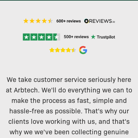
We take customer service seriously here
at Arbtech. We'll do everything we can to
make the process as fast, simple and
hassle-free as possible. That's why our
clients love working with us, and that's
why we we've been collecting genuine