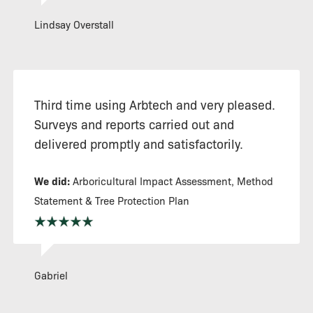
Lindsay Overstall
Third time using Arbtech and very pleased.
Surveys and reports carried out and
delivered promptly and satisfactorily.
We did:
Arboricultural Impact Assessment, Method
Statement & Tree Protection Plan
Gabriel