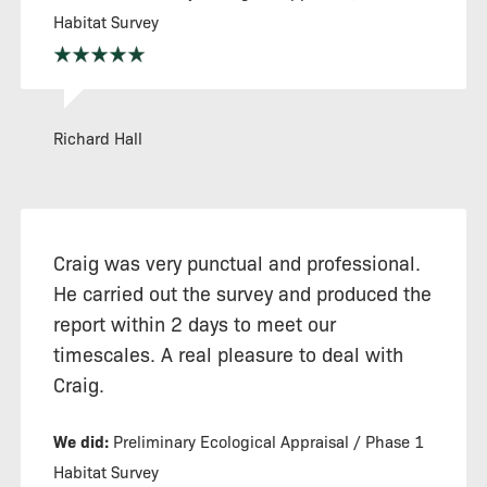
Habitat Survey
Richard Hall
Craig was very punctual and professional.
He carried out the survey and produced the
report within 2 days to meet our
timescales. A real pleasure to deal with
Craig.
We did:
Preliminary Ecological Appraisal / Phase 1
Habitat Survey