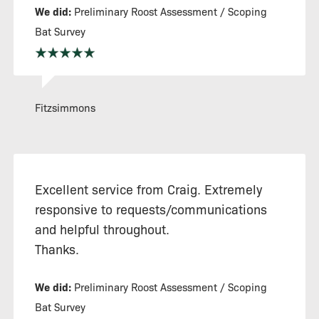
We did:
Preliminary Roost Assessment / Scoping
Bat Survey
Fitzsimmons
Excellent service from Craig. Extremely
responsive to requests/communications
and helpful throughout.
Thanks.
We did:
Preliminary Roost Assessment / Scoping
Bat Survey