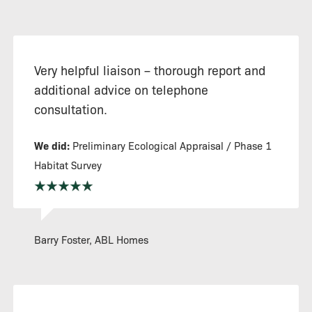
Very helpful liaison – thorough report and
additional advice on telephone
consultation.
We did:
Preliminary Ecological Appraisal / Phase 1
Habitat Survey
Barry Foster, ABL Homes