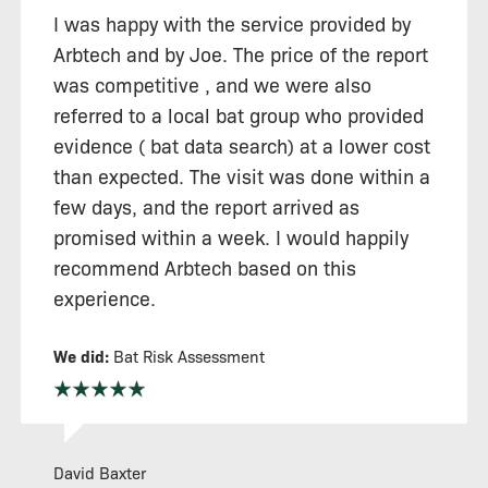
I was happy with the service provided by
Arbtech and by Joe. The price of the report
was competitive , and we were also
referred to a local bat group who provided
evidence ( bat data search) at a lower cost
than expected. The visit was done within a
few days, and the report arrived as
promised within a week. I would happily
recommend Arbtech based on this
experience.
We did:
Bat Risk Assessment
David Baxter