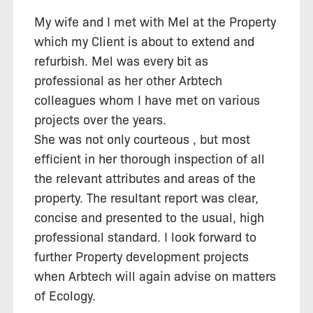
My wife and I met with Mel at the Property
which my Client is about to extend and
refurbish. Mel was every bit as
professional as her other Arbtech
colleagues whom I have met on various
projects over the years.
She was not only courteous , but most
efficient in her thorough inspection of all
the relevant attributes and areas of the
property. The resultant report was clear,
concise and presented to the usual, high
professional standard. I look forward to
further Property development projects
when Arbtech will again advise on matters
of Ecology.