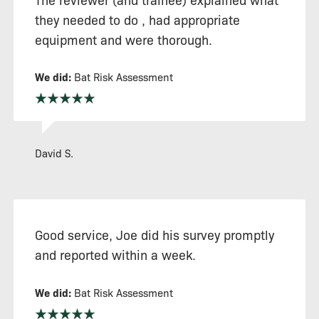
they needed to do , had appropriate
equipment and were thorough.
We did:
Bat Risk Assessment
David S.
Good service, Joe did his survey promptly
and reported within a week.
We did:
Bat Risk Assessment