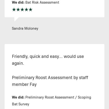
We did:
Bat Risk Assessment
Sandra Moloney
Friendly, quick and easy… would use
again.
Preliminary Roost Assessment by staff
member Fay
We did:
Preliminary Roost Assessment / Scoping
Bat Survey