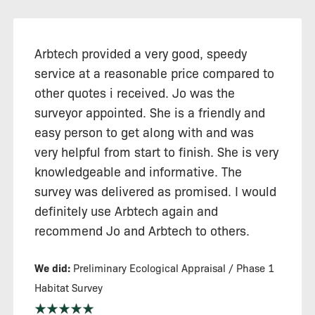
Arbtech provided a very good, speedy
service at a reasonable price compared to
other quotes i received. Jo was the
surveyor appointed. She is a friendly and
easy person to get along with and was
very helpful from start to finish. She is very
knowledgeable and informative. The
survey was delivered as promised. I would
definitely use Arbtech again and
recommend Jo and Arbtech to others.
We did:
Preliminary Ecological Appraisal / Phase 1
Habitat Survey