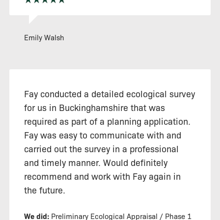
Emily Walsh
Fay conducted a detailed ecological survey
for us in Buckinghamshire that was
required as part of a planning application.
Fay was easy to communicate with and
carried out the survey in a professional
and timely manner. Would definitely
recommend and work with Fay again in
the future.
We did:
Preliminary Ecological Appraisal / Phase 1