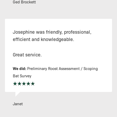
Ged Brockett
Josephine was friendly, professional,
efficient and knowledgeable.
Great service.
We did:
Preliminary Roost Assessment / Scoping
Bat Survey
Janet