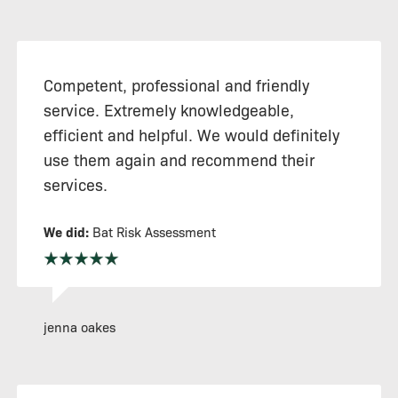
Competent, professional and friendly
service. Extremely knowledgeable,
efficient and helpful. We would definitely
use them again and recommend their
services.
We did:
Bat Risk Assessment
jenna oakes