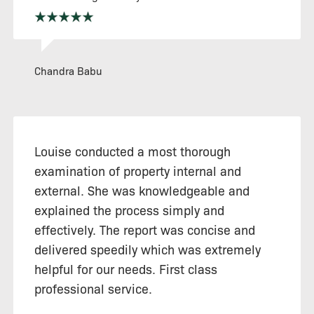
Chandra Babu
Louise conducted a most thorough
examination of property internal and
external. She was knowledgeable and
explained the process simply and
effectively. The report was concise and
delivered speedily which was extremely
helpful for our needs. First class
professional service.