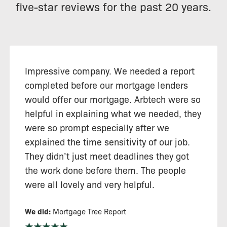
five-star reviews for the past 20 years.
Impressive company. We needed a report
completed before our mortgage lenders
would offer our mortgage. Arbtech were so
helpful in explaining what we needed, they
were so prompt especially after we
explained the time sensitivity of our job.
They didn’t just meet deadlines they got
the work done before them. The people
were all lovely and very helpful.
We did:
Mortgage Tree Report