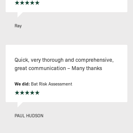
Ray
Quick, very thorough and comprehensive,
great communication – Many thanks
We did:
Bat Risk Assessment
PAUL HUDSON