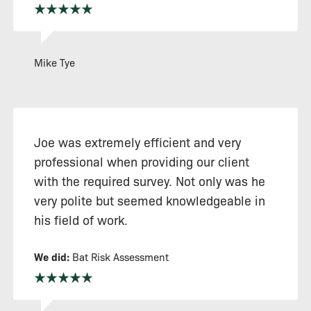
Mike Tye
Joe was extremely efficient and very
professional when providing our client
with the required survey. Not only was he
very polite but seemed knowledgeable in
his field of work.
We did:
Bat Risk Assessment