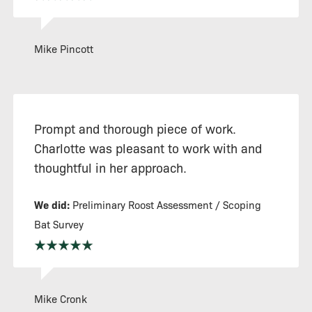
Mike Pincott
Prompt and thorough piece of work.
Charlotte was pleasant to work with and
thoughtful in her approach.
We did:
Preliminary Roost Assessment / Scoping
Bat Survey
Mike Cronk