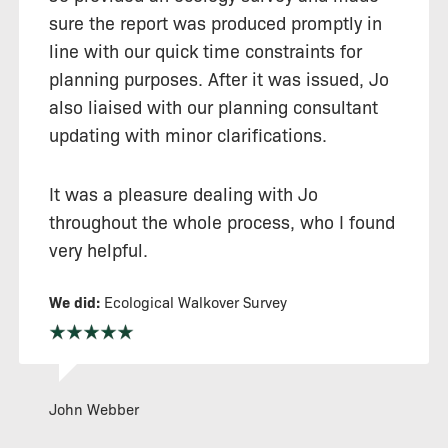
sure the report was produced promptly in
line with our quick time constraints for
planning purposes. After it was issued, Jo
also liaised with our planning consultant
updating with minor clarifications.
It was a pleasure dealing with Jo
throughout the whole process, who I found
very helpful.
We did:
Ecological Walkover Survey
John Webber