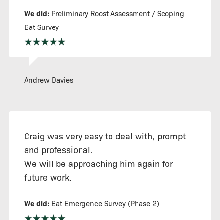
We did:
Preliminary Roost Assessment / Scoping
Bat Survey
Andrew Davies
Craig was very easy to deal with, prompt
and professional.
We will be approaching him again for
future work.
We did:
Bat Emergence Survey (Phase 2)