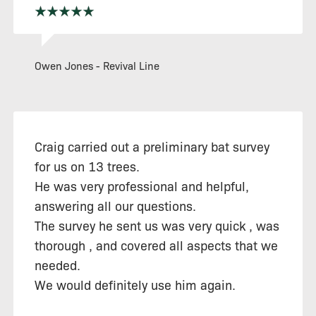
Owen Jones - Revival Line
Craig carried out a preliminary bat survey
for us on 13 trees.
He was very professional and helpful,
answering all our questions.
The survey he sent us was very quick , was
thorough , and covered all aspects that we
needed.
We would definitely use him again.