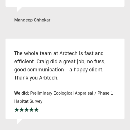
Mandeep Chhokar
The whole team at Arbtech is fast and
efficient. Craig did a great job, no fuss,
good communication – a happy client.
Thank you Arbtech.
We did:
Preliminary Ecological Appraisal / Phase 1
Habitat Survey