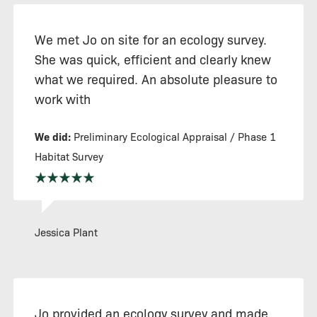
We met Jo on site for an ecology survey.
She was quick, efficient and clearly knew
what we required. An absolute pleasure to
work with
We did:
Preliminary Ecological Appraisal / Phase 1
Habitat Survey
Jessica Plant
Jo provided an ecology survey and made