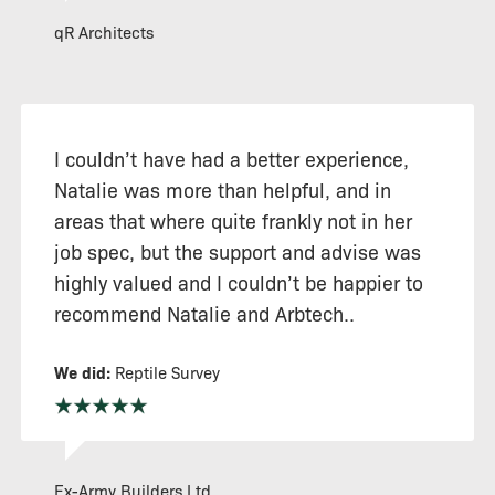
qR Architects
I couldn’t have had a better experience,
Natalie was more than helpful, and in
areas that where quite frankly not in her
job spec, but the support and advise was
highly valued and I couldn’t be happier to
recommend Natalie and Arbtech..
We did:
Reptile Survey
Ex-Army Builders Ltd