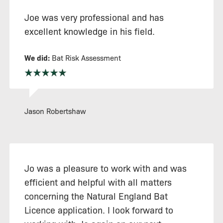
Joe was very professional and has
excellent knowledge in his field.
We did:
Bat Risk Assessment
Jason Robertshaw
Jo was a pleasure to work with and was
efficient and helpful with all matters
concerning the Natural England Bat
Licence application. I look forward to