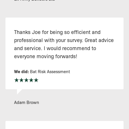
Thanks Joe for being so efficient and
professional with your survey. Great advice
and service. I would recommend to
everyone moving forwards!
We did:
Bat Risk Assessment
Adam Brown