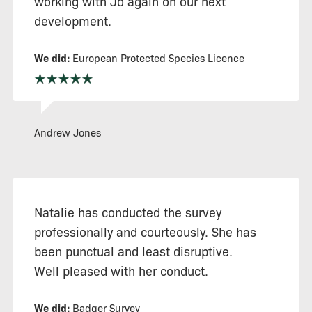
working with Jo again on our next
development.
We did:
European Protected Species Licence
Andrew Jones
Natalie has conducted the survey
professionally and courteously. She has
been punctual and least disruptive.
Well pleased with her conduct.
We did:
Badger Survey