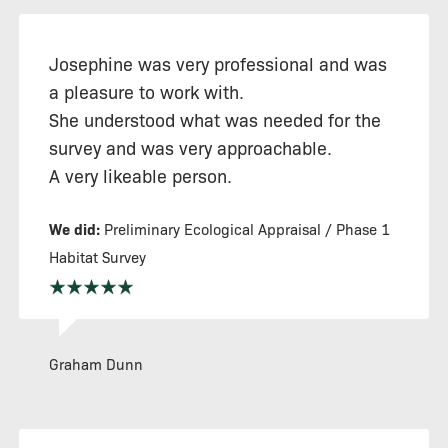
Josephine was very professional and was
a pleasure to work with.
She understood what was needed for the
survey and was very approachable.
A very likeable person.
We did:
Preliminary Ecological Appraisal / Phase 1
Habitat Survey
Graham Dunn