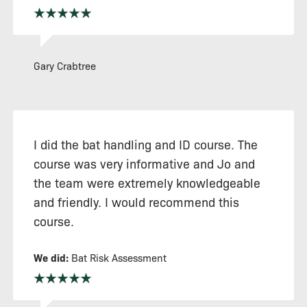
Gary Crabtree
I did the bat handling and ID course. The
course was very informative and Jo and
the team were extremely knowledgeable
and friendly. I would recommend this
course.
We did:
Bat Risk Assessment