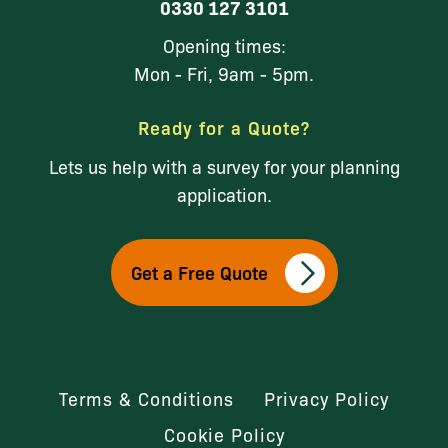
0330 127 3101
Opening times:
Mon - Fri, 9am - 5pm.
Ready for a Quote?
Lets us help with a survey for your planning
application.
Get a Free Quote
Terms & Conditions
Privacy Policy
Cookie Policy