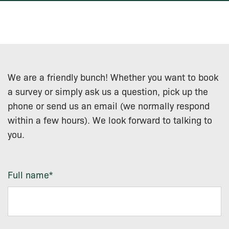
We are a friendly bunch! Whether you want to book
a survey or simply ask us a question, pick up the
phone or send us an email (we normally respond
within a few hours). We look forward to talking to
you.
Full name
*