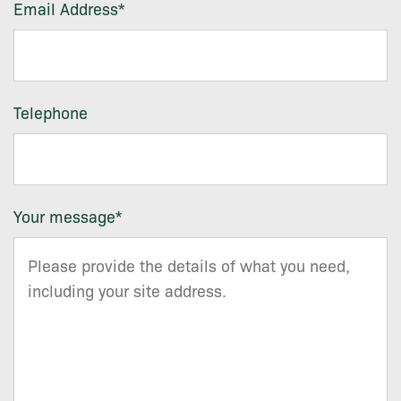
Email Address
*
Telephone
Your message
*