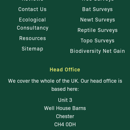
Contact Us
Bat Surveys
Ecological
Newt Surveys
Consultancy
Reptile Surveys
Resources
Topo Surveys
Sitemap
Biodiversity Net Gain
Head Office
We cover the whole of the UK. Our head office is
based here:
Unit 3
Well House Barns
Chester
CH4 0DH