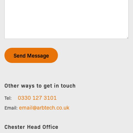
Arbtech
Other ways to get in touch
0330 127 3101
Tel:
email@arbtech.co.uk
Email:
Chester Head Office