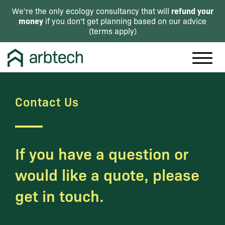
refund your
We're the only ecology consultancy that will
money
if you don't get planning based on our advice
(
terms apply
)
Contact Us
If you have a question or
would like a quote, please
get in touch.