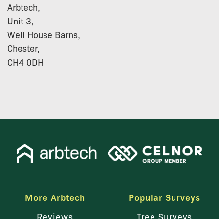
Arbtech,
Unit 3,
Well House Barns,
Chester,
CH4 0DH
More Arbtech
Popular Surveys
Reviews
Tree Surveys