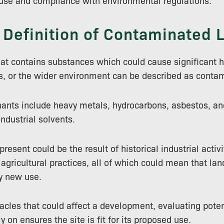
euse and compliance with environmental regulations.
 Definition of Contaminated 
hat contains substances which could cause significant
s, or the wider environment can be described as conta
ts include heavy metals, hydrocarbons, asbestos, an
ndustrial solvents.
esent could be the result of historical industrial activity
 agricultural practices, all of which could mean that la
y new use.
cles that could affect a development, evaluating poten
 on ensures the site is fit for its proposed use.