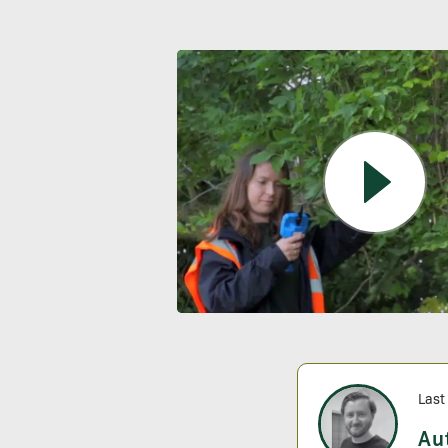
Last
Au