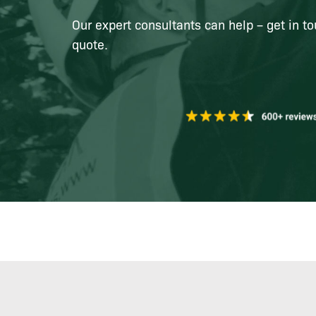
Our expert consultants can help – get in to
quote.