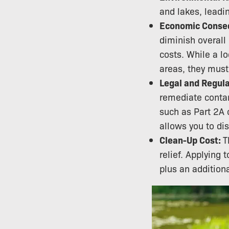
and lakes, leadi
Economic Conse
diminish overall
costs. While a l
areas, they must
Legal and Regula
remediate contam
such as Part 2A 
allows you to di
Clean-Up Cost:
T
relief. Applying
plus an addition