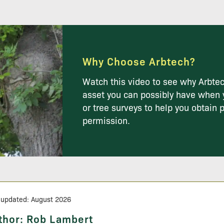
Why Choose Arbtech?
Watch this video to see why Arbtec
asset you can possibly have when 
or tree surveys to help you obtain 
permission.
 updated: August 2026
thor:
Rob Lambert