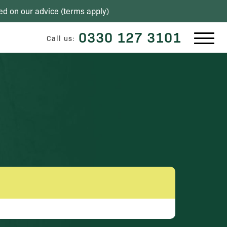
ed on our advice (
terms apply
)
0330 127 3101
Call us: