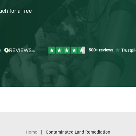
uch for a free
Home
|
Contaminated Land Remediation