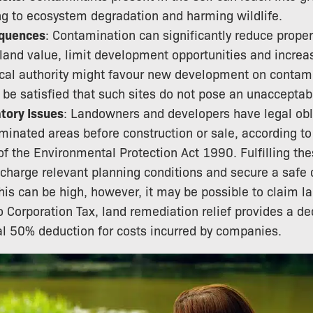
ng to ecosystem degradation and harming wildlife.
quences
: Contamination can significantly reduce proper
 land value, limit development opportunities and increa
ocal authority might favour new development on contam
 be satisfied that such sites do not pose an unacceptabl
tory Issues
: Landowners and developers have legal obl
inated areas before construction or sale, according to
of the Environmental Protection Act 1990. Fulfilling the
scharge relevant planning conditions and secure a safe
his can be high, however, it may be possible to claim l
 to Corporation Tax, land remediation relief provides a 
al 50% deduction for costs incurred by companies.