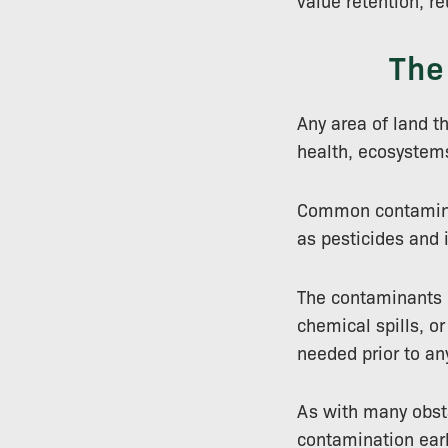
value retention, r
The
Any area of land t
health, ecosystem
Common contaminan
as pesticides and i
The contaminants pr
chemical spills, or
needed prior to an
As with many obsta
contamination early