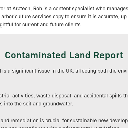
tor at Arbtech, Rob is a content specialist who manage
 arboriculture services copy to ensure it is accurate, up
ightful for current and future clients.
Contaminated Land Report
is a significant issue in the UK, affecting both the en
strial activities, waste disposal, and accidental spills t
 into the soil and groundwater.
 land remediation is crucial for sustainable new develo