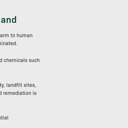
Land
 harm to human
minated.
d chemicals such
, landfill sites,
nd remediation is
tial