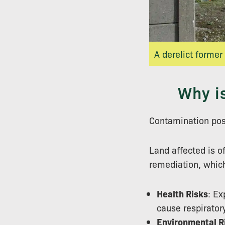
A derelict former
Why i
Contamination pos
Land affected is of
remediation, which
Health Risks
: Ex
cause respirator
Environmental R