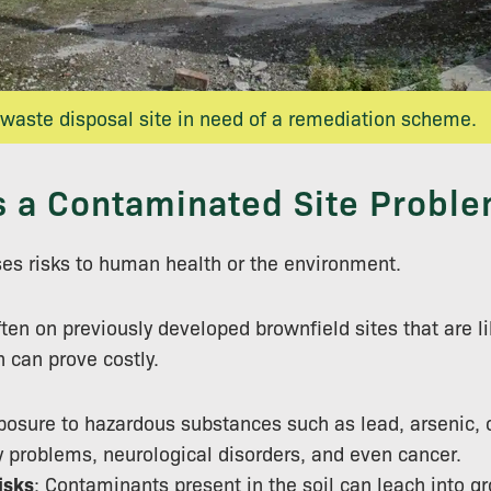
 waste disposal site in need of a remediation scheme.
s a Contaminated Site Proble
es risks to human health or the environment.
ten on previously developed brownfield sites that are li
 can prove costly.
posure to hazardous substances such as lead, arsenic,
y problems, neurological disorders, and even cancer.
isks
: Contaminants present in the soil can leach into gr