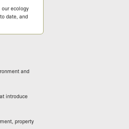
s our ecology
 to date, and
vironment and
hat introduce
pment, property