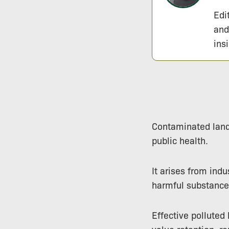
Edi
and
ins
Contaminated land 
public health.
It arises from indu
harmful substances
Effective polluted