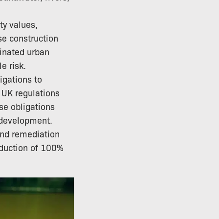
ty values,
se construction
inated urban
e risk.
igations to
 UK regulations
se obligations
 development.
and remediation
deduction of 100%