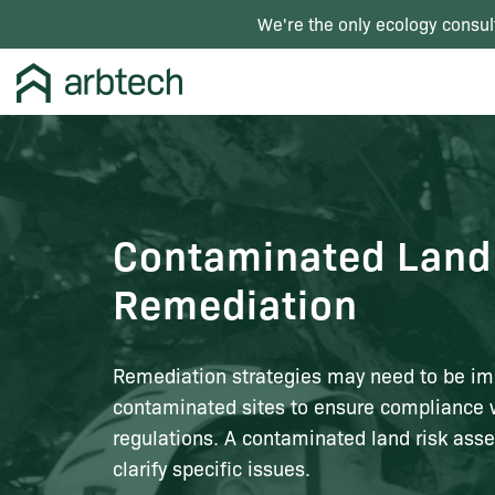
We're the only ecology consul
Contaminated Land
Remediation
Remediation strategies may need to be i
contaminated sites to ensure compliance 
regulations. A contaminated land risk ass
clarify specific issues.