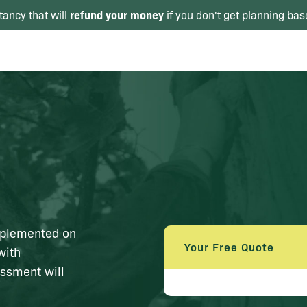
refund your money
tancy that will
if you don't get planning bas
mplemented on
Your Free Quote
with
essment will