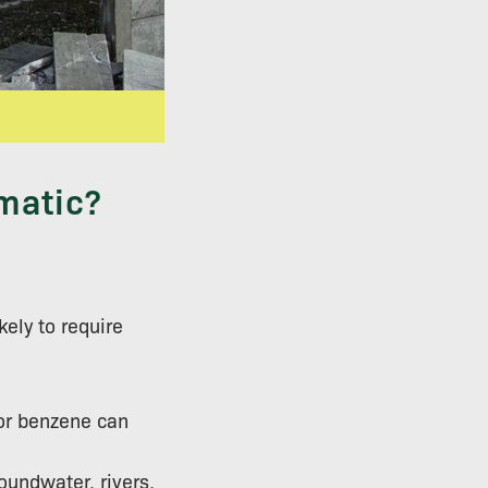
matic?
kely to require
 or benzene can
oundwater, rivers,