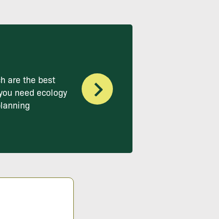
h are the best
you need ecology
planning