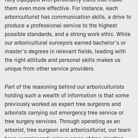
them even more effective. For instance, each
arboriculturist has communication skills, a drive to
produce a professional service to the highest
possible standards, and a strong work ethic. While
our arboricultural surveyors earned bachelor’s or
master’s degrees in relevant fields, leading with
the right attitude and personal skills makes us
unique from other service providers.
Part of the reasoning behind our arboriculturists
holding such a wealth of information is that some
previously worked as expert tree surgeons and
arborists carrying out emergency tree service or
tree surgery services. Through operating as an
arborist, tree surgeon and arboriculturist, our team
have experienced various areas of tree planting,