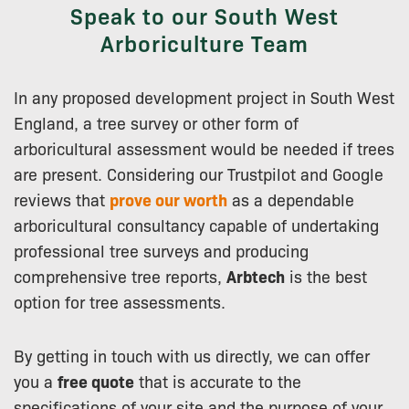
Speak to our South West
Arboriculture Team
In any proposed development project in South West
England, a tree survey or other form of
arboricultural assessment would be needed if trees
are present. Considering our Trustpilot and Google
reviews that
prove our worth
as a dependable
arboricultural consultancy capable of undertaking
professional tree surveys and producing
comprehensive tree reports,
Arbtech
is the best
option for tree assessments.
By getting in touch with us directly, we can offer
you a
free quote
that is accurate to the
specifications of your site and the purpose of your