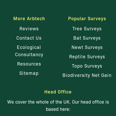
More Arbtech
Popular Surveys
Reviews
Tree Surveys
Contact Us
Bat Surveys
Ecological
Newt Surveys
Consultancy
Reptile Surveys
Resources
Topo Surveys
Sitemap
Biodiversity Net Gain
Head Office
We cover the whole of the UK. Our head office is
based here: