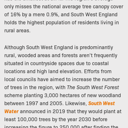
only misses the national average tree canopy cover
of 16% by a mere 0.9%, and South West England
holds the highest population of residents living in
rural areas.
Although South West England is predominantly
rural, wooded areas and forests aren’t frequently
situated in countryside spaces due to coastal
locations and high land elevation. Efforts from
local councils have aimed to increase the number
of trees in the region, with
The South West Forest
scheme planting 3,000 hectares of new woodland
between 1997 and 2005. Likewise,
South West
Water
announced in 2019 that they would plant at
least 100,000 trees by the year 2030 before
increasing the figure to 250,000 after finding the