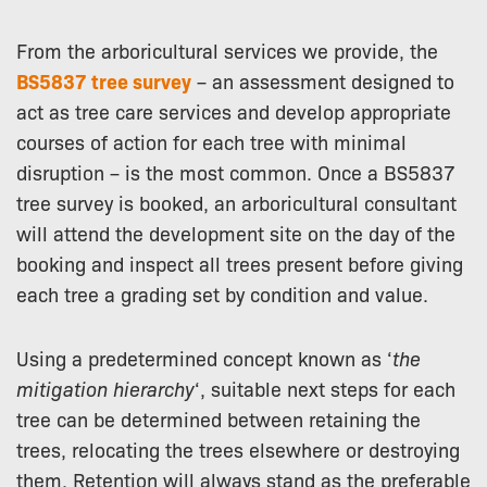
From the arboricultural services we provide, the
BS5837 tree survey
– an assessment designed to
act as tree care services and develop appropriate
courses of action for each tree with minimal
disruption – is the most common. Once a BS5837
tree survey is booked, an arboricultural consultant
will attend the development site on the day of the
booking and inspect all trees present before giving
each tree a grading set by condition and value.
Using a predetermined concept known as ‘
the
mitigation hierarchy
‘, suitable next steps for each
tree can be determined between retaining the
trees, relocating the trees elsewhere or destroying
them. Retention will always stand as the preferable