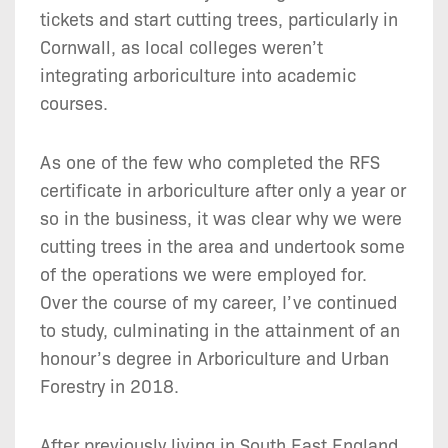
tickets and start cutting trees, particularly in
Cornwall, as local colleges weren’t
integrating arboriculture into academic
courses.
As one of the few who completed the RFS
certificate in arboriculture after only a year or
so in the business, it was clear why we were
cutting trees in the area and undertook some
of the operations we were employed for.
Over the course of my career, I’ve continued
to study, culminating in the attainment of an
honour’s degree in Arboriculture and Urban
Forestry in 2018.
After previously living in South East England