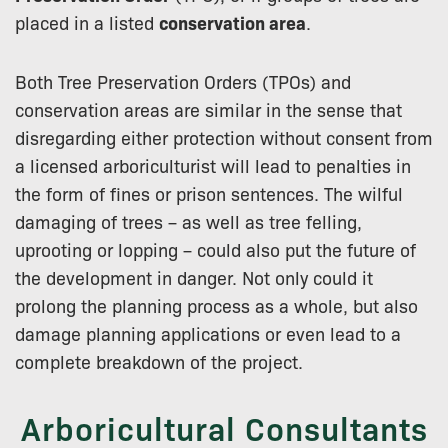
placed in a listed
conservation area
.
Both Tree Preservation Orders (TPOs) and
conservation areas are similar in the sense that
disregarding either protection without consent from
a licensed arboriculturist will lead to penalties in
the form of fines or prison sentences. The wilful
damaging of trees – as well as tree felling,
uprooting or lopping – could also put the future of
the development in danger. Not only could it
prolong the planning process as a whole, but also
damage planning applications or even lead to a
complete breakdown of the project.
Arboricultural Consultants