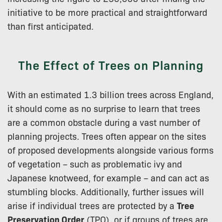
initiative to be more practical and straightforward
than first anticipated.
The Effect of Trees on Planning
With an estimated 1.3 billion trees across England,
it should come as no surprise to learn that trees
are a common obstacle during a vast number of
planning projects. Trees often appear on the sites
of proposed developments alongside various forms
of vegetation – such as problematic ivy and
Japanese knotweed, for example – and can act as
stumbling blocks. Additionally, further issues will
arise if individual trees are protected by a
Tree
Preservation Order
(TPO), or if groups of trees are