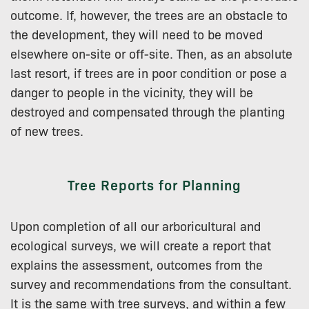
outcome. If, however, the trees are an obstacle to
the development, they will need to be moved
elsewhere on-site or off-site. Then, as an absolute
last resort, if trees are in poor condition or pose a
danger to people in the vicinity, they will be
destroyed and compensated through the planting
of new trees.
Tree Reports for Planning
Upon completion of all our arboricultural and
ecological surveys, we will create a report that
explains the assessment, outcomes from the
survey and recommendations from the consultant.
It is the same with tree surveys, and within a few