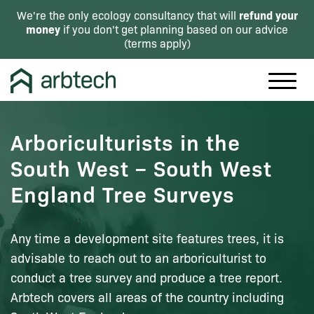
refund your
We're the only ecology consultancy that will
money
if you don't get planning based on our advice
(
terms apply
)
Arboriculturists in the
South West – South West
England Tree Surveys
Any time a development site features trees, it is
advisable to reach out to an arboriculturist to
conduct a tree survey and produce a tree report.
Arbtech covers all areas of the country including