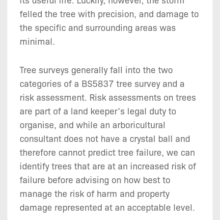
felled the tree with precision, and damage to
the specific and surrounding areas was
minimal.
Tree surveys generally fall into the two
categories of a BS5837 tree survey and a
risk assessment. Risk assessments on trees
are part of a land keeper’s legal duty to
organise, and while an arboricultural
consultant does not have a crystal ball and
therefore cannot predict tree failure, we can
identify trees that are at an increased risk of
failure before advising on how best to
manage the risk of harm and property
damage represented at an acceptable level.