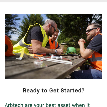
Ready to Get Started?
Arbtech are your best asset when it