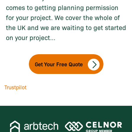
comes to getting planning permission
for your project. We cover the whole of
the UK and we are waiting to get started
on your project...
Get Your Free Quote
Trustpilot