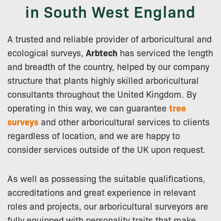
in South West England
A trusted and reliable provider of arboricultural and
ecological surveys,
Arbtech
has serviced the length
and breadth of the country, helped by our company
structure that plants highly skilled arboricultural
consultants throughout the United Kingdom. By
operating in this way, we can guarantee
tree
surveys
and other arboricultural services to clients
regardless of location, and we are happy to
consider services outside of the UK upon request.
As well as possessing the suitable qualifications,
accreditations and great experience in relevant
roles and projects, our arboricultural surveyors are
fully equipped with personality traits that make