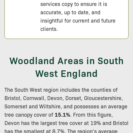
services copy to ensure it is
accurate, up to date, and
insightful for current and future
clients.
Woodland Areas in South
West England
The South West region includes the counties of
Bristol, Cornwall, Devon, Dorset, Gloucestershire,
Somerset and Wiltshire, and possesses an average
tree canopy cover of
15.1%
. From this figure,
Devon has the largest tree cover at 19% and Bristol
has the smallest at 8.7%. The region’s average