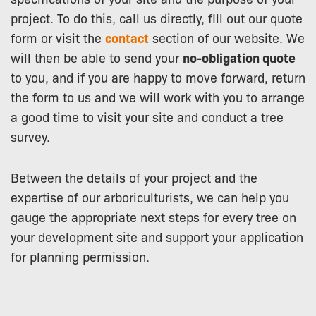
project. To do this, call us directly, fill out our quote
form or visit the
contact
section of our website. We
will then be able to send your
no-obligation quote
to you, and if you are happy to move forward, return
the form to us and we will work with you to arrange
a good time to visit your site and conduct a tree
survey.
Between the details of your project and the
expertise of our arboriculturists, we can help you
gauge the appropriate next steps for every tree on
your development site and support your application
for planning permission.