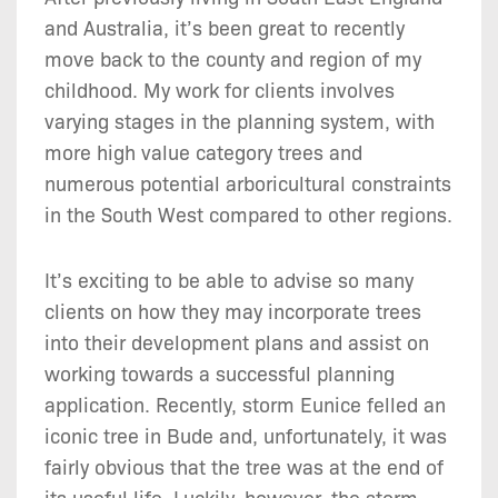
and Australia, it’s been great to recently
move back to the county and region of my
childhood. My work for clients involves
varying stages in the planning system, with
more high value category trees and
numerous potential arboricultural constraints
in the South West compared to other regions.
It’s exciting to be able to advise so many
clients on how they may incorporate trees
into their development plans and assist on
working towards a successful planning
application. Recently, storm Eunice felled an
iconic tree in Bude and, unfortunately, it was
fairly obvious that the tree was at the end of
its useful life. Luckily, however, the storm