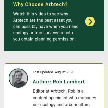
Why Choose Arbtech?
Watch this video to see why
Arbtech are the best asset you
can possibly have when you need
ecology or tree surveys to help
you obtain planning permission.
Last updated: August 2026
Author:
Rob Lambert
Editor at Arbtech, Rob is a
content specialist who manages
our ecology and arboriculture