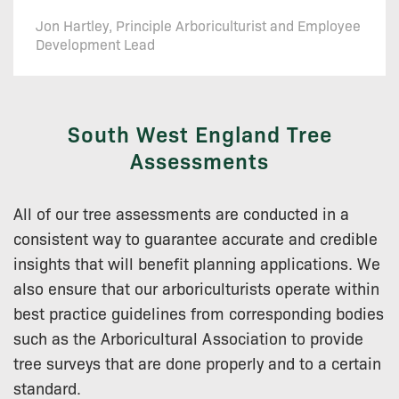
Jon Hartley, Principle Arboriculturist and Employee
Development Lead
South West England Tree
Assessments
All of our tree assessments are conducted in a
consistent way to guarantee accurate and credible
insights that will benefit planning applications. We
also ensure that our arboriculturists operate within
best practice guidelines from corresponding bodies
such as the Arboricultural Association to provide
tree surveys that are done properly and to a certain
standard.