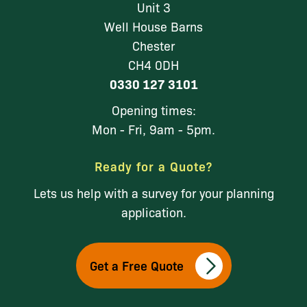
Unit 3
Well House Barns
Chester
CH4 0DH
0330 127 3101
Opening times:
Mon - Fri, 9am - 5pm.
Ready for a Quote?
Lets us help with a survey for your planning
application.
Get a Free Quote