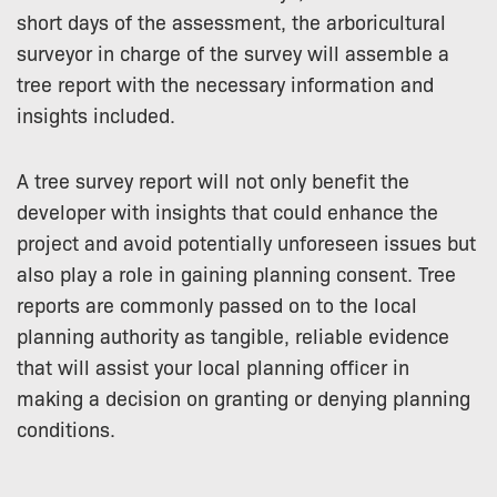
short days of the assessment, the arboricultural
surveyor in charge of the survey will assemble a
tree report with the necessary information and
insights included.
A tree survey report will not only benefit the
developer with insights that could enhance the
project and avoid potentially unforeseen issues but
also play a role in gaining planning consent. Tree
reports are commonly passed on to the local
planning authority as tangible, reliable evidence
that will assist your local planning officer in
making a decision on granting or denying planning
conditions.