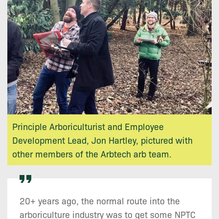
Principle Arboriculturist and Employee
Development Lead, Jon Hartley, pictured with
other members of the Arbtech arb team.
20+ years ago, the normal route into the
arboriculture industry was to get some NPTC