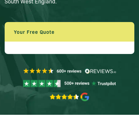
South West England.
Your Free Quote