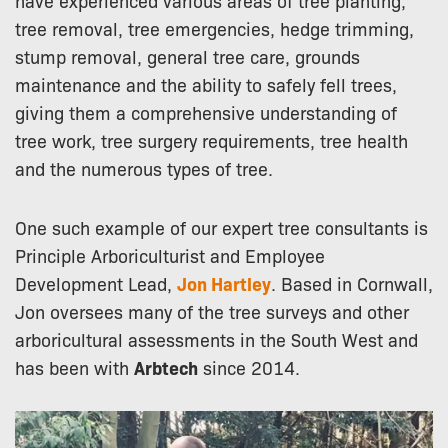
tree removal, tree emergencies, hedge trimming,
stump removal, general tree care, grounds
maintenance and the ability to safely fell trees,
giving them a comprehensive understanding of
tree work, tree surgery requirements, tree health
and the numerous types of tree.
One such example of our expert tree consultants is
Principle Arboriculturist and Employee
Development Lead,
Jon Hartley
. Based in Cornwall,
Jon oversees many of the tree surveys and other
arboricultural assessments in the South West and
has been with
Arbtech
since 2014.