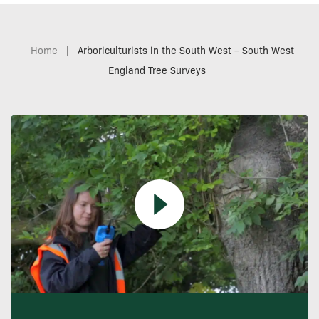
Home
|
Arboriculturists in the South West – South West
England Tree Surveys