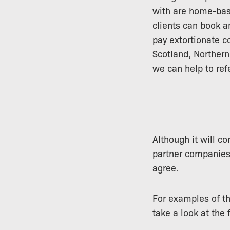
with are home-base
clients can book a
pay extortionate c
Scotland, Northern
we can help to ref
Although it will c
partner companies
agree.
For examples of th
take a look at the 