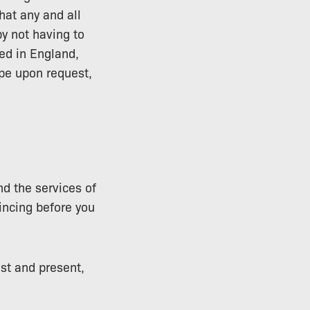
hat any and all
y not having to
ed in England,
ope upon request,
nd the services of
ncing before you
ast and present,