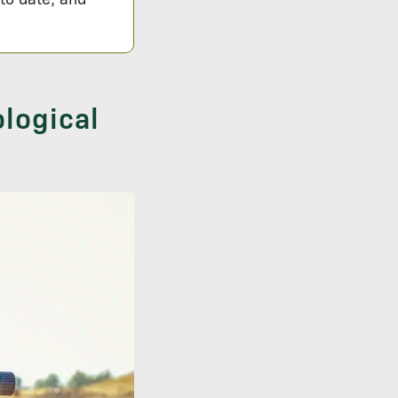
logical