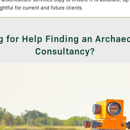
ightful for current and future clients.
g for Help Finding an Archaeo
Consultancy?