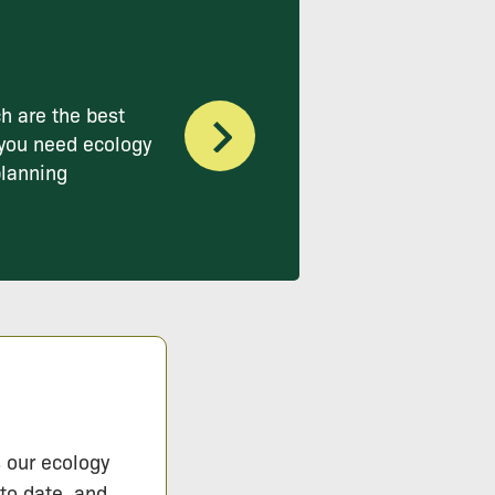
h are the best
you need ecology
planning
s our ecology
 to date, and