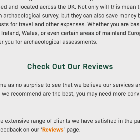
d and located across the UK. Not only will this mean t
n archaeological survey, but they can also save money b
osts for travel and other expenses. Whether you are bas
 Ireland, Wales, or even certain areas of mainland Eur
er you for archaeological assessments.
Check Out Our Reviews
ome as no surprise to see that we believe our services a
 we recommend are the best, you may need more convi
e extensive range of clients we have satisfied in the p
feedback on our ‘
Reviews
’ page.