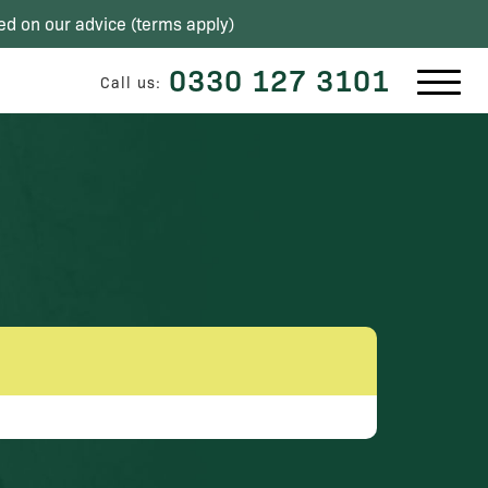
ed on our advice (
terms apply
)
0330 127 3101
Call us: