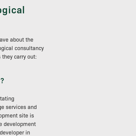
ogical
ave about the
ogical consultancy
they carry out:
y?
tating
ge services and
opment site is
the development
 developer in