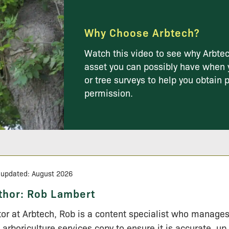
Why Choose Arbtech?
Watch this video to see why Arbtec
asset you can possibly have when 
or tree surveys to help you obtain 
permission.
 updated: August 2026
thor:
Rob Lambert
tor at Arbtech, Rob is a content specialist who manage
 arboriculture services copy to ensure it is accurate, up