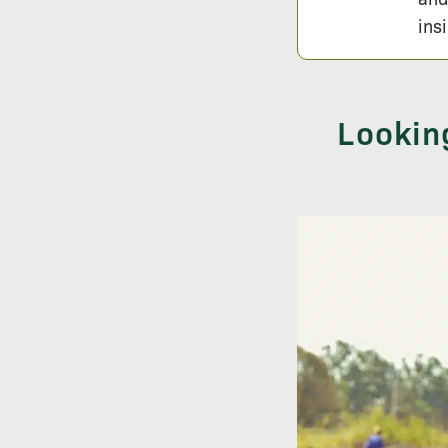
ins
Lookin