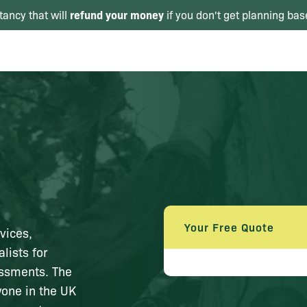
refund your money
tancy that will
if you don't get planning bas
Your Free Quote
vices,
lists for
essments. The
yone in the UK