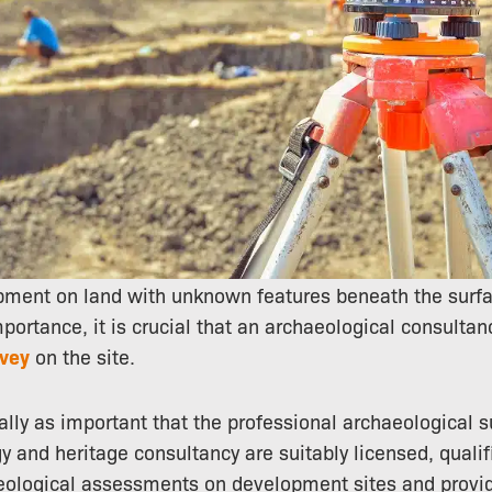
pment on land with unknown features beneath the surfa
mportance, it is crucial that an archaeological consulta
rvey
on the site.
ually as important that the professional archaeological 
 and heritage consultancy are suitably licensed, quali
eological assessments on development sites and provid