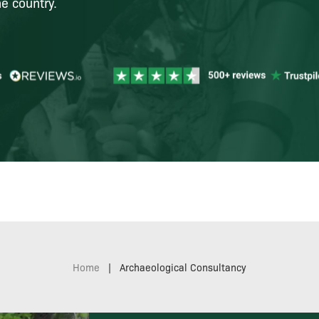
e country.
Home
|
Archaeological Consultancy