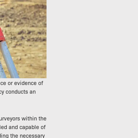
ce or evidence of
ncy conducts an
surveyors within the
fied and capable of
ing the necessary