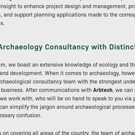
insight to enhance project design and management, pro
s, and support planning applications made to the corres
es.
Archaeology Consultancy with Distinc
m, we boast an extensive knowledge of ecology and the
 and development. When it comes to archaeology, howe
archaeological consultancy team with the strongest unde
e business. After communications with
Arbtech
, we can 
e work with, who will be on hand to speak to you via 
can simplify the jargon around archaeological processes
ssary confusion.
on covering all areas of the country, the team of arch