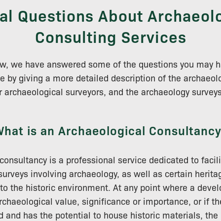
al Questions About Archaeol
Consulting Services
low, we have answered some of the questions you may h
e by giving a more detailed description of the archaeol
r archaeological surveyors, and the archaeology surveys 
hat is an Archaeological Consultanc
consultancy is a professional service dedicated to facili
rveys involving archaeology, as well as certain herita
 to the historic environment. At any point where a devel
archaeological value, significance or importance, or if 
d and has the potential to house historic materials, the