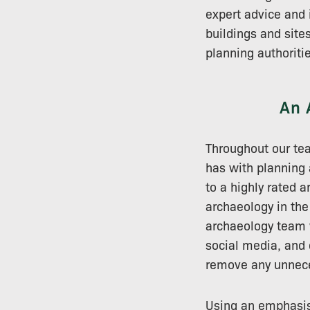
expert advice and 
buildings and site
planning authoriti
An 
Throughout our tea
has with planning
to a highly rated 
archaeology in th
archaeology team w
social media, and 
remove any unnece
Using an emphasis 