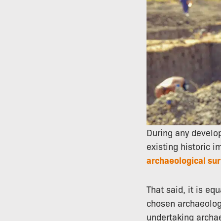
During any develo
existing historic i
archaeological su
That said, it is eq
chosen archaeology
undertaking archa