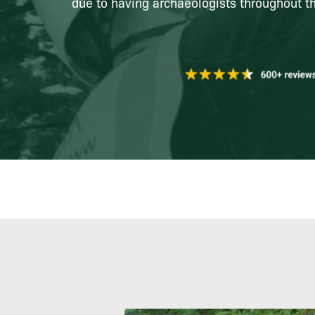
due to having archaeologists throughout th