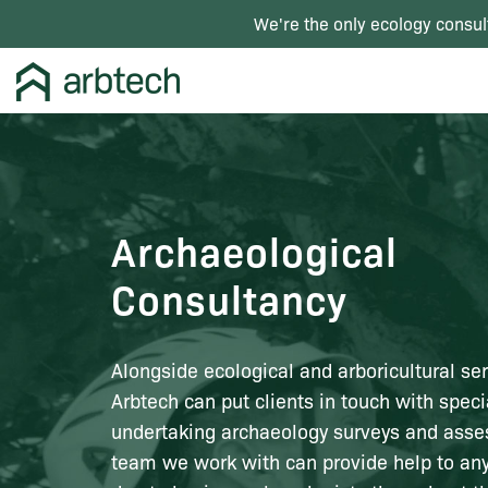
We're the only ecology consul
Archaeological
Consultancy
Alongside ecological and arboricultural ser
Arbtech can put clients in touch with specia
undertaking archaeology surveys and ass
team we work with can provide help to an