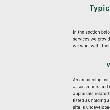
Typic
In the section be
services we provid
we work with, thei
W
An archaeological 
assessments and su
appraisals related
listed as holding 
site is undevelope