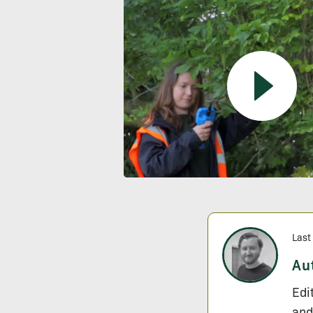
Last
Au
Edi
and