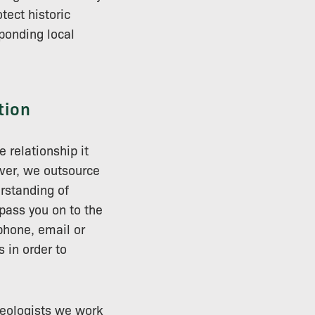
tect historic
ponding local
tion
 relationship it
ver, we outsource
rstanding of
pass you on to the
phone, email or
 in order to
aeologists we work