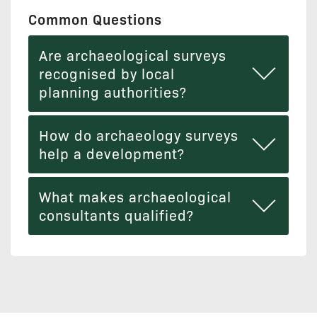
Common Questions
Are archaeological surveys
recognised by local
planning authorities?
How do archaeology surveys
help a development?
What makes archaeological
consultants qualified?