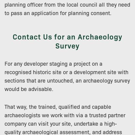
planning officer from the local council all they need
to pass an application for planning consent.
Contact Us for an Archaeology
Survey
For any developer staging a project on a
recognised historic site or a development site with
sections that are untouched, an archaeology survey
would be advisable.
That way, the trained, qualified and capable
archaeologists we work with via a trusted partner
company can visit your site, undertake a high-
quality archaeological assessment, and address