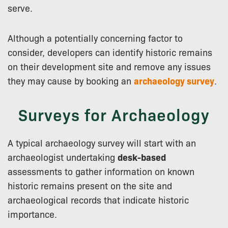
serve.
Although a potentially concerning factor to
consider, developers can identify historic remains
on their development site and remove any issues
they may cause by booking an
archaeology survey
.
Surveys for Archaeology
A typical archaeology survey will start with an
archaeologist undertaking
desk-based
assessments to gather information on known
historic remains present on the site and
archaeological records that indicate historic
importance.