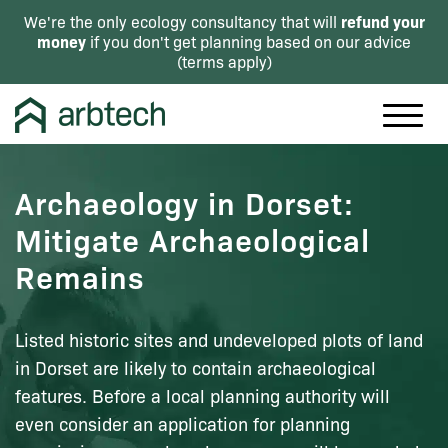
refund your
We're the only ecology consultancy that will
money
if you don't get planning based on our advice
(
terms apply
)
Archaeology in Dorset:
Mitigate Archaeological
Remains
Listed historic sites and undeveloped plots of land
in Dorset are likely to contain archaeological
features. Before a local planning authority will
even consider an application for planning