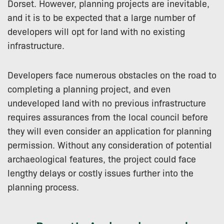
Dorset. However, planning projects are inevitable,
and it is to be expected that a large number of
developers will opt for land with no existing
infrastructure.
Developers face numerous obstacles on the road to
completing a planning project, and even
undeveloped land with no previous infrastructure
requires assurances from the local council before
they will even consider an application for planning
permission. Without any consideration of potential
archaeological features, the project could face
lengthy delays or costly issues further into the
planning process.