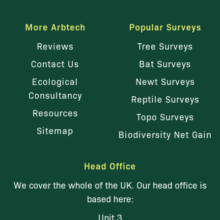
More Arbtech
Popular Surveys
Reviews
Tree Surveys
Contact Us
Bat Surveys
Ecological
Newt Surveys
Consultancy
Reptile Surveys
Resources
Topo Surveys
Sitemap
Biodiversity Net Gain
Head Office
We cover the whole of the UK. Our head office is
based here:
Unit 3