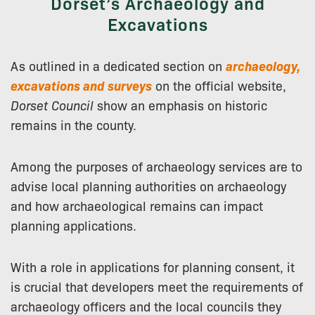
Dorset’s Archaeology and
Excavations
As outlined in a dedicated section on
archaeology,
excavations and surveys
on the official website,
Dorset Council
show an emphasis on historic
remains in the county.
Among the purposes of archaeology services are to
advise local planning authorities on archaeology
and how archaeological remains can impact
planning applications.
With a role in applications for planning consent, it
is crucial that developers meet the requirements of
archaeology officers and the local councils they