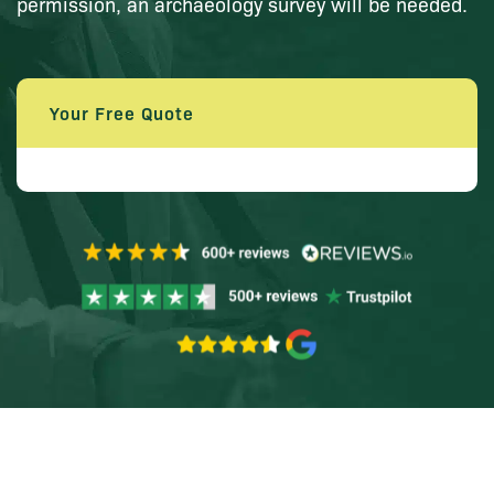
permission, an archaeology survey will be needed.
Your Free Quote