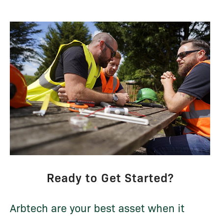
Ready to Get Started?
Arbtech are your best asset when it