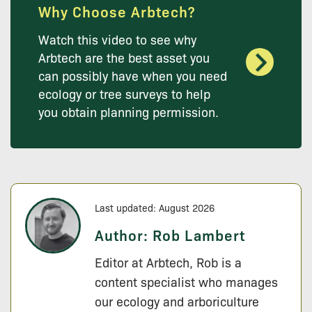
Why Choose Arbtech?
Watch this video to see why
Arbtech are the best asset you
can possibly have when you need
ecology or tree surveys to help
you obtain planning permission.
Last updated: August 2026
Author:
Rob Lambert
Editor at Arbtech, Rob is a
content specialist who manages
our ecology and arboriculture