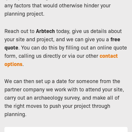
any factors that would otherwise hinder your
planning project.
Reach out to
Arbtech
today, give us details about
your site and project, and we can give you a
free
quote
. You can do this by filling out an online quote
form, calling us directly or via our other
contact
options
.
We can then set up a date for someone from the
partner company we work with to attend your site,
carry out an archaeology survey, and make all of
the right moves to push your project through
planning.