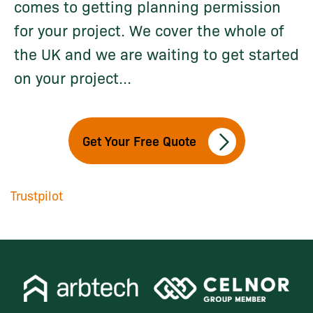
comes to getting planning permission
for your project. We cover the whole of
the UK and we are waiting to get started
on your project...
Get Your Free Quote
Trustpilot