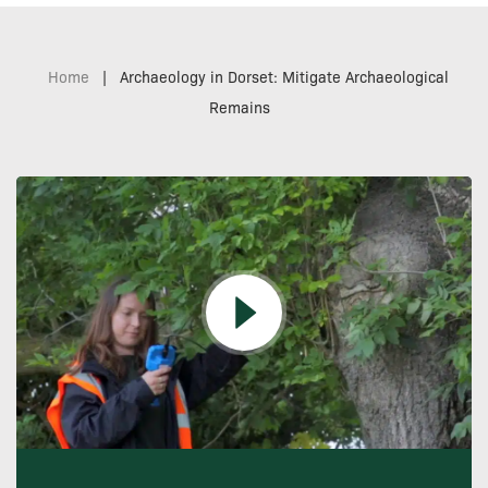
Home
|
Archaeology in Dorset: Mitigate Archaeological
Remains