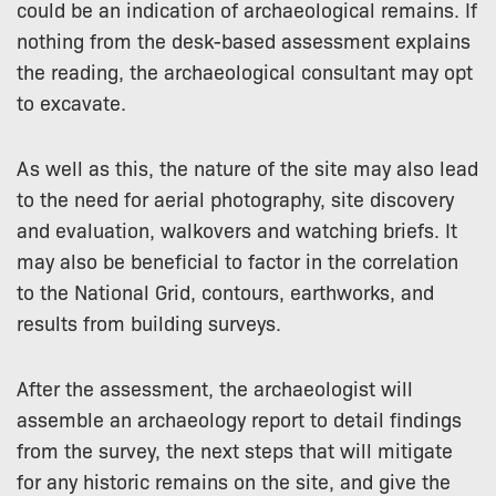
could be an indication of archaeological remains. If
nothing from the desk-based assessment explains
the reading, the archaeological consultant may opt
to excavate.
As well as this, the nature of the site may also lead
to the need for aerial photography, site discovery
and evaluation, walkovers and watching briefs. It
may also be beneficial to factor in the correlation
to the National Grid, contours, earthworks, and
results from building surveys.
After the assessment, the archaeologist will
assemble an archaeology report to detail findings
from the survey, the next steps that will mitigate
for any historic remains on the site, and give the