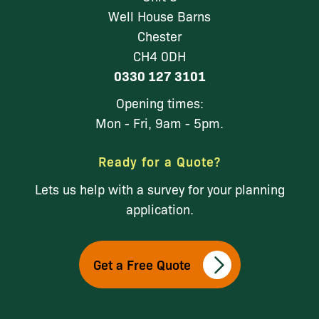
Well House Barns
Chester
CH4 0DH
0330 127 3101
Opening times:
Mon - Fri, 9am - 5pm.
Ready for a Quote?
Lets us help with a survey for your planning
application.
Get a Free Quote