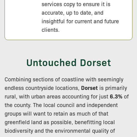
services copy to ensure it is
accurate, up to date, and
insightful for current and future
clients.
Untouched Dorset
Combining sections of coastline with seemingly
endless countryside locations,
Dorset
is primarily
rural, with urban areas accounting for just
6.3%
of
the county. The local council and independent
groups will want to retain as much of that
greenfield land as possible, benefitting local
biodiversity and the environmental quality of