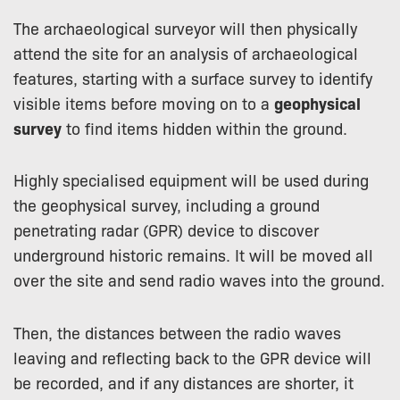
The archaeological surveyor will then physically
attend the site for an analysis of archaeological
features, starting with a surface survey to identify
visible items before moving on to a
geophysical
survey
to find items hidden within the ground.
Highly specialised equipment will be used during
the geophysical survey, including a ground
penetrating radar (GPR) device to discover
underground historic remains. It will be moved all
over the site and send radio waves into the ground.
Then, the distances between the radio waves
leaving and reflecting back to the GPR device will
be recorded, and if any distances are shorter, it