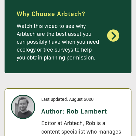
Why Choose Arbtech?
Watch this video to see why
Arbtech are the best asset you
can possibly have when you need
ecology or tree surveys to help
you obtain planning permission.
Last updated: August 2026
Author:
Rob Lambert
Editor at Arbtech, Rob is a
content specialist who manages