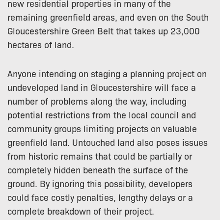
new residential properties in many of the
remaining greenfield areas, and even on the South
Gloucestershire Green Belt that takes up 23,000
hectares of land.
Anyone intending on staging a planning project on
undeveloped land in Gloucestershire will face a
number of problems along the way, including
potential restrictions from the local council and
community groups limiting projects on valuable
greenfield land. Untouched land also poses issues
from historic remains that could be partially or
completely hidden beneath the surface of the
ground. By ignoring this possibility, developers
could face costly penalties, lengthy delays or a
complete breakdown of their project.