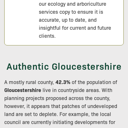
our ecology and arboriculture
services copy to ensure it is
accurate, up to date, and
insightful for current and future
clients.
Authentic Gloucestershire
A mostly rural county,
42.3%
of the population of
Gloucestershire
live in countryside areas. With
planning projects proposed across the county,
however, it appears that patches of undeveloped
land are set to deplete. For example, the local
council are currently initiating developments for