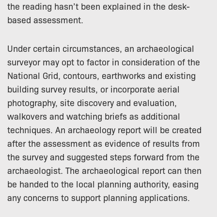
the reading hasn’t been explained in the desk-
based assessment.
Under certain circumstances, an archaeological
surveyor may opt to factor in consideration of the
National Grid, contours, earthworks and existing
building survey results, or incorporate aerial
photography, site discovery and evaluation,
walkovers and watching briefs as additional
techniques. An archaeology report will be created
after the assessment as evidence of results from
the survey and suggested steps forward from the
archaeologist. The archaeological report can then
be handed to the local planning authority, easing
any concerns to support planning applications.