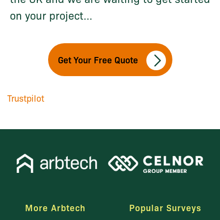
on your project...
Get Your Free Quote
Trustpilot
More Arbtech
Popular Surveys