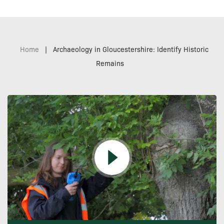
Home
|
Archaeology in Gloucestershire: Identify Historic
Remains