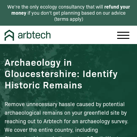
refund your
We're the only ecology consultancy that will
money
if you don't get planning based on our advice
(
terms apply
)
Archaeology in
Gloucestershire: Identify
Historic Remains
Remove unnecessary hassle caused by potential
archaeological remains on your greenfield site by
reaching out to Arbtech for an archaeology survey.
We cover the entire country, including