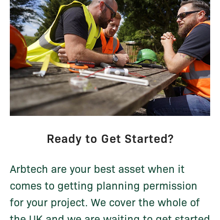
Ready to Get Started?
Arbtech are your best asset when it
comes to getting planning permission
for your project. We cover the whole of
the UK and we are waiting to get started