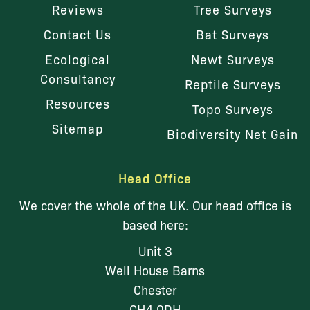
Reviews
Tree Surveys
Contact Us
Bat Surveys
Ecological
Newt Surveys
Consultancy
Reptile Surveys
Resources
Topo Surveys
Sitemap
Biodiversity Net Gain
Head Office
We cover the whole of the UK. Our head office is
based here:
Unit 3
Well House Barns
Chester
CH4 0DH