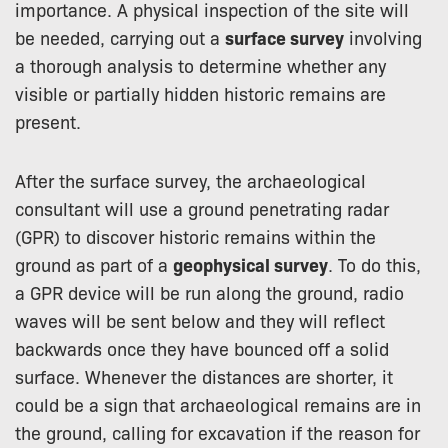
importance. A physical inspection of the site will
be needed, carrying out a
surface survey
involving
a thorough analysis to determine whether any
visible or partially hidden historic remains are
present.
After the surface survey, the archaeological
consultant will use a ground penetrating radar
(GPR) to discover historic remains within the
ground as part of a
geophysical survey
. To do this,
a GPR device will be run along the ground, radio
waves will be sent below and they will reflect
backwards once they have bounced off a solid
surface. Whenever the distances are shorter, it
could be a sign that archaeological remains are in
the ground, calling for excavation if the reason for