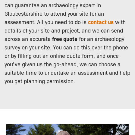
can guarantee an archaeology expert in
Gloucestershire to attend your site for an
assessment. All you need to do is
contact us
with
details of your site and project, and we can send
across an accurate
free quote
for an archaeology
survey on your site. You can do this over the phone
or by filling out an online quote form, and once
you’ve given us the go-ahead, we can choose a
suitable time to undertake an assessment and help
you get planning permission.