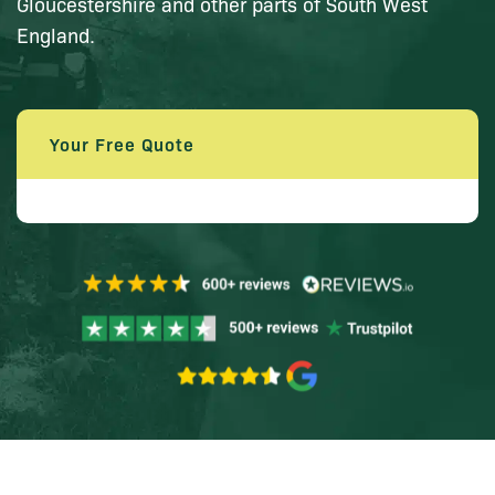
Gloucestershire and other parts of South West
England.
Your Free Quote