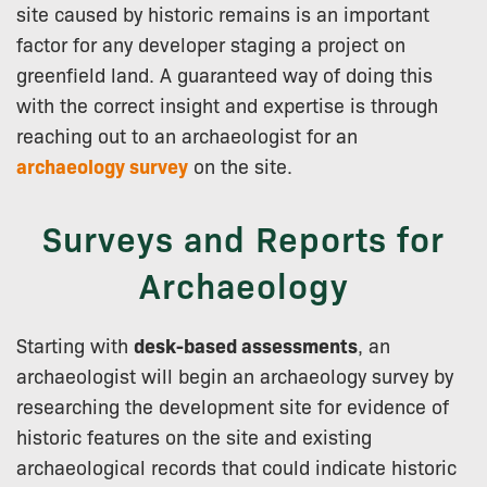
site caused by historic remains is an important
factor for any developer staging a project on
greenfield land. A guaranteed way of doing this
with the correct insight and expertise is through
reaching out to an archaeologist for an
archaeology survey
on the site.
Surveys and Reports for
Archaeology
Starting with
desk-based assessments
, an
archaeologist will begin an archaeology survey by
researching the development site for evidence of
historic features on the site and existing
archaeological records that could indicate historic