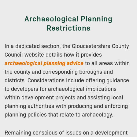
Archaeological Planning
Restrictions
In a dedicated section, the Gloucestershire County
Council website details how it provides
archaeological planning advice
to all areas within
the county and corresponding boroughs and
districts. Considerations include offering guidance
to developers for archaeological implications
within development projects and assisting local
planning authorities with producing and enforcing
planning policies that relate to archaeology.
Remaining conscious of issues on a development