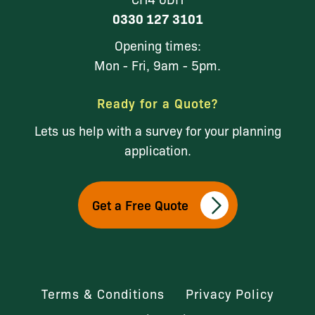
0330 127 3101
Opening times:
Mon - Fri, 9am - 5pm.
Ready for a Quote?
Lets us help with a survey for your planning
application.
Get a Free Quote
Terms & Conditions
Privacy Policy