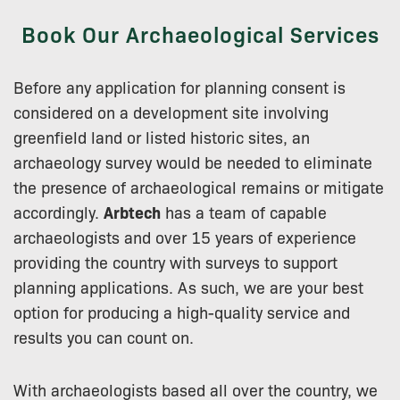
Book Our Archaeological Services
Before any application for planning consent is
considered on a development site involving
greenfield land or listed historic sites, an
archaeology survey would be needed to eliminate
the presence of archaeological remains or mitigate
accordingly.
Arbtech
has a team of capable
archaeologists and over 15 years of experience
providing the country with surveys to support
planning applications. As such, we are your best
option for producing a high-quality service and
results you can count on.
With archaeologists based all over the country, we