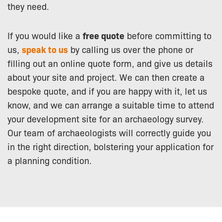
they need.
If you would like a
free quote
before committing to
us,
speak to us
by calling us over the phone or
filling out an online quote form, and give us details
about your site and project. We can then create a
bespoke quote, and if you are happy with it, let us
know, and we can arrange a suitable time to attend
your development site for an archaeology survey.
Our team of archaeologists will correctly guide you
in the right direction, bolstering your application for
a planning condition.