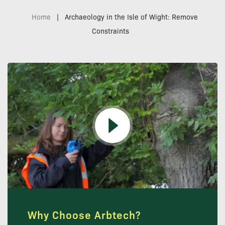
Home
|
Archaeology in the Isle of Wight: Remove
Constraints
Why Choose Arbtech?