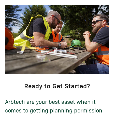
Ready to Get Started?
Arbtech are your best asset when it
comes to getting planning permission