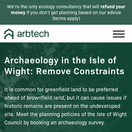
refund your
We're the only ecology consultancy that will
money
if you don't get planning based on our advice
(
terms apply
)
Archaeology in the Isle of
Wight: Remove Constraints
It is common for greenfield land to be preferred
ahead of brownfield land, but it can cause issues if
historic remains are present on the undeveloped
site. Meet the planning policies of the Isle of Wight
Council by booking an archaeology survey.