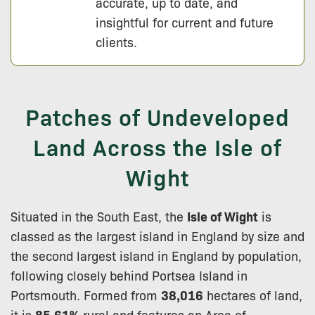
accurate, up to date, and
insightful for current and future
clients.
Patches of Undeveloped
Land Across the Isle of
Wight
Situated in the South East, the
Isle of Wight
is
classed as the largest island in England by size and
the second largest island in England by population,
following closely behind Portsea Island in
Portsmouth. Formed from
38,016
hectares of land,
it is
85.61%
rural and features an Area of