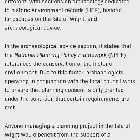
different, with sections on archaeology dedicated
to historic environment records (HER), historic
landscapes on the Isle of Wight, and
archaeological advice.
In the archaeological advice section, it states that
the
National Planning Policy Framework
(NPPF)
references the conservation of the historic
environment. Due to this factor, archaeologists
operating in conjunction with the local council work
to ensure that planning consent is only granted
under the condition that certain requirements are
met.
Anyone managing a planning project in the Isle of
Wight would benefit from the support of a