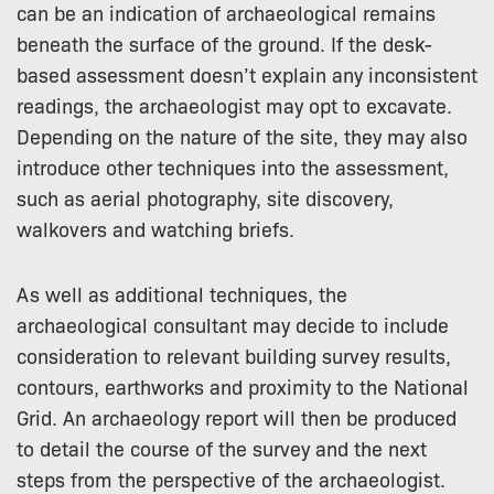
can be an indication of archaeological remains
beneath the surface of the ground. If the desk-
based assessment doesn’t explain any inconsistent
readings, the archaeologist may opt to excavate.
Depending on the nature of the site, they may also
introduce other techniques into the assessment,
such as aerial photography, site discovery,
walkovers and watching briefs.
As well as additional techniques, the
archaeological consultant may decide to include
consideration to relevant building survey results,
contours, earthworks and proximity to the National
Grid. An archaeology report will then be produced
to detail the course of the survey and the next
steps from the perspective of the archaeologist.