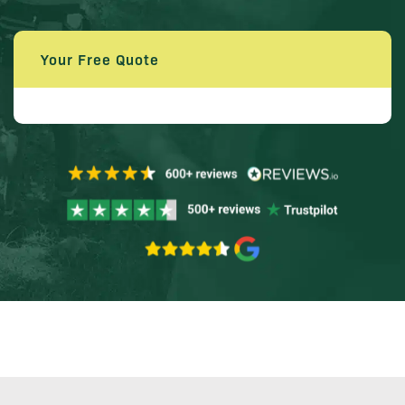
Your Free Quote