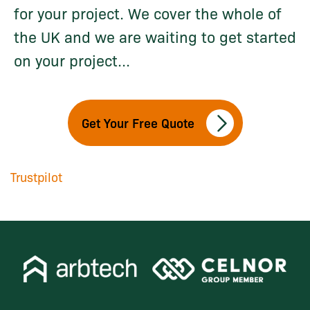
for your project. We cover the whole of
the UK and we are waiting to get started
on your project...
Get Your Free Quote
Trustpilot