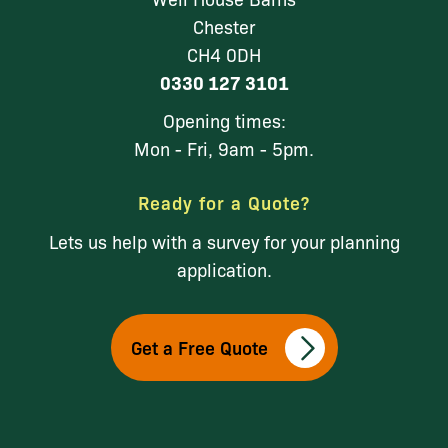
Chester
CH4 0DH
0330 127 3101
Opening times:
Mon - Fri, 9am - 5pm.
Ready for a Quote?
Lets us help with a survey for your planning
application.
Get a Free Quote