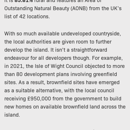
Outstanding Natural Beauty (AONB) from the UK’s
list of 42 locations.
With so much available undeveloped countryside,
the local authorities are given room to further
develop the island. It isn’t a straightforward
endeavour for all developers though. For example,
in 2021, the Isle of Wight Council objected to more
than 80 development plans involving greenfield
sites. As a result, brownfield sites have emerged
as a suitable alternative, with the local council
receiving £950,000 from the government to build
new homes on available brownfield land across the
island.