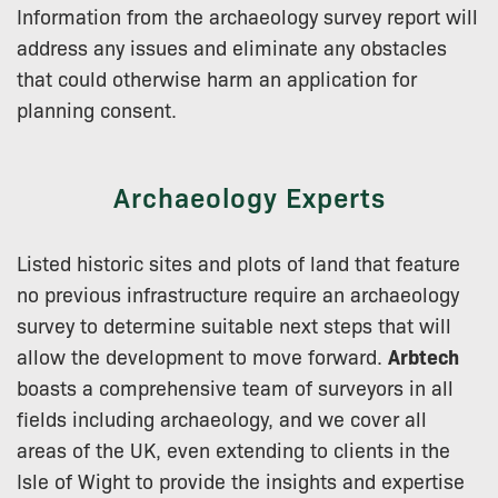
Information from the archaeology survey report will
address any issues and eliminate any obstacles
that could otherwise harm an application for
planning consent.
Archaeology Experts
Listed historic sites and plots of land that feature
no previous infrastructure require an archaeology
survey to determine suitable next steps that will
allow the development to move forward.
Arbtech
boasts a comprehensive team of surveyors in all
fields including archaeology, and we cover all
areas of the UK, even extending to clients in the
Isle of Wight to provide the insights and expertise