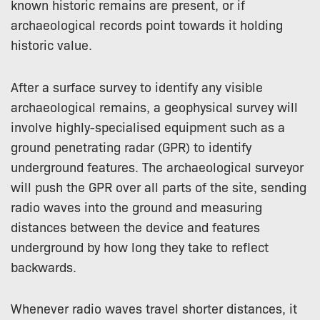
known historic remains are present, or if
archaeological records point towards it holding
historic value.
After a surface survey to identify any visible
archaeological remains, a geophysical survey will
involve highly-specialised equipment such as a
ground penetrating radar (GPR) to identify
underground features. The archaeological surveyor
will push the GPR over all parts of the site, sending
radio waves into the ground and measuring
distances between the device and features
underground by how long they take to reflect
backwards.
Whenever radio waves travel shorter distances, it