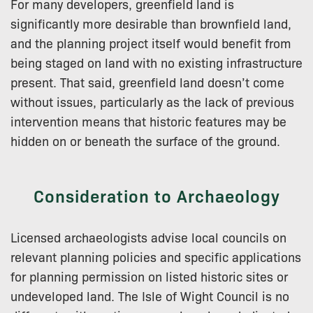
For many developers, greenfield land is
significantly more desirable than brownfield land,
and the planning project itself would benefit from
being staged on land with no existing infrastructure
present. That said, greenfield land doesn’t come
without issues, particularly as the lack of previous
intervention means that historic features may be
hidden on or beneath the surface of the ground.
Consideration to Archaeology
Licensed archaeologists advise local councils on
relevant planning policies and specific applications
for planning permission on listed historic sites or
undeveloped land. The Isle of Wight Council is no