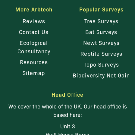
More Arbtech
Popular Surveys
Reviews
Tree Surveys
Contact Us
Bat Surveys
Ecological
Newt Surveys
Consultancy
Reptile Surveys
Resources
Topo Surveys
Sitemap
Biodiversity Net Gain
Head Office
We cover the whole of the UK. Our head office is
based here:
Unit 3
Well House Barns