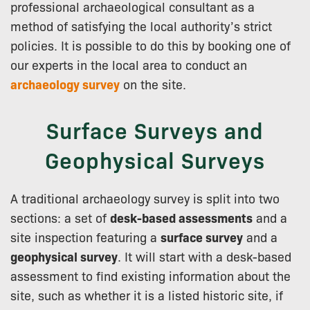
professional archaeological consultant as a
method of satisfying the local authority’s strict
policies. It is possible to do this by booking one of
our experts in the local area to conduct an
archaeology survey
on the site.
Surface Surveys and
Geophysical Surveys
A traditional archaeology survey is split into two
sections: a set of
desk-based assessments
and a
site inspection featuring a
surface survey
and a
geophysical survey
. It will start with a desk-based
assessment to find existing information about the
site, such as whether it is a listed historic site, if