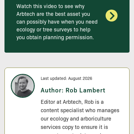
Watch this video to see why
Arbtech are the best asset you
can possibly have when you need
ecology or tree surveys to help
you obtain planning permission.
Last updated: August 2026
Author:
Rob Lambert
Editor at Arbtech, Rob is a
content specialist who manages
our ecology and arboriculture
services copy to ensure it is