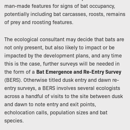
man-made features for signs of bat occupancy,
potentially including bat carcasses, roosts, remains
of prey and roosting features.
The ecological consultant may decide that bats are
not only present, but also likely to impact or be
impacted by the development plans, and any time
this is the case, further surveys will be needed in
the form of a
Bat Emergence and Re-Entry Survey
(BERS). Otherwise titled dusk entry and dawn re-
entry surveys, a BERS involves several ecologists
across a handful of visits to the site between dusk
and dawn to note entry and exit points,
echolocation calls, population sizes and bat
species.