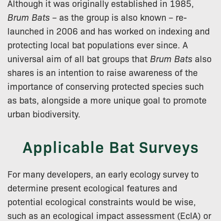
Although it was originally established in 1985,
Brum Bats
– as the group is also known – re-
launched in 2006 and has worked on indexing and
protecting local bat populations ever since. A
universal aim of all bat groups that
Brum Bats
also
shares is an intention to raise awareness of the
importance of conserving protected species such
as bats, alongside a more unique goal to promote
urban biodiversity.
Applicable Bat Surveys
For many developers, an early ecology survey to
determine present ecological features and
potential ecological constraints would be wise,
such as an ecological impact assessment (EcIA) or