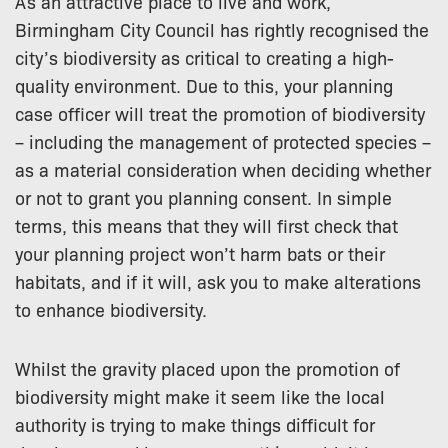
As an attractive place to live and work,
Birmingham City Council has rightly recognised the
city’s biodiversity as critical to creating a high-
quality environment. Due to this, your planning
case officer will treat the promotion of biodiversity
– including the management of protected species –
as a material consideration when deciding whether
or not to grant you planning consent. In simple
terms, this means that they will first check that
your planning project won’t harm bats or their
habitats, and if it will, ask you to make alterations
to enhance biodiversity.
Whilst the gravity placed upon the promotion of
biodiversity might make it seem like the local
authority is trying to make things difficult for