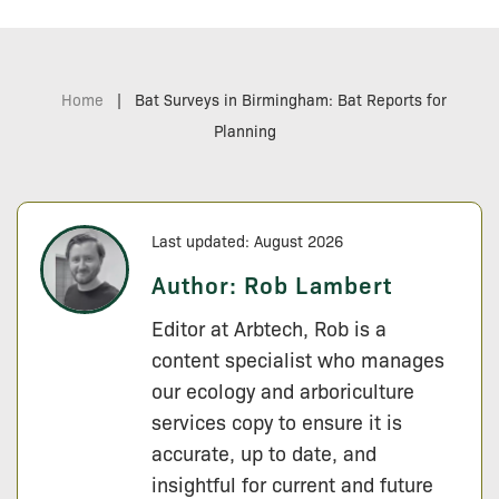
Home
|
Bat Surveys in Birmingham: Bat Reports for
Planning
Last updated: August 2026
Author:
Rob Lambert
Editor at Arbtech, Rob is a
content specialist who manages
our ecology and arboriculture
services copy to ensure it is
accurate, up to date, and
insightful for current and future