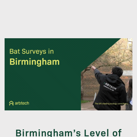
Birmingham’s Level of