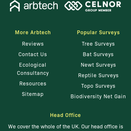
More Arbtech
Popular Surveys
Reviews
Tree Surveys
Contact Us
Bat Surveys
Ecological
Newt Surveys
Consultancy
Reptile Surveys
Resources
Topo Surveys
Sitemap
Biodiversity Net Gain
Head Office
We cover the whole of the UK. Our head office is