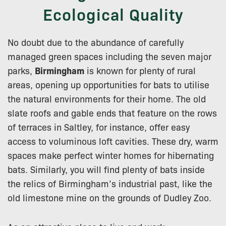
Ecological Quality
No doubt due to the abundance of carefully
managed green spaces including the seven major
parks,
Birmingham
is known for plenty of rural
areas, opening up opportunities for bats to utilise
the natural environments for their home. The old
slate roofs and gable ends that feature on the rows
of terraces in Saltley, for instance, offer easy
access to voluminous loft cavities. These dry, warm
spaces make perfect winter homes for hibernating
bats. Similarly, you will find plenty of bats inside
the relics of Birmingham’s industrial past, like the
old limestone mine on the grounds of Dudley Zoo.