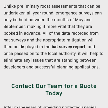
Unlike preliminary roost assessments that can be
undertaken all year round, emergence surveys can
only be held between the months of May and
September, making it more vital that they are
booked in advance. All of the data recorded from
bat surveys and the appropriate mitigation will
then be displayed in the
bat survey report
, and
once passed on to the local authority, it will help to
eliminate any issues that are standing between
developers and successful planning applications.
Contact Our Team for a Quote
Today
After many years of providing protected species