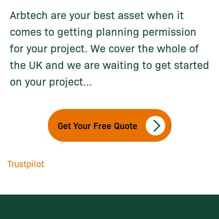
Arbtech are your best asset when it
comes to getting planning permission
for your project. We cover the whole of
the UK and we are waiting to get started
on your project...
Get Your Free Quote
Trustpilot