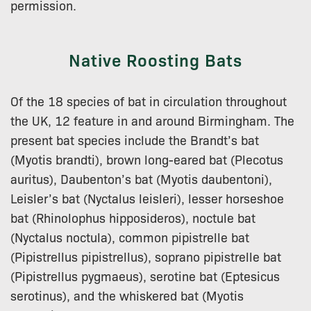
permission.
Native Roosting Bats
Of the 18 species of bat in circulation throughout
the UK, 12 feature in and around Birmingham. The
present bat species include the Brandt’s bat
(Myotis brandti), brown long-eared bat (Plecotus
auritus), Daubenton’s bat (Myotis daubentoni),
Leisler’s bat (Nyctalus leisleri), lesser horseshoe
bat (Rhinolophus hipposideros), noctule bat
(Nyctalus noctula), common pipistrelle bat
(Pipistrellus pipistrellus), soprano pipistrelle bat
(Pipistrellus pygmaeus), serotine bat (Eptesicus
serotinus), and the whiskered bat (Myotis