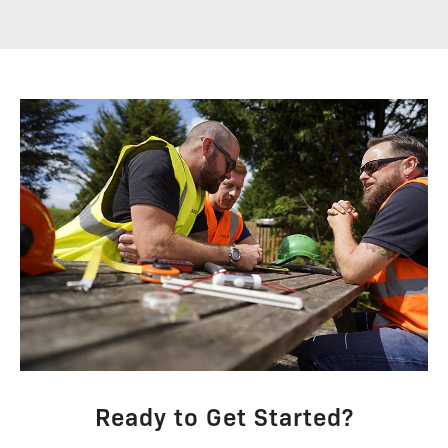
Ready to Get Started?