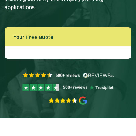
applications.
Your Free Quote