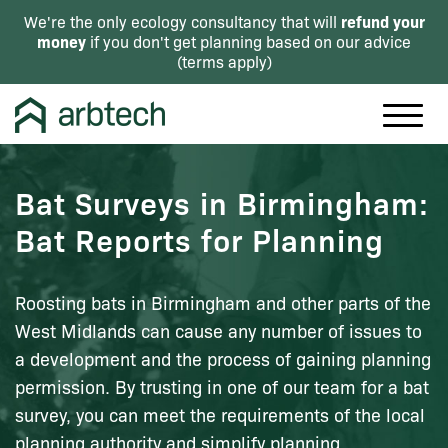
refund your
We're the only ecology consultancy that will
money
if you don't get planning based on our advice
(
terms apply
)
Bat Surveys in Birmingham:
Bat Reports for Planning
Roosting bats in Birmingham and other parts of the
West Midlands can cause any number of issues to
a development and the process of gaining planning
permission. By trusting in one of our team for a bat
survey, you can meet the requirements of the local
planning authority and simplify planning