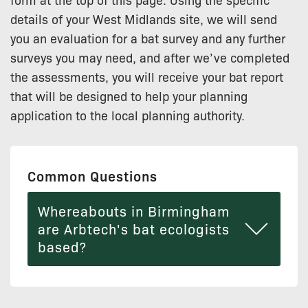
details of your West Midlands site, we will send
you an evaluation for a bat survey and any further
surveys you may need, and after we’ve completed
the assessments, you will receive your bat report
that will be designed to help your planning
application to the local planning authority.
Common Questions
Whereabouts in Birmingham
are Arbtech's bat ecologists
based?