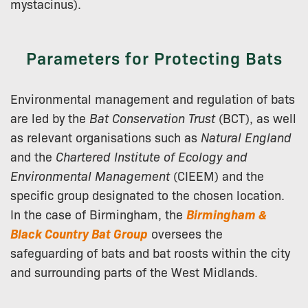
mystacinus).
Parameters for Protecting Bats
Environmental management and regulation of bats
are led by the
Bat Conservation Trust
(BCT), as well
as relevant organisations such as
Natural England
and the
Chartered Institute of Ecology and
Environmental Management
(CIEEM) and the
specific group designated to the chosen location.
In the case of Birmingham, the
Birmingham &
Black Country Bat Group
oversees the
safeguarding of bats and bat roosts within the city
and surrounding parts of the West Midlands.