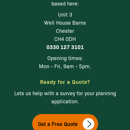
based here:
Unit 3
Well House Barns
Chester
CH4 0DH
0330 127 3101
Opening times:
Mon - Fri, 9am - 5pm.
Ready for a Quote?
Lets us help with a survey for your planning
application.
Get a Free Quote