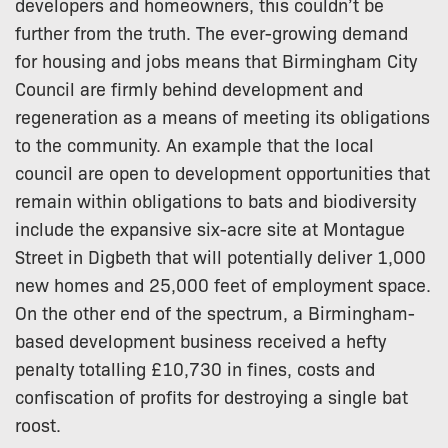
developers and homeowners, this couldn’t be
further from the truth. The ever-growing demand
for housing and jobs means that Birmingham City
Council are firmly behind development and
regeneration as a means of meeting its obligations
to the community. An example that the local
council are open to development opportunities that
remain within obligations to bats and biodiversity
include the expansive six-acre site at Montague
Street in Digbeth that will potentially deliver 1,000
new homes and 25,000 feet of employment space.
On the other end of the spectrum, a Birmingham-
based development business received a hefty
penalty totalling £10,730 in fines, costs and
confiscation of profits for destroying a single bat
roost.