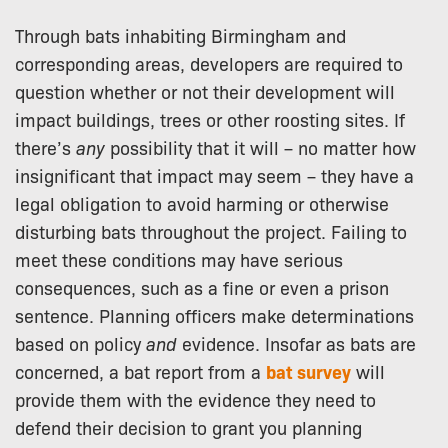
Through bats inhabiting Birmingham and
corresponding areas, developers are required to
question whether or not their development will
impact buildings, trees or other roosting sites. If
there’s
any
possibility that it will – no matter how
insignificant that impact may seem – they have a
legal obligation to avoid harming or otherwise
disturbing bats throughout the project. Failing to
meet these conditions may have serious
consequences, such as a fine or even a prison
sentence. Planning officers make determinations
based on policy
and
evidence. Insofar as bats are
concerned, a bat report from a
bat survey
will
provide them with the evidence they need to
defend their decision to grant you planning