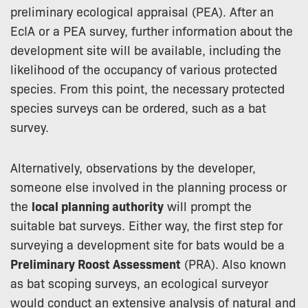
preliminary ecological appraisal (PEA). After an
EcIA or a PEA survey, further information about the
development site will be available, including the
likelihood of the occupancy of various protected
species. From this point, the necessary protected
species surveys can be ordered, such as a bat
survey.
Alternatively, observations by the developer,
someone else involved in the planning process or
the
local planning authority
will prompt the
suitable bat surveys. Either way, the first step for
surveying a development site for bats would be a
Preliminary Roost Assessment
(PRA). Also known
as bat scoping surveys, an ecological surveyor
would conduct an extensive analysis of natural and