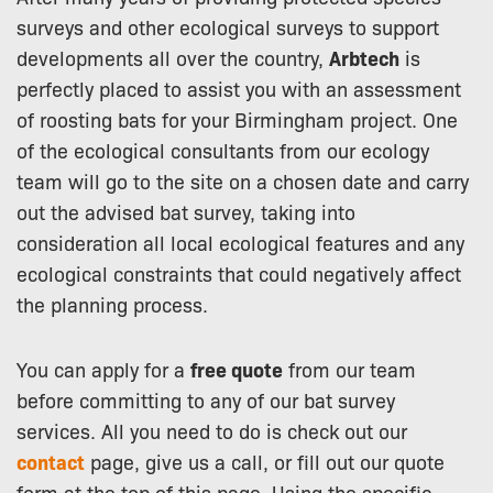
surveys and other ecological surveys to support
developments all over the country,
Arbtech
is
perfectly placed to assist you with an assessment
of roosting bats for your Birmingham project. One
of the ecological consultants from our ecology
team will go to the site on a chosen date and carry
out the advised bat survey, taking into
consideration all local ecological features and any
ecological constraints that could negatively affect
the planning process.
You can apply for a
free quote
from our team
before committing to any of our bat survey
services. All you need to do is check out our
contact
page, give us a call, or fill out our quote
form at the top of this page. Using the specific