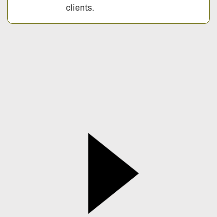
clients.