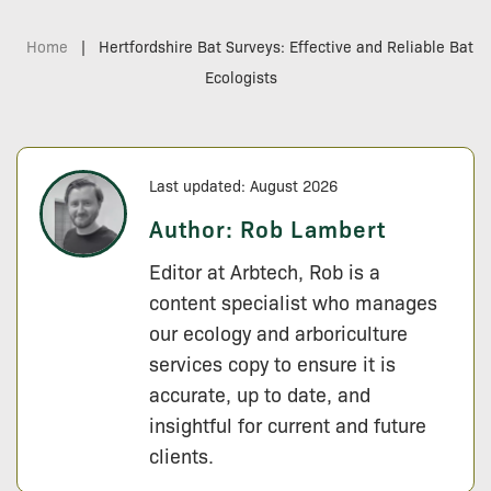
Home
|
Hertfordshire Bat Surveys: Effective and Reliable Bat
Ecologists
Last updated: August 2026
Author:
Rob Lambert
Editor at Arbtech, Rob is a
content specialist who manages
our ecology and arboriculture
services copy to ensure it is
accurate, up to date, and
insightful for current and future
clients.