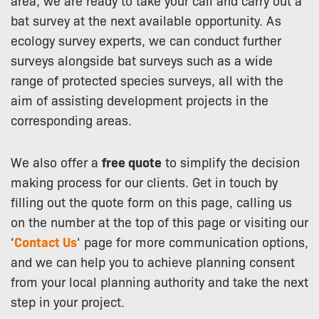
area, we are ready to take your call and carry out a
bat survey at the next available opportunity. As
ecology survey experts, we can conduct further
surveys alongside bat surveys such as a wide
range of protected species surveys, all with the
aim of assisting development projects in the
corresponding areas.
We also offer a
free quote
to simplify the decision
making process for our clients. Get in touch by
filling out the quote form on this page, calling us
on the number at the top of this page or visiting our
‘
Contact Us
‘ page for more communication options,
and we can help you to achieve planning consent
from your local planning authority and take the next
step in your project.