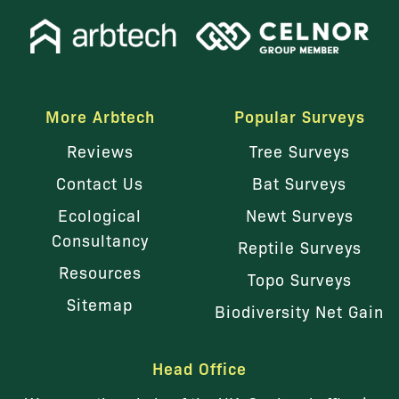
More Arbtech
Popular Surveys
Reviews
Tree Surveys
Contact Us
Bat Surveys
Ecological
Newt Surveys
Consultancy
Reptile Surveys
Resources
Topo Surveys
Sitemap
Biodiversity Net Gain
Head Office