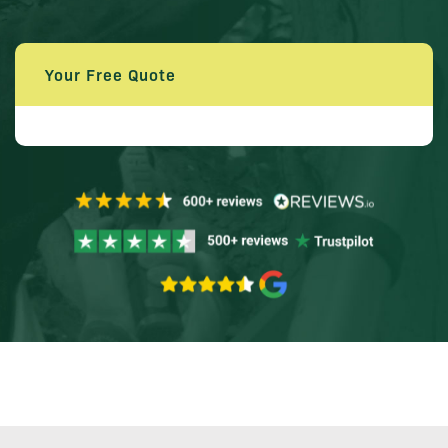
Your Free Quote