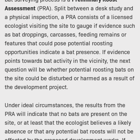
Assessment
(PRA). Split between a desk study and
a physical inspection, a PRA consists of a licensed
ecologist visiting the site to gauge if evidence such
as bat droppings, carcasses, feeding remains or
features that could pose potential roosting
opportunities indicate a bat presence. If evidence
points towards bat activity in the vicinity, the next
question will be whether potential roosting bats on
the site could be disturbed or harmed as a result of
the development project.
Under ideal circumstances, the results from the
PRA will indicate that no bats are present on the
site, or at least that the ecologist believes a likely
absence or that any potential bat roosts will not be
affected by the proposed development works. If,