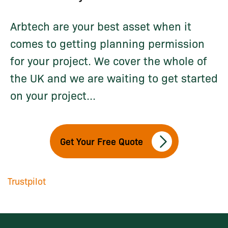
Arbtech are your best asset when it
comes to getting planning permission
for your project. We cover the whole of
the UK and we are waiting to get started
on your project...
Get Your Free Quote
Trustpilot