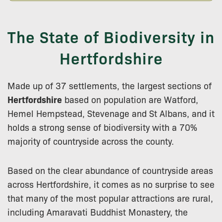
The State of Biodiversity in
Hertfordshire
Made up of 37 settlements, the largest sections of
Hertfordshire
based on population are Watford,
Hemel Hempstead, Stevenage and St Albans, and it
holds a strong sense of biodiversity with a 70%
majority of countryside across the county.
Based on the clear abundance of countryside areas
across Hertfordshire, it comes as no surprise to see
that many of the most popular attractions are rural,
including Amaravati Buddhist Monastery, the