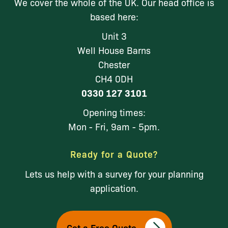
We cover the whole of the UK. Our head office is
based here:
Unit 3
Well House Barns
Chester
CH4 0DH
0330 127 3101
Opening times:
Mon - Fri, 9am - 5pm.
Ready for a Quote?
Lets us help with a survey for your planning
application.
Get a Free Quote