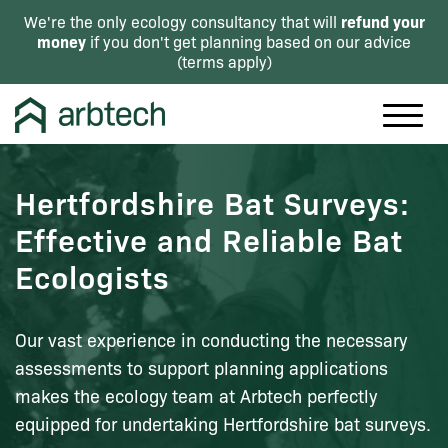
refund your
We're the only ecology consultancy that will
money
if you don't get planning based on our advice
(
terms apply
)
Hertfordshire Bat Surveys:
Effective and Reliable Bat
Ecologists
Our vast experience in conducting the necessary
assessments to support planning applications
makes the ecology team at Arbtech perfectly
equipped for undertaking Hertfordshire bat surveys.