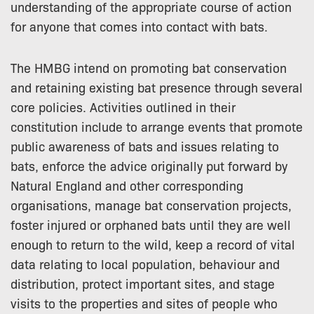
understanding of the appropriate course of action
for anyone that comes into contact with bats.
The HMBG intend on promoting bat conservation
and retaining existing bat presence through several
core policies. Activities outlined in their
constitution include to arrange events that promote
public awareness of bats and issues relating to
bats, enforce the advice originally put forward by
Natural England and other corresponding
organisations, manage bat conservation projects,
foster injured or orphaned bats until they are well
enough to return to the wild, keep a record of vital
data relating to local population, behaviour and
distribution, protect important sites, and stage
visits to the properties and sites of people who