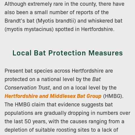
Although extremely rare in the county, there have
also been a small number of reports of the
Brandt’s bat (Myotis brandtii) and whiskered bat
(myotis mystacinus) spotted in Hertfordshire.
Local Bat Protection Measures
Present bat species across Hertfordshire are
protected on a national level by the
Bat
Conservation Trust
, and on a local level by the
Hertfordshire and Middlesex Bat Group
(HMBG).
The HMBG claim that evidence suggests bat
populations are gradually dropping in numbers over
the last 50 years, with the causes ranging from a
depletion of suitable roosting sites to a lack of