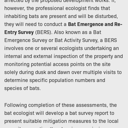
however, the professional ecologist finds that
inhabiting bats are present and will be disturbed,
they will need to conduct a
Bat Emergence and Re-
Entry Survey
(BERS). Also known as a Bat
Emergence Survey or Bat Activity Survey, a BERS
involves one or several ecologists undertaking an
internal and external inspection of the property and
monitoring potential access points on the site
solely during dusk and dawn over multiple visits to
determine specific population numbers and
species of bats.
Following completion of these assessments, the
bat ecologist will develop a bat survey report to
present suitable mitigation measures to the local