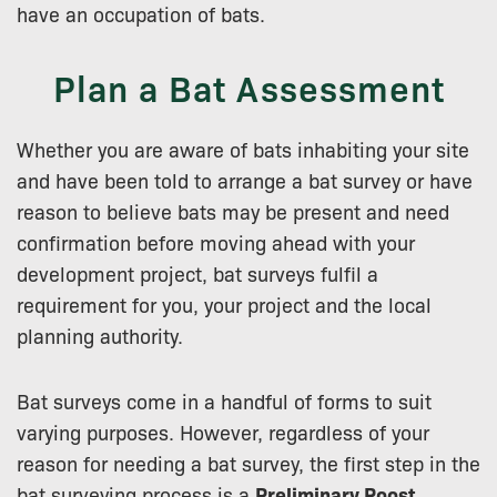
have an occupation of bats.
Plan a Bat Assessment
Whether you are aware of bats inhabiting your site
and have been told to arrange a bat survey or have
reason to believe bats may be present and need
confirmation before moving ahead with your
development project, bat surveys fulfil a
requirement for you, your project and the local
planning authority.
Bat surveys come in a handful of forms to suit
varying purposes. However, regardless of your
reason for needing a bat survey, the first step in the
bat surveying process is a
Preliminary Roost