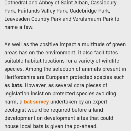
Cathedral and Abbey of Saint Alban, Cassiobury
Park, Fairlands Valley Park, Gadebridge Park,
Leavesden Country Park and Verulamium Park to
name a few.
As well as the positive impact a multitude of green
areas has on the environment, it also facilitates
suitable habitat locations for a variety of wildlife
species. Among the selection of animals present in
Hertfordshire are European protected species such
as
bats
. However, as several core pieces of
legislation insist on protected species avoiding
harm, a
bat survey
undertaken by an expert
ecologist would be required before a land
development on development sites that could
house local bats is given the go-ahead.