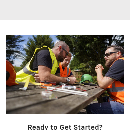
Ready to Get Started?