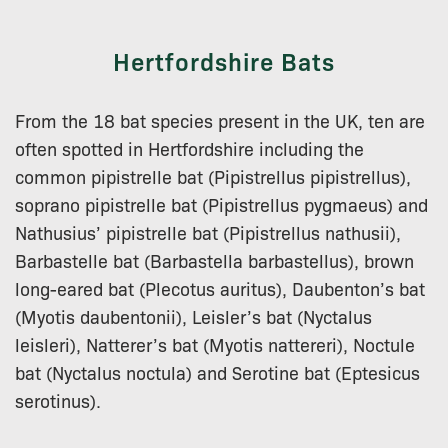
Hertfordshire Bats
From the 18 bat species present in the UK, ten are
often spotted in Hertfordshire including the
common pipistrelle bat (Pipistrellus pipistrellus),
soprano pipistrelle bat (Pipistrellus pygmaeus) and
Nathusius’ pipistrelle bat (Pipistrellus nathusii),
Barbastelle bat (Barbastella barbastellus), brown
long-eared bat (Plecotus auritus), Daubenton’s bat
(Myotis daubentonii), Leisler’s bat (Nyctalus
leisleri), Natterer’s bat (Myotis nattereri), Noctule
bat (Nyctalus noctula) and Serotine bat (Eptesicus
serotinus).