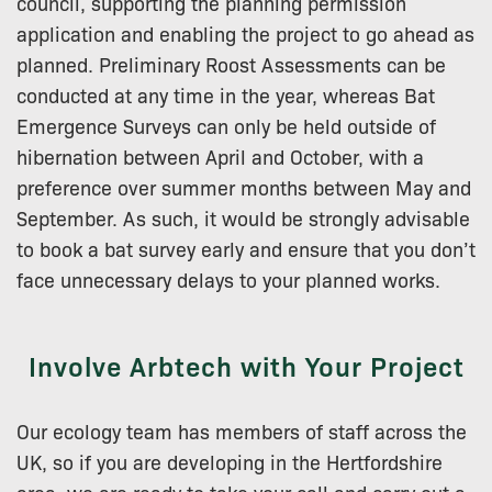
council, supporting the planning permission
application and enabling the project to go ahead as
planned. Preliminary Roost Assessments can be
conducted at any time in the year, whereas Bat
Emergence Surveys can only be held outside of
hibernation between April and October, with a
preference over summer months between May and
September. As such, it would be strongly advisable
to book a bat survey early and ensure that you don’t
face unnecessary delays to your planned works.
Involve Arbtech with Your Project
Our ecology team has members of staff across the
UK, so if you are developing in the Hertfordshire