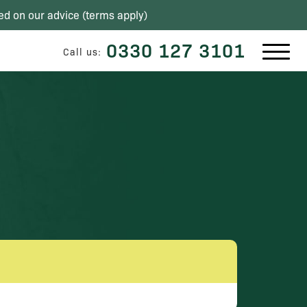
ed on our advice (
terms apply
)
0330 127 3101
Call us: