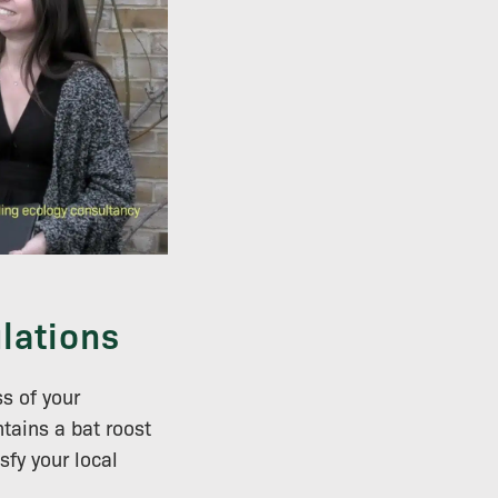
lations
ss of your
tains a bat roost
sfy your local