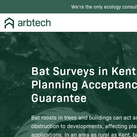
We're the only ecology consul
Bat Surveys in Kent
Planning Acceptan
Guarantee
Bat roosts in trees and buildings can act a
obstruction to developments, affecting pl
applications. In an area as rural as Kent, b