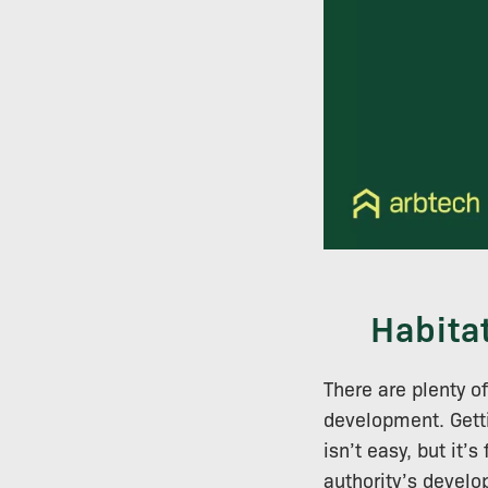
Habita
There are plenty o
development. Getti
isn’t easy, but it’
authority’s devel