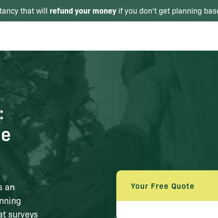
refund your money
tancy that will
if you don't get planning bas
:
ce
Your Free Quote
s an
anning
at surveys