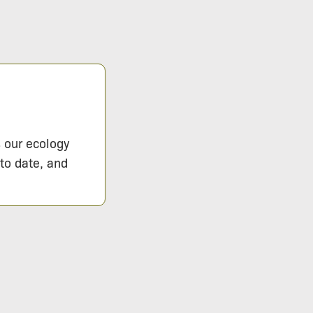
s our ecology
 to date, and