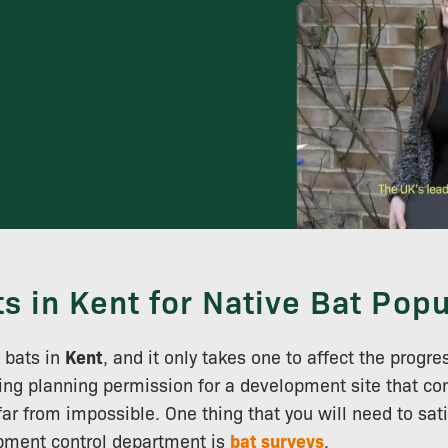
ts in Kent for Native Bat Popu
f bats in
Kent
, and it only takes one to affect the progre
ng planning permission for a development site that con
s far from impossible. One thing that you will need to sati
opment control department is
bat surveys
.