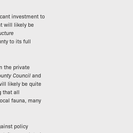
icant investment to
 will likely be
ucture
ty to its full
m the private
ounty Council
and
ll likely be quite
 that all
local fauna, many
ainst policy