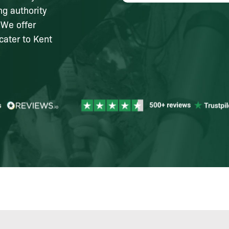
ng authority
 We offer
cater to Kent