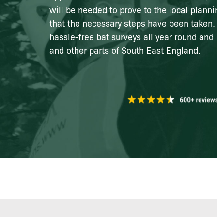
will be needed to prove to the local planni
that the necessary steps have been taken.
hassle-free bat surveys all year round and 
and other parts of South East England.