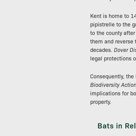
Kent is home to 1
pipistrelle to the 
to the county afte
them and reverse t
decades.
Dover Dis
legal protections 
Consequently, the 
Biodiversity Actio
implications for b
property.
Bats in Re