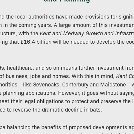
nd the local authorities have made provisions for signif
h in the coming years. A large amount of this investment
ructure, with the
Kent and Medway Growth and Infrastr
ing that £16.4 billion will be needed to develop the coun
s, healthcare, and so on means further investment fro
 of business, jobs and homes. With this in mind,
Kent C
horities – like Sevenoaks, Canterbury and Maidstone – wi
 planning applications. However, it goes without saying
et their legal obligations to protect and preserve the 
ce to reverse the dramatic decline in bats.
 be balancing the benefits of proposed developments ag