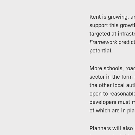
Kent is growing, a
support this growt
targeted at infrast
Framework
predict
potential.
More schools, road
sector in the form
the other local aut
open to reasonable
developers must me
of which are in pla
Planners will also