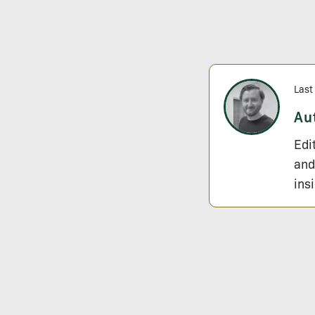
Last
Au
Edi
and
ins