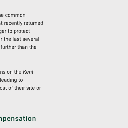
 the common
at recently returned
ger to protect
r the last several
 further than the
ons on the
Kent
 leading to
t of their site or
ompensation