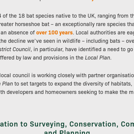
4 of the 18 bat species native to the UK, ranging from
greater horseshoe bat – an exceptionally rare species th
r an absence of
over 100 years
. Local authorities are ea
he decline we’ve seen in wildlife – including bats – ove
trict Council
, in particular, have identified a need to go
offered by law and provisions in the
Local Plan
.
local council is working closely with partner organisati
n Plan
to set targets to expand the diversity of habitats,
oth developers and homeowners seeking to make the mos
lation to Surveying, Conservation, C
and Planning