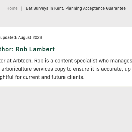
Home
|
Bat Surveys in Kent: Planning Acceptance Guarantee
 updated: August 2026
thor:
Rob Lambert
tor at Arbtech, Rob is a content specialist who manage
 arboriculture services copy to ensure it is accurate, up
ightful for current and future clients.