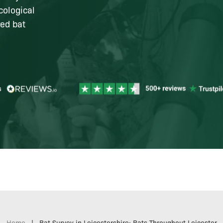
cological
red bat
Home
|
Bat Survey in Leicestershire: Bats Throughout Leicester