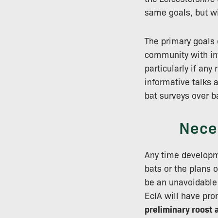
same goals, but wi
The primary goals 
community with inf
particularly if any
informative talks 
bat surveys over ba
Nece
Any time developme
bats or the plans 
be an unavoidable 
EcIA will have pro
preliminary roost