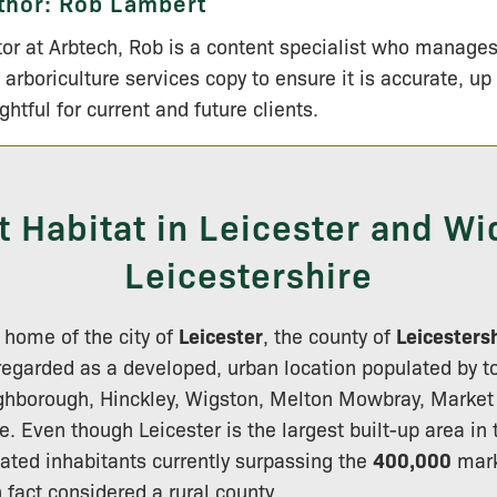
thor:
Rob Lambert
tor at Arbtech, Rob is a content specialist who manage
 arboriculture services copy to ensure it is accurate, up
ightful for current and future clients.
t Habitat in Leicester and Wi
Leicestershire
 home of the city of
Leicester
, the county of
Leicesters
regarded as a developed, urban location populated by t
ughborough, Hinckley, Wigston, Melton Mowbray, Market
e. Even though Leicester is the largest built-up area in 
ated inhabitants currently surpassing the
400,000
mark
n fact considered a rural county.