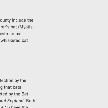
county include the
rer’s bat (Myotis
istrelle bat
d whiskered bat
tection by the
ng that bats
cted by the
Bat
ural England
. Both
BCT) have the