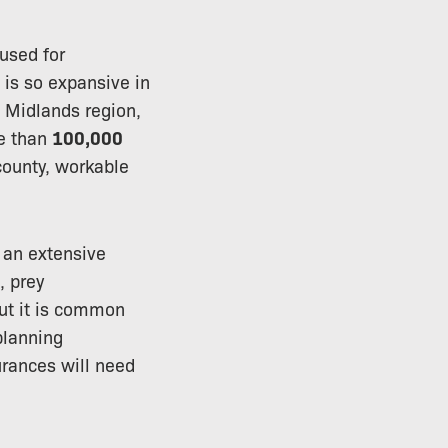
used for
h is so expansive in
t Midlands region,
re than
100,000
county, workable
 an extensive
, prey
but it is common
planning
urances will need