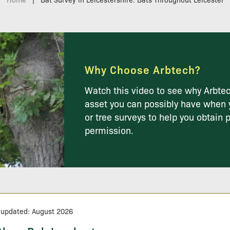
Why Choose Arbtech?
Watch this video to see why Arbtec
asset you can possibly have when 
or tree surveys to help you obtain 
permission.
 updated: August 2026