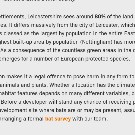
ttlements, Leicestershire sees around
80%
of the land 
es. It differs massively from the city of Leicester, whic
is classed as the largest by population in the entire Eas
ghest built-up area by population (Nottingham) has mo
 As a consequence of the countless green areas in the 
y emerges for a number of European protected species.
on makes it a legal offence to pose harm in any form to
d animals and plants. Whether a location has the climate
habitat features depends on many different variables, 
. Before a developer will stand any chance of receiving 
evelopment site where bats are or may be present, ass
 arranging a formal
bat survey
with our team.