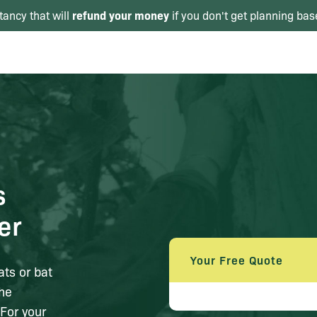
refund your money
tancy that will
if you don't get planning bas
s
er
Your Free Quote
ats or bat
the
For your