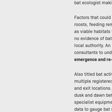
bat ecologist makin
Factors that could
roosts, feeding re
as viable habitats
no evidence of bat
local authority. An
consultants to und
emergence and re-
Also titled bat ac
multiple registere
and exit locations.
dusk and dawn bet
specialist equipme
data to gauge bat 