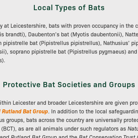
Local Types of Bats
ly at Leicestershire, bats with proven occupancy in the 
is brandti), Daubenton’s bat (Myotis daubentonii), Natte
pipistrelle bat (Pipistrellus pipistrellus), Nathusius’ pip
sii), soprano pipistrelle bat (Pipistrellus pygmaeus) an
s).
Protective Bat Societies and Groups
within Leicester and broader Leicestershire are given pro
d Rutland Bat Group
. In addition to the local safeguardi
us groups, bats across the country are universally prote
(BCT), as are all animals under such regulators as
Nat
 and Rutland Bat Group
and the
Bat Conservation Trust
(