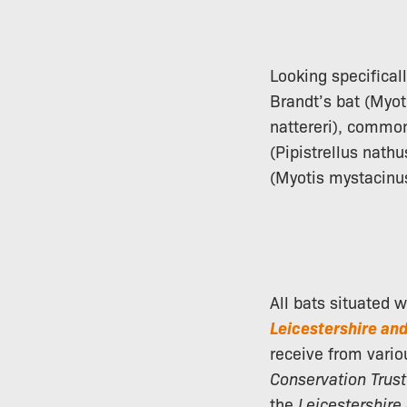
Looking specifical
Brandt’s bat (Myot
nattereri), common 
(Pipistrellus nathu
(Myotis mystacinu
All bats situated 
Leicestershire an
receive from vario
Conservation Trust
the
Leicestershire