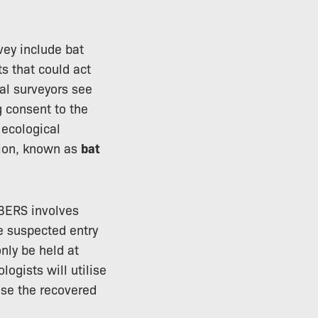
vey include bat
s that could act
cal surveyors see
g consent to the
e ecological
ation, known as
bat
 BERS involves
se suspected entry
only be held at
gists will utilise
use the recovered