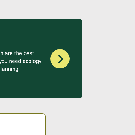
h are the best
you need ecology
planning