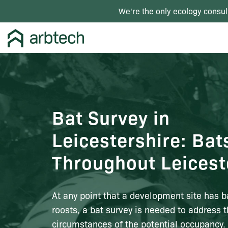
We're the only ecology consul
Bat Survey in
Leicestershire: Bat
Throughout Leicest
At any point that a development site has b
roosts, a bat survey is needed to address 
circumstances of the potential occupancy. 