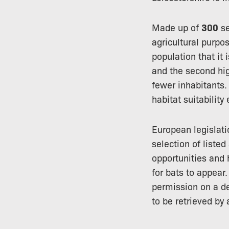
Made up of
300
se
agricultural purpos
population that it 
and the second hi
fewer inhabitants.
habitat suitabilit
European legislati
selection of liste
opportunities and 
for bats to appear
permission on a d
to be retrieved by