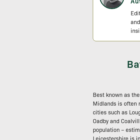
Au
Edi
and
ins
Ba
Best known as the
Midlands is often 
cities such as Lo
Oadby and Coalvill
population – estim
Leicestershire is i