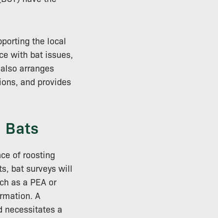
porting the local
ce with bat issues,
t also arranges
tions, and provides
 Bats
ce of roosting
s, bat surveys will
uch as a PEA or
ormation. A
d necessitates a