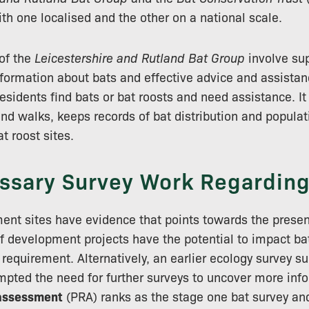
th one localised and the other on a national scale.
of the
Leicestershire and Rutland Bat Group
involve sup
ormation about bats and effective advice and assistan
 residents find bats or bat roosts and need assistance. I
and walks, keeps records of bat distribution and popula
t roost sites.
ssary Survey Work Regarding
nt sites have evidence that points towards the presen
of development projects have the potential to impact bat
requirement. Alternatively, an earlier ecology survey s
mpted the need for further surveys to uncover more inf
 assessment
(PRA) ranks as the stage one bat survey an