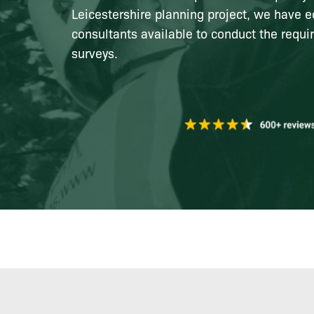
Leicestershire planning project, we have e
consultants available to conduct the requi
surveys.