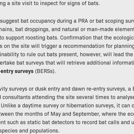
g a site visit to inspect for signs of bats.
 suggest bat occupancy during a PRA or bat scoping sur
mains, bat droppings, and natural or man-made element
 to support roosting bats. Confirmation that the ecologi
s on the site will trigger a recommendation for plannin
 inability to rule out bats present, however, will lead th
ertake bat surveys that will retrieve additional inform
entry surveys
(BERSs).
tivity surveys or dusk entry and dawn re-entry surveys, a
d consultants attending the site several times to analy
 Unlike a daytime survey or hibernation surveys, it can 
ween the months of May and September, where the ecolo
nt such as static bat detectors to record bat calls and 
species and populations.