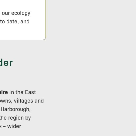
s our ecology
 to date, and
der
hire
in the East
owns, villages and
 Harborough,
the region by
 – wider