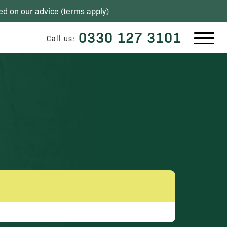
ed on our advice (
terms apply
)
0330 127 3101
Call us: