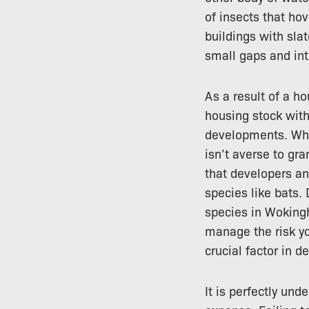
of insects that hov
buildings with sla
small gaps and int
As a result of a 
housing stock wit
developments. Whil
isn’t averse to gr
that developers a
species like bats.
species in Wokingh
manage the risk yo
crucial factor in d
It is perfectly un