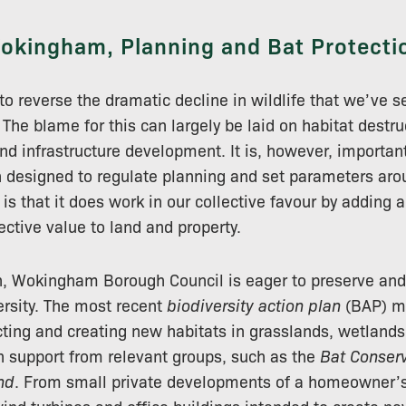
okingham, Planning and Bat Protecti
 to reverse the dramatic decline in wildlife that we’ve 
The blame for this can largely be laid on habitat destru
nd infrastructure development. It is, however, importan
on designed to regulate planning and set parameters ar
s that it does work in our collective favour by adding a
ective value to land and property.
h, Wokingham Borough Council is eager to preserve an
ersity. The most recent
biodiversity action plan
(BAP) ma
cting and creating new habitats in grasslands, wetland
th support from relevant groups, such as the
Bat Conserv
nd
. From small private developments of a homeowner’s 