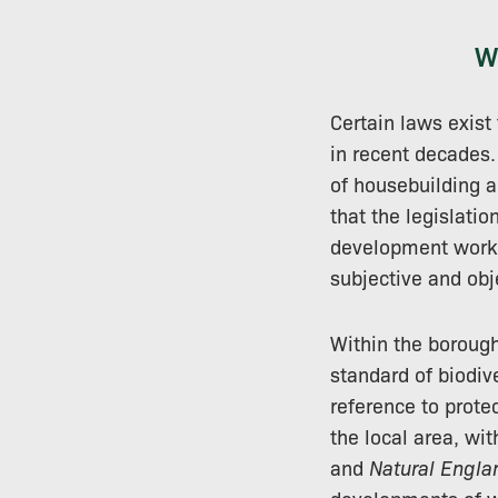
W
Certain laws exist
in recent decades. 
of housebuilding a
that the legislati
development work i
subjective and obj
Within the boroug
standard of biodiv
reference to prote
the local area, wi
and
Natural Engla