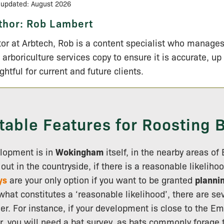
 updated: August 2026
thor:
Rob Lambert
tor at Arbtech, Rob is a content specialist who manage
 arboriculture services copy to ensure it is accurate, up
ightful for current and future clients.
table Features for Roosting 
lopment is in
Wokingham
itself, in the nearby areas of
ut in the countryside, if there is a reasonable likelihoo
ys
are your only option if you want to be granted
planni
hat constitutes a ‘reasonable likelihood’, there are sev
er. For instance, if your development is close to the E
r, you will need a bat survey, as bats commonly forage