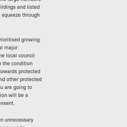
ildings and listed
an squeeze through
ioritised growing
al major
e local council
n the condition
towards protected
nd other protected
u are going to
ion will be a
onsent.
ven unnecessary