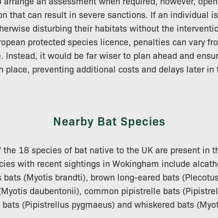
to arrange an assessment when required, however, open
n that can result in severe sanctions. If an individual is
herwise disturbing their habitats without the interventi
ropean protected species licence, penalties can vary fro
. Instead, it would be far wiser to plan ahead and ensu
 place, preventing additional costs and delays later in
Nearby Bat Species
f the 18 species of bat native to the UK are present in t
cies with recent sightings in Wokingham include alcath
s bats (Myotis brandti), brown long-eared bats (Plecotus
Myotis daubentonii), common pipistrelle bats (Pipistrell
e bats (Pipistrellus pygmaeus) and whiskered bats (Myo