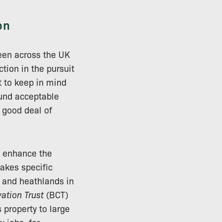
on
seen across the UK
ction in the pursuit
t to keep in mind
ound acceptable
 good deal of
d enhance the
kes specific
s and heathlands in
ation Trust
(BCT)
property to large