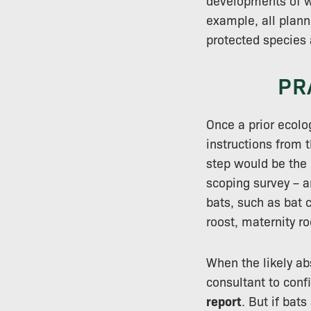
developments of wi
example, all plan
protected species 
PR
Once a prior ecolo
instructions from t
step would be the
scoping survey – a
bats, such as bat 
roost, maternity ro
When the likely ab
consultant to conf
report
. But if bat