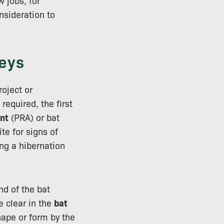
 jobs, for
nsideration to
eys
oject or
required, the first
nt
(PRA) or bat
te for signs of
ing a hibernation
nd of the bat
e clear in the
bat
hape or form by the