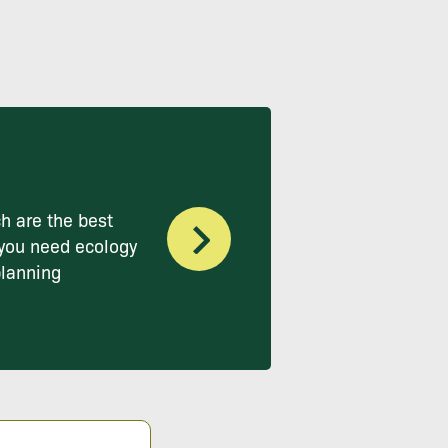
h are the best
you need ecology
planning