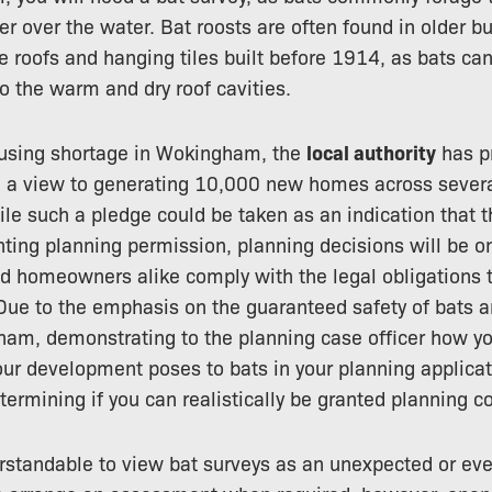
er over the water. Bat roosts are often found in older bu
te roofs and hanging tiles built before 1914, as bats c
o the warm and dry roof cavities.
housing shortage in Wokingham, the
local authority
has pr
h a view to generating 10,000 new homes across sever
e such a pledge could be taken as an indication that th
anting planning permission, planning decisions will be o
nd homeowners alike comply with the legal obligations 
 Due to the emphasis on the guaranteed safety of bats a
am, demonstrating to the planning case officer how yo
ur development poses to bats in your planning applicat
etermining if you can realistically be granted planning c
derstandable to view bat surveys as an unexpected or e