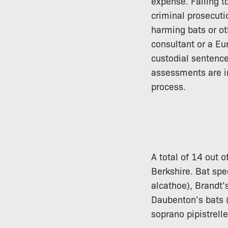
expense. Failing 
criminal prosecutio
harming bats or ot
consultant or a Eu
custodial sentence
assessments are in
process.
A total of 14 out o
Berkshire. Bat spe
alcathoe), Brandt’
Daubenton’s bats (
soprano pipistrell