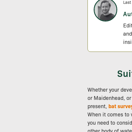
Last
Au
Edi
and
ins
Sui
Whether your deve
or Maidenhead, or o
present,
bat surve
When it comes to w
you need to consid
other body of wate