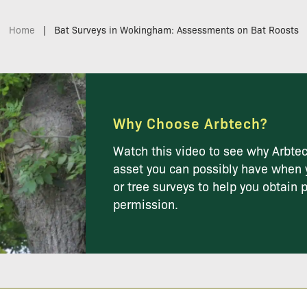
Home
|
Bat Surveys in Wokingham: Assessments on Bat Roosts
Why Choose Arbtech?
Watch this video to see why Arbtec
asset you can possibly have when 
or tree surveys to help you obtain 
permission.