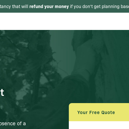
refund your money
tancy that will
if you don't get planning bas
t
Your Free Quote
absence of a