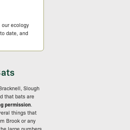
s our ecology
 to date, and
Bats
 Bracknell, Slough
d that bats are
ng permission
.
eral things that
mm Brook or any
 the large numbers