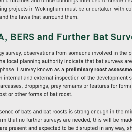
nd turbines and office buildings intended to create new
ning projects in Wokingham must be undertaken with co
and the laws that surround them.
A, BERS and Further Bat Surv
gy survey, observations from someone involved in the pr
he local planning authority indicate that bat surveys are 
 phase 1 survey known as a
preliminary roost assessme
n internal and external inspection of the development si
carcasses, droppings, prey remains or features for form
ost or other forms of bat roost.
sence of bats and bat roosts is strong enough in the mi
irm that no further surveys are needed, this will be mad
s are present and expected to be disrupted in any way, s