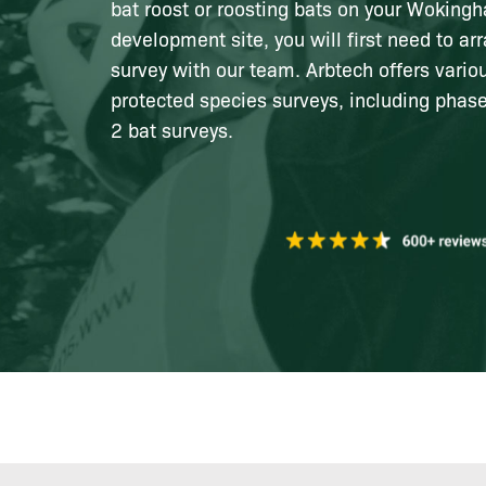
bat roost or roosting bats on your Woking
development site, you will first need to ar
survey with our team. Arbtech offers vari
protected species surveys, including phas
2 bat surveys.