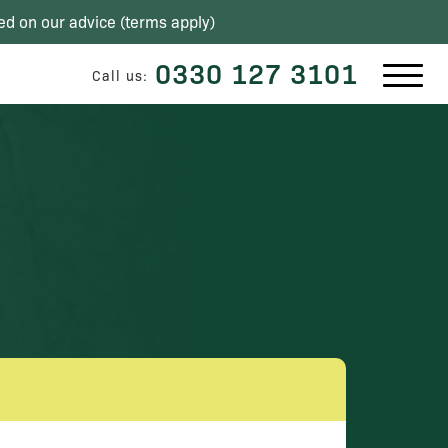
ed on our advice (
terms apply
)
0330 127 3101
Call us: