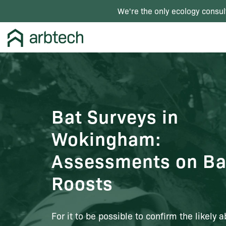
We're the only ecology consul
Bat Surveys in
Wokingham:
Assessments on Ba
Roosts
For it to be possible to confirm the likely 