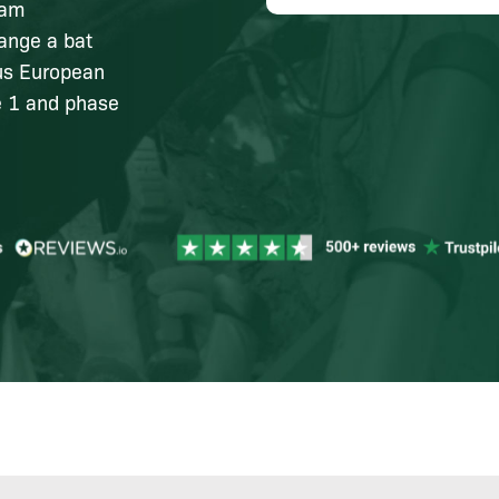
ham
range a bat
ous European
e 1 and phase