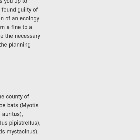
s you up to
 found guilty of
on of an ecology
m a fine to a
re the necessary
 the planning
he county of
oe bats (Myotis
 auritus),
us pipistrellus),
tis mystacinus).