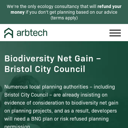
refund your
We're the only ecology consultancy that will
money
if you don't get planning based on our advice
(
terms apply
)
Biodiversity Net Gain –
Bristol City Council
Numerous local planning authorities – including
Bristol City Council – are already insisting on
evidence of consideration to biodiversity net gain
on planning projects, and as a result, developers
will need a BNG plan or risk refused planning
permission.