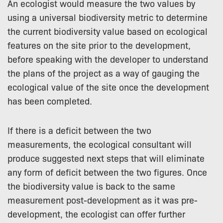
An ecologist would measure the two values by
using a universal biodiversity metric to determine
the current biodiversity value based on ecological
features on the site prior to the development,
before speaking with the developer to understand
the plans of the project as a way of gauging the
ecological value of the site once the development
has been completed.
If there is a deficit between the two
measurements, the ecological consultant will
produce suggested next steps that will eliminate
any form of deficit between the two figures. Once
the biodiversity value is back to the same
measurement post-development as it was pre-
development, the ecologist can offer further