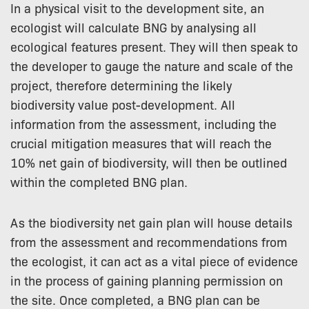
In a physical visit to the development site, an
ecologist will calculate BNG by analysing all
ecological features present. They will then speak to
the developer to gauge the nature and scale of the
project, therefore determining the likely
biodiversity value post-development. All
information from the assessment, including the
crucial mitigation measures that will reach the
10% net gain of biodiversity, will then be outlined
within the completed BNG plan.
As the biodiversity net gain plan will house details
from the assessment and recommendations from
the ecologist, it can act as a vital piece of evidence
in the process of gaining planning permission on
the site. Once completed, a BNG plan can be