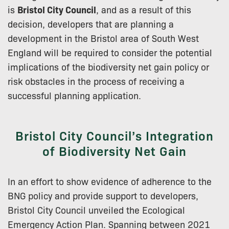
is
Bristol City Council
, and as a result of this
decision, developers that are planning a
development in the Bristol area of South West
England will be required to consider the potential
implications of the biodiversity net gain policy or
risk obstacles in the process of receiving a
successful planning application.
Bristol City Council’s Integration
of Biodiversity Net Gain
In an effort to show evidence of adherence to the
BNG policy and provide support to developers,
Bristol City Council unveiled the Ecological
Emergency Action Plan. Spanning between 2021