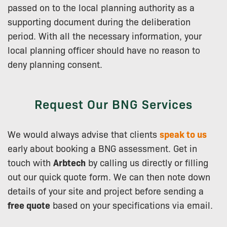
passed on to the local planning authority as a
supporting document during the deliberation
period. With all the necessary information, your
local planning officer should have no reason to
deny planning consent.
Request Our BNG Services
We would always advise that clients
speak to us
early about booking a BNG assessment. Get in
touch with
Arbtech
by calling us directly or filling
out our quick quote form. We can then note down
details of your site and project before sending a
free quote
based on your specifications via email.