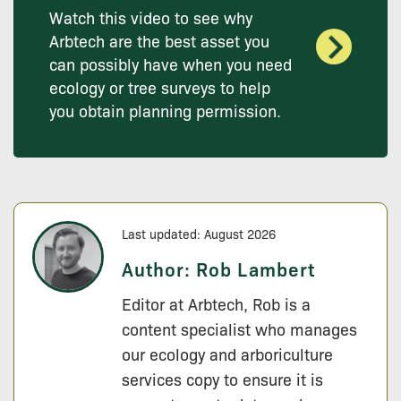
Watch this video to see why
Arbtech are the best asset you
can possibly have when you need
ecology or tree surveys to help
you obtain planning permission.
Last updated: August 2026
Author:
Rob Lambert
Editor at Arbtech, Rob is a
content specialist who manages
our ecology and arboriculture
services copy to ensure it is