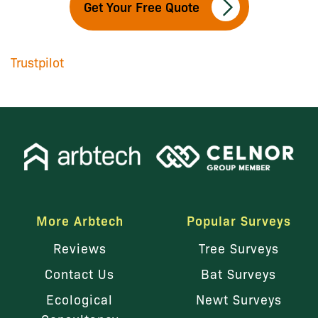
Get Your Free Quote
Trustpilot
More Arbtech
Popular Surveys
Reviews
Tree Surveys
Contact Us
Bat Surveys
Ecological
Newt Surveys