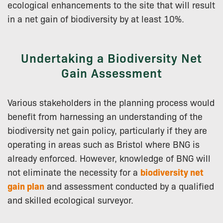
ecological enhancements to the site that will result
in a net gain of biodiversity by at least 10%.
Undertaking a Biodiversity Net
Gain Assessment
Various stakeholders in the planning process would
benefit from harnessing an understanding of the
biodiversity net gain policy, particularly if they are
operating in areas such as Bristol where BNG is
already enforced. However, knowledge of BNG will
not eliminate the necessity for a
biodiversity net
gain plan
and assessment conducted by a qualified
and skilled ecological surveyor.