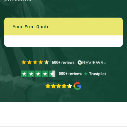
Your Free Quote