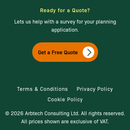
Ready for a Quote?
Lets us help with a survey for your planning
application.
Get a Free Quote
Terms & Conditions
Privacy Policy
Cookie Policy
© 2026 Arbtech Consulting Ltd. All rights reserved.
All prices shown are exclusive of VAT.