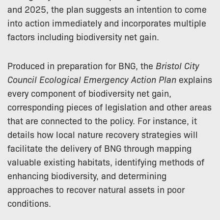
and 2025, the plan suggests an intention to come
into action immediately and incorporates multiple
factors including biodiversity net gain.
Produced in preparation for BNG, the
Bristol City
Council Ecological Emergency Action Plan
explains
every component of biodiversity net gain,
corresponding pieces of legislation and other areas
that are connected to the policy. For instance, it
details how local nature recovery strategies will
facilitate the delivery of BNG through mapping
valuable existing habitats, identifying methods of
enhancing biodiversity, and determining
approaches to recover natural assets in poor
conditions.