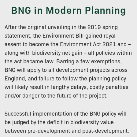
BNG in Modern Planning
After the original unveiling in the 2019 spring
statement, the Environment Bill gained royal
assent to become the Environment Act 2021 and –
along with biodiversity net gain – all policies within
the act became law. Barring a few exemptions,
BNG will apply to all development projects across
England, and failure to follow the planning policy
will likely result in lengthy delays, costly penalties
and/or danger to the future of the project.
Successful implementation of the BNG policy will
be judged by the deficit in biodiversity value
between pre-development and post-development.