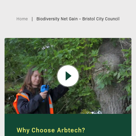
Home
|
Biodiversity Net Gain – Bristol City Council
Why Choose Arbtech?