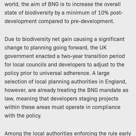
world, the aim of BNG is to increase the overall
state of biodiversity by a minimum of 10% post-
development compared to pre-development.
Due to biodiversity net gain causing a significant
change to planning going forward, the UK
government enacted a two-year transition period
for local councils and developers to adjust to the
policy prior to universal adherence. A large
selection of local planning authorities in England,
however, are already treating the BNG mandate as
law, meaning that developers staging projects
within these areas must operate in compliance
with the policy.
Among the local authorities enforcing the rule early