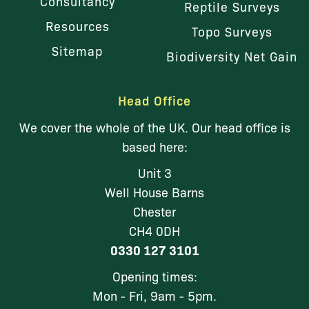
Consultancy
Reptile Surveys
Resources
Topo Surveys
Sitemap
Biodiversity Net Gain
Head Office
We cover the whole of the UK. Our head office is
based here:
Unit 3
Well House Barns
Chester
CH4 0DH
0330 127 3101
Opening times:
Mon - Fri, 9am - 5pm.