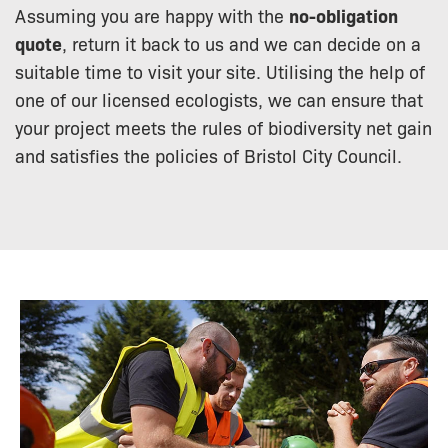
Assuming you are happy with the
no-obligation
quote
, return it back to us and we can decide on a
suitable time to visit your site. Utilising the help of
one of our licensed ecologists, we can ensure that
your project meets the rules of biodiversity net gain
and satisfies the policies of Bristol City Council.