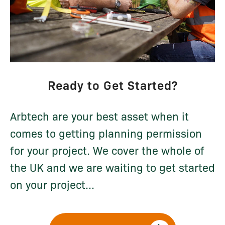
Ready to Get Started?
Arbtech are your best asset when it
comes to getting planning permission
for your project. We cover the whole of
the UK and we are waiting to get started
on your project...