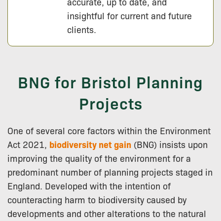
accurate, up to date, and
insightful for current and future
clients.
BNG for Bristol Planning
Projects
One of several core factors within the Environment
Act 2021,
biodiversity net gain
(BNG) insists upon
improving the quality of the environment for a
predominant number of planning projects staged in
England. Developed with the intention of
counteracting harm to biodiversity caused by
developments and other alterations to the natural