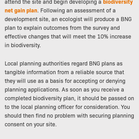
attend the site and begin developing a
biodiversity
net gain plan
. Following an assessment of a
development site, an ecologist will produce a BNG
plan to explain outcomes from the survey and
effective changes that will meet the 10% increase
in biodiversity.
Local planning authorities regard BNG plans as
tangible information from a reliable source that
they will use as a basis for accepting or denying
planning applications. As soon as you receive a
completed biodiversity plan, it should be passed on
to the local planning officer for consideration. You
should then find no problem with securing planning
consent on your site.