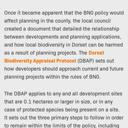
Once it became apparent that the BNG policy would
affect planning in the county, the local council
created a document that detailed the relationship
between developments and planning applications,
and how local biodiversity in Dorset can be harmed
as a result of planning projects. The
Dorset
Biodiversity Appraisal Protocol
(DBAP) sets out
how developers should approach current and future
planning projects within the rules of BNG.
The DBAP applies to any and all development sites
that are 0.1 hectares or larger in size, or in any
case of protected species being present on a site.
It sets out the three primary steps to follow in order
to remain within the limits of the policy, including