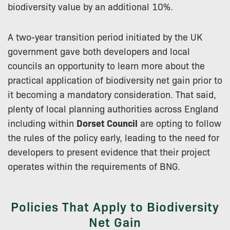
biodiversity value by an additional 10%.
A two-year transition period initiated by the UK
government gave both developers and local
councils an opportunity to learn more about the
practical application of biodiversity net gain prior to
it becoming a mandatory consideration. That said,
plenty of local planning authorities across England
including within
Dorset Council
are opting to follow
the rules of the policy early, leading to the need for
developers to present evidence that their project
operates within the requirements of BNG.
Policies That Apply to Biodiversity
Net Gain