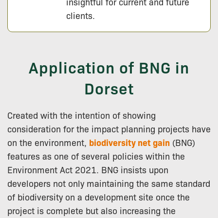
insightful for current and future
clients.
Application of BNG in
Dorset
Created with the intention of showing
consideration for the impact planning projects have
on the environment,
biodiversity net gain
(BNG)
features as one of several policies within the
Environment Act 2021. BNG insists upon
developers not only maintaining the same standard
of biodiversity on a development site once the
project is complete but also increasing the