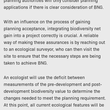
planning authorities will only consider planning
applications if there is clear consideration of BNG.
With an influence on the process of gaining
planning acceptance, integrating biodiversity net
gain into a project correctly is crucial. A reliable
way of making these assurances is by reaching out
to an ecological surveyor, who can then visit the
site to ensure that the necessary steps are being
taken to achieve BNG.
An ecologist will use the deficit between
measurements of the pre-development and post-
development biodiversity value to determine the
changes needed to meet the planning requirement.
At this point, all current ecological features will be