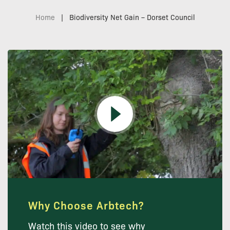
Home
|
Biodiversity Net Gain – Dorset Council
Why Choose Arbtech?
Watch this video to see why