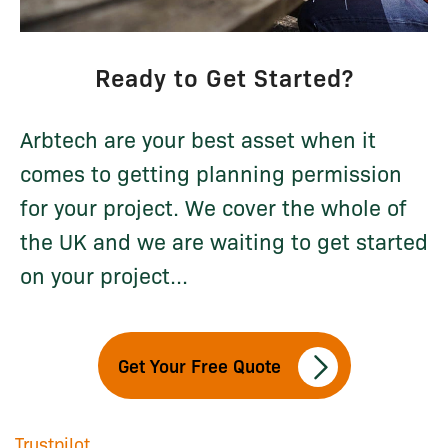
Ready to Get Started?
Arbtech are your best asset when it
comes to getting planning permission
for your project. We cover the whole of
the UK and we are waiting to get started
on your project...
Get Your Free Quote
Trustpilot