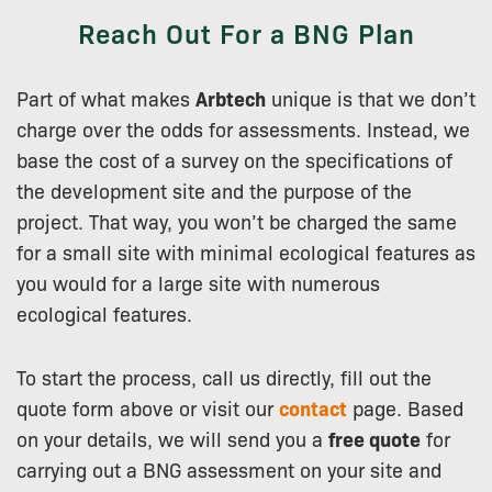
Reach Out For a BNG Plan
Part of what makes
Arbtech
unique is that we don’t
charge over the odds for assessments. Instead, we
base the cost of a survey on the specifications of
the development site and the purpose of the
project. That way, you won’t be charged the same
for a small site with minimal ecological features as
you would for a large site with numerous
ecological features.
To start the process, call us directly, fill out the
quote form above or visit our
contact
page. Based
on your details, we will send you a
free quote
for
carrying out a BNG assessment on your site and