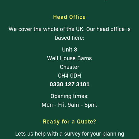
Head Office
We cover the whole of the UK. Our head office is
based here:
Unit 3
Well House Barns
Chester
CH4 0DH
0330 127 3101
Opening times:
Mon - Fri, 9am - 5pm.
Ready for a Quote?
Lets us help with a survey for your planning