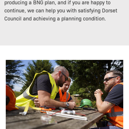
producing a BNG plan, and if you are happy to
continue, we can help you with satisfying Dorset
Council and achieving a planning condition.