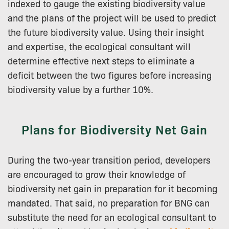
indexed to gauge the existing biodiversity value
and the plans of the project will be used to predict
the future biodiversity value. Using their insight
and expertise, the ecological consultant will
determine effective next steps to eliminate a
deficit between the two figures before increasing
biodiversity value by a further 10%.
Plans for Biodiversity Net Gain
During the two-year transition period, developers
are encouraged to grow their knowledge of
biodiversity net gain in preparation for it becoming
mandated. That said, no preparation for BNG can
substitute the need for an ecological consultant to