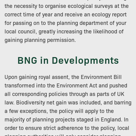
the necessity to organise ecological surveys at the
correct time of year and receive an ecology report
for passing on to the planning department of your
local council, greatly increasing the likelihood of
gaining planning permission.
BNG in Developments
Upon gaining royal assent, the Environment Bill
transformed into the Environment Act and pushed
all corresponding policies through as parts of UK
law. Biodiversity net gain was included, and barring
a few exceptions, the policy will apply to the
majority of planning projects staged in England. In
order to ensure strict adherence to the policy, local