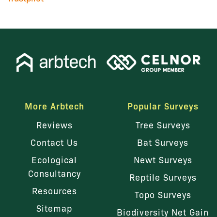
More Arbtech
Popular Surveys
Reviews
Tree Surveys
Contact Us
Bat Surveys
Ecological
Newt Surveys
Consultancy
Reptile Surveys
Resources
Topo Surveys
Sitemap
Biodiversity Net Gain