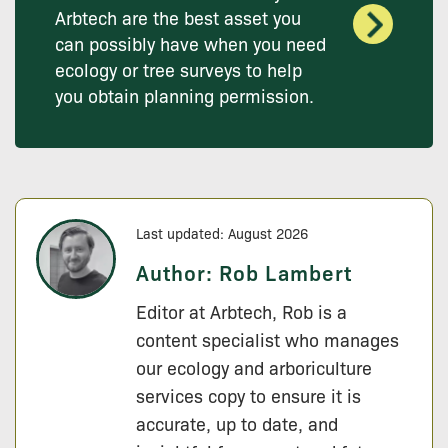
Arbtech are the best asset you
can possibly have when you need
ecology or tree surveys to help
you obtain planning permission.
Last updated: August 2026
Author:
Rob Lambert
Editor at Arbtech, Rob is a
content specialist who manages
our ecology and arboriculture
services copy to ensure it is
accurate, up to date, and