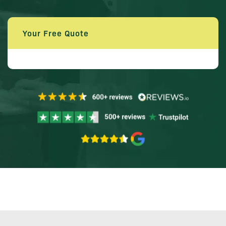
Your Free Quote