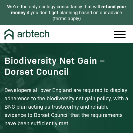
refund your
We're the only ecology consultancy that will
money
if you don't get planning based on our advice
(
terms apply
)
Biodiversity Net Gain –
Dorset Council
Developers all over England are required to display
adherence to the biodiversity net gain policy, with a
BNG plan acting as trustworthy and reliable
evidence to Dorset Council that the requirements
have been sufficiently met.