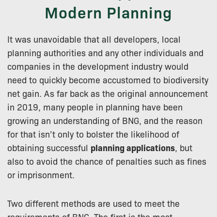
Modern Planning
It was unavoidable that all developers, local
planning authorities and any other individuals and
companies in the development industry would
need to quickly become accustomed to biodiversity
net gain. As far back as the original announcement
in 2019, many people in planning have been
growing an understanding of BNG, and the reason
for that isn’t only to bolster the likelihood of
obtaining successful
planning applications
, but
also to avoid the chance of penalties such as fines
or imprisonment.
Two different methods are used to meet the
requirements of BNG. The first is the most