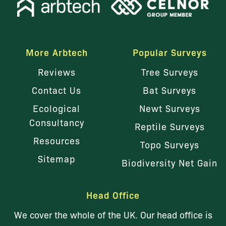
More Arbtech
Popular Surveys
Reviews
Tree Surveys
Contact Us
Bat Surveys
Ecological
Newt Surveys
Consultancy
Reptile Surveys
Resources
Topo Surveys
Sitemap
Biodiversity Net Gain
Head Office
We cover the whole of the UK. Our head office is