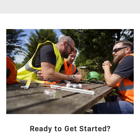
Ready to Get Started?