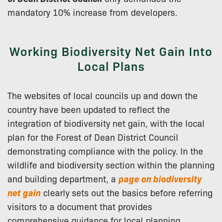
mandatory 10% increase from developers.
Working Biodiversity Net Gain Into
Local Plans
The websites of local councils up and down the
country have been updated to reflect the
integration of biodiversity net gain, with the local
plan for the Forest of Dean District Council
demonstrating compliance with the policy. In the
wildlife and biodiversity section within the planning
and building department, a
page on biodiversity
net gain
clearly sets out the basics before referring
visitors to a document that provides
comprehensive guidance for local planning