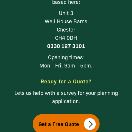
based here:
Unit 3
Well House Barns
Chester
CH4 0DH
0330 127 3101
Opening times:
Mon - Fri, 9am - 5pm.
Ready for a Quote?
Lets us help with a survey for your planning
application.
Get a Free Quote