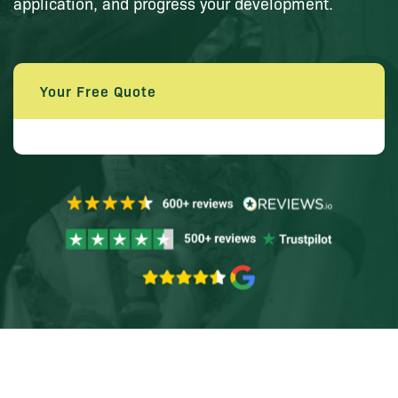
application, and progress your development.
Your Free Quote