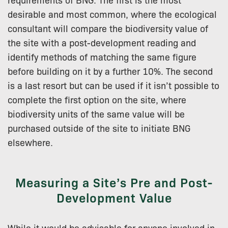
desirable and most common, where the ecological
consultant will compare the biodiversity value of
the site with a post-development reading and
identify methods of matching the same figure
before building on it by a further 10%. The second
is a last resort but can be used if it isn’t possible to
complete the first option on the site, where
biodiversity units of the same value will be
purchased outside of the site to initiate BNG
elsewhere.
Measuring a Site’s Pre and Post-
Development Value
While it would be advisable for anyone involved in