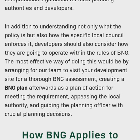
authorities and developers.
In addition to understanding not only what the
policy is but also how the specific local council
enforces it, developers should also consider how
they are going to operate within the rules of BNG.
The most effective way of doing this would be by
arranging for our team to visit your development
site for a thorough BNG assessment, creating a
BNG plan
afterwards as a plan of action for
meeting the requirement, appeasing the local
authority, and guiding the planning officer with
crucial planning decisions.
How BNG Applies to