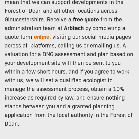
mean that we can support developments in the
Forest of Dean and all other locations across
Gloucestershire. Receive a
free quote
from the
administration team at
Arbtech
by completing a
quote form
online
, visiting our social media pages
across all platforms, calling us or emailing us. A
valuation for a BNG assessment and plan based on
your development site will then be sent to you
within a few short hours, and if you agree to work
with us, we will set a qualified ecologist to
manage the assessment process, obtain a 10%
increase as required by law, and ensure nothing
stands between you and a granted planning
application from the local authority in the Forest of
Dean.