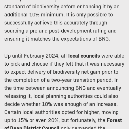
standard of biodiversity before enhancing it by an
additional 10% minimum. It is only possible to
successfully achieve this accurately through
sourcing a pre and post-development rating and
ensuring it matches the expectations of BNG.
Up until February 2024, all
local councils
were able
to pick and choose if they felt that it was necessary
to expect delivery of biodiversity net gain prior to
the completion of a two-year transition period. In
the time between announcing BNG and eventually
releasing it, local planning authorities could also
decide whether 10% was enough of an increase.
Certain local authorities opted for higher, moving
up to 15% or even 20%, but fortunately, the
Forest
of Dean District Council
only demanded the