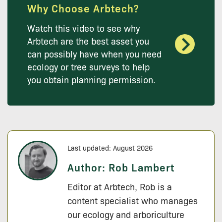
Why Choose Arbtech?
Watch this video to see why
Arbtech are the best asset you
can possibly have when you need
ecology or tree surveys to help
you obtain planning permission.
Last updated: August 2026
Author:
Rob Lambert
Editor at Arbtech, Rob is a
content specialist who manages
our ecology and arboriculture