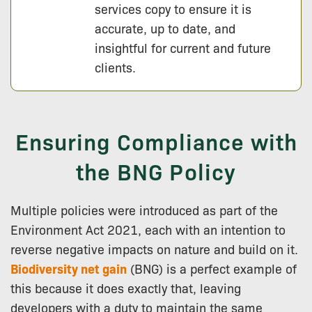
services copy to ensure it is
accurate, up to date, and
insightful for current and future
clients.
Ensuring Compliance with
the BNG Policy
Multiple policies were introduced as part of the
Environment Act 2021, each with an intention to
reverse negative impacts on nature and build on it.
Biodiversity net gain
(BNG) is a perfect example of
this because it does exactly that, leaving
developers with a duty to maintain the same