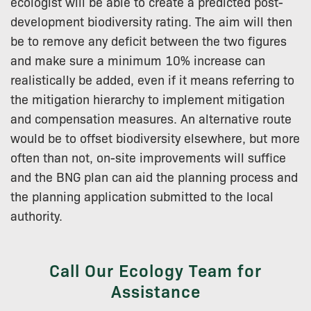
ecologist will be able to create a predicted post-
development biodiversity rating. The aim will then
be to remove any deficit between the two figures
and make sure a minimum 10% increase can
realistically be added, even if it means referring to
the mitigation hierarchy to implement mitigation
and compensation measures. An alternative route
would be to offset biodiversity elsewhere, but more
often than not, on-site improvements will suffice
and the BNG plan can aid the planning process and
the planning application submitted to the local
authority.
Call Our Ecology Team for
Assistance