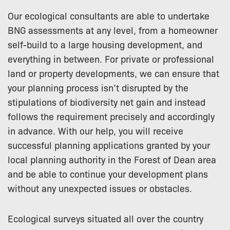
Our ecological consultants are able to undertake
BNG assessments at any level, from a homeowner
self-build to a large housing development, and
everything in between. For private or professional
land or property developments, we can ensure that
your planning process isn’t disrupted by the
stipulations of biodiversity net gain and instead
follows the requirement precisely and accordingly
in advance. With our help, you will receive
successful planning applications granted by your
local planning authority in the Forest of Dean area
and be able to continue your development plans
without any unexpected issues or obstacles.
Ecological surveys situated all over the country