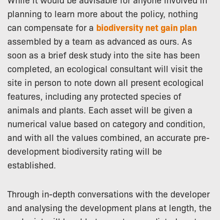
planning to learn more about the policy, nothing
can compensate for a
biodiversity net gain plan
assembled by a team as advanced as ours. As
soon as a brief desk study into the site has been
completed, an ecological consultant will visit the
site in person to note down all present ecological
features, including any protected species of
animals and plants. Each asset will be given a
numerical value based on category and condition,
and with all the values combined, an accurate pre-
development biodiversity rating will be
established.
Through in-depth conversations with the developer
and analysing the development plans at length, the