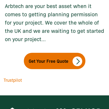
Arbtech are your best asset when it
comes to getting planning permission
for your project. We cover the whole of
the UK and we are waiting to get started
on your project...
Get Your Free Quote
Trustpilot