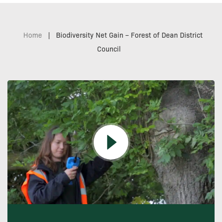
Home
|
Biodiversity Net Gain – Forest of Dean District
Council