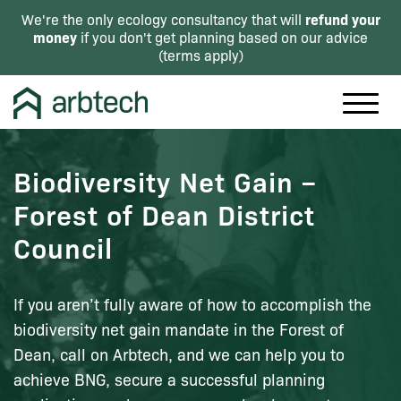
refund your
We're the only ecology consultancy that will
money
if you don't get planning based on our advice
(
terms apply
)
Biodiversity Net Gain –
Forest of Dean District
Council
If you aren’t fully aware of how to accomplish the
biodiversity net gain mandate in the Forest of
Dean, call on Arbtech, and we can help you to
achieve BNG, secure a successful planning