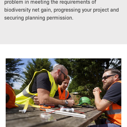
problem in meeting the requirements of
biodiversity net gain, progressing your project and
securing planning permission.