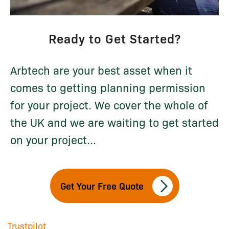
Ready to Get Started?
Arbtech are your best asset when it
comes to getting planning permission
for your project. We cover the whole of
the UK and we are waiting to get started
on your project...
Get Your Free Quote
Trustpilot