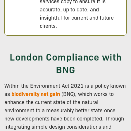
services copy to ensure it is
accurate, up to date, and
insightful for current and future
clients.
London Compliance with
BNG
Within the Environment Act 2021 is a policy known
as
biodiversity net gain
(BNG), which works to
enhance the current state of the natural
environment to a measurably better state once
new developments have been completed. Through
integrating simple design considerations and