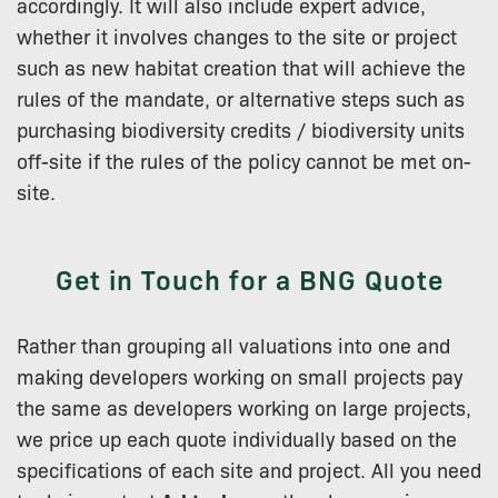
accordingly. It will also include expert advice,
whether it involves changes to the site or project
such as new habitat creation that will achieve the
rules of the mandate, or alternative steps such as
purchasing biodiversity credits / biodiversity units
off-site if the rules of the policy cannot be met on-
site.
Get in Touch for a BNG Quote
Rather than grouping all valuations into one and
making developers working on small projects pay
the same as developers working on large projects,
we price up each quote individually based on the
specifications of each site and project. All you need