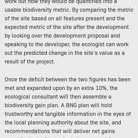
work out how they would be quantified into a
usable biodiversity metric. By comparing the metric
of the site based on all features present and the
expected metric of the site after the development
by looking over the development proposal and
speaking to the developer, the ecologist can work
out the predicted change in the site’s value as a
result of the project.
Once the deficit between the two figures has been
met and expanded upon by an extra 10%, the
ecological consultant will then assemble a
biodiversity gain plan. A BNG plan will hold
trustworthy and tangible information in the eyes of
the local planning authority about the site, and
recommendations that will deliver net gains