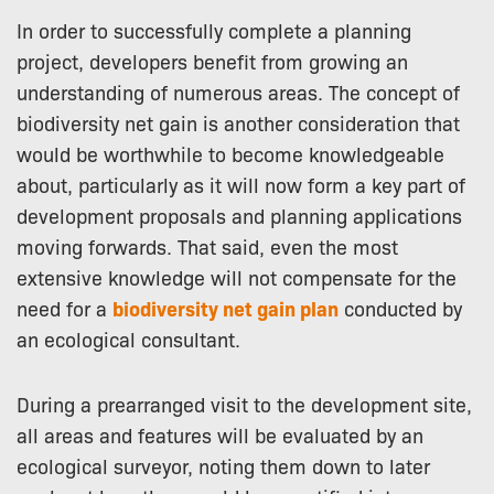
In order to successfully complete a planning
project, developers benefit from growing an
understanding of numerous areas. The concept of
biodiversity net gain is another consideration that
would be worthwhile to become knowledgeable
about, particularly as it will now form a key part of
development proposals and planning applications
moving forwards. That said, even the most
extensive knowledge will not compensate for the
need for a
biodiversity net gain plan
conducted by
an ecological consultant.
During a prearranged visit to the development site,
all areas and features will be evaluated by an
ecological surveyor, noting them down to later