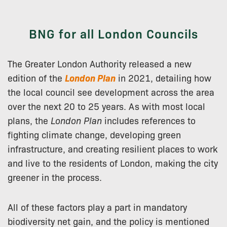
BNG for all London Councils
The Greater London Authority released a new
edition of the
London Plan
in 2021, detailing how
the local council see development across the area
over the next 20 to 25 years. As with most local
plans, the
London Plan
includes references to
fighting climate change, developing green
infrastructure, and creating resilient places to work
and live to the residents of London, making the city
greener in the process.
All of these factors play a part in mandatory
biodiversity net gain, and the policy is mentioned