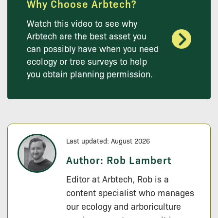
Why Choose Arbtech?
Watch this video to see why
Arbtech are the best asset you
can possibly have when you need
ecology or tree surveys to help
you obtain planning permission.
Last updated: August 2026
Author:
Rob Lambert
Editor at Arbtech, Rob is a
content specialist who manages
our ecology and arboriculture