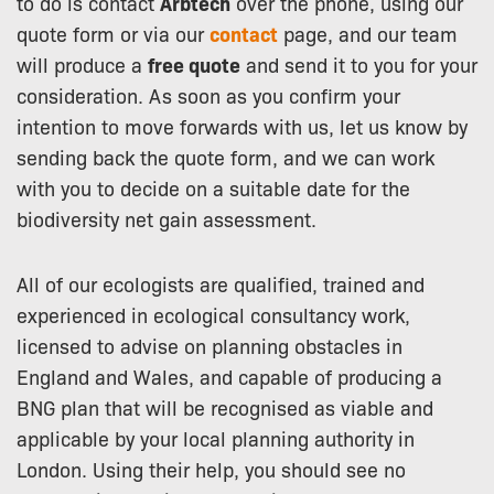
to do is contact
Arbtech
over the phone, using our
quote form or via our
contact
page, and our team
will produce a
free quote
and send it to you for your
consideration. As soon as you confirm your
intention to move forwards with us, let us know by
sending back the quote form, and we can work
with you to decide on a suitable date for the
biodiversity net gain assessment.
All of our ecologists are qualified, trained and
experienced in ecological consultancy work,
licensed to advise on planning obstacles in
England and Wales, and capable of producing a
BNG plan that will be recognised as viable and
applicable by your local planning authority in
London. Using their help, you should see no