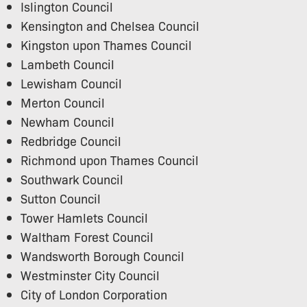
Islington Council
Kensington and Chelsea Council
Kingston upon Thames Council
Lambeth Council
Lewisham Council
Merton Council
Newham Council
Redbridge Council
Richmond upon Thames Council
Southwark Council
Sutton Council
Tower Hamlets Council
Waltham Forest Council
Wandsworth Borough Council
Westminster City Council
City of London Corporation