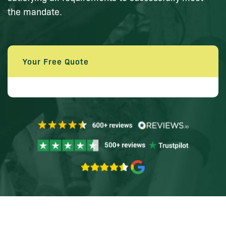
the mandate.
Your Free Quote