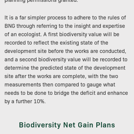
It is a far simpler process to adhere to the rules of
BNG through referring to the insight and expertise
of an ecologist. A first biodiversity value will be
recorded to reflect the existing state of the
development site before the works are conducted,
and a second biodiversity value will be recorded to
determine the predicted state of the development
site after the works are complete, with the two
measurements then compared to gauge what
needs to be done to bridge the deficit and enhance
by a further 10%.
Biodiversity Net Gain Plans