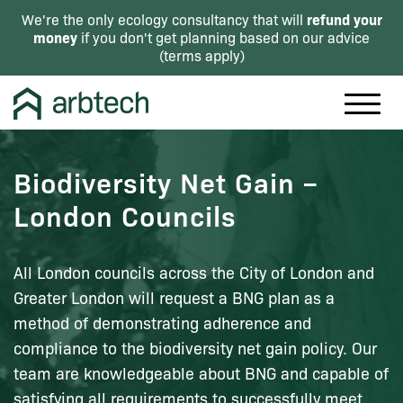
refund your
We're the only ecology consultancy that will
money
if you don't get planning based on our advice
(
terms apply
)
Biodiversity Net Gain –
London Councils
All London councils across the City of London and
Greater London will request a BNG plan as a
method of demonstrating adherence and
compliance to the biodiversity net gain policy. Our
team are knowledgeable about BNG and capable of
satisfying all requirements to successfully meet