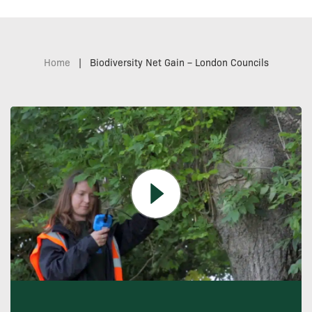
Home
|
Biodiversity Net Gain – London Councils