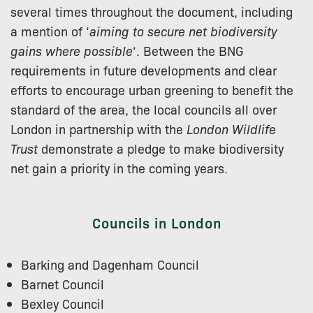
several times throughout the document, including
a mention of ‘
aiming to secure net biodiversity
gains where possible
‘. Between the BNG
requirements in future developments and clear
efforts to encourage urban greening to benefit the
standard of the area, the local councils all over
London in partnership with the
London Wildlife
Trust
demonstrate a pledge to make biodiversity
net gain a priority in the coming years.
Councils in London
Barking and Dagenham Council
Barnet Council
Bexley Council