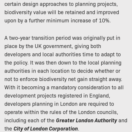
certain design approaches to planning projects,
biodiversity value will be retained and improved
upon by a further minimum increase of 10%.
A two-year transition period was originally put in
place by the UK government, giving both
developers and local authorities time to adapt to
the policy. It was then down to the local planning
authorities in each location to decide whether or
not to enforce biodiversity net gain straight away.
With it becoming a mandatory consideration to all
development projects registered in England,
developers planning in London are required to
operate within the rules of the London councils,
including each of the
Greater London Authority
and
the
City of London Corporation
.