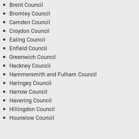
Brent Council
Bromley Council
Camden Council
Croydon Council
Ealing Council
Enfield Council
Greenwich Council
Hackney Council
Hammersmith and Fulham Council
Haringey Council
Harrow Council
Havering Council
Hillingdon Council
Hounslow Council