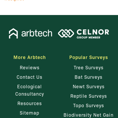
More Arbtech
Popular Surveys
Reviews
Tree Surveys
Contact Us
Bat Surveys
Ecological
Newt Surveys
Consultancy
Reptile Surveys
Resources
Topo Surveys
Sitemap
Biodiversity Net Gain