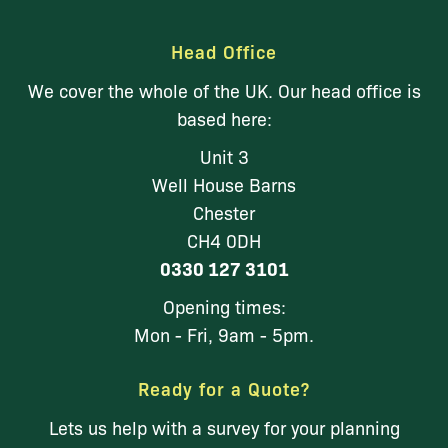
Head Office
We cover the whole of the UK. Our head office is
based here:
Unit 3
Well House Barns
Chester
CH4 0DH
0330 127 3101
Opening times:
Mon - Fri, 9am - 5pm.
Ready for a Quote?
Lets us help with a survey for your planning