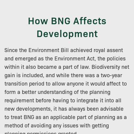
How BNG Affects
Development
Since the Environment Bill achieved royal assent
and emerged as the Environment Act, the policies
within it also became a part of law. Biodiversity net
gain is included, and while there was a two-year
transition period to allow anyone it would affect to
form a better understanding of the planning
requirement before having to integrate it into all
new developments, it has always been advisable
to treat BNG as an applicable part of planning as a
method of avoiding any issues with getting
planning permissions granted.