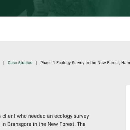
|
Case Studies
|
Phase 1 Ecology Survey in the New Forest, Ham
a client who needed an ecology survey
e in Bransgore in the New Forest. The