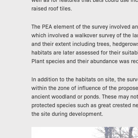
raised roof tiles.
The PEA element of the survey involved an
which involved a walkover survey of the la
and their extent including trees, hedgero
habitats are later assessed for their suitab
Plant species and their abundance was rec
In addition to the habitats on site, the sur
within the zone of influence of the propo
ancient woodland or ponds. These may not 
protected species such as great crested n
the site during development.