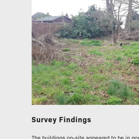
Survey Findings
The buildings on-site appeared to be in go