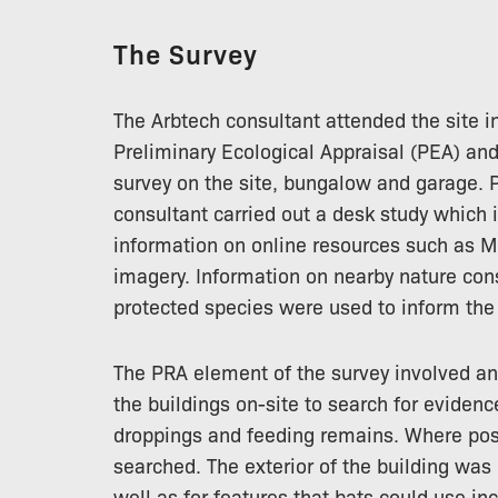
The Survey
The Arbtech consultant attended the site i
Preliminary Ecological Appraisal (PEA) a
survey on the site, bungalow and garage. Pr
consultant carried out a desk study which 
information on online resources such as 
imagery. Information on nearby nature con
protected species were used to inform the 
The PRA element of the survey involved an 
the buildings on-site to search for evidence
droppings and feeding remains. Where poss
searched. The exterior of the building was 
well as for features that bats could use i