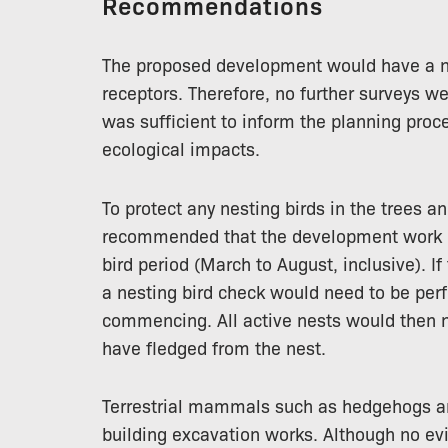
Recommendations
The proposed development would have a ne
receptors. Therefore, no further surveys we
was sufficient to inform the planning proce
ecological impacts.
To protect any nesting birds in the trees a
recommended that the development work 
bird period (March to August, inclusive). I
a nesting bird check would need to be per
commencing. All active nests would then n
have fledged from the nest.
Terrestrial mammals such as hedgehogs a
building excavation works. Although no ev