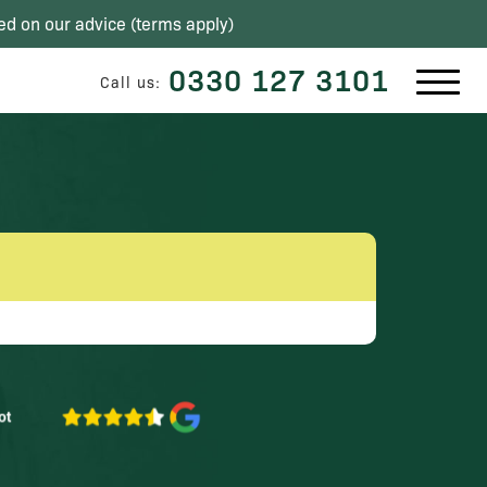
ed on our advice (
terms apply
)
0330 127 3101
Call us: