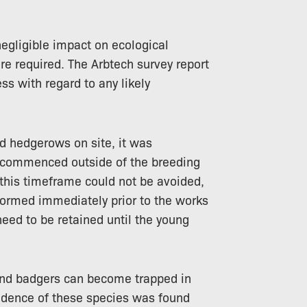
gligible impact on ecological
re required. The Arbtech survey report
ss with regard to any likely
nd hedgerows on site, it was
commenced outside of the breeding
f this timeframe could not be avoided,
formed immediately prior to the works
eed to be retained until the young
nd badgers can become trapped in
idence of these species was found