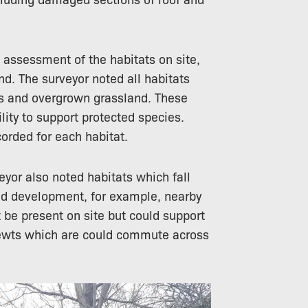
 assessment of the habitats on site,
nd. The surveyor noted all habitats
ws and overgrown grassland. These
ility to support protected species.
orded for each habitat.
veyor also noted habitats which fall
sed development, for example, nearby
be present on site but could support
ewts
which are could commute across