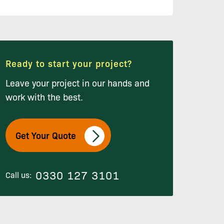
Ready to start your project?
Leave your project in our hands and
work with the best.
Get Your Quote
0330 127 3101
Call us: