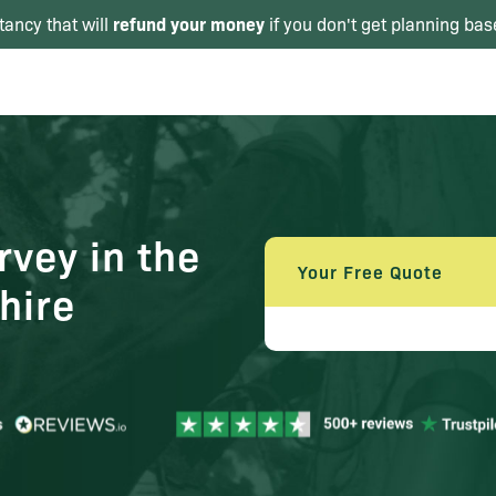
refund your money
tancy that will
if you don't get planning bas
vey in the
Your Free Quote
hire