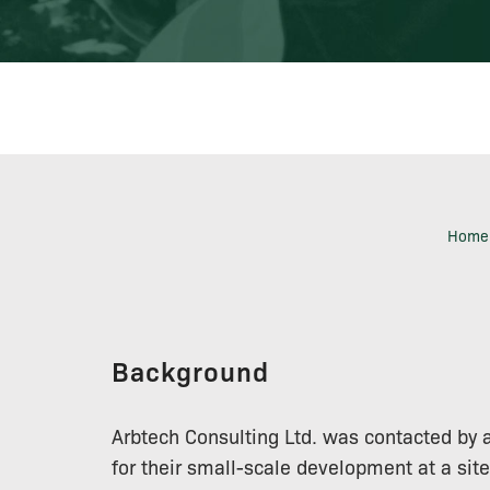
Home
Background
Arbtech Consulting Ltd. was contacted by 
for their small-scale development at a sit