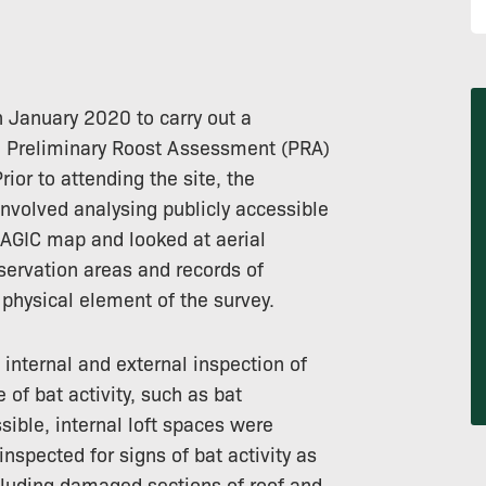
n January 2020 to carry out a
nd Preliminary Roost Assessment (PRA)
ior to attending the site, the
involved analysing publicly accessible
MAGIC map and looked at aerial
servation areas and records of
physical element of the survey.
internal and external inspection of
 of bat activity, such as bat
ible, internal loft spaces were
inspected for signs of bat activity as
ncluding damaged sections of roof and