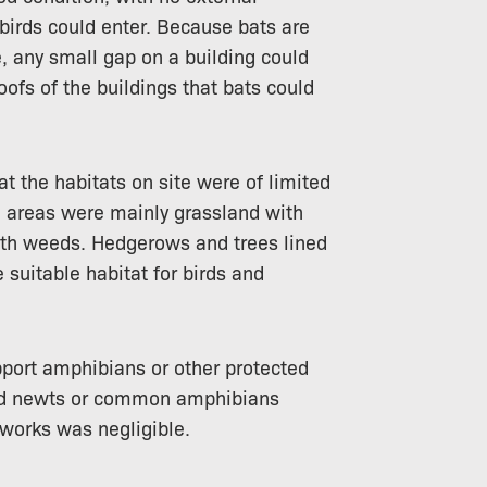
birds could enter. Because bats are
 any small gap on a building could
oofs of the buildings that bats could
t the habitats on site were of limited
n areas were mainly grassland with
h weeds. Hedgerows and trees lined
suitable habitat for birds and
port amphibians or other protected
sted newts or common amphibians
 works was negligible.