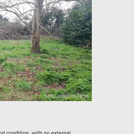
od condition, with no external