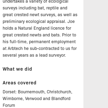
undertakes a variety of ecological
surveys including bat, reptile and
great crested newt surveys, as well as
preliminary ecological appraisal. Joe
holds a Natural England licence for
great crested newts and bats. Prior to
his full-time, permanent employment
at Arbtech he sub-contracted to us for
several years as a lead surveyor.
What we did
Areas covered
Dorset: Bournemouth, Christchurch,
Wimborne, Verwood and Blandford
Forum