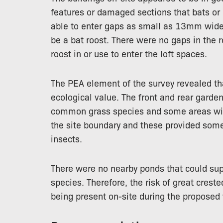
features or damaged sections that bats or 
able to enter gaps as small as 13mm wide,
be a bat roost. There were no gaps in the r
roost in or use to enter the loft spaces.
The PEA element of the survey revealed tha
ecological value. The front and rear garde
common grass species and some areas wit
the site boundary and these provided some 
insects.
There were no nearby ponds that could sup
species. Therefore, the risk of great cre
being present on-site during the proposed