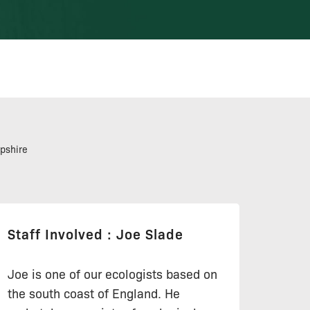
pshire
Staff Involved : Joe Slade
Joe is one of our ecologists based on
the south coast of England. He