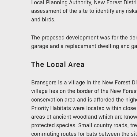
Local Planning Authority, New Forest Distr
assessment of the site to identify any risk
and birds.
The proposed development was for the dem
garage and a replacement dwelling and ga
The Local Area
Bransgore is a village in the New Forest D
village lies on the border of the New Fores
conservation area and is afforded the high
Priority Habitats were located within close
areas of ancient woodland which are known
protected species. Small country roads, t
commuting routes for bats between the si