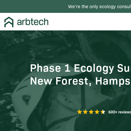
We're the only ecology consul
Phase 1 Ecology Sur
New Forest, Hamps