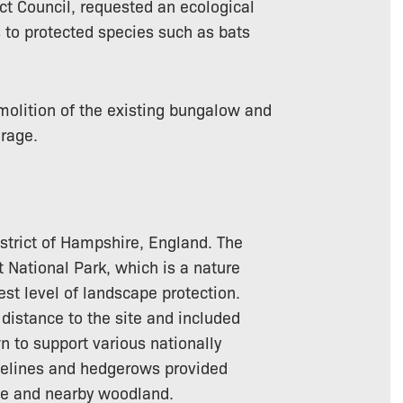
ict Council, requested an ecological
s to protected species such as bats
olition of the existing bungalow and
rage.
istrict of Hampshire, England. The
t National Park, which is a nature
est level of landscape protection.
 distance to the site and included
 to support various nationally
reelines and hedgerows provided
te and nearby woodland.