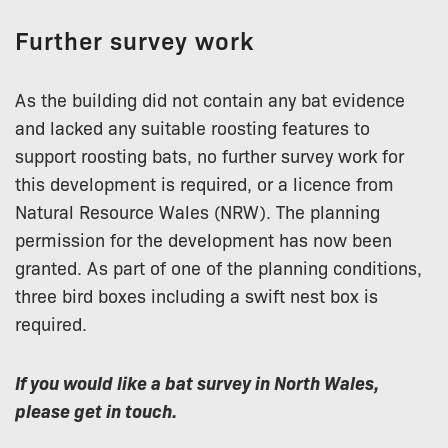
Further survey work
As the building did not contain any bat evidence
and lacked any suitable roosting features to
support roosting bats, no further survey work for
this development is required, or a licence from
Natural Resource Wales (NRW). The planning
permission for the development has now been
granted. As part of one of the planning conditions,
three bird boxes including a swift nest box is
required.
If you would like a bat survey in North Wales,
please get in touch.