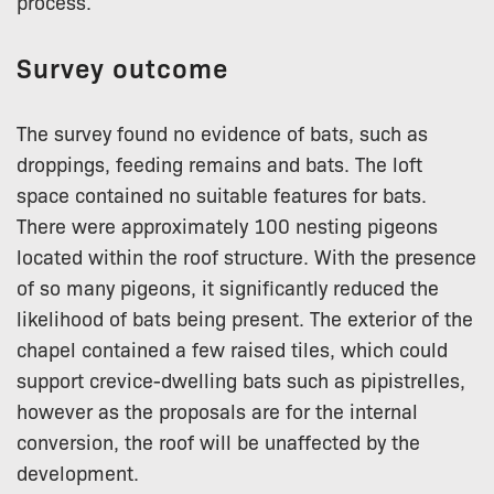
process.
Survey outcome
The survey found no evidence of bats, such as
droppings, feeding remains and bats. The loft
space contained no suitable features for bats.
There were approximately 100 nesting pigeons
located within the roof structure. With the presence
of so many pigeons, it significantly reduced the
likelihood of bats being present. The exterior of the
chapel contained a few raised tiles, which could
support crevice-dwelling bats such as pipistrelles,
however as the proposals are for the internal
conversion, the roof will be unaffected by the
development.