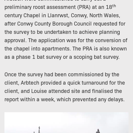
th
preliminary roost assessment (PRA) at an 18
century Chapel in Llanrwst, Conwy, North Wales,
after Conwy County Borough Council requested for
the survey to be undertaken to achieve planning
approval. The application was for the conversion of
the chapel into apartments. The PRA is also known
as a phase 1 bat survey or a scoping bat survey.
Once the survey had been commissioned by the
client, Arbtech provided a quick turnaround for the
client, and Louise attended site and finalised the
report within a week, which prevented any delays.