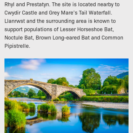
Rhyl and Prestatyn. The site is located nearby to
Cwydir Castle and Grey Mare’s Tail Waterfall.
Llanrwst and the surrounding area is known to
support populations of Lesser Horseshoe Bat,
Noctule Bat, Brown Long-eared Bat and Common
Pipistrelle.