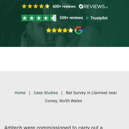
Home
|
Case Studies
|
Bat Survey in Llanrwst near
Conwy, North Wales
Arbtech were commissioned to carry out a