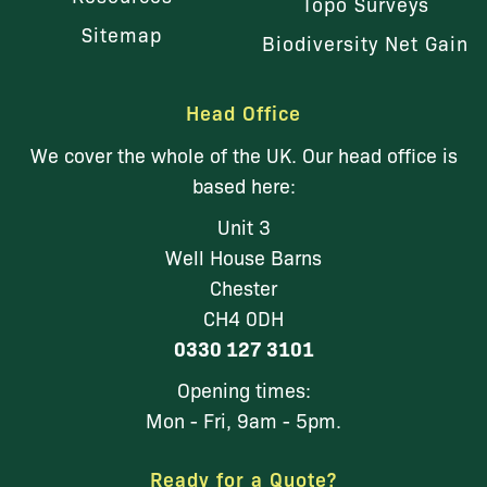
Topo Surveys
Sitemap
Biodiversity Net Gain
Head Office
We cover the whole of the UK. Our head office is
based here:
Unit 3
Well House Barns
Chester
CH4 0DH
0330 127 3101
Opening times:
Mon - Fri, 9am - 5pm.
Ready for a Quote?