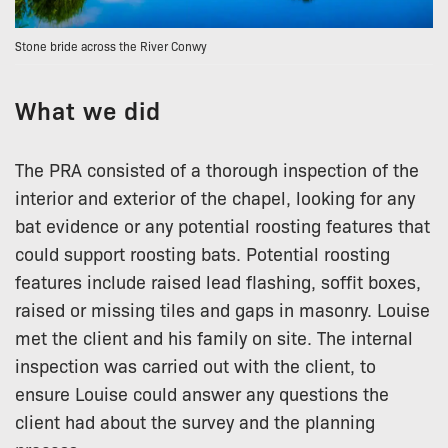
Stone bride across the River Conwy
What we did
The PRA consisted of a thorough inspection of the
interior and exterior of the chapel, looking for any
bat evidence or any potential roosting features that
could support roosting bats. Potential roosting
features include raised lead flashing, soffit boxes,
raised or missing tiles and gaps in masonry. Louise
met the client and his family on site. The internal
inspection was carried out with the client, to
ensure Louise could answer any questions the
client had about the survey and the planning