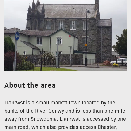
About the area
Llanrwst is a small market town located by the
banks of the River Conwy and is less than one mile
away from Snowdonia. Llanrwst is accessed by one
main road, which also provides access Chester,