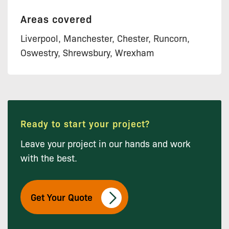
Areas covered
Liverpool, Manchester, Chester, Runcorn,
Oswestry, Shrewsbury, Wrexham
Ready to start your project?
Leave your project in our hands and work
with the best.
Get Your Quote