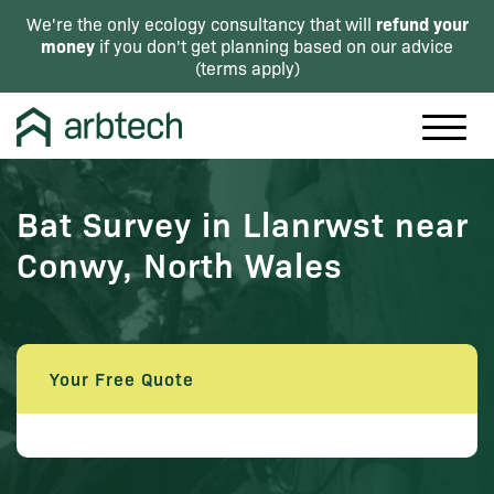
refund your
We're the only ecology consultancy that will
money
if you don't get planning based on our advice
(
terms apply
)
Bat Survey in Llanrwst near
Conwy, North Wales
Your Free Quote