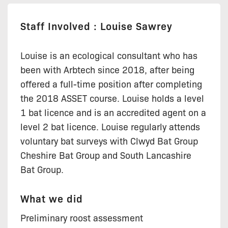
Staff Involved : Louise Sawrey
Louise is an ecological consultant who has
been with Arbtech since 2018, after being
offered a full-time position after completing
the 2018 ASSET course. Louise holds a level
1 bat licence and is an accredited agent on a
level 2 bat licence. Louise regularly attends
voluntary bat surveys with Clwyd Bat Group
Cheshire Bat Group and South Lancashire
Bat Group.
What we did
Preliminary roost assessment