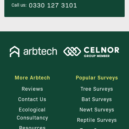
0330 127 3101
Call us:
More Arbtech
Popular Surveys
Reviews
Tree Surveys
Contact Us
Bat Surveys
Ecological
Newt Surveys
Consultancy
Reptile Surveys
Resources