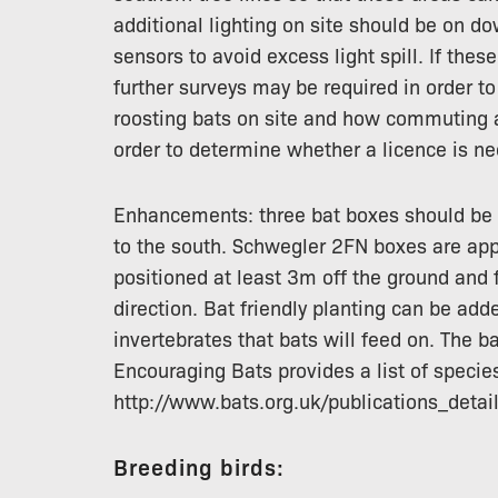
additional lighting on site should be on d
sensors to avoid excess light spill. If th
further surveys may be required in order t
roosting bats on site and how commuting an
order to determine whether a licence is ne
Enhancements: three bat boxes should be 
to the south. Schwegler 2FN boxes are app
positioned at least 3m off the ground and 
direction. Bat friendly planting can be add
invertebrates that bats will feed on. The b
Encouraging Bats provides a list of specie
http://www.bats.org.uk/publications_deta
Breeding birds: