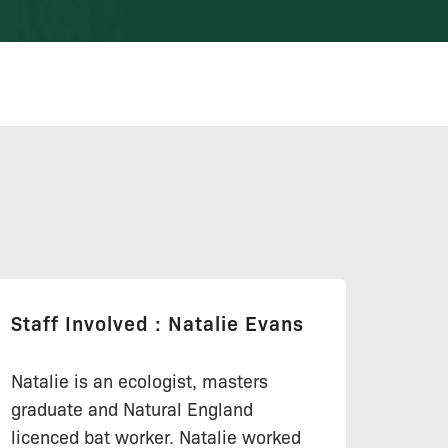
Staff Involved : Natalie Evans
Natalie is an ecologist, masters
graduate and Natural England
licenced bat worker. Natalie worked