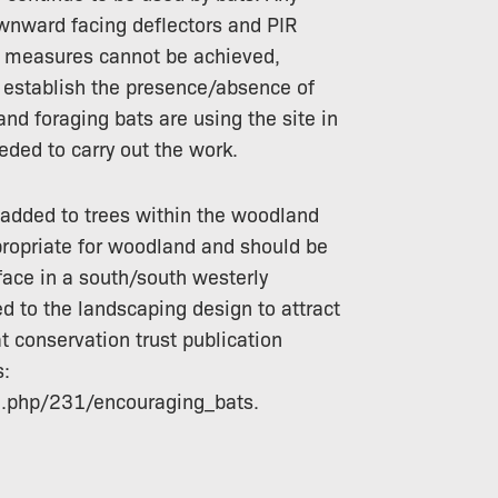
ownward facing deflectors and PIR
ese measures cannot be achieved,
o establish the presence/absence of
d foraging bats are using the site in
eded to carry out the work.
added to trees within the woodland
ropriate for woodland and should be
face in a south/south westerly
ed to the landscaping design to attract
at conservation trust publication
s:
il.php/231/encouraging_bats.