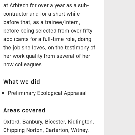
at Arbtech for over a year as a sub-
contractor and for a short while
before that, as a trainee/intern,
before being selected from over fifty
applicants for a full-time role, doing
the job she loves, on the testimony of
her work quality from several of her
now colleagues.
What we did
Preliminary Ecological Appraisal
Areas covered
Oxford, Banbury, Bicester, Kidlington,
Chipping Norton, Carterton, Witney,