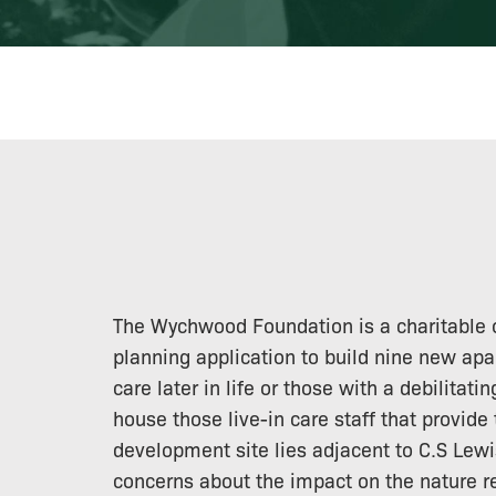
The Wychwood Foundation is a charitable o
planning application to build nine new apa
care later in life or those with a debilitati
house those live-in care staff that provide 
development site lies adjacent to C.S Lew
concerns about the impact on the nature res