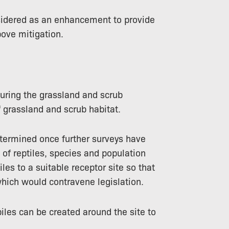
sidered as an enhancement to provide
bove mitigation.
during the grassland and scrub
 grassland and scrub habitat.
etermined once further surveys have
of reptiles, species and population
iles to a suitable receptor site so that
hich would contravene legislation.
iles can be created around the site to