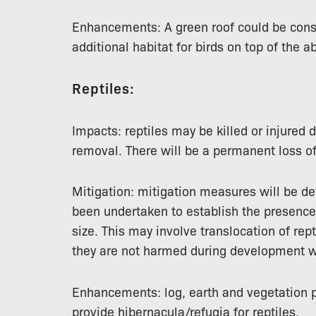
Enhancements: A green roof could be con
additional habitat for birds on top of the a
Reptiles:
Impacts: reptiles may be killed or injured 
removal. There will be a permanent loss of
Mitigation: mitigation measures will be d
been undertaken to establish the presence 
size. This may involve translocation of rept
they are not harmed during development w
Enhancements: log, earth and vegetation p
provide hibernacula/refugia for reptiles.