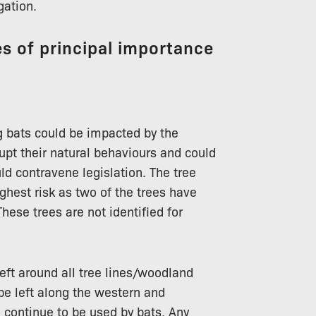
gation.
s of principal importance
 bats could be impacted by the
rupt their natural behaviours and could
d contravene legislation. The tree
ghest risk as two of the trees have
hese trees are not identified for
left around all tree lines/woodland
 be left along the western and
n continue to be used by bats. Any