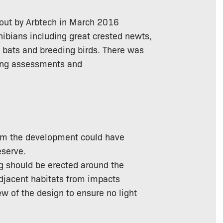
d out by Arbtech in March 2016
phibians including great crested newts,
g bats and breeding birds. There was
wing assessments and
from the development could have
eserve.
ng should be erected around the
adjacent habitats from impacts
ew of the design to ensure no light