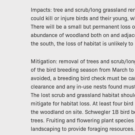
Impacts: tree and scrub/long grassland re
could kill or injure birds and their young,
There will be a small but permanent loss o
abundance of woodland both on and adjacent
the south, the loss of habitat is unlikely t
Mitigation: removal of trees and scrub/lon
of the bird breeding season from March to 
avoided, a breeding bird check must be car
clearance and any in-use nests found must 
The lost scrub and grassland habitat shoul
mitigate for habitat loss. At least four bi
the woodland on site. Schwegler 1B bird bo
trees. Fruiting and flowering plant specie
landscaping to provide foraging resources.