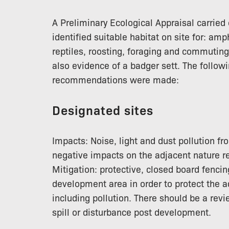
A Preliminary Ecological Appraisal carrie
identified suitable habitat on site for: am
reptiles, roosting, foraging and commutin
also evidence of a badger sett. The follo
recommendations were made:
Designated sites
Impacts: Noise, light and dust pollution 
negative impacts on the adjacent nature r
Mitigation: protective, closed board fenci
development area in order to protect the 
including pollution. There should be a revi
spill or disturbance post development.