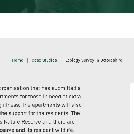
Home
|
Case Studies
|
Ecology Survey in Oxfordshire
rganisation that has submitted a
rtments for those in need of extra
ng illness. The apartments will also
the support for the residents. The
is Nature Reserve and there are
erve and its resident wildlife.