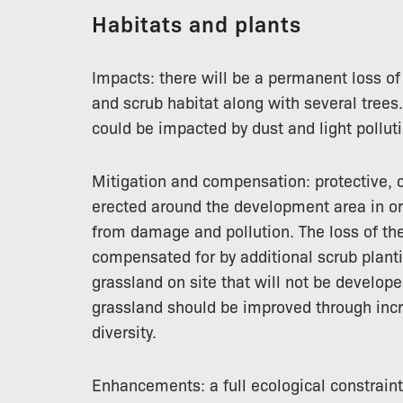
Habitats and plants
Impacts: there will be a permanent loss o
and scrub habitat along with several tree
could be impacted by dust and light polluti
Mitigation and compensation: protective, 
erected around the development area in ord
from damage and pollution. The loss of th
compensated for by additional scrub plant
grassland on site that will not be develope
grassland should be improved through incr
diversity.
Enhancements: a full ecological constraint