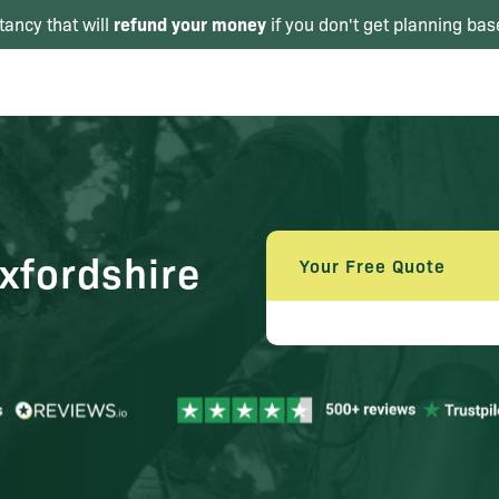
refund your money
tancy that will
if you don't get planning bas
xfordshire
Your Free Quote