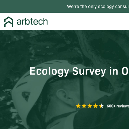
We're the only ecology consul
Ecology Survey in O