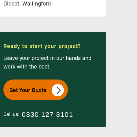
Didcot, Wallingford
Ready to start your project?
Leave your project in our hands and
work with the best.
Get Your Quote
0330 127 3101
Call us: