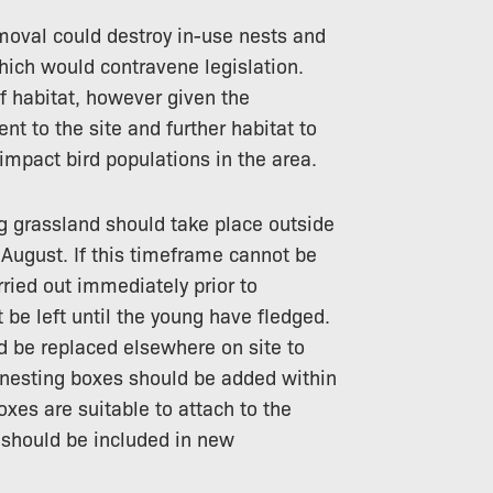
moval could destroy in-use nests and
 which would contravene legislation.
f habitat, however given the
 to the site and further habitat to
o impact bird populations in the area.
g grassland should take place outside
August. If this timeframe cannot be
ried out immediately prior to
be left until the young have fledged.
d be replaced elsewhere on site to
rd nesting boxes should be added within
xes are suitable to attach to the
s should be included in new