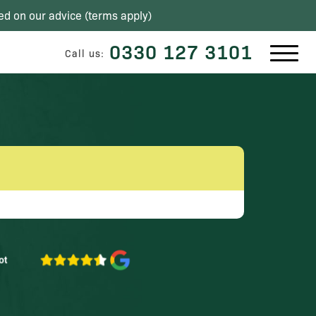
ed on our advice (
terms apply
)
0330 127 3101
Call us: