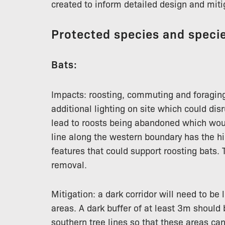
created to inform detailed design and miti
Protected species and specie
Bats:
Impacts: roosting, commuting and foraging
additional lighting on site which could dis
lead to roosts being abandoned which woul
line along the western boundary has the hi
features that could support roosting bats. T
removal.
Mitigation: a dark corridor will need to be 
areas. A dark buffer of at least 3m should
southern tree lines so that these areas ca