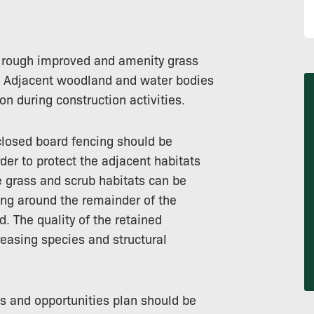
f rough improved and amenity grass
s. Adjacent woodland and water bodies
on during construction activities.
closed board fencing should be
er to protect the adjacent habitats
e grass and scrub habitats can be
ing around the remainder of the
d. The quality of the retained
easing species and structural
s and opportunities plan should be