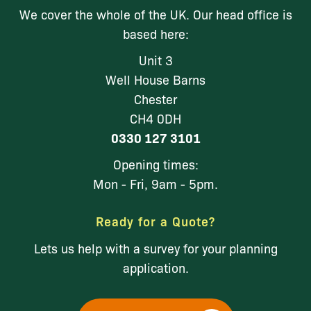
We cover the whole of the UK. Our head office is
based here:
Unit 3
Well House Barns
Chester
CH4 0DH
0330 127 3101
Opening times:
Mon - Fri, 9am - 5pm.
Ready for a Quote?
Lets us help with a survey for your planning
application.