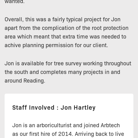
wanted.
Overall, this was a fairly typical project for Jon
apart from the complication of the root protection
area which meant that extra time was needed to
achive planning permission for our client.
Jon is available for tree survey working throughout
the south and completes many projects in and
around Reading.
Staff Involved : Jon Hartley
Jon is an arboriculturist and joined Arbtech
as our first hire of 2014. Arriving back to live