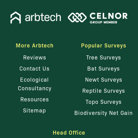
More Arbtech
Popular Surveys
Reviews
Tree Surveys
Contact Us
Bat Surveys
Ecological
Newt Surveys
Consultancy
Reptile Surveys
Resources
Topo Surveys
Sitemap
Biodiversity Net Gain
Head Office