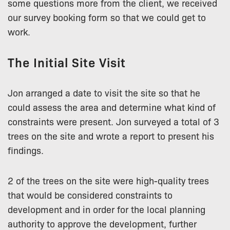
some questions more from the client, we received
our survey booking form so that we could get to
work.
The Initial Site Visit
Jon arranged a date to visit the site so that he
could assess the area and determine what kind of
constraints were present. Jon surveyed a total of 3
trees on the site and wrote a report to present his
findings.
2 of the trees on the site were high-quality trees
that would be considered constraints to
development and in order for the local planning
authority to approve the development, further