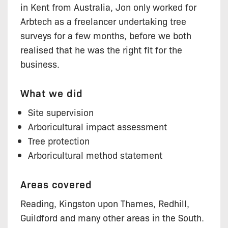
in Kent from Australia, Jon only worked for
Arbtech as a freelancer undertaking tree
surveys for a few months, before we both
realised that he was the right fit for the
business.
What we did
Site supervision
Arboricultural impact assessment
Tree protection
Arboricultural method statement
Areas covered
Reading, Kingston upon Thames, Redhill,
Guildford and many other areas in the South.