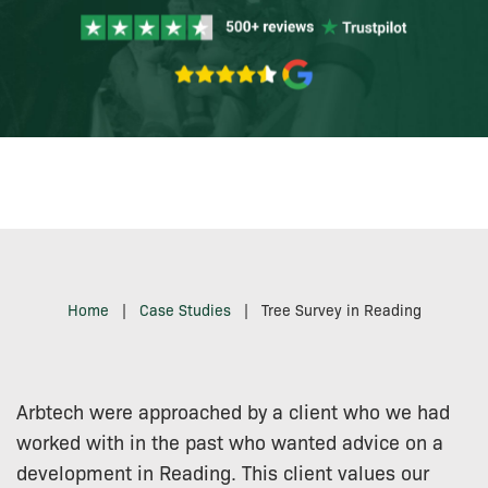
Home
|
Case Studies
|
Tree Survey in Reading
Arbtech were approached by a client who we had
worked with in the past who wanted advice on a
development in Reading. This client values our