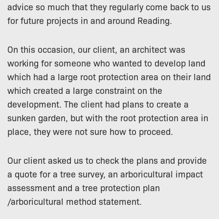
advice so much that they regularly come back to us
for future projects in and around Reading.
On this occasion, our client, an architect was
working for someone who wanted to develop land
which had a large root protection area on their land
which created a large constraint on the
development. The client had plans to create a
sunken garden, but with the root protection area in
place, they were not sure how to proceed.
Our client asked us to check the plans and provide
a quote for a tree survey, an arboricultural impact
assessment and a tree protection plan
/arboricultural method statement.