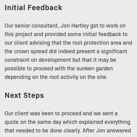
Initial Feedback
Our senior consultant, Jon Hartley got to work on
this project and provided some initial feedback to
our client advising that the root protection area and
the crown spread did indeed present a significant
constraint on development but that it may be
possible to proceed with the sunken garden
depending on the root activity on the site.
Next Steps
Our client was keen to proceed and we sent a
quote on the same day which explained everything
that needed to be done clearly. After Jon answered