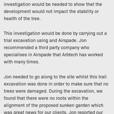
investigation would be needed to show that the
development would not impact the stability or
health of the tree.
This investigation would be done by carrying out a
trial excavation using and Airspade. Jon
recommended a third party company who
specialises in Airspade that Arbtech has worked
with many times.
Jon needed to go along to the site whilst this trail
excavation was done in order to make sure that no
trees were damaged. During the excavation, we
found that there were no roots within the
alignment of the proposed sunken garden which
was great news for our clients. Jon reported our