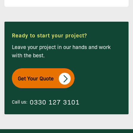
Ready to start your project?
Leave your project in our hands and work
with the best.
Get Your Quote
0330 127 3101
Call us: