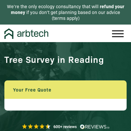
refund your
We're the only ecology consultancy that will
money
if you don't get planning based on our advice
(
terms apply
)
Tree Survey in Reading
Your Free Quote