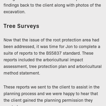
findings back to the client along with photos of the
excavation.
Tree Surveys
Now that the issue of the root protection area had
been addressed, it was time for Jon to complete a
suite of reports to the BS5837 standard. These
reports included the arboricultural impact
assessment, tree protection plan and arboricultural
method statement.
These reports we sent to the client to assist in the
planning process and we were happy to hear that
the client gained the planning permission they