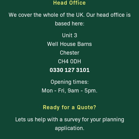
Head Office
We cover the whole of the UK. Our head office is
based here:
Unit 3
Well House Barns
Chester
CH4 0DH
0330 127 3101
Opening times:
Mon - Fri, 9am - 5pm.
Ready for a Quote?
Lets us help with a survey for your planning
application.