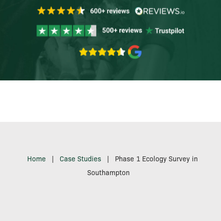
Home
|
Case Studies
|
Phase 1 Ecology Survey in
Southampton