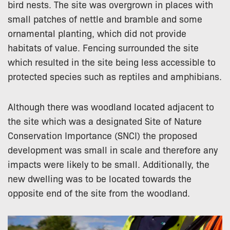
bird nests. The site was overgrown in places with
small patches of nettle and bramble and some
ornamental planting, which did not provide
habitats of value. Fencing surrounded the site
which resulted in the site being less accessible to
protected species such as reptiles and amphibians.
Although there was woodland located adjacent to
the site which was a designated Site of Nature
Conservation Importance (SNCI) the proposed
development was small in scale and therefore any
impacts were likely to be small. Additionally, the
new dwelling was to be located towards the
opposite end of the site from the woodland.