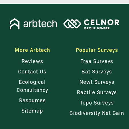
More Arbtech
Popular Surveys
Reviews
Tree Surveys
Contact Us
Bat Surveys
Ecological
Newt Surveys
Consultancy
Reptile Surveys
Resources
Topo Surveys
Sitemap
Biodiversity Net Gain