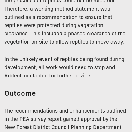
the presence of reptiles could not be ruled out.
Therefore, a working method statement was
outlined as a recommendation to ensure that
reptiles were protected during vegetation
clearance. This included a phased clearance of the
vegetation on-site to allow reptiles to move away.
In the unlikely event of reptiles being found during
development, all work would need to stop and
Arbtech contacted for further advice.
Outcome
The recommendations and enhancements outlined
in the PEA survey report gained approval by the
New Forest District Council Planning Department