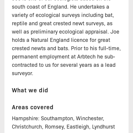
south coast of England. He undertakes a
variety of ecological surveys including bat,
reptile and great crested newt surveys, as
well as preliminary ecological appraisal. Joe
holds a Natural England licence for great
crested newts and bats. Prior to his full-time,
permanent employment at Arbtech he sub-
contracted to us for several years as a lead
surveyor.
What we did
Areas covered
Hampshire: Southampton, Winchester,
Christchurch, Romsey, Eastleigh, Lyndhurst