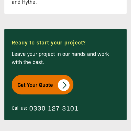
and Hythe.
Ready to start your project?
Leave your project in our hands and work
with the best.
Get Your Quote
0330 127 3101
Call us: