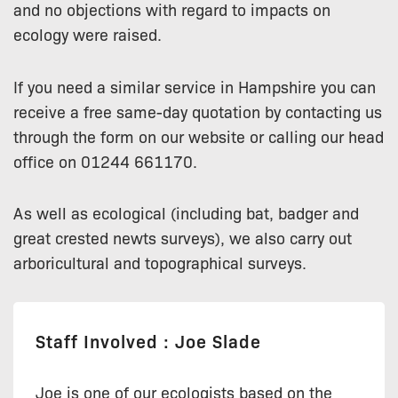
and no objections with regard to impacts on
ecology were raised.
If you need a similar service in Hampshire you can
receive a free same-day quotation by contacting us
through the form on our website or calling our head
office on 01244 661170.
As well as ecological (including bat, badger and
great crested newts surveys), we also carry out
arboricultural and topographical surveys.
Staff Involved : Joe Slade
Joe is one of our ecologists based on the