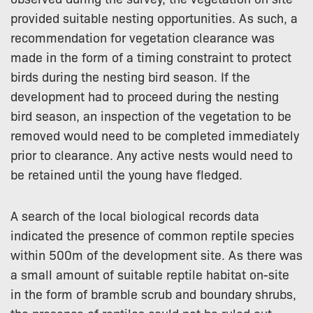
provided suitable nesting opportunities. As such, a
recommendation for vegetation clearance was
made in the form of a timing constraint to protect
birds during the nesting bird season. If the
development had to proceed during the nesting
bird season, an inspection of the vegetation to be
removed would need to be completed immediately
prior to clearance. Any active nests would need to
be retained until the young have fledged.
A search of the local biological records data
indicated the presence of common reptile species
within 500m of the development site. As there was
a small amount of suitable reptile habitat on-site
in the form of bramble scrub and boundary shrubs,