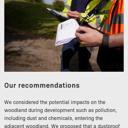
Our recommendations
We considered the potential impacts on the
woodland during development such as pollution,
including dust and chemicals, entering the
adjacent woodland. We proposed that a dustproof