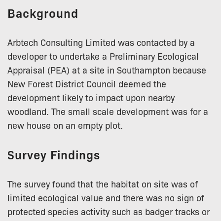
Background
Arbtech Consulting Limited was contacted by a
developer to undertake a Preliminary Ecological
Appraisal (PEA) at a site in Southampton because
New Forest District Council deemed the
development likely to impact upon nearby
woodland. The small scale development was for a
new house on an empty plot.
Survey Findings
The survey found that the habitat on site was of
limited ecological value and there was no sign of
protected species activity such as badger tracks or