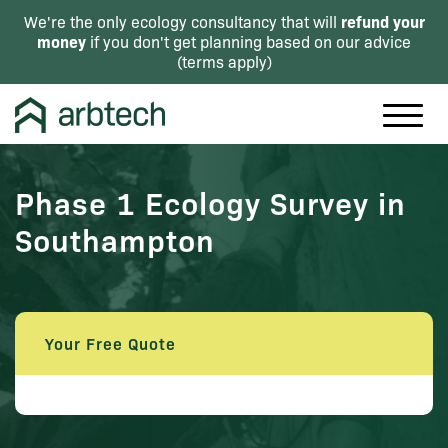
refund your
We're the only ecology consultancy that will
money
if you don't get planning based on our advice
(
terms apply
)
Phase 1 Ecology Survey in
Southampton
Your Free Quote