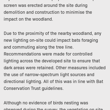
screen was erected around the site during
demolition and construction to minimise the
impact on the woodland.
Due to the proximity of the nearby woodland, any
new lighting on-site could impact bats foraging
and commuting along the tree line.
Recommendations were made for controlled
lighting across the developed site to ensure that
dark areas were retained. Other measures included
the use of narrow-spectrum light sources and
directional lighting. All of this was in line with Bat
Conservation Trust guidelines.
Although no evidence of birds nesting was
observed during the survey, the vegetation on site