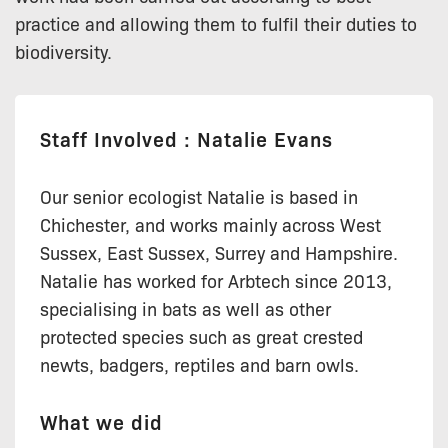
practice and allowing them to fulfil their duties to
biodiversity.
Staff Involved : Natalie Evans
Our senior ecologist Natalie is based in
Chichester, and works mainly across West
Sussex, East Sussex, Surrey and Hampshire.
Natalie has worked for Arbtech since 2013,
specialising in bats as well as other
protected species such as great crested
newts, badgers, reptiles and barn owls.
What we did