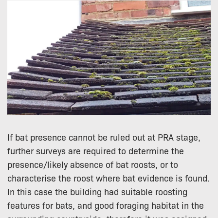
If bat presence cannot be ruled out at PRA stage,
further surveys are required to determine the
presence/likely absence of bat roosts, or to
characterise the roost where bat evidence is found.
In this case the building had suitable roosting
features for bats, and good foraging habitat in the