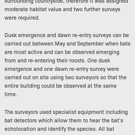
surrounding countryside, therefore it was assigned
moderate habitat value and two further surveys
were required.
Dusk emergence and dawn re-entry surveys can be
carried out between May and September when bats
are most active and can be observed emerging
from and re-entering their roosts. One dusk
emergence and one dawn re-entry survey were
carried out on site using two surveyors so that the
entire building could be observed at the same
time.
The surveyors used specialist equipment including
bat detectors which allow them to hear the bat’s
echolocation and identify the species. All bat