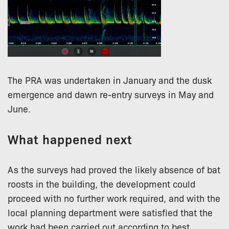
The PRA was undertaken in January and the dusk
emergence and dawn re-entry surveys in May and
June.
What happened next
As the surveys had proved the likely absence of bat
roosts in the building, the development could
proceed with no further work required, and with the
local planning department were satisfied that the
work had been carried out according to best