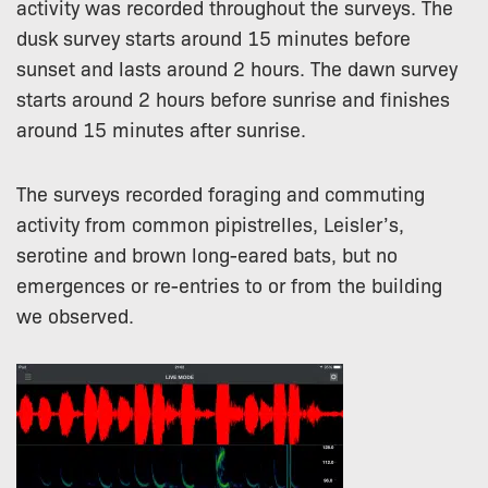
activity was recorded throughout the surveys. The
dusk survey starts around 15 minutes before
sunset and lasts around 2 hours. The dawn survey
starts around 2 hours before sunrise and finishes
around 15 minutes after sunrise.
The surveys recorded foraging and commuting
activity from common pipistrelles, Leisler’s,
serotine and brown long-eared bats, but no
emergences or re-entries to or from the building
we observed.