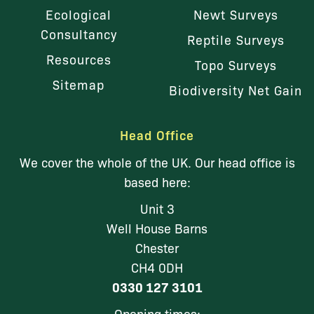
Ecological
Newt Surveys
Consultancy
Reptile Surveys
Resources
Topo Surveys
Sitemap
Biodiversity Net Gain
Head Office
We cover the whole of the UK. Our head office is
based here:
Unit 3
Well House Barns
Chester
CH4 0DH
0330 127 3101
Opening times: