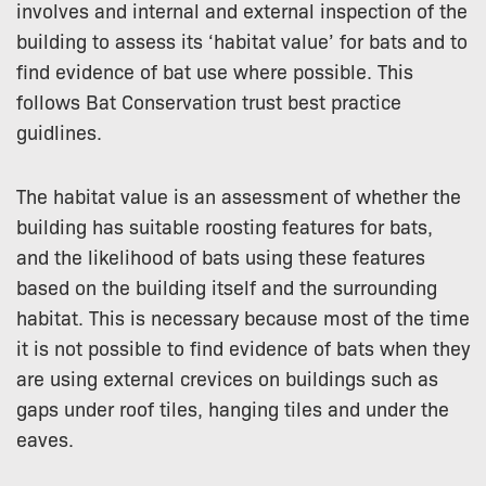
involves and internal and external inspection of the
building to assess its ‘habitat value’ for bats and to
find evidence of bat use where possible. This
follows Bat Conservation trust best practice
guidlines.
The habitat value is an assessment of whether the
building has suitable roosting features for bats,
and the likelihood of bats using these features
based on the building itself and the surrounding
habitat. This is necessary because most of the time
it is not possible to find evidence of bats when they
are using external crevices on buildings such as
gaps under roof tiles, hanging tiles and under the
eaves.