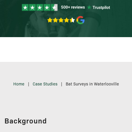
Home
|
Case Studies
|
Bat Surveys in Waterlooville
Background