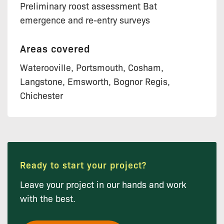
Preliminary roost assessment Bat
emergence and re-entry surveys
Areas covered
Waterooville, Portsmouth, Cosham,
Langstone, Emsworth, Bognor Regis,
Chichester
Ready to start your project?
Leave your project in our hands and work
with the best.