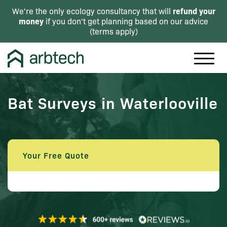
refund your
We're the only ecology consultancy that will
money
if you don't get planning based on our advice
(
terms apply
)
Bat Surveys in Waterlooville
Your Free Quote