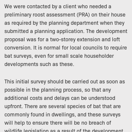
We were contacted by a client who needed a
preliminary roost assessment (PRA) on their house
as required by the planning department when they
submitted a planning application. The development
proposal was for a two-storey extension and loft
conversion. It is normal for local councils to require
bat surveys, even for small scale householder
developments such as these.
This initial survey should be carried out as soon as
possible in the planning process, so that any
additional costs and delays can be understood
upfront. There are several species of bat that are
commonly found in dwellings, and these surveys
will help to ensure there will be no breach of
wildlife legislation as a result of the development.