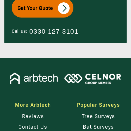
Get Your Quote
0330 127 3101
Call us:
More Arbtech
Popular Surveys
Reviews
Tree Surveys
Contact Us
Bat Surveys