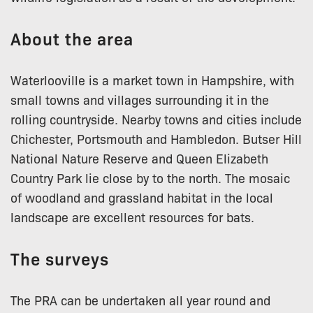
About the area
Waterlooville is a market town in Hampshire, with
small towns and villages surrounding it in the
rolling countryside. Nearby towns and cities include
Chichester, Portsmouth and Hambledon. Butser Hill
National Nature Reserve and Queen Elizabeth
Country Park lie close by to the north. The mosaic
of woodland and grassland habitat in the local
landscape are excellent resources for bats.
The surveys
The PRA can be undertaken all year round and