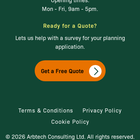
Mon - Fri, 9am - 5pm.
Ready for a Quote?
Lets us help with a survey for your planning
application.
Get a Free Quote
Terms & Conditions
Privacy Policy
Cookie Policy
© 2026 Arbtech Consulting Ltd. All rights reserved.