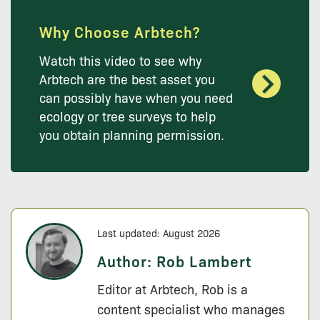
Why Choose Arbtech?
Watch this video to see why
Arbtech are the best asset you
can possibly have when you need
ecology or tree surveys to help
you obtain planning permission.
Last updated: August 2026
Author:
Rob Lambert
Editor at Arbtech, Rob is a
content specialist who manages