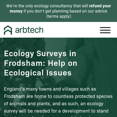
refund your
We're the only ecology consultancy that will
money
if you don't get planning based on our advice
(
terms apply
)
Ecology Surveys in
Frodsham: Help on
Ecological Issues
England’s many towns and villages such as
Frodsham are home to countless protected species
of animals and plants, and as such, an ecology
survey will be needed for a development to stand