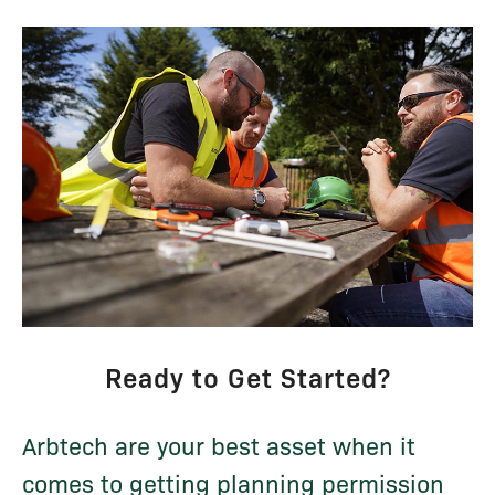
Ready to Get Started?
Arbtech are your best asset when it
comes to getting planning permission