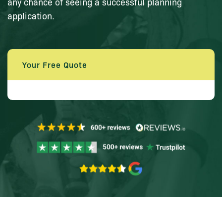
any chance of seeing a successful planning
application.
Your Free Quote