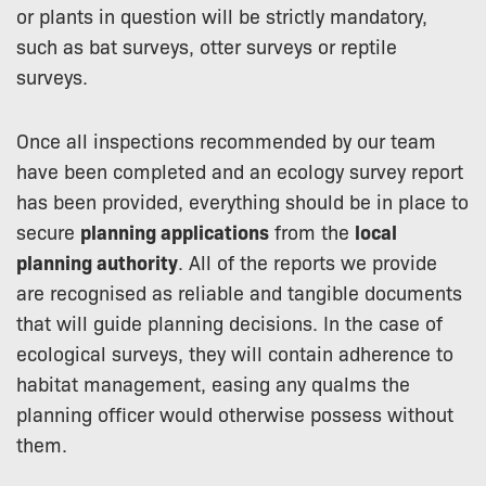
or plants in question will be strictly mandatory,
such as bat surveys, otter surveys or reptile
surveys.
Once all inspections recommended by our team
have been completed and an ecology survey report
has been provided, everything should be in place to
secure
planning applications
from the
local
planning authority
. All of the reports we provide
are recognised as reliable and tangible documents
that will guide planning decisions. In the case of
ecological surveys, they will contain adherence to
habitat management, easing any qualms the
planning officer would otherwise possess without
them.