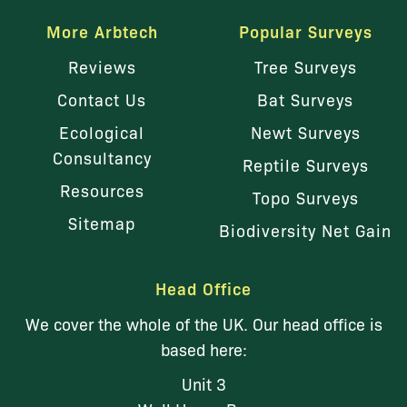
More Arbtech
Popular Surveys
Reviews
Tree Surveys
Contact Us
Bat Surveys
Ecological
Newt Surveys
Consultancy
Reptile Surveys
Resources
Topo Surveys
Sitemap
Biodiversity Net Gain
Head Office
We cover the whole of the UK. Our head office is
based here:
Unit 3