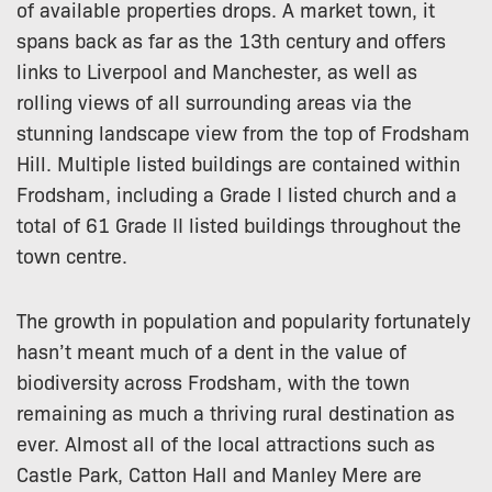
of available properties drops. A market town, it
spans back as far as the 13th century and offers
links to Liverpool and Manchester, as well as
rolling views of all surrounding areas via the
stunning landscape view from the top of Frodsham
Hill. Multiple listed buildings are contained within
Frodsham, including a Grade I listed church and a
total of 61 Grade II listed buildings throughout the
town centre.
The growth in population and popularity fortunately
hasn’t meant much of a dent in the value of
biodiversity across Frodsham, with the town
remaining as much a thriving rural destination as
ever. Almost all of the local attractions such as
Castle Park, Catton Hall and Manley Mere are