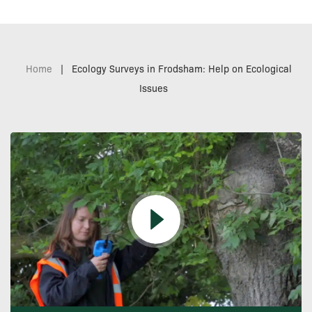
Home
|
Ecology Surveys in Frodsham: Help on Ecological
Issues