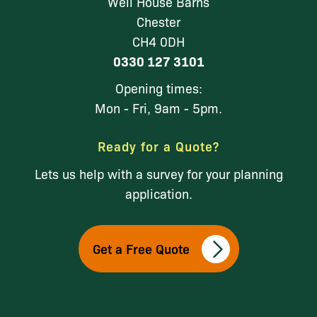
Well House Barns
Chester
CH4 0DH
0330 127 3101
Opening times:
Mon - Fri, 9am - 5pm.
Ready for a Quote?
Lets us help with a survey for your planning
application.
Get a Free Quote