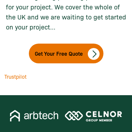
for your project. We cover the whole of
the UK and we are waiting to get started
on your project...
Get Your Free Quote
Trustpilot