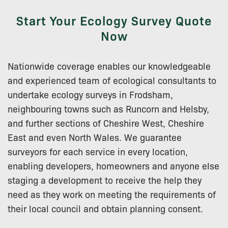
Start Your Ecology Survey Quote
Now
Nationwide coverage enables our knowledgeable
and experienced team of ecological consultants to
undertake ecology surveys in Frodsham,
neighbouring towns such as Runcorn and Helsby,
and further sections of Cheshire West, Cheshire
East and even North Wales. We guarantee
surveyors for each service in every location,
enabling developers, homeowners and anyone else
staging a development to receive the help they
need as they work on meeting the requirements of
their local council and obtain planning consent.