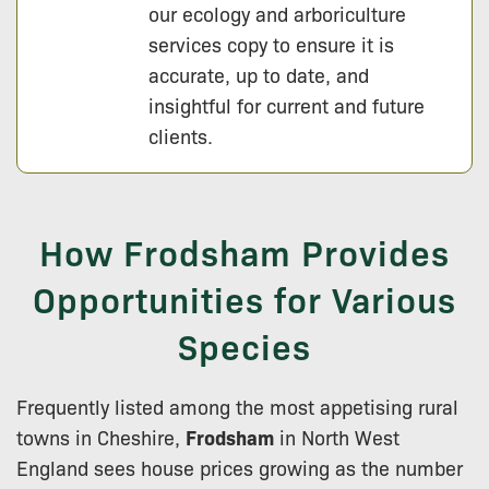
our ecology and arboriculture
services copy to ensure it is
accurate, up to date, and
insightful for current and future
clients.
How Frodsham Provides
Opportunities for Various
Species
Frequently listed among the most appetising rural
towns in Cheshire,
Frodsham
in North West
England sees house prices growing as the number