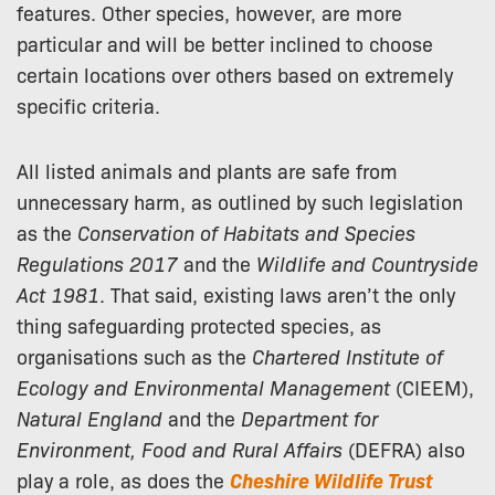
features. Other species, however, are more
particular and will be better inclined to choose
certain locations over others based on extremely
specific criteria.
All listed animals and plants are safe from
unnecessary harm, as outlined by such legislation
as the
Conservation of Habitats and Species
Regulations 2017
and the
Wildlife and Countryside
Act 1981
. That said, existing laws aren’t the only
thing safeguarding protected species, as
organisations such as the
Chartered Institute of
Ecology and Environmental Management
(CIEEM),
Natural England
and the
Department for
Environment, Food and Rural Affairs
(DEFRA) also
play a role, as does the
Cheshire Wildlife Trust