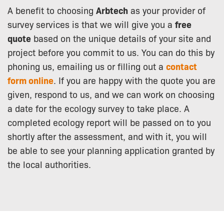
A benefit to choosing
Arbtech
as your provider of
survey services is that we will give you a
free
quote
based on the unique details of your site and
project before you commit to us. You can do this by
phoning us, emailing us or filling out a
contact
form online
. If you are happy with the quote you are
given, respond to us, and we can work on choosing
a date for the ecology survey to take place. A
completed ecology report will be passed on to you
shortly after the assessment, and with it, you will
be able to see your planning application granted by
the local authorities.