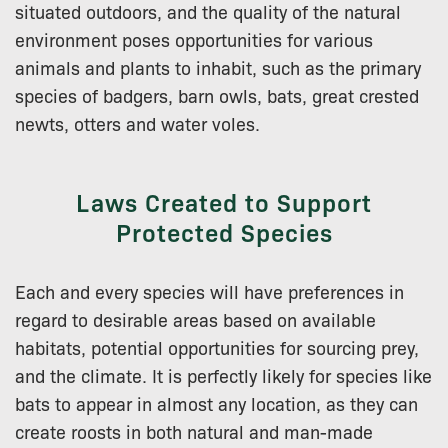
situated outdoors, and the quality of the natural
environment poses opportunities for various
animals and plants to inhabit, such as the primary
species of badgers, barn owls, bats, great crested
newts, otters and water voles.
Laws Created to Support
Protected Species
Each and every species will have preferences in
regard to desirable areas based on available
habitats, potential opportunities for sourcing prey,
and the climate. It is perfectly likely for species like
bats to appear in almost any location, as they can
create roosts in both natural and man-made