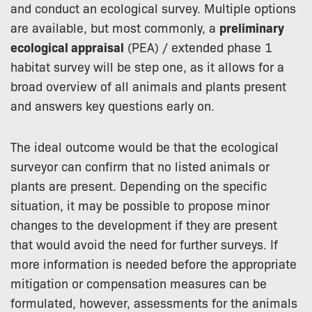
and conduct an ecological survey. Multiple options
are available, but most commonly, a
preliminary
ecological appraisal
(PEA) / extended phase 1
habitat survey will be step one, as it allows for a
broad overview of all animals and plants present
and answers key questions early on.
The ideal outcome would be that the ecological
surveyor can confirm that no listed animals or
plants are present. Depending on the specific
situation, it may be possible to propose minor
changes to the development if they are present
that would avoid the need for further surveys. If
more information is needed before the appropriate
mitigation or compensation measures can be
formulated, however, assessments for the animals