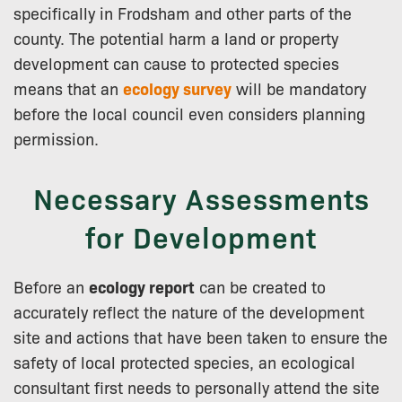
specifically in Frodsham and other parts of the
county. The potential harm a land or property
development can cause to protected species
means that an
ecology survey
will be mandatory
before the local council even considers planning
permission.
Necessary Assessments
for Development
Before an
ecology report
can be created to
accurately reflect the nature of the development
site and actions that have been taken to ensure the
safety of local protected species, an ecological
consultant first needs to personally attend the site