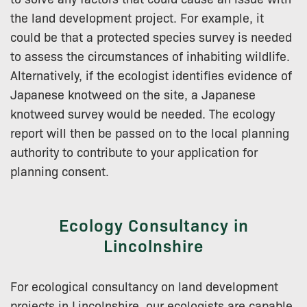
the land development project. For example, it
could be that a protected species survey is needed
to assess the circumstances of inhabiting wildlife.
Alternatively, if the ecologist identifies evidence of
Japanese knotweed on the site, a Japanese
knotweed survey would be needed. The ecology
report will then be passed on to the local planning
authority to contribute to your application for
planning consent.
Ecology Consultancy in
Lincolnshire
For ecological consultancy on land development
projects in Lincolnshire, our ecologists are capable,