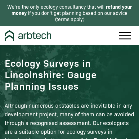
refund your
We're the only ecology consultancy that will
money
if you don't get planning based on our advice
(
terms apply
)
Ecology Surveys in
Lincolnshire: Gauge
Planning Issues
Although numerous obstacles are inevitable in any
development project, many of them can be avoided
through a recognised assessment. Our ecologists
are a suitable option for ecology surveys in