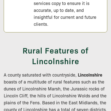
services copy to ensure it is
accurate, up to date, and
insightful for current and future
clients.
Rural Features of
Lincolnshire
A county saturated with countryside,
Lincolnshire
boasts of a multitude of rural features such as the
dunes of Lincolnshire Marsh, the Jurassic rocks of
Lincoln Cliff, the hills of Lincolnshire Wolds and the
plains of the Fens. Based in the East Midlands, the
county of Lincolnshire has a total of seven districts,