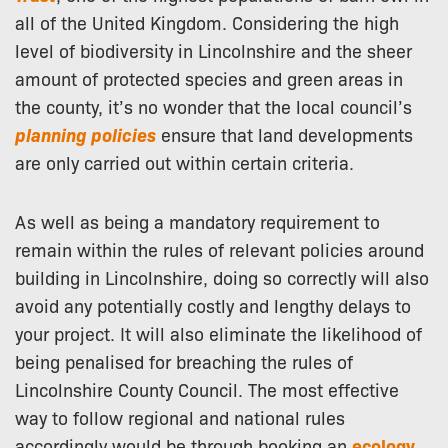
all of the United Kingdom. Considering the high
level of biodiversity in Lincolnshire and the sheer
amount of protected species and green areas in
the county, it’s no wonder that the local council’s
planning policies
ensure that land developments
are only carried out within certain criteria.
As well as being a mandatory requirement to
remain within the rules of relevant policies around
building in Lincolnshire, doing so correctly will also
avoid any potentially costly and lengthy delays to
your project. It will also eliminate the likelihood of
being penalised for breaching the rules of
Lincolnshire County Council. The most effective
way to follow regional and national rules
accordingly would be through booking an
ecology