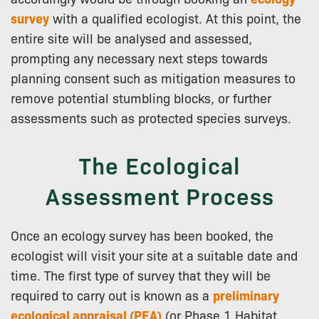
survey
with a qualified ecologist. At this point, the
entire site will be analysed and assessed,
prompting any necessary next steps towards
planning consent such as mitigation measures to
remove potential stumbling blocks, or further
assessments such as protected species surveys.
The Ecological
Assessment Process
Once an ecology survey has been booked, the
ecologist will visit your site at a suitable date and
time. The first type of survey that they will be
required to carry out is known as a
preliminary
ecological appraisal (PEA)
(or Phase 1 Habitat