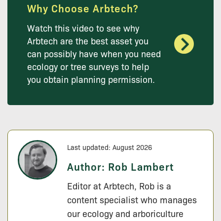
Why Choose Arbtech?
Watch this video to see why
Arbtech are the best asset you
can possibly have when you need
ecology or tree surveys to help
you obtain planning permission.
Last updated: August 2026
Author:
Rob Lambert
Editor at Arbtech, Rob is a
content specialist who manages
our ecology and arboriculture