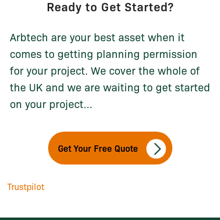
Ready to Get Started?
Arbtech are your best asset when it
comes to getting planning permission
for your project. We cover the whole of
the UK and we are waiting to get started
on your project...
Get Your Free Quote
Trustpilot