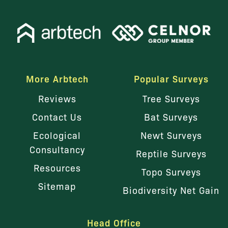
More Arbtech
Popular Surveys
Reviews
Tree Surveys
Contact Us
Bat Surveys
Ecological
Newt Surveys
Consultancy
Reptile Surveys
Resources
Topo Surveys
Sitemap
Biodiversity Net Gain
Head Office