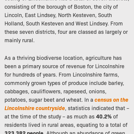
consisting of the borough of Boston, the city of
Lincoln, East Lindsey, North Kesteven, South
Holland, South Kesteven and West Lindsey. From
these seven districts, four are classed as largely or
mainly rural.
As a thriving biodiverse location, agriculture has
been a primary source of revenue for Lincolnshire
for hundreds of years. From Lincolnshire farms,
commonly grown types of produce include barley,
cabbages, cauliflowers, rapeseed, onions,
potatoes, sugar beet and wheat. In a
census on the
Lincolnshire countryside
, statistics indicated that –
at the time of the study – as much as
40.2%
of
residents lived in rural areas, equating to a total of
323,382 people
. Although an abundance of green