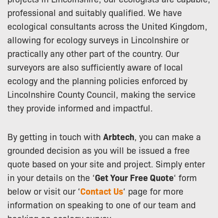
professional and suitably qualified. We have
ecological consultants across the United Kingdom,
allowing for ecology surveys in Lincolnshire or
practically any other part of the country. Our
surveyors are also sufficiently aware of local
ecology and the planning policies enforced by
Lincolnshire County Council, making the service
they provide informed and impactful.
By getting in touch with
Arbtech
, you can make a
grounded decision as you will be issued a free
quote based on your site and project. Simply enter
in your details on the ‘
Get Your Free Quote
‘ form
below or visit our ‘
Contact Us
‘ page for more
information on speaking to one of our team and
booking an ecology survey.