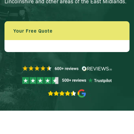
Lincolnshire and other areas of the East Midlands.
Your Free Quote