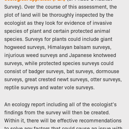
Survey). Over the course of this assessment, the
plot of land will be thoroughly inspected by the
ecologist as they look for evidence of invasive
species of plant and certain protected animal
species. Surveys for plants could include giant
hogweed surveys, Himalayan balsam surveys,
injurious weed surveys and Japanese knotweed
surveys, while protected species surveys could
consist of badger surveys, bat surveys, dormouse
surveys, great crested newt surveys, otter surveys,
reptile surveys and water vole surveys.
An ecology report including all of the ecologist’s
findings from the survey will then be created.
Within it, there will be effective recommendations
to solve any factors that could cause an issue with