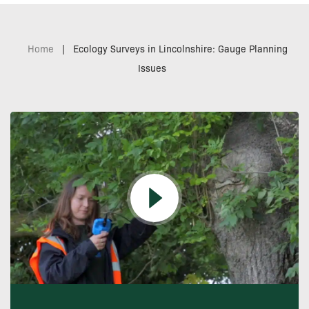
Home
|
Ecology Surveys in Lincolnshire: Gauge Planning
Issues