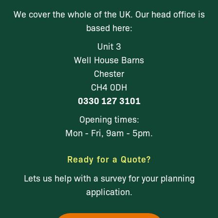
We cover the whole of the UK. Our head office is
based here:
Unit 3
Well House Barns
Chester
CH4 0DH
0330 127 3101
Opening times:
Mon - Fri, 9am - 5pm.
Ready for a Quote?
Lets us help with a survey for your planning
application.