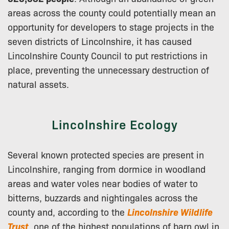
areas across the county could potentially mean an
opportunity for developers to stage projects in the
seven districts of Lincolnshire, it has caused
Lincolnshire County Council to put restrictions in
place, preventing the unnecessary destruction of
natural assets.
Lincolnshire Ecology
Several known protected species are present in
Lincolnshire, ranging from dormice in woodland
areas and water voles near bodies of water to
bitterns, buzzards and nightingales across the
county and, according to the
Lincolnshire Wildlife
Trus
t
, one of the highest populations of barn owl in