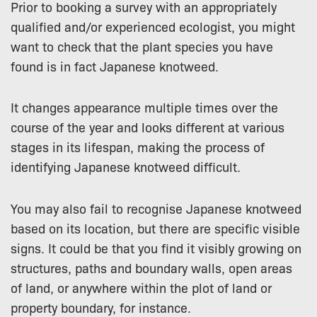
Prior to booking a survey with an appropriately
qualified and/or experienced ecologist, you might
want to check that the plant species you have
found is in fact Japanese knotweed.
It changes appearance multiple times over the
course of the year and looks different at various
stages in its lifespan, making the process of
identifying Japanese knotweed difficult.
You may also fail to recognise Japanese knotweed
based on its location, but there are specific visible
signs. It could be that you find it visibly growing on
structures, paths and boundary walls, open areas
of land, or anywhere within the plot of land or
property boundary, for instance.