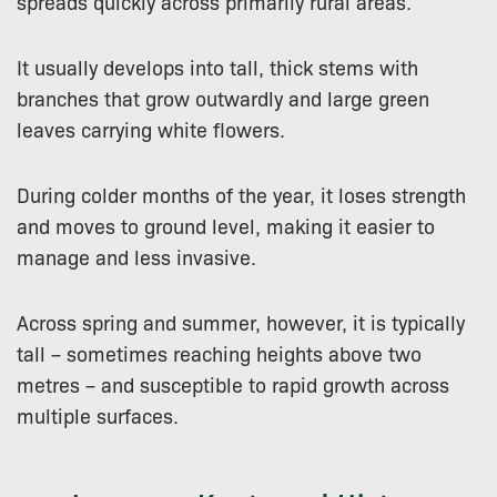
spreads quickly across primarily rural areas.
It usually develops into tall, thick stems with
branches that grow outwardly and large green
leaves carrying white flowers.
During colder months of the year, it loses strength
and moves to ground level, making it easier to
manage and less invasive.
Across spring and summer, however, it is typically
tall – sometimes reaching heights above two
metres – and susceptible to rapid growth across
multiple surfaces.