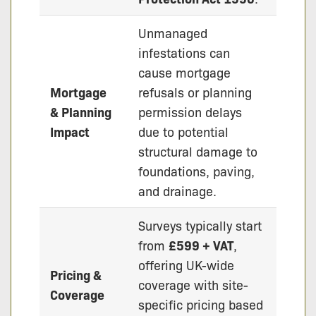
Unmanaged
infestations can
cause mortgage
Mortgage
refusals or planning
& Planning
permission delays
Impact
due to potential
structural damage to
foundations, paving,
and drainage.
Surveys typically start
from
£599 + VAT
,
offering UK-wide
Pricing &
coverage with site-
Coverage
specific pricing based