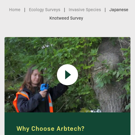
Home
|
Ecology Surveys
|
Invasive Species
|
Japanese
Knotweed Survey
Why Choose Arbtech?