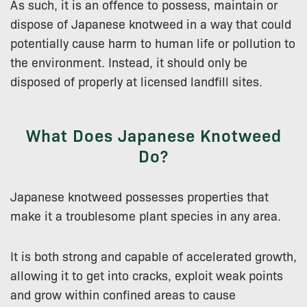
As such, it is an offence to possess, maintain or
dispose of Japanese knotweed in a way that could
potentially cause harm to human life or pollution to
the environment. Instead, it should only be
disposed of properly at licensed landfill sites.
What Does Japanese Knotweed
Do?
Japanese knotweed possesses properties that
make it a troublesome plant species in any area.
It is both strong and capable of accelerated growth,
allowing it to get into cracks, exploit weak points
and grow within confined areas to cause