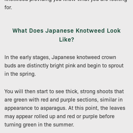
for.
What Does Japanese Knotweed Look
Like?
In the early stages, Japanese knotweed crown
buds are distinctly bright pink and begin to sprout
in the spring.
You will then start to see thick, strong shoots that
are green with red and purple sections, similar in
appearance to asparagus. At this point, the leaves
may appear rolled up and red or purple before
turning green in the summer.