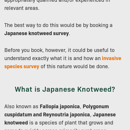
relevant areas.
The best way to do this would be by booking a
Japanese knotweed survey
.
Before you book, however, it could be useful to
understand exactly what it is and how an
invasive
species survey
of this nature would be done.
What is Japanese Knotweed?
Also known as
Fallopia japonica
,
Polygonum
cuspidatum and Reynoutria japonica
,
Japanese
knotweed
is a species of plant that grows and