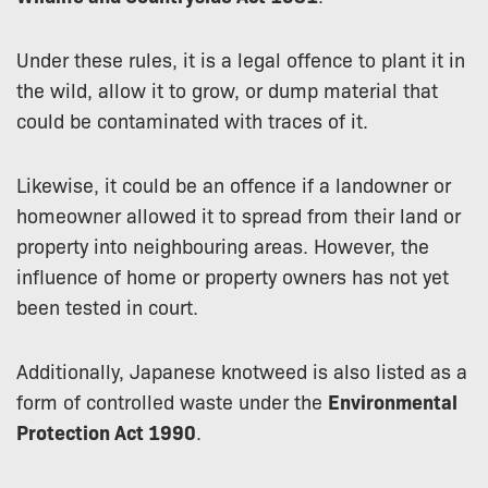
Under these rules, it is a legal offence to plant it in
the wild, allow it to grow, or dump material that
could be contaminated with traces of it.
Likewise, it could be an offence if a landowner or
homeowner allowed it to spread from their land or
property into neighbouring areas. However, the
influence of home or property owners has not yet
been tested in court.
Additionally, Japanese knotweed is also listed as a
form of controlled waste under the
Environmental
Protection Act 1990
.