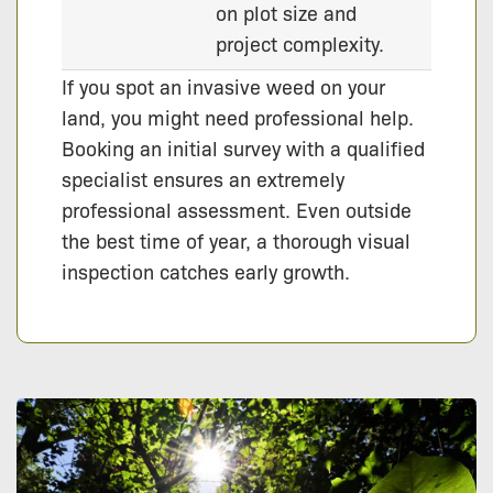
on plot size and
project complexity.
If you spot an invasive weed on your
land, you might need professional help.
Booking an initial survey with a qualified
specialist ensures an extremely
professional assessment. Even outside
the best time of year, a thorough visual
inspection catches early growth.