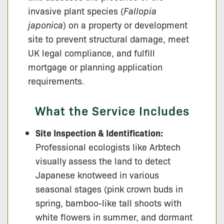
invasive plant species (
Fallopia
japonica
) on a property or development
site to prevent structural damage, meet
UK legal compliance, and fulfill
mortgage or planning application
requirements.
What the Service Includes
Site Inspection & Identification:
Professional ecologists like Arbtech
visually assess the land to detect
Japanese knotweed in various
seasonal stages (pink crown buds in
spring, bamboo-like tall shoots with
white flowers in summer, and dormant