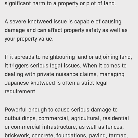
significant harm to a property or plot of land.
A severe knotweed issue is capable of causing
damage and can affect property safety as well as
your property value.
If it spreads to neighbouring land or adjoining land,
it triggers serious legal issues. When it comes to
dealing with private nuisance claims, managing
Japanese knotweed is often a strict legal
requirement.
Powerful enough to cause serious damage to
outbuildings, commercial, agricultural, residential
or commercial infrastructure, as well as fences,
brickwork, concrete, foundations, paving, tarmac,