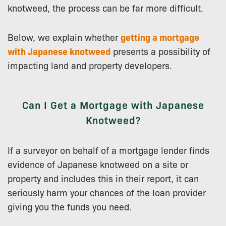
knotweed, the process can be far more difficult.
Below, we explain whether
getting a mortgage
with Japanese knotweed
presents a possibility of
impacting land and property developers.
Can I Get a Mortgage with Japanese
Knotweed?
If a surveyor on behalf of a mortgage lender finds
evidence of Japanese knotweed on a site or
property and includes this in their report, it can
seriously harm your chances of the loan provider
giving you the funds you need.