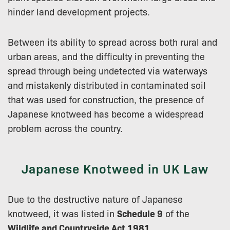
hinder land development projects.
Between its ability to spread across both rural and
urban areas, and the difficulty in preventing the
spread through being undetected via waterways
and mistakenly distributed in contaminated soil
that was used for construction, the presence of
Japanese knotweed has become a widespread
problem across the country.
Japanese Knotweed in UK Law
Due to the destructive nature of Japanese
knotweed, it was listed in
Schedule 9
of the
Wildlife and Countryside Act 1981
.