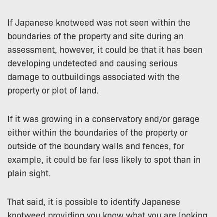
If Japanese knotweed was not seen within the
boundaries of the property and site during an
assessment, however, it could be that it has been
developing undetected and causing serious
damage to outbuildings associated with the
property or plot of land.
If it was growing in a conservatory and/or garage
either within the boundaries of the property or
outside of the boundary walls and fences, for
example, it could be far less likely to spot than in
plain sight.
That said, it is possible to identify Japanese
knotweed providing you know what you are looking