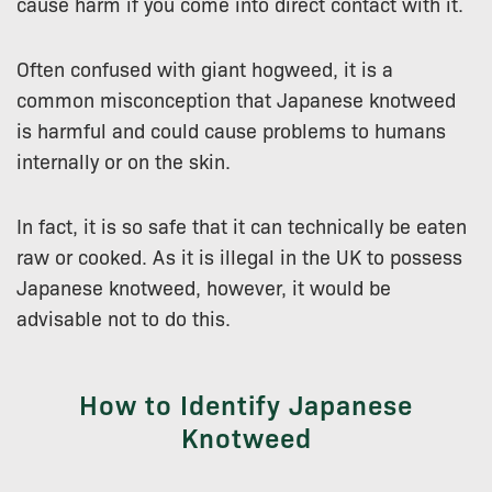
cause harm if you come into direct contact with it.
Often confused with giant hogweed, it is a
common misconception that Japanese knotweed
is harmful and could cause problems to humans
internally or on the skin.
In fact, it is so safe that it can technically be eaten
raw or cooked. As it is illegal in the UK to possess
Japanese knotweed, however, it would be
advisable not to do this.
How to Identify Japanese
Knotweed