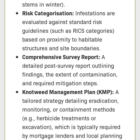
stems in winter).
Risk Categorisation:
Infestations are
evaluated against standard risk
guidelines (such as RICS categories)
based on proximity to habitable
structures and site boundaries.
Comprehensive Survey Report:
A
detailed post-survey report outlining
findings, the extent of contamination,
and required mitigation steps.
Knotweed Management Plan (KMP):
A
tailored strategy detailing eradication,
monitoring, or containment methods
(e.g., herbicide treatments or
excavation), which is typically required
by mortgage lenders and local planning