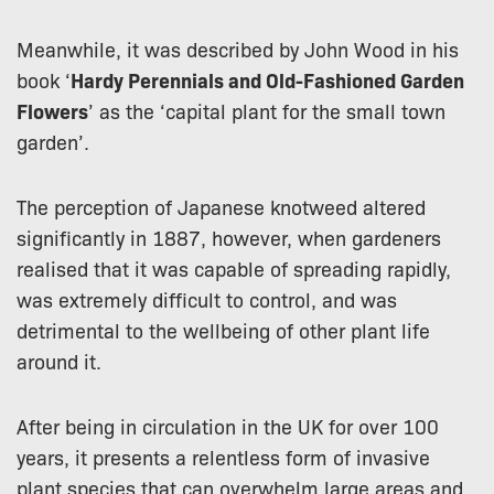
Meanwhile, it was described by John Wood in his
book ‘
Hardy Perennials and Old-Fashioned Garden
Flowers
’ as the ‘capital plant for the small town
garden’.
The perception of Japanese knotweed altered
significantly in 1887, however, when gardeners
realised that it was capable of spreading rapidly,
was extremely difficult to control, and was
detrimental to the wellbeing of other plant life
around it.
After being in circulation in the UK for over 100
years, it presents a relentless form of invasive
plant species that can overwhelm large areas and