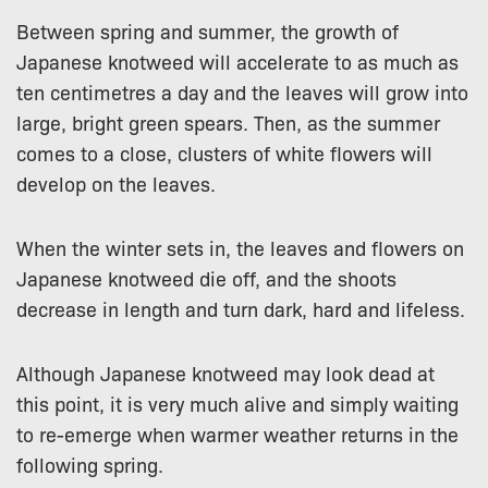
Between spring and summer, the growth of
Japanese knotweed will accelerate to as much as
ten centimetres a day and the leaves will grow into
large, bright green spears. Then, as the summer
comes to a close, clusters of white flowers will
develop on the leaves.
When the winter sets in, the leaves and flowers on
Japanese knotweed die off, and the shoots
decrease in length and turn dark, hard and lifeless.
Although Japanese knotweed may look dead at
this point, it is very much alive and simply waiting
to re-emerge when warmer weather returns in the
following spring.