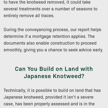
to have the knotweed removed, it could take
several treatments over a number of seasons to
entirely remove all traces.
During the conveyancing process, our report helps
determine if a mortgage retention applies. The
documents also enable construction to proceed
smoothly, giving you a chance to seek advice early.
Can You Build on Land with
Japanese Knotweed?
Technically, it is possible to build on land that has
Japanese knotweed, provided it isn’t a severe
case, has been properly assessed and is in the