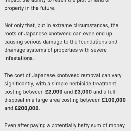
property in the future.
Not only that, but in extreme circumstances, the
roots of Japanese knotweed can even end up
causing serious damage to the foundations and
drainage systems of properties with severe
infestations.
The cost of Japanese knotweed removal can vary
significantly, with a simple herbicide treatment
costing between
£2,000
and
£3,000
and a full
disposal in a large area costing between
£100,000
and
£200,000
.
Even after paying a potentially hefty sum of money