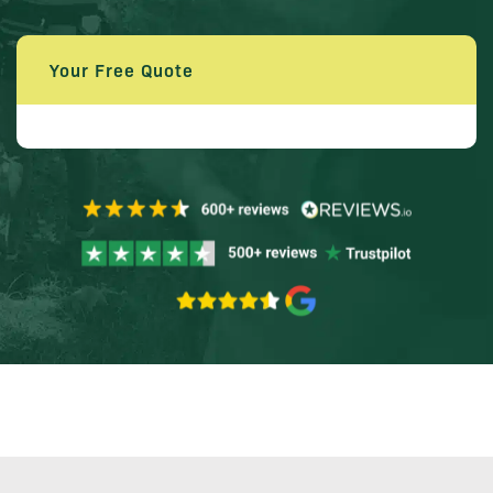
Your Free Quote