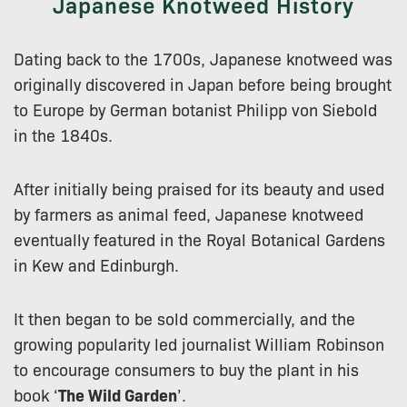
Japanese Knotweed History
Dating back to the 1700s, Japanese knotweed was
originally discovered in Japan before being brought
to Europe by German botanist Philipp von Siebold
in the 1840s.
After initially being praised for its beauty and used
by farmers as animal feed, Japanese knotweed
eventually featured in the Royal Botanical Gardens
in Kew and Edinburgh.
It then began to be sold commercially, and the
growing popularity led journalist William Robinson
to encourage consumers to buy the plant in his
book ‘
The Wild Garden
’.