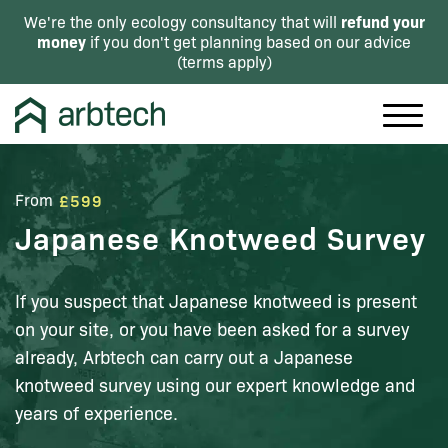
refund your
We're the only ecology consultancy that will
money
if you don't get planning based on our advice
(
terms apply
)
From
£599
Japanese Knotweed Survey
If you suspect that Japanese knotweed is present
on your site, or you have been asked for a survey
already, Arbtech can carry out a Japanese
knotweed survey using our expert knowledge and
years of experience.