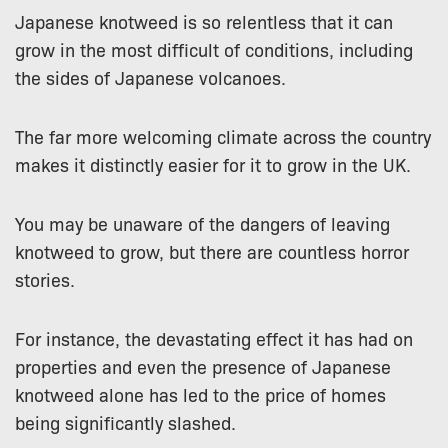
Japanese knotweed is so relentless that it can
grow in the most difficult of conditions, including
the sides of Japanese volcanoes.
The far more welcoming climate across the country
makes it distinctly easier for it to grow in the UK.
You may be unaware of the dangers of leaving
knotweed to grow, but there are countless horror
stories.
For instance, the devastating effect it has had on
properties and even the presence of Japanese
knotweed alone has led to the price of homes
being significantly slashed.