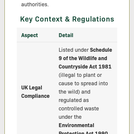
authorities.
Key Context & Regulations
Aspect
Detail
Listed under
Schedule
9 of the Wildlife and
Countryside Act 1981
(illegal to plant or
cause to spread into
UK Legal
the wild) and
Compliance
regulated as
controlled waste
under the
Environmental
Protection Act 1990
.