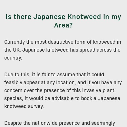
Is there Japanese Knotweed in my
Area?
Currently the most destructive form of knotweed in
the UK, Japanese knotweed has spread across the
country.
Due to this, it is fair to assume that it could
feasibly appear at any location, and if you have any
concern over the presence of this invasive plant
species, it would be advisable to book a Japanese
knotweed survey.
Despite the nationwide presence and seemingly