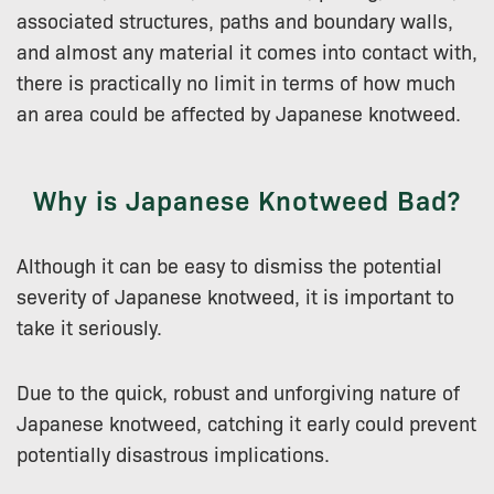
associated structures, paths and boundary walls,
and almost any material it comes into contact with,
there is practically no limit in terms of how much
an area could be affected by Japanese knotweed.
Why is Japanese Knotweed Bad?
Although it can be easy to dismiss the potential
severity of Japanese knotweed, it is important to
take it seriously.
Due to the quick, robust and unforgiving nature of
Japanese knotweed, catching it early could prevent
potentially disastrous implications.