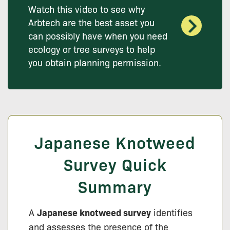
Watch this video to see why
Arbtech are the best asset you
can possibly have when you need
ecology or tree surveys to help
you obtain planning permission.
Japanese Knotweed
Survey Quick
Summary
A
Japanese knotweed survey
identifies
and assesses the presence of the