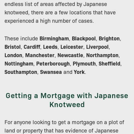
endless list of areas affected by Japanese
knotweed, there are a few locations that have
experienced a high number of cases.
These include
Birmingham
,
Blackpool
,
Brighton
,
Bristol
,
Cardiff
,
Leeds
,
Leicester
,
Liverpool
,
London
,
Manchester
,
Newcastle
,
Northampton
,
Nottingham
,
Peterborough
,
Plymouth
,
Sheffield
,
Southampton
,
Swansea
and
York
.
Getting a Mortgage with Japanese
Knotweed
For anyone looking to get a mortgage on a plot of
land or property that has evidence of Japanese