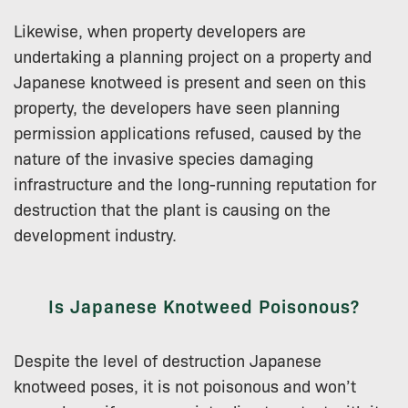
Likewise, when property developers are
undertaking a planning project on a property and
Japanese knotweed is present and seen on this
property, the developers have seen planning
permission applications refused, caused by the
nature of the invasive species damaging
infrastructure and the long-running reputation for
destruction that the plant is causing on the
development industry.
Is Japanese Knotweed Poisonous?
Despite the level of destruction Japanese
knotweed poses, it is not poisonous and won’t