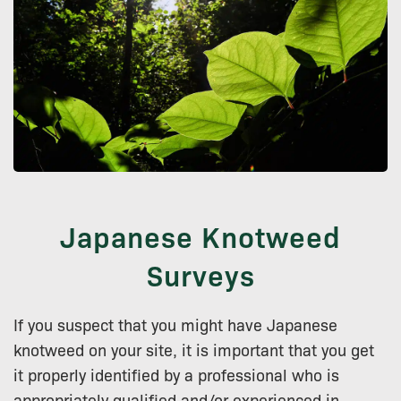
Japanese Knotweed
Surveys
If you suspect that you might have Japanese
knotweed on your site, it is important that you get
it properly identified by a professional who is
appropriately qualified and/or experienced in