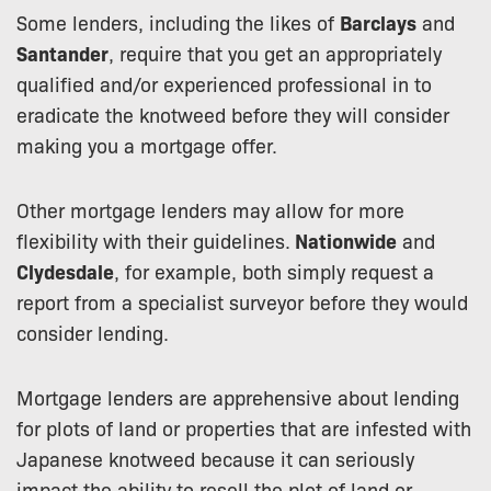
Some lenders, including the likes of
Barclays
and
Santander
, require that you get an appropriately
qualified and/or experienced professional in to
eradicate the knotweed before they will consider
making you a mortgage offer.
Other mortgage lenders may allow for more
flexibility with their guidelines.
Nationwide
and
Clydesdale
, for example, both simply request a
report from a specialist surveyor before they would
consider lending.
Mortgage lenders are apprehensive about lending
for plots of land or properties that are infested with
Japanese knotweed because it can seriously
impact the ability to resell the plot of land or