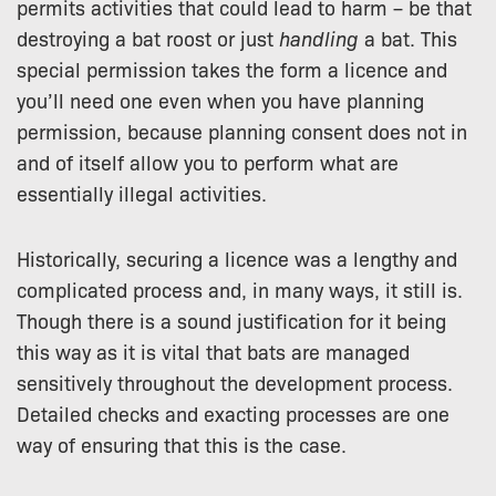
permits activities that could lead to harm – be that
destroying a bat roost or just
handling
a bat. This
special permission takes the form a licence and
you’ll need one even when you have planning
permission, because planning consent does not in
and of itself allow you to perform what are
essentially illegal activities.
Historically, securing a licence was a lengthy and
complicated process and, in many ways, it still is.
Though there is a sound justification for it being
this way as it is vital that bats are managed
sensitively throughout the development process.
Detailed checks and exacting processes are one
way of ensuring that this is the case.