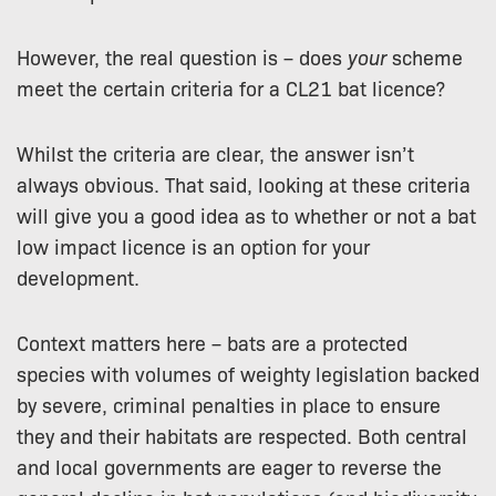
However, the real question is – does
your
scheme
meet the certain criteria for a CL21 bat licence?
Whilst the criteria are clear, the answer isn’t
always obvious. That said, looking at these criteria
will give you a good idea as to whether or not a bat
low impact licence is an option for your
development.
Context matters here – bats are a protected
species with volumes of weighty legislation backed
by severe, criminal penalties in place to ensure
they and their habitats are respected. Both central
and local governments are eager to reverse the