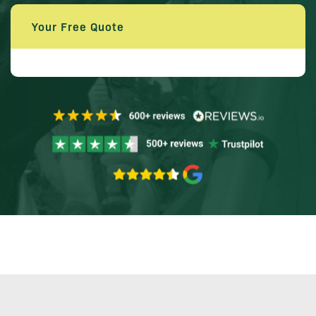
Your Free Quote