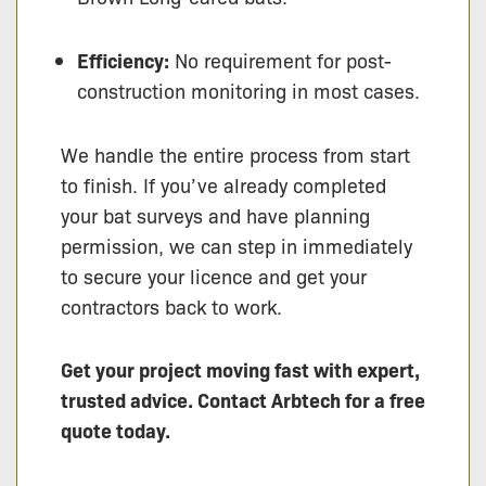
Efficiency:
No requirement for post-
construction monitoring in most cases.
We handle the entire process from start
to finish. If you’ve already completed
your bat surveys and have planning
permission, we can step in immediately
to secure your licence and get your
contractors back to work.
Get your project moving fast with expert,
trusted advice. Contact Arbtech for a free
quote today.