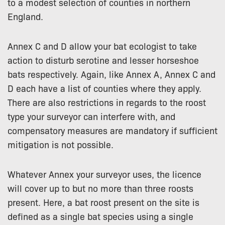
to a modest selection of counties in northern
England.
Annex C and D allow your bat ecologist to take
action to disturb serotine and lesser horseshoe
bats respectively. Again, like Annex A, Annex C and
D each have a list of counties where they apply.
There are also restrictions in regards to the roost
type your surveyor can interfere with, and
compensatory measures are mandatory if sufficient
mitigation is not possible.
Whatever Annex your surveyor uses, the licence
will cover up to but no more than three roosts
present. Here, a bat roost present on the site is
defined as a single bat species using a single