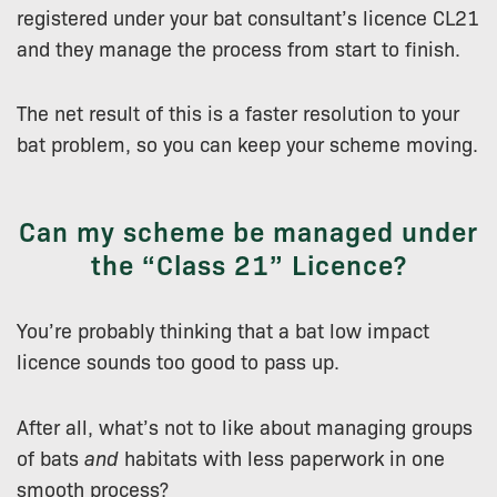
registered under your bat consultant’s licence CL21
and they manage the process from start to finish.
The net result of this is a faster resolution to your
bat problem, so you can keep your scheme moving.
Can my scheme be managed under
the “Class 21” Licence?
You’re probably thinking that a bat low impact
licence sounds too good to pass up.
After all, what’s not to like about managing groups
of bats
and
habitats with less paperwork in one
smooth process?