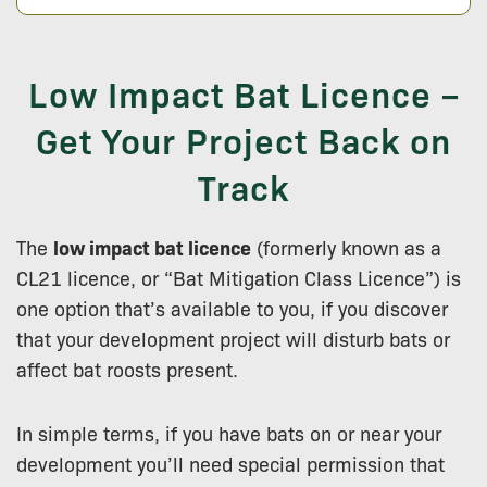
Low Impact Bat Licence –
Get Your Project Back on
Track
The
low impact bat licence
(formerly known as a
CL21 licence, or “Bat Mitigation Class Licence”) is
one option that’s available to you, if you discover
that your development project will disturb bats or
affect bat roosts present.
In simple terms, if you have bats on or near your
development you’ll need special permission that