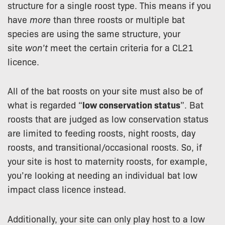
structure for a single roost type. This means if you
have
more
than three roosts or multiple bat
species are using the same structure, your
site
won’t
meet the certain criteria for a CL21
licence.
All of the bat roosts on your site must also be of
what is regarded “
low conservation status
”. Bat
roosts that are judged as low conservation status
are limited to feeding roosts, night roosts, day
roosts, and transitional/occasional roosts. So, if
your site is host to maternity roosts, for example,
you’re looking at needing an individual bat low
impact class licence instead.
Additionally, your site can only play host to a low