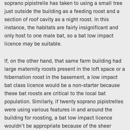
soprano pipistrelle has taken to using a small tree
just outside the building as a feeding roost and a
section of roof cavity as a night roost. In this
instance, the habitats are fairly insignificant and
only host to one male bat, so a bat low impact
licence
may
be suitable.
If, on the other hand, that same farm building had
large maternity roosts present in the loft space or a
hibernation roost in the basement, a low impact
bat class licence would be a non-starter because
these bat roosts are critical to the local bat
population. Similarly, if twenty soprano pipistrelles
were using various features in and around the
building for roosting, a bat low impact licence
wouldn’t be appropriate because of the sheer