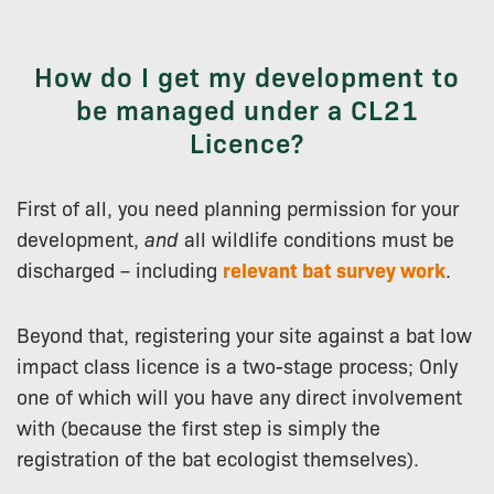
How do I get my development to
be managed under a CL21
Licence?
First of all, you need planning permission for your
development,
and
all wildlife conditions must be
discharged – including
relevant bat survey work
.
Beyond that, registering your site against a bat low
impact class licence is a two-stage process; Only
one of which will you have any direct involvement
with (because the first step is simply the
registration of the bat ecologist themselves).