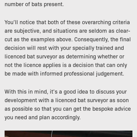
number of bats present.
You’ll notice that both of these overarching criteria
are subjective, and situations are seldom as clear-
cut as the examples above. Consequently, the final
decision will rest with your specially trained and
licenced bat surveyor as determining whether or
not the licence applies is a decision that can only
be made with informed professional judgement.
With this in mind, it’s a good idea to discuss your
development with a licenced bat surveyor as soon
as possible so that you can get the bespoke advice
you need and plan accordingly.