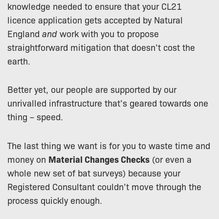
knowledge needed to ensure that your CL21
licence application gets accepted by Natural
England
and
work with you to propose
straightforward mitigation that doesn’t cost the
earth.
Better yet, our people are supported by our
unrivalled infrastructure that’s geared towards one
thing – speed.
The last thing we want is for you to waste time and
money on
Material Changes Checks
(or even a
whole new set of bat surveys) because your
Registered Consultant couldn’t move through the
process quickly enough.