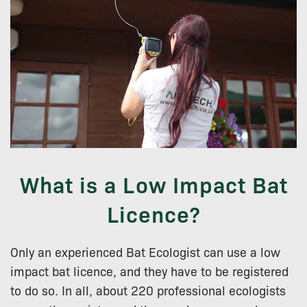
What is a Low Impact Bat
Licence?
Only an experienced Bat Ecologist can use a low
impact bat licence, and they have to be registered
to do so. In all, about 220 professional ecologists