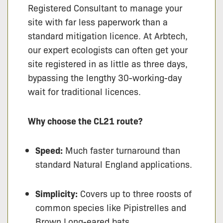
Registered Consultant to manage your
site with far less paperwork than a
standard mitigation licence. At Arbtech,
our expert ecologists can often get your
site registered in as little as three days,
bypassing the lengthy 30-working-day
wait for traditional licences.
Why choose the CL21 route?
Speed:
Much faster turnaround than
standard Natural England applications.
Simplicity:
Covers up to three roosts of
common species like Pipistrelles and
Brown Long-eared bats.