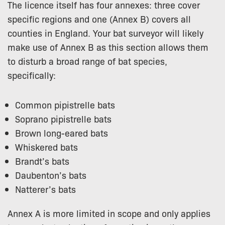
The licence itself has four annexes: three cover
specific regions and one (Annex B) covers all
counties in England. Your bat surveyor will likely
make use of Annex B as this section allows them
to disturb a broad range of bat species,
specifically:
Common pipistrelle bats
Soprano pipistrelle bats
Brown long-eared bats
Whiskered bats
Brandt’s bats
Daubenton’s bats
Natterer’s bats
Annex A is more limited in scope and only applies