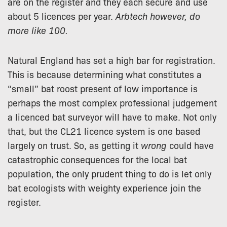
are on the register and they each secure and use
about 5 licences per year.
Arbtech however, do
more like 100.
Natural England has set a high bar for registration.
This is because determining what constitutes a
“small” bat roost present of low importance is
perhaps the most complex professional judgement
a licenced bat surveyor will have to make. Not only
that, but the CL21 licence system is one based
largely on trust. So, as getting it
wrong
could have
catastrophic consequences for the local bat
population, the only prudent thing to do is let only
bat ecologists with weighty experience join the
register.