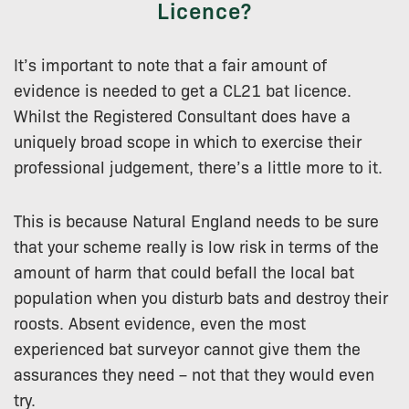
Licence?
It’s important to note that a fair amount of
evidence is needed to get a CL21 bat licence.
Whilst the Registered Consultant does have a
uniquely broad scope in which to exercise their
professional judgement, there’s a little more to it.
This is because Natural England needs to be sure
that your scheme really is low risk in terms of the
amount of harm that could befall the local bat
population when you disturb bats and destroy their
roosts. Absent evidence, even the most
experienced bat surveyor cannot give them the
assurances they need – not that they would even
try.