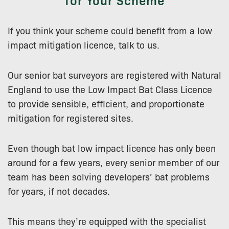
If you think your scheme could benefit from a low
impact mitigation licence, talk to us.
Our senior bat surveyors are registered with Natural
England to use the Low Impact Bat Class Licence
to provide sensible, efficient, and proportionate
mitigation for registered sites.
Even though bat low impact licence has only been
around for a few years, every senior member of our
team has been solving developers’ bat problems
for years, if not decades.
This means they’re equipped with the specialist