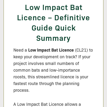
Low Impact Bat
Licence – Definitive
Guide Quick
Summary
Need a
Low Impact Bat Licence
(CL21) to
keep your development on track? If your
project involves small numbers of
common bats and low-importance
roosts, this streamlined licence is your
fastest route through the planning
process.
A Low Impact Bat Licence allows a