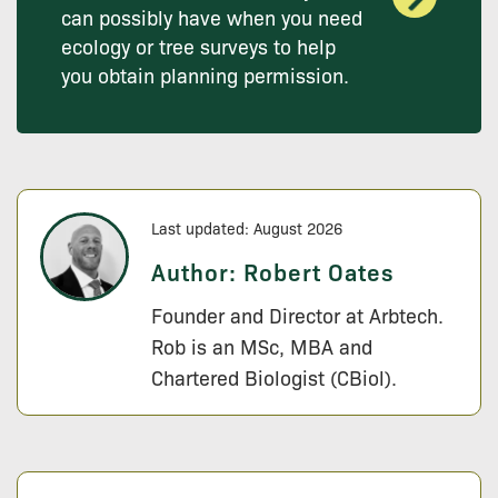
can possibly have when you need
ecology or tree surveys to help
you obtain planning permission.
Last updated: August 2026
Author:
Robert Oates
Founder and Director at Arbtech.
Rob is an MSc, MBA and
Chartered Biologist (CBiol).