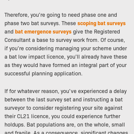
Therefore, you’re going to need phase one and
phase two bat surveys. These
scoping bat surveys
and
bat emergence surveys
give the Registered
Consultant a base to survey work from. Of course,
if you’re considering managing your scheme under
a bat low impact licence, you’ll already have these
as they would have formed an integral part of your
successful planning application.
If for whatever reason, you’ve experienced a delay
between the last survey set and instructing a bat
surveyor to consider registering your site against
their CL21 licence, you could experience further
holdups. Bat populations are, on the whole, small
and fragile. As a consequence, significant changes