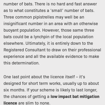
number of bats. There is no hard and fast answer
as to what constitutes a ‘small’ number of bats.
Three common pipistrelles may well be an
insignificant number in an area with an otherwise
buoyant population. However, those same three
bats could be a lynchpin of the local population
elsewhere. Ultimately, it is entirely down to the
Registered Consultant to draw on their professional
experience and all the available evidence to make
this determination.
One last point about the licence itself – it’s
designed for short term works, usually up to about
six months. If your scheme is likely to last longer,
the chances of getting a
low impact bat mitigation
licence
are slim to none.