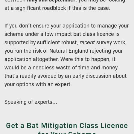
at a significant roadblock if this is the case.
If you don’t ensure your application to manage your
scheme under a low impact bat class licence is
supported by sufficient robust,
recent
survey work,
you run the risk of Natural England rejecting your
application altogether. Were this to happen, it
would be a needless waste of time and money
that’s readily avoided by an early discussion about
your options with an expert.
Speaking of experts…
Get a Bat Mitigation Class Licence
for Your Scheme