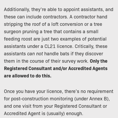
Additionally, they’re able to appoint assistants, and
these can include contractors. A contractor hand
stripping the roof of a loft conversion or a tree
surgeon pruning a tree that contains a small
feeding roost are just two examples of potential
assistants under a CL21 licence. Critically, these
assistants
can not
handle bats if they discover
them in the course of their survey work.
Only the
Registered Consultant and/or Accredited Agents
are allowed to do this.
Once you have your licence, there’s no requirement
for post-construction monitoring (under Annex B),
and one visit from your Registered Consultant or
Accredited Agent is (usually) enough.