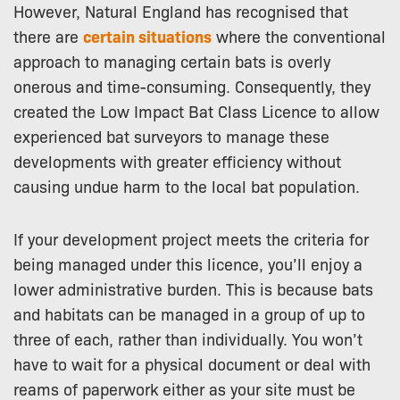
However, Natural England has recognised that
there are
certain situations
where the conventional
approach to managing certain bats is overly
onerous and time-consuming. Consequently, they
created the Low Impact Bat Class Licence to allow
experienced bat surveyors to manage these
developments with greater efficiency without
causing undue harm to the local bat population.
If your development project meets the criteria for
being managed under this licence, you’ll enjoy a
lower administrative burden. This is because bats
and habitats can be managed in a group of up to
three of each, rather than individually. You won’t
have to wait for a physical document or deal with
reams of paperwork either as your site must be