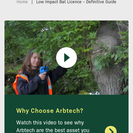
Home
|
Low Impact Bat Licence – Definitive Guide
Why Choose Arbtech?
Watch this video to see why
Arbtech are the best asset you