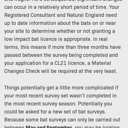
can occur in a relatively short period of time. Your
Registered Consultant and Natural England need
up to date information about the bats on or near
your site to determine whether or not granting a
low impact bat licence is appropriate. In real
terms, this means if more than three months have
passed between the survey being completed and
your application for a CL21 licence, a Material
Changes Check will be required at the very least.
Things potentially get a little more complicated if
your most recent survey set wasn’t completed in
the most recent survey season. Potentially you
could be asked for a new set of bat surveys.
Because some bat surveys can only be carried out
between
May and September
, you may be looking