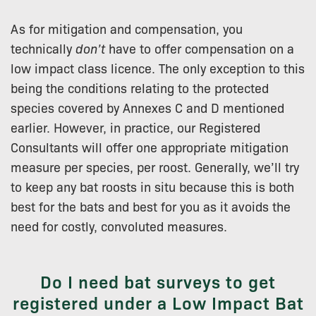
As for mitigation and compensation, you
technically
don’t
have to offer compensation on a
low impact class licence. The only exception to this
being the conditions relating to the protected
species covered by Annexes C and D mentioned
earlier. However, in practice, our Registered
Consultants will offer one appropriate mitigation
measure per species, per roost. Generally, we’ll try
to keep any bat roosts in situ because this is both
best for the bats and best for you as it avoids the
need for costly, convoluted measures.
Do I need bat surveys to get
registered under a Low Impact Bat