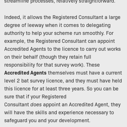
streamline processes, relatively straightforward.
Indeed, it allows the Registered Consultant a large
degree of leeway when it comes to delegating
authority to help your scheme run smoothly. For
example, the Registered Consultant can appoint
Accredited Agents to the licence to carry out works
on their behalf (though they retain full
responsibility for that survey work). These
Accredited Agents
themselves must have a current
level 2 bat survey licence, and they must have held
this licence for at least three years. So you can be
sure that if your Registered
Consultant
does
appoint an Accredited Agent, they
will have the skills and experience necessary to
safeguard you and your development.