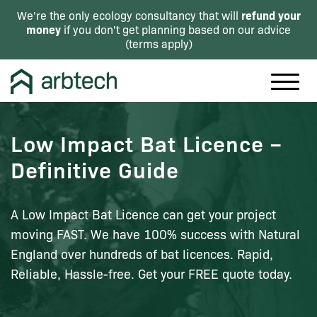
refund your
We're the only ecology consultancy that will
money
if you don't get planning based on our advice
(
terms apply
)
Low Impact Bat Licence –
Definitive Guide
A Low Impact Bat Licence can get your project
moving FAST. We have 100% success with Natural
England over hundreds of bat licences. Rapid,
Reliable, Hassle-free. Get your FREE quote today.