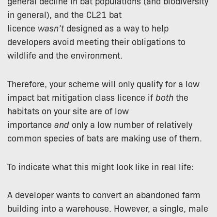
general decline in bat populations (and biodiversity
in general), and the CL21 bat
licence
wasn’t
designed as a way to help
developers avoid meeting their obligations to
wildlife and the environment.
Therefore, your scheme will only qualify for a low
impact bat mitigation class licence if
both
the
habitats on your site are of low
importance
and
only a low number of relatively
common species of bats are making use of them.
To indicate what this might look like in real life:
A developer wants to convert an abandoned farm
building into a warehouse. However, a single, male