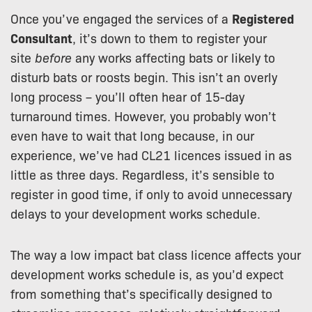
Once you’ve engaged the services of a
Registered
Consultant
, it’s down to them to register your
site
before
any works affecting bats or likely to
disturb bats or roosts begin. This isn’t an overly
long process – you’ll often hear of 15-day
turnaround times. However, you probably won’t
even have to wait that long because, in our
experience, we’ve had CL21 licences issued in as
little as three days. Regardless, it’s sensible to
register in good time, if only to avoid unnecessary
delays to your development works schedule.
The way a low impact bat class licence affects your
development works schedule is, as you’d expect
from something that’s specifically designed to