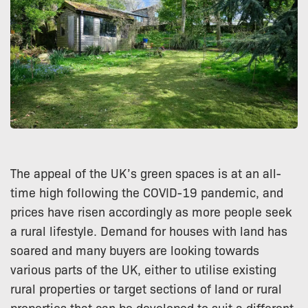
The appeal of the UK’s green spaces is at an all-
time high following the COVID-19 pandemic, and
prices have risen accordingly as more people seek
a rural lifestyle. Demand for houses with land has
soared and many buyers are looking towards
various parts of the UK, either to utilise existing
rural properties or target sections of land or rural
properties that can be developed to suit a different