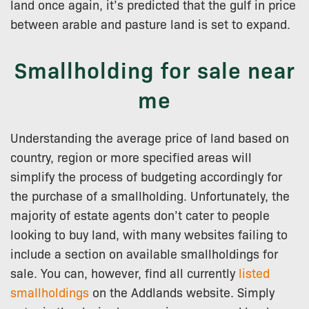
land once again, it’s predicted that the gulf in price
between arable and pasture land is set to expand.
Smallholding for sale near
me
Understanding the average price of land based on
country, region or more specified areas will
simplify the process of budgeting accordingly for
the purchase of a smallholding. Unfortunately, the
majority of estate agents don’t cater to people
looking to buy land, with many websites failing to
include a section on available smallholdings for
sale. You can, however, find all currently
listed
smallholdings
on the Addlands website. Simply