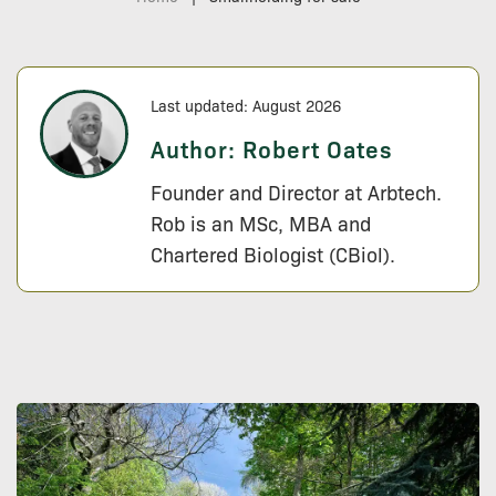
Last updated: August 2026
Author:
Robert Oates
Founder and Director at Arbtech.
Rob is an MSc, MBA and
Chartered Biologist (CBiol).