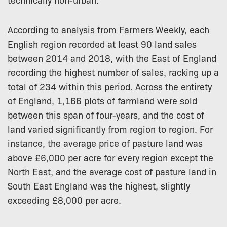
According to analysis from Farmers Weekly, each
English region recorded at least 90 land sales
between 2014 and 2018, with the East of England
recording the highest number of sales, racking up a
total of 234 within this period. Across the entirety
of England, 1,166 plots of farmland were sold
between this span of four-years, and the cost of
land varied significantly from region to region. For
instance, the average price of pasture land was
above £6,000 per acre for every region except the
North East, and the average cost of pasture land in
South East England was the highest, slightly
exceeding £8,000 per acre.