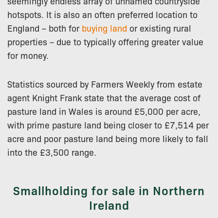
seemingly endless array of unnamed countryside
hotspots. It is also an often preferred location to
England – both for
buying land
or existing rural
properties – due to typically offering greater value
for money.
Statistics sourced by Farmers Weekly from estate
agent Knight Frank state that the average cost of
pasture land in Wales is around £5,000 per acre,
with prime pasture land being closer to £7,514 per
acre and poor pasture land being more likely to fall
into the £3,500 range.
Smallholding for sale in Northern
Ireland