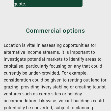
quote.
Commercial options
Location is vital in assessing opportunities for
alternative income streams. It is important to
investigate potential markets to identify areas to
capitalise, particularly focusing on any that could
currently be under-provided. For example,
consideration could be given to renting out land for
grazing, providing livery stabling or creating tourist
ventures such as camp sites or holiday
accommodation. Likewise, vacant buildings could
potentially be converted, subject to planning