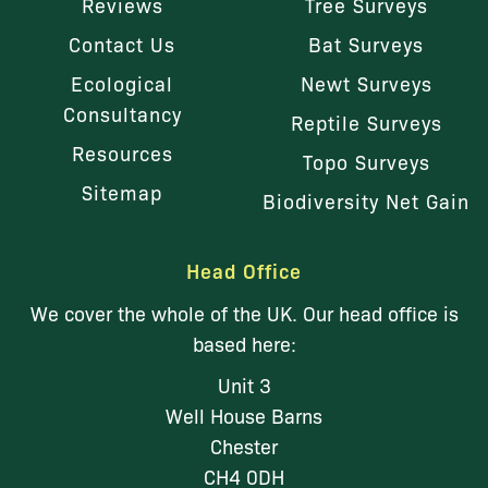
Reviews
Tree Surveys
Contact Us
Bat Surveys
Ecological
Newt Surveys
Consultancy
Reptile Surveys
Resources
Topo Surveys
Sitemap
Biodiversity Net Gain
Head Office
We cover the whole of the UK. Our head office is
based here:
Unit 3
Well House Barns
Chester
CH4 0DH