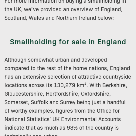
For more information on buying a smallholding in
the UK, we’ve provided an overview of England,
Scotland, Wales and Northern Ireland below:
Smallholding for sale in England
Although somewhat urban and developed
compared to the rest of the home nations, England
has an extensive selection of attractive countryside
locations across its 130,279 km². With Berkshire,
Gloucestershire, Hertfordshire, Oxfordshire,
Somerset, Suffolk and Surrey being just a handful
of worthy examples, figures from the Office for
National Statistics’ UK Environmental Accounts
indicate that as much as 93% of the country is
technically non-urban.