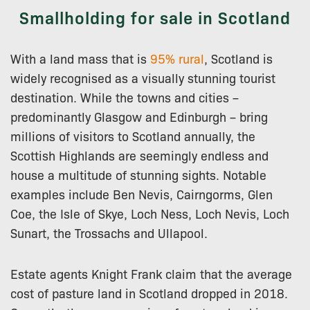
Smallholding for sale in Scotland
With a land mass that is
95% rural
, Scotland is
widely recognised as a visually stunning tourist
destination. While the towns and cities –
predominantly Glasgow and Edinburgh – bring
millions of visitors to Scotland annually, the
Scottish Highlands are seemingly endless and
house a multitude of stunning sights. Notable
examples include Ben Nevis, Cairngorms, Glen
Coe, the Isle of Skye, Loch Ness, Loch Nevis, Loch
Sunart, the Trossachs and Ullapool.
Estate agents Knight Frank claim that the average
cost of pasture land in Scotland dropped in 2018.