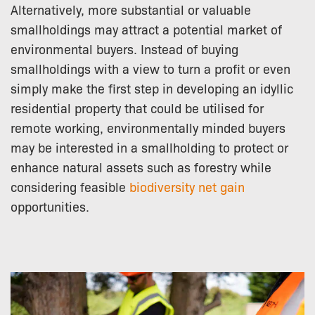
Alternatively, more substantial or valuable
smallholdings may attract a potential market of
environmental buyers. Instead of buying
smallholdings with a view to turn a profit or even
simply make the first step in developing an idyllic
residential property that could be utilised for
remote working, environmentally minded buyers
may be interested in a smallholding to protect or
enhance natural assets such as forestry while
considering feasible
biodiversity net gain
opportunities.