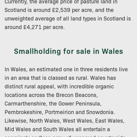
Currently, the average price of pasture land in
Scotland is around £2,539 per acre, and the
unweighted average of all land types in Scotland is
around £4,271 per acre.
Smallholding for sale in Wales
In Wales, an estimated one in three residents live
in an area that is classed as rural. Wales has
distinct rural appeal, with incredible organic
locations across the Brecon Beacons,
Carmarthenshire, the Gower Peninsula,
Pembrokeshire, Portmeirion and Snowdonia.
Likewise, North Wales, West Wales, East Wales,
Mid Wales and South Wales all entertain a