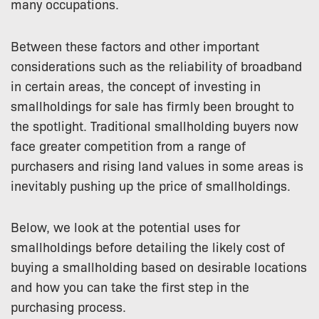
many occupations.
Between these factors and other important
considerations such as the reliability of broadband
in certain areas, the concept of investing in
smallholdings for sale has firmly been brought to
the spotlight. Traditional smallholding buyers now
face greater competition from a range of
purchasers and rising land values in some areas is
inevitably pushing up the price of smallholdings.
Below, we look at the potential uses for
smallholdings before detailing the likely cost of
buying a smallholding based on desirable locations
and how you can take the first step in the
purchasing process.