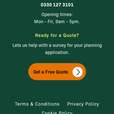
0330 127 3101
Opening times:
Mon - Fri, 9am - 5pm.
Ready for a Quote?
Lets us help with a survey for your planning
application.
Get a Free Quote
Terms & Conditions
Privacy Policy
Cookie Policy