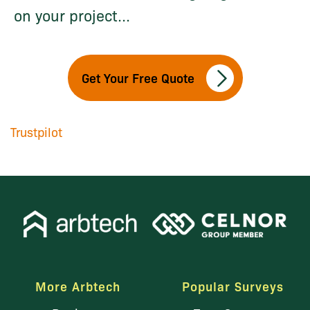
on your project...
Get Your Free Quote
Trustpilot
More Arbtech
Popular Surveys