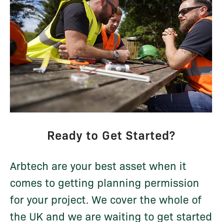
Ready to Get Started?
Arbtech are your best asset when it
comes to getting planning permission
for your project. We cover the whole of
the UK and we are waiting to get started