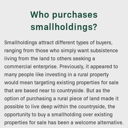
Who purchases
smallholdings?
Smallholdings attract different types of buyers,
ranging from those who simply want subsistence
living from the land to others seeking a
commercial enterprise. Previously, it appeared to
many people like investing in a rural property
would mean targeting existing properties for sale
that are based near to countryside. But as the
option of purchasing a rural piece of land made it
possible to live deep within the countryside, the
opportunity to buy a smallholding over existing
properties for sale has been a welcome alternative.