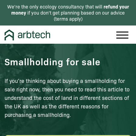
refund your
We're the only ecology consultancy that will
money
if you don't get planning based on our advice
(
terms apply
)
Smallholding for sale
If you’re thinking about buying a smallholding for
sale right now, then you need to read this article to
understand the cost of land in different sections of
the UK as well as the different reasons for
purchasing a smallholding.