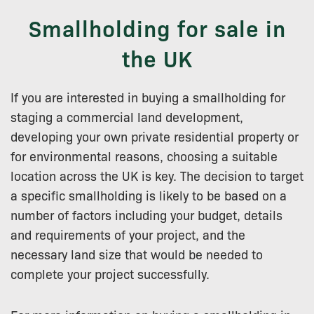
Smallholding for sale in
the UK
If you are interested in buying a smallholding for
staging a commercial land development,
developing your own private residential property or
for environmental reasons, choosing a suitable
location across the UK is key. The decision to target
a specific smallholding is likely to be based on a
number of factors including your budget, details
and requirements of your project, and the
necessary land size that would be needed to
complete your project successfully.