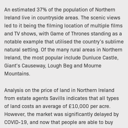
An estimated 37% of the population of Northern
Ireland live in countryside areas. The scenic views
led to it being the filming location of multiple films
and TV shows, with Game of Thrones standing as a
notable example that utilised the country’s sublime
natural setting. Of the many rural areas in Northern
Ireland, the most popular include Dunluce Castle,
Giant’s Causeway, Lough Beg and Mourne
Mountains.
Analysis on the price of land in Northern Ireland
from estate agents Savills indicates that all types
of land costs an average of £10,000 per acre.
However, the market was significantly delayed by
COVID-19, and now that people are able to buy