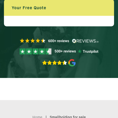
Your Free Quote
Home
|
Smallholding for sale