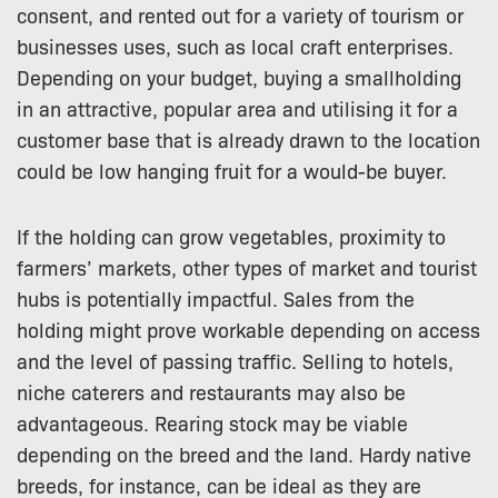
consent, and rented out for a variety of tourism or
businesses uses, such as local craft enterprises.
Depending on your budget, buying a smallholding
in an attractive, popular area and utilising it for a
customer base that is already drawn to the location
could be low hanging fruit for a would-be buyer.
If the holding can grow vegetables, proximity to
farmers’ markets, other types of market and tourist
hubs is potentially impactful. Sales from the
holding might prove workable depending on access
and the level of passing traffic. Selling to hotels,
niche caterers and restaurants may also be
advantageous. Rearing stock may be viable
depending on the breed and the land. Hardy native
breeds, for instance, can be ideal as they are