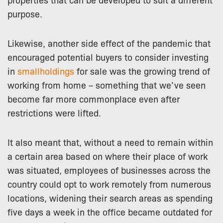
purpose.
Likewise, another side effect of the pandemic that
encouraged potential buyers to consider investing
in
smallholdings
for sale was the growing trend of
working from home – something that we’ve seen
become far more commonplace even after
restrictions were lifted.
It also meant that, without a need to remain within
a certain area based on where their place of work
was situated, employees of businesses across the
country could opt to work remotely from numerous
locations, widening their search areas as spending
five days a week in the office became outdated for