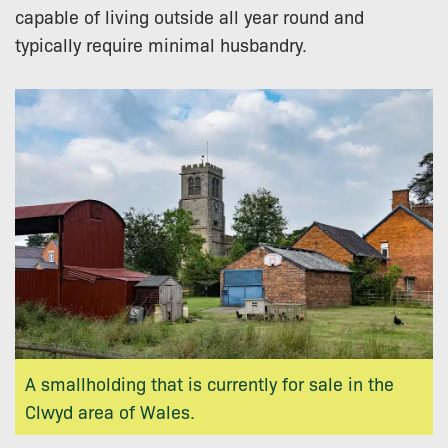
capable of living outside all year round and
typically require minimal husbandry.
A smallholding that is currently for sale in the
Clwyd area of Wales.