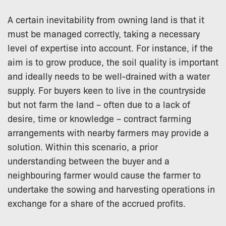
A certain inevitability from owning land is that it
must be managed correctly, taking a necessary
level of expertise into account. For instance, if the
aim is to grow produce, the soil quality is important
and ideally needs to be well-drained with a water
supply. For buyers keen to live in the countryside
but not farm the land – often due to a lack of
desire, time or knowledge – contract farming
arrangements with nearby farmers may provide a
solution. Within this scenario, a prior
understanding between the buyer and a
neighbouring farmer would cause the farmer to
undertake the sowing and harvesting operations in
exchange for a share of the accrued profits.