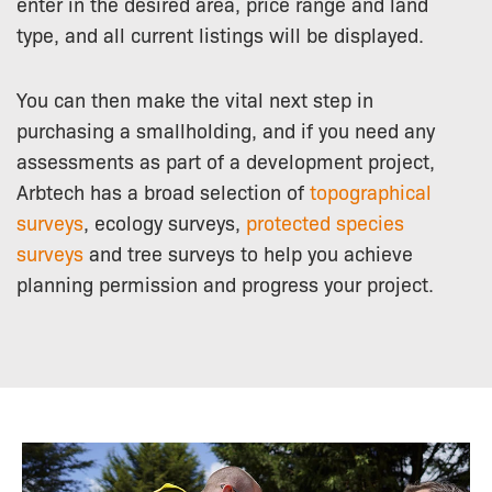
enter in the desired area, price range and land
type, and all current listings will be displayed.
You can then make the vital next step in
purchasing a smallholding, and if you need any
assessments as part of a development project,
Arbtech has a broad selection of
topographical
surveys
, ecology surveys,
protected species
surveys
and tree surveys to help you achieve
planning permission and progress your project.