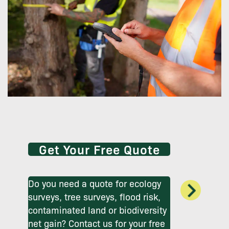
Get Your Free Quote
Do you need a quote for ecology
surveys, tree surveys, flood risk,
contaminated land or biodiversity
net gain? Contact us for your free