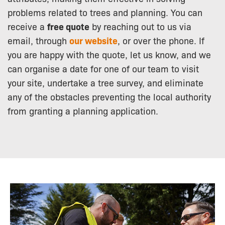
problems related to trees and planning. You can
receive a
free quote
by reaching out to us via
email, through
our website
, or over the phone. If
you are happy with the quote, let us know, and we
can organise a date for one of our team to visit
your site, undertake a tree survey, and eliminate
any of the obstacles preventing the local authority
from granting a planning application.