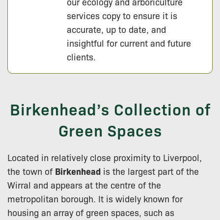
our ecology and arboriculture
services copy to ensure it is
accurate, up to date, and
insightful for current and future
clients.
Birkenhead’s Collection of
Green Spaces
Located in relatively close proximity to Liverpool,
the town of
Birkenhead
is the largest part of the
Wirral and appears at the centre of the
metropolitan borough. It is widely known for
housing an array of green spaces, such as