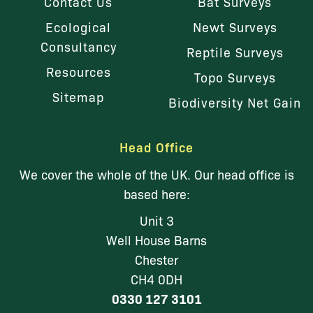
Contact Us
Bat Surveys
Ecological
Newt Surveys
Consultancy
Reptile Surveys
Resources
Topo Surveys
Sitemap
Biodiversity Net Gain
Head Office
We cover the whole of the UK. Our head office is
based here:
Unit 3
Well House Barns
Chester
CH4 0DH
0330 127 3101