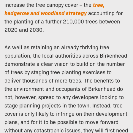
increase the tree canopy cover – the
tree,
hedgerow and woodland strategy
accounting for
the planting of a further 210,000 trees between
2020 and 2030.
As well as retaining an already thriving tree
population, the local authorities across Birkenhead
demonstrate a clear vision to build on the number
of trees by staging tree planting exercises to
deliver thousands of more trees. The benefits to
the environment and occupants of Birkenhead do
not, however, spread to any developers looking to
stage planning projects in the town. Instead, tree
cover is only likely to infringe on their development
plans, and for it to be possible to move forward
without any catastrophic issues, they will first need