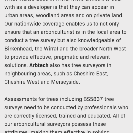
with as a developer is that they can appear in
urban areas, woodland areas and on private land.
Our nationwide coverage enables us to not only
ensure that an arboriculturist is in the local area to
conduct a tree survey but also knowledgeable of
Birkenhead, the Wirral and the broader North West
to provide effective, pragmatic and relevant
solutions.
Arbtech
also has tree surveyors in
neighbouring areas, such as Cheshire East,
Cheshire West and Merseyside.
Assessments for trees including BS5837 tree
surveys need to be conducted by professionals who
are correctly licensed, trained and educated. All of
our arboricultural surveyors possess these
attributes, making them effective in solving