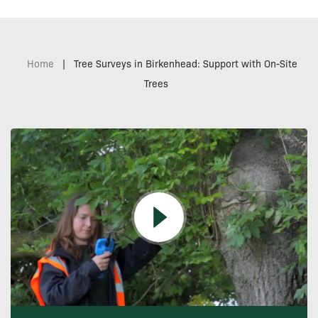
Home
|
Tree Surveys in Birkenhead: Support with On-Site
Trees