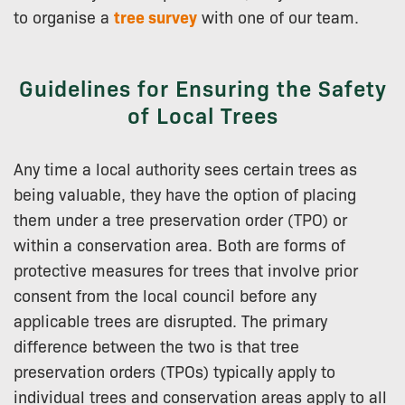
to organise a
tree survey
with one of our team.
Guidelines for Ensuring the Safety
of Local Trees
Any time a local authority sees certain trees as
being valuable, they have the option of placing
them under a tree preservation order (TPO) or
within a conservation area. Both are forms of
protective measures for trees that involve prior
consent from the local council before any
applicable trees are disrupted. The primary
difference between the two is that tree
preservation orders (TPOs) typically apply to
individual trees and conservation areas apply to all