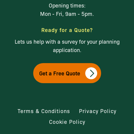
Opening times:
Mon - Fri, 9am - 5pm.
Ready for a Quote?
Lets us help with a survey for your planning
application.
Get a Free Quote
Terms & Conditions
Privacy Policy
Cookie Policy