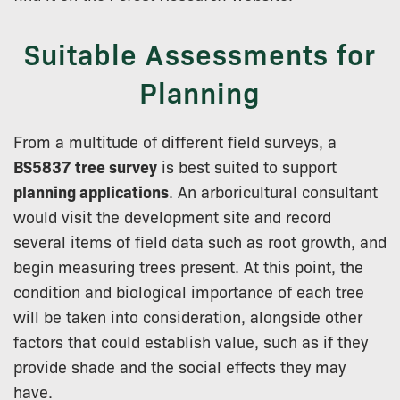
Suitable Assessments for
Planning
From a multitude of different field surveys, a
BS5837 tree survey
is best suited to support
planning applications
. An arboricultural consultant
would visit the development site and record
several items of field data such as root growth, and
begin measuring trees present. At this point, the
condition and biological importance of each tree
will be taken into consideration, alongside other
factors that could establish value, such as if they
provide shade and the social effects they may
have.