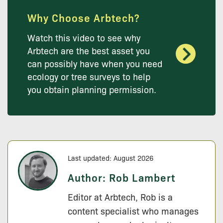
Why Choose Arbtech?
Watch this video to see why
Arbtech are the best asset you
can possibly have when you need
ecology or tree surveys to help
you obtain planning permission.
Last updated: August 2026
Author:
Rob Lambert
Editor at Arbtech, Rob is a
content specialist who manages