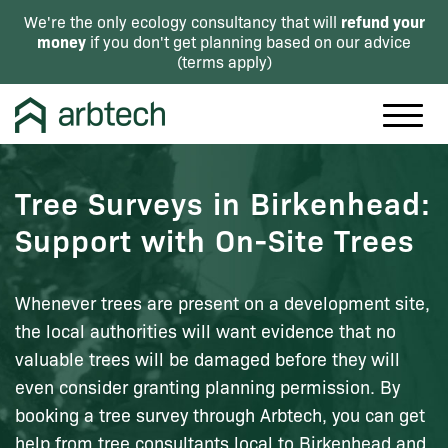
refund your
We're the only ecology consultancy that will
money
if you don't get planning based on our advice
(
terms apply
)
Tree Surveys in Birkenhead:
Support with On-Site Trees
Whenever trees are present on a development site,
the local authorities will want evidence that no
valuable trees will be damaged before they will
even consider granting planning permission. By
booking a tree survey through Arbtech, you can get
help from tree consultants local to Birkenhead and