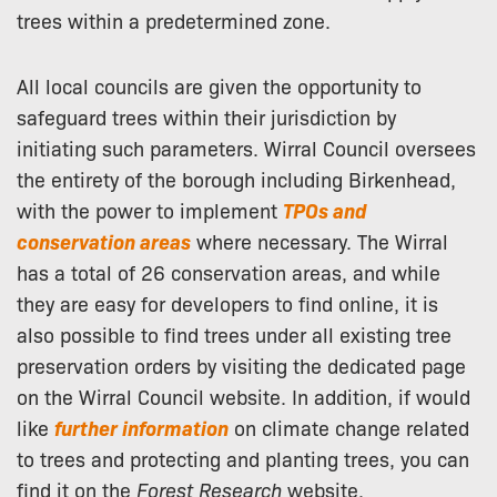
trees within a predetermined zone.
All local councils are given the opportunity to
safeguard trees within their jurisdiction by
initiating such parameters. Wirral Council oversees
the entirety of the borough including Birkenhead,
with the power to implement
TPOs and
conservation areas
where necessary. The Wirral
has a total of 26 conservation areas, and while
they are easy for developers to find online, it is
also possible to find trees under all existing tree
preservation orders by visiting the dedicated page
on the Wirral Council website. In addition, if would
like
further information
on climate change related
to trees and protecting and planting trees, you can
find it on the
Forest Research
website.