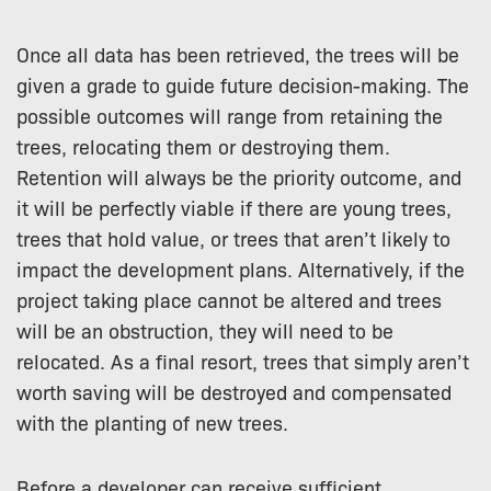
Once all data has been retrieved, the trees will be
given a grade to guide future decision-making. The
possible outcomes will range from retaining the
trees, relocating them or destroying them.
Retention will always be the priority outcome, and
it will be perfectly viable if there are young trees,
trees that hold value, or trees that aren’t likely to
impact the development plans. Alternatively, if the
project taking place cannot be altered and trees
will be an obstruction, they will need to be
relocated. As a final resort, trees that simply aren’t
worth saving will be destroyed and compensated
with the planting of new trees.
Before a developer can receive sufficient