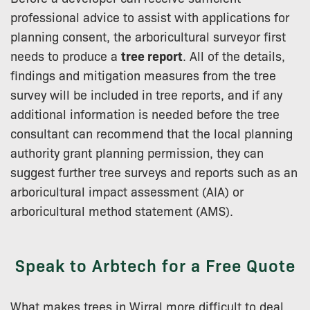
professional advice to assist with applications for
planning consent, the arboricultural surveyor first
needs to produce a
tree report
. All of the details,
findings and mitigation measures from the tree
survey will be included in tree reports, and if any
additional information is needed before the tree
consultant can recommend that the local planning
authority grant planning permission, they can
suggest further tree surveys and reports such as an
arboricultural impact assessment (AIA) or
arboricultural method statement (AMS).
Speak to Arbtech for a Free Quote
What makes trees in Wirral more difficult to deal