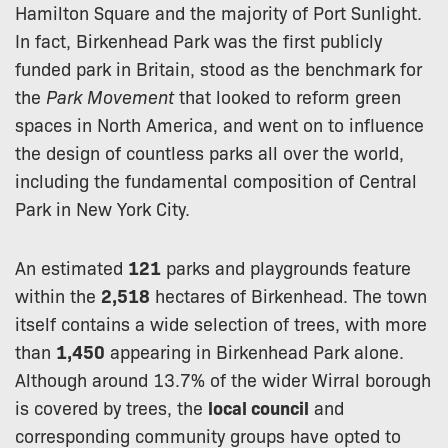
Hamilton Square and the majority of Port Sunlight.
In fact, Birkenhead Park was the first publicly
funded park in Britain, stood as the benchmark for
the
Park Movement
that looked to reform green
spaces in North America, and went on to influence
the design of countless parks all over the world,
including the fundamental composition of Central
Park in New York City.
An estimated
121
parks and playgrounds feature
within the
2,518
hectares of Birkenhead. The town
itself contains a wide selection of trees, with more
than
1,450
appearing in Birkenhead Park alone.
Although around 13.7% of the wider Wirral borough
is covered by trees, the
local council
and
corresponding community groups have opted to