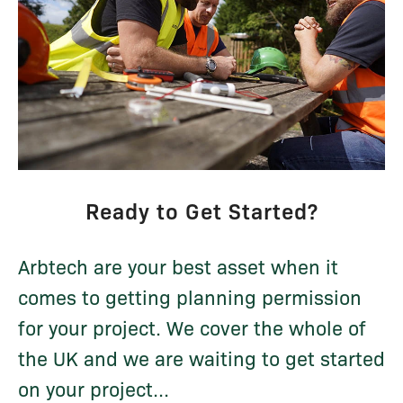
Ready to Get Started?
Arbtech are your best asset when it
comes to getting planning permission
for your project. We cover the whole of
the UK and we are waiting to get started
on your project...