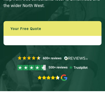
the wider North West.
Your Free Quote