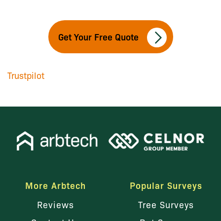
Get Your Free Quote
Trustpilot
More Arbtech
Popular Surveys
Reviews
Tree Surveys