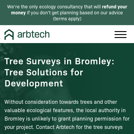
refund your
We're the only ecology consultancy that will
money
if you don't get planning based on our advice
(
terms apply
)
Tree Surveys in Bromley:
Tree Solutions for
Development
Without consideration towards trees and other
valuable ecological features, the local authority in
Bromley is unlikely to grant planning permission for
your project. Contact Arbtech for the tree surveys