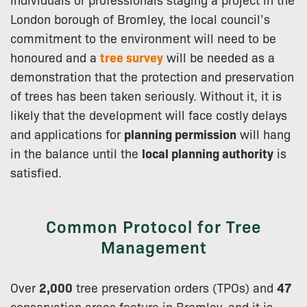
London borough of Bromley, the local council’s
commitment to the environment will need to be
honoured and a
tree survey
will be needed as a
demonstration that the protection and preservation
of trees has been taken seriously. Without it, it is
likely that the development will face costly delays
and applications for
planning permission
will hang
in the balance until the
local planning authority
is
satisfied.
Common Protocol for Tree
Management
Over
2,000
tree preservation orders (TPOs) and
47
conservation areas feature in Bromley, and it is