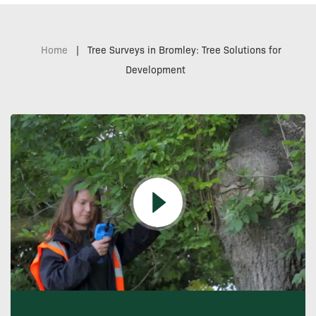
Home
|
Tree Surveys in Bromley: Tree Solutions for
Development