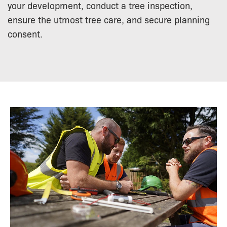
your development, conduct a tree inspection,
ensure the utmost tree care, and secure planning
consent.