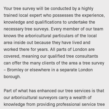
Your tree survey will be conducted by a highly
trained local expert who possesses the experience,
knowledge and qualifications to undertake the
necessary tree surveys. Every member of our team
knows the arboricultural particulars of the local
area inside out because they have lived and
worked there for years. All parts of London are
covered, meaning our qualified tree consultants
can offer the many clients of the area a tree survey
– Bromley or elsewhere in a separate London
borough.
Part of what has enhanced our tree services is that
our arboricultural surveyors carry a wealth of
knowledge from providing professional service tree