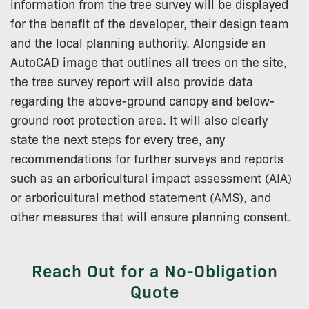
information from the tree survey will be displayed
for the benefit of the developer, their design team
and the local planning authority. Alongside an
AutoCAD image that outlines all trees on the site,
the tree survey report will also provide data
regarding the above-ground canopy and below-
ground root protection area. It will also clearly
state the next steps for every tree, any
recommendations for further surveys and reports
such as an arboricultural impact assessment (AIA)
or arboricultural method statement (AMS), and
other measures that will ensure planning consent.
Reach Out for a No-Obligation
Quote