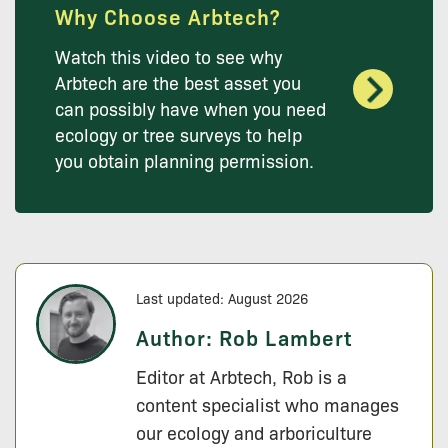
Why Choose Arbtech?
Watch this video to see why
Arbtech are the best asset you
can possibly have when you need
ecology or tree surveys to help
you obtain planning permission.
Last updated: August 2026
Author:
Rob Lambert
Editor at Arbtech, Rob is a
content specialist who manages
our ecology and arboriculture