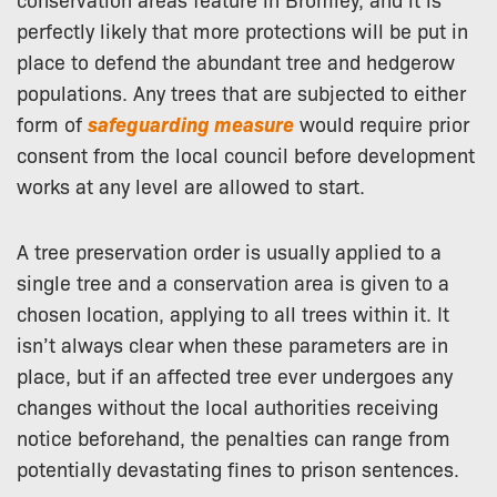
perfectly likely that more protections will be put in
place to defend the abundant tree and hedgerow
populations. Any trees that are subjected to either
form of
safeguarding
measure
would require prior
consent from the local council before development
works at any level are allowed to start.
A tree preservation order is usually applied to a
single tree and a conservation area is given to a
chosen location, applying to all trees within it. It
isn’t always clear when these parameters are in
place, but if an affected tree ever undergoes any
changes without the local authorities receiving
notice beforehand, the penalties can range from
potentially devastating fines to prison sentences.