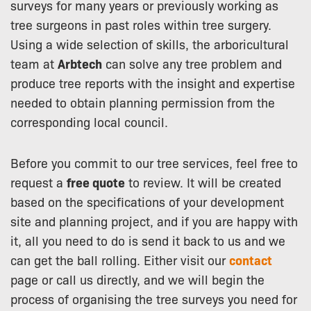
surveys for many years or previously working as
tree surgeons in past roles within tree surgery.
Using a wide selection of skills, the arboricultural
team at
Arbtech
can solve any tree problem and
produce tree reports with the insight and expertise
needed to obtain planning permission from the
corresponding local council.
Before you commit to our tree services, feel free to
request a
free quote
to review. It will be created
based on the specifications of your development
site and planning project, and if you are happy with
it, all you need to do is send it back to us and we
can get the ball rolling. Either visit our
contact
page or call us directly, and we will begin the
process of organising the tree surveys you need for