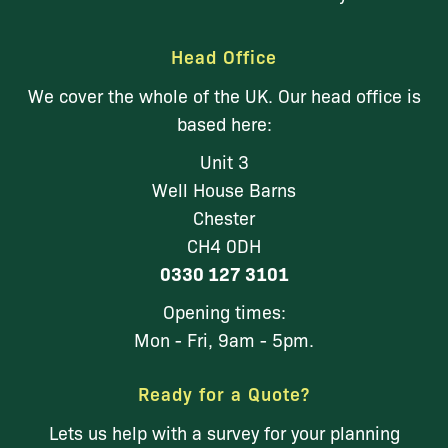
Head Office
We cover the whole of the UK. Our head office is
based here:
Unit 3
Well House Barns
Chester
CH4 0DH
0330 127 3101
Opening times:
Mon - Fri, 9am - 5pm.
Ready for a Quote?
Lets us help with a survey for your planning