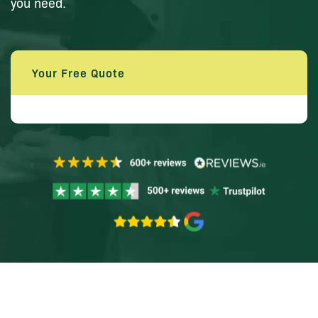
you need.
Your Free Quote