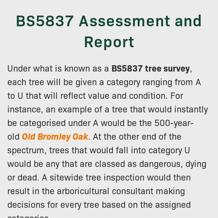
BS5837 Assessment and
Report
Under what is known as a
BS5837 tree survey
,
each tree will be given a category ranging from A
to U that will reflect value and condition. For
instance, an example of a tree that would instantly
be categorised under A would be the 500-year-
old
Old Bromley Oak
. At the other end of the
spectrum, trees that would fall into category U
would be any that are classed as dangerous, dying
or dead. A sitewide tree inspection would then
result in the arboricultural consultant making
decisions for every tree based on the assigned
categories.