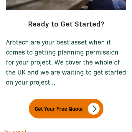
Ready to Get Started?
Arbtech are your best asset when it
comes to getting planning permission
for your project. We cover the whole of
the UK and we are waiting to get started
on your project...
Get Your Free Quote
Trustpilot