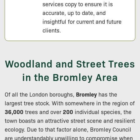
services copy to ensure it is
accurate, up to date, and
insightful for current and future
clients.
Woodland and Street Trees
in the Bromley Area
Of all the London boroughs,
Bromley
has the
largest tree stock. With somewhere in the region of
36,000
trees and over
200
individual species, the
town boasts an attractive street scene and resilient
ecology. Due to that factor alone, Bromley Council
are understandably unwilling to compromise when