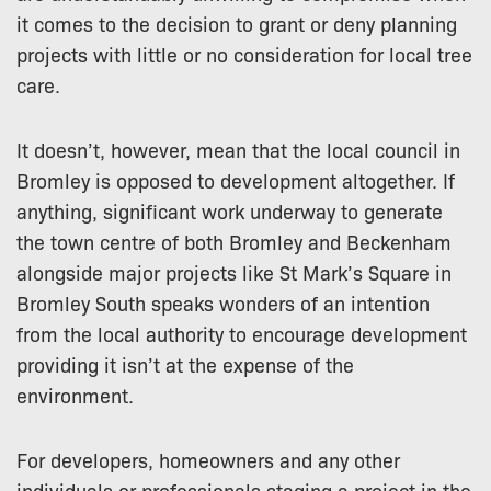
it comes to the decision to grant or deny planning
projects with little or no consideration for local tree
care.
It doesn’t, however, mean that the local council in
Bromley is opposed to development altogether. If
anything, significant work underway to generate
the town centre of both Bromley and Beckenham
alongside major projects like St Mark’s Square in
Bromley South speaks wonders of an intention
from the local authority to encourage development
providing it isn’t at the expense of the
environment.
For developers, homeowners and any other
individuals or professionals staging a project in the