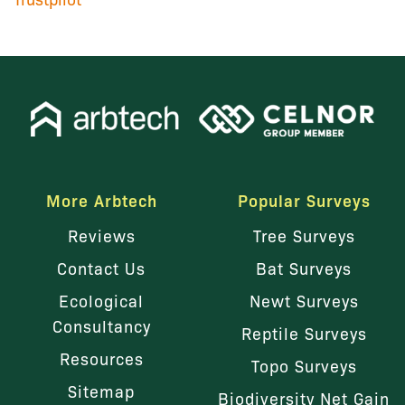
More Arbtech
Popular Surveys
Reviews
Tree Surveys
Contact Us
Bat Surveys
Ecological
Newt Surveys
Consultancy
Reptile Surveys
Resources
Topo Surveys
Sitemap
Biodiversity Net Gain