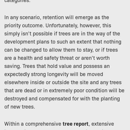
In any scenario, retention will emerge as the
priority outcome. Unfortunately, however, this
simply isn’t possible if trees are in the way of the
development plans to such an extent that nothing
can be changed to allow them to stay, or if trees
are a health and safety threat or aren’t worth
saving. Trees that hold value and possess an
expectedly strong longevity will be moved
elsewhere inside or outside the site and any trees
that are dead or in extremely poor condition will be
destroyed and compensated for with the planting
of new trees.
Within a comprehensive
tree report
, extensive