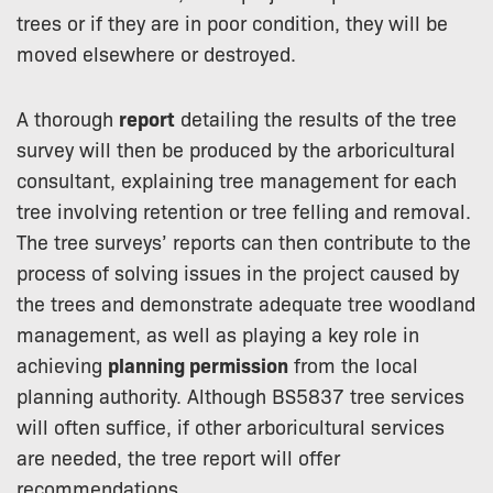
trees or if they are in poor condition, they will be
moved elsewhere or destroyed.
A thorough
report
detailing the results of the tree
survey will then be produced by the arboricultural
consultant, explaining tree management for each
tree involving retention or tree felling and removal.
The tree surveys’ reports can then contribute to the
process of solving issues in the project caused by
the trees and demonstrate adequate tree woodland
management, as well as playing a key role in
achieving
planning permission
from the local
planning authority. Although BS5837 tree services
will often suffice, if other arboricultural services
are needed, the tree report will offer
recommendations.