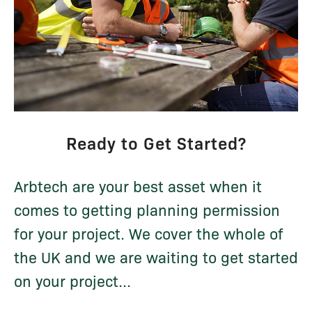
Ready to Get Started?
Arbtech are your best asset when it
comes to getting planning permission
for your project. We cover the whole of
the UK and we are waiting to get started
on your project...