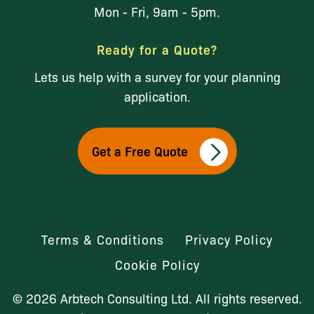
Mon - Fri, 9am - 5pm.
Ready for a Quote?
Lets us help with a survey for your planning
application.
Get a Free Quote
Terms & Conditions
Privacy Policy
Cookie Policy
© 2026 Arbtech Consulting Ltd. All rights reserved.