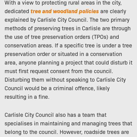
With a view to protecting rural areas in the city,
dedicated
tree and woodland policies
are clearly
explained by Carlisle City Council. The two primary
methods of preserving trees in Carlisle are through
the use of tree preservation orders (TPOs) and
conservation areas. If a specific tree is under a tree
preservation order or situated in a conservation
area, anyone planning a project that could disturb it
must first request consent from the council.
Disturbing them without speaking to Carlisle City
Council would be a criminal offence, likely
resulting in a fine.
Carlisle City Council also has a team that
specialises in maintaining and managing trees that
belong to the council. However, roadside trees are