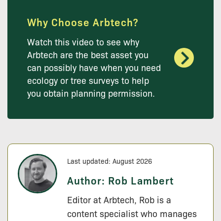
Why Choose Arbtech?
Watch this video to see why
Arbtech are the best asset you
can possibly have when you need
ecology or tree surveys to help
you obtain planning permission.
Last updated: August 2026
Author:
Rob Lambert
Editor at Arbtech, Rob is a
content specialist who manages