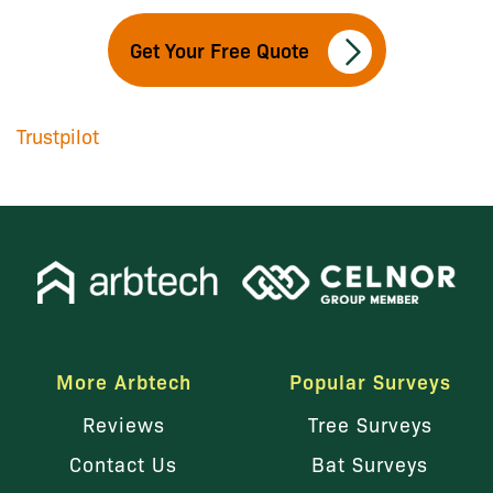
Get Your Free Quote
Trustpilot
More Arbtech
Popular Surveys
Reviews
Tree Surveys
Contact Us
Bat Surveys