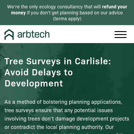
refund your
We're the only ecology consultancy that will
money
if you don't get planning based on our advice
(
terms apply
)
Tree Surveys in Carlisle:
Avoid Delays to
Development
As a method of bolstering planning applications,
tree surveys ensure that any potential issues
involving trees don’t damage development projects
or contradict the local planning authority. Our