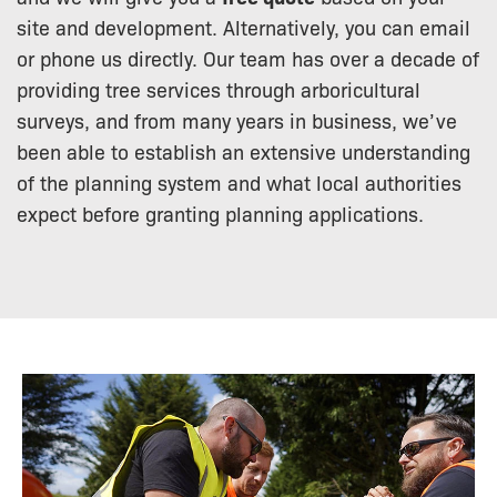
site and development. Alternatively, you can email
or phone us directly. Our team has over a decade of
providing tree services through arboricultural
surveys, and from many years in business, we’ve
been able to establish an extensive understanding
of the planning system and what local authorities
expect before granting planning applications.