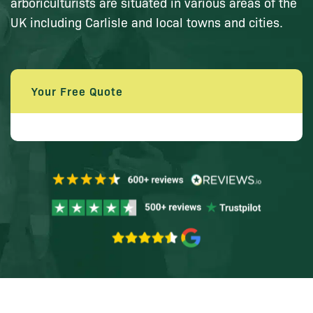
arboriculturists are situated in various areas of the
UK including Carlisle and local towns and cities.
Your Free Quote