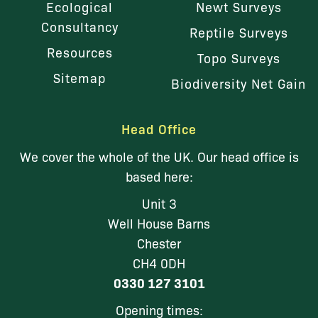
Ecological
Newt Surveys
Consultancy
Reptile Surveys
Resources
Topo Surveys
Sitemap
Biodiversity Net Gain
Head Office
We cover the whole of the UK. Our head office is
based here:
Unit 3
Well House Barns
Chester
CH4 0DH
0330 127 3101
Opening times: