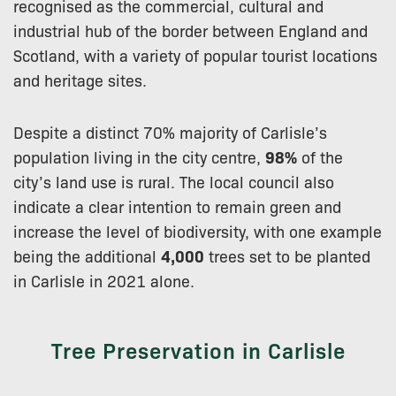
recognised as the commercial, cultural and
industrial hub of the border between England and
Scotland, with a variety of popular tourist locations
and heritage sites.
Despite a distinct 70% majority of Carlisle’s
population living in the city centre,
98%
of the
city’s land use is rural. The local council also
indicate a clear intention to remain green and
increase the level of biodiversity, with one example
being the additional
4,000
trees set to be planted
in Carlisle in 2021 alone.
Tree Preservation in Carlisle