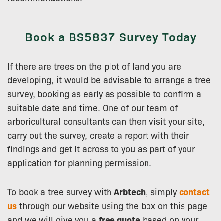
Book a BS5837 Survey Today
If there are trees on the plot of land you are
developing, it would be advisable to arrange a tree
survey, booking as early as possible to confirm a
suitable date and time. One of our team of
arboricultural consultants can then visit your site,
carry out the survey, create a report with their
findings and get it across to you as part of your
application for planning permission.
To book a tree survey with
Arbtech
, simply
contact
us
through our website using the box on this page
and we will give you a
free quote
based on your