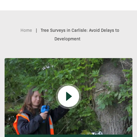
Home
|
Tree Surveys in Carlisle: Avoid Delays to
Development