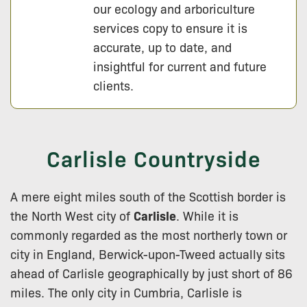
our ecology and arboriculture
services copy to ensure it is
accurate, up to date, and
insightful for current and future
clients.
Carlisle Countryside
A mere eight miles south of the Scottish border is
the North West city of
Carlisle
. While it is
commonly regarded as the most northerly town or
city in England, Berwick-upon-Tweed actually sits
ahead of Carlisle geographically by just short of 86
miles. The only city in Cumbria, Carlisle is