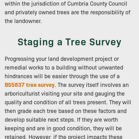
within the jurisdiction of Cumbria County Council
and privately owned trees are the responsibility of
the landowner.
Staging a Tree Survey
Progressing your land development project or
remedial works to a building without unwanted
hindrances will be easier through the use of a
BS5837 tree survey
. The survey itself involves an
arboriculturist visiting your site and gauging the
quality and condition of all trees present. They will
then grade each tree based on these factors and
develop suitable next steps. If they are worth
keeping and are in good condition, they will be
retained. However, if the project impacts these