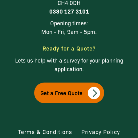
CH4 0DH
0330 127 3101
Opening times:
Mon - Fri, 9am - 5pm.
Ready for a Quote?
Lets us help with a survey for your planning
application.
Get a Free Quote
Terms & Conditions
Privacy Policy