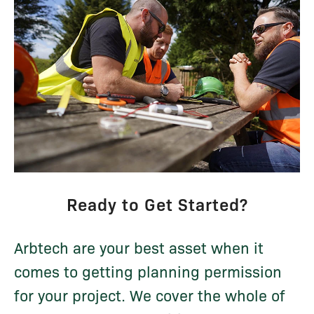
Ready to Get Started?
Arbtech are your best asset when it
comes to getting planning permission
for your project. We cover the whole of