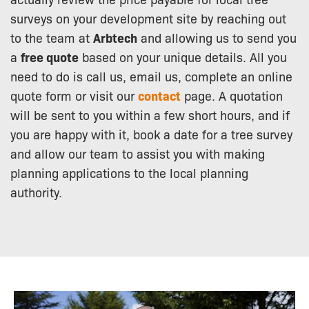
surveys on your development site by reaching out
to the team at
Arbtech
and allowing us to send you
a
free quote
based on your unique details. All you
need to do is call us, email us, complete an online
quote form or visit our
contact
page. A quotation
will be sent to you within a few short hours, and if
you are happy with it, book a date for a tree survey
and allow our team to assist you with making
planning applications to the local planning
authority.