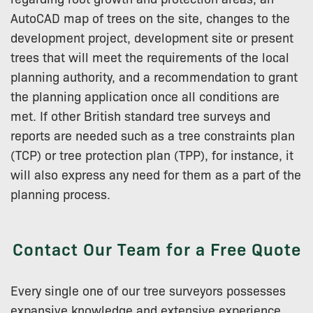
AutoCAD map of trees on the site, changes to the
development project, development site or present
trees that will meet the requirements of the local
planning authority, and a recommendation to grant
the planning application once all conditions are
met. If other British standard tree surveys and
reports are needed such as a tree constraints plan
(TCP) or tree protection plan (TPP), for instance, it
will also express any need for them as a part of the
planning process.
Contact Our Team for a Free Quote
Every single one of our tree surveyors possesses
expansive knowledge and extensive experience