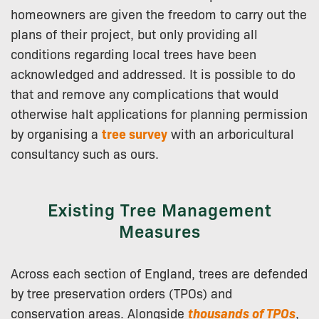
homeowners are given the freedom to carry out the
plans of their project, but only providing all
conditions regarding local trees have been
acknowledged and addressed. It is possible to do
that and remove any complications that would
otherwise halt applications for planning permission
by organising a
tree survey
with an arboricultural
consultancy such as ours.
Existing Tree Management
Measures
Across each section of England, trees are defended
by tree preservation orders (TPOs) and
conservation areas. Alongside
thousands of TPOs
,