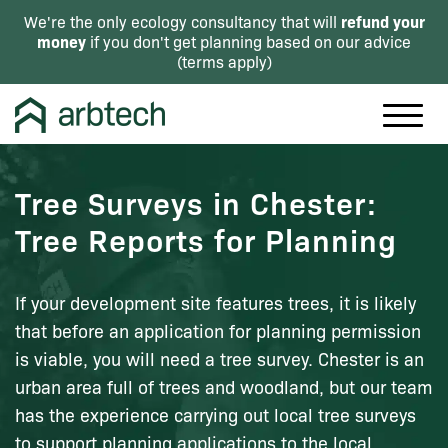
refund your
We're the only ecology consultancy that will
money
if you don't get planning based on our advice
(
terms apply
)
Tree Surveys in Chester:
Tree Reports for Planning
If your development site features trees, it is likely
that before an application for planning permission
is viable, you will need a tree survey. Chester is an
urban area full of trees and woodland, but our team
has the experience carrying out local tree surveys
to support planning applications to the local