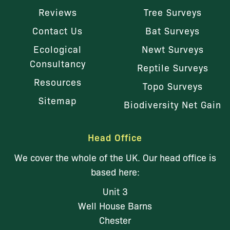
Reviews
Tree Surveys
Contact Us
Bat Surveys
Ecological
Newt Surveys
Consultancy
Reptile Surveys
Resources
Topo Surveys
Sitemap
Biodiversity Net Gain
Head Office
We cover the whole of the UK. Our head office is
based here:
Unit 3
Well House Barns
Chester