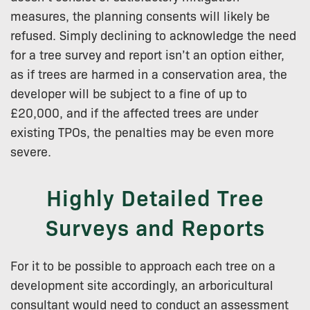
measures, the planning consents will likely be
refused. Simply declining to acknowledge the need
for a tree survey and report isn’t an option either,
as if trees are harmed in a conservation area, the
developer will be subject to a fine of up to
£20,000, and if the affected trees are under
existing TPOs, the penalties may be even more
severe.
Highly Detailed Tree
Surveys and Reports
For it to be possible to approach each tree on a
development site accordingly, an arboricultural
consultant would need to conduct an assessment