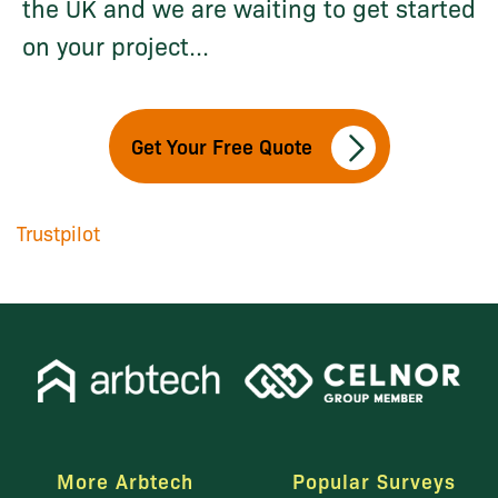
the UK and we are waiting to get started
on your project...
Get Your Free Quote
Trustpilot
More Arbtech
Popular Surveys