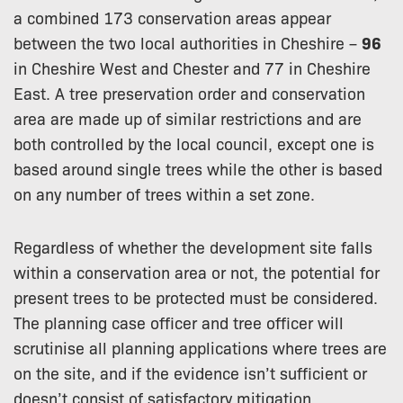
a combined 173 conservation areas appear
between the two local authorities in Cheshire –
96
in Cheshire West and Chester and 77 in Cheshire
East. A tree preservation order and conservation
area are made up of similar restrictions and are
both controlled by the local council, except one is
based around single trees while the other is based
on any number of trees within a set zone.
Regardless of whether the development site falls
within a conservation area or not, the potential for
present trees to be protected must be considered.
The planning case officer and tree officer will
scrutinise all planning applications where trees are
on the site, and if the evidence isn’t sufficient or
doesn’t consist of satisfactory mitigation