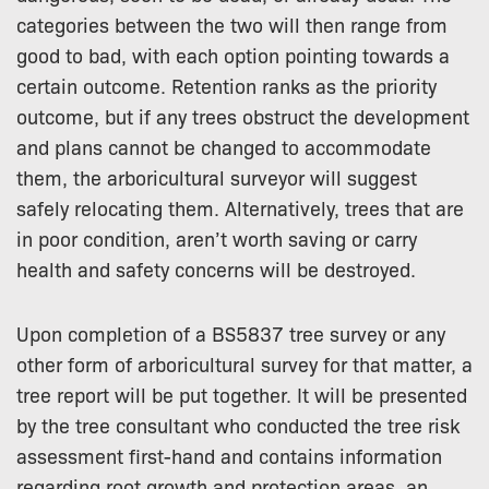
categories between the two will then range from
good to bad, with each option pointing towards a
certain outcome. Retention ranks as the priority
outcome, but if any trees obstruct the development
and plans cannot be changed to accommodate
them, the arboricultural surveyor will suggest
safely relocating them. Alternatively, trees that are
in poor condition, aren’t worth saving or carry
health and safety concerns will be destroyed.
Upon completion of a BS5837 tree survey or any
other form of arboricultural survey for that matter, a
tree report will be put together. It will be presented
by the tree consultant who conducted the tree risk
assessment first-hand and contains information
regarding root growth and protection areas, an