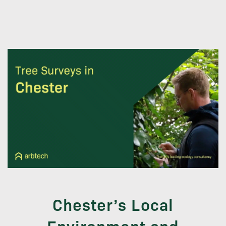
Chester’s Local
Environment and