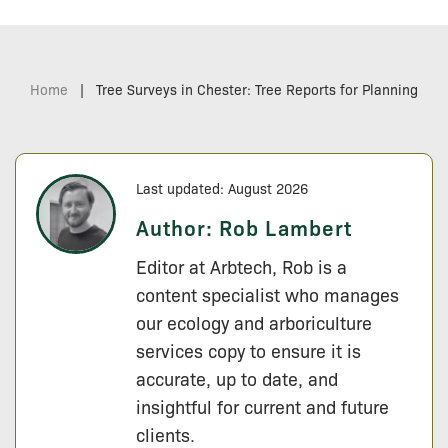
Home
|
Tree Surveys in Chester: Tree Reports for Planning
Last updated: August 2026
Author:
Rob Lambert
Editor at Arbtech, Rob is a
content specialist who manages
our ecology and arboriculture
services copy to ensure it is
accurate, up to date, and
insightful for current and future
clients.