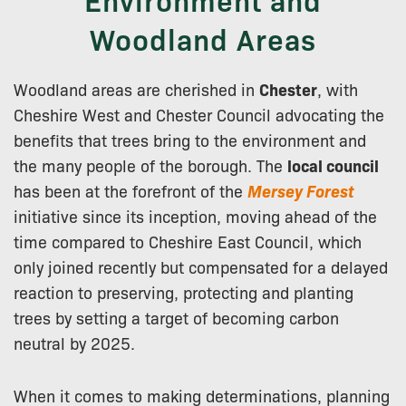
Woodland Areas
Woodland areas are cherished in
Chester
, with
Cheshire West and Chester Council advocating the
benefits that trees bring to the environment and
the many people of the borough. The
local council
has been at the forefront of the
Mersey Forest
initiative since its inception, moving ahead of the
time compared to Cheshire East Council, which
only joined recently but compensated for a delayed
reaction to preserving, protecting and planting
trees by setting a target of becoming carbon
neutral by 2025.
When it comes to making determinations, planning