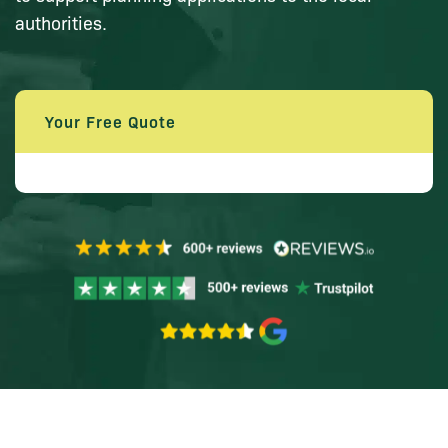
authorities.
Your Free Quote