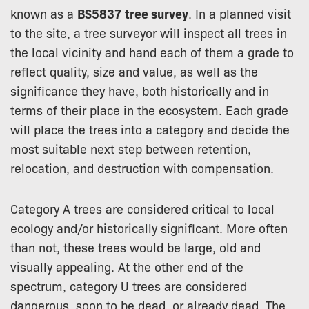
known as a
BS5837 tree survey
. In a planned visit
to the site, a tree surveyor will inspect all trees in
the local vicinity and hand each of them a grade to
reflect quality, size and value, as well as the
significance they have, both historically and in
terms of their place in the ecosystem. Each grade
will place the trees into a category and decide the
most suitable next step between retention,
relocation, and destruction with compensation.
Category A trees are considered critical to local
ecology and/or historically significant. More often
than not, these trees would be large, old and
visually appealing. At the other end of the
spectrum, category U trees are considered
dangerous, soon to be dead, or already dead. The