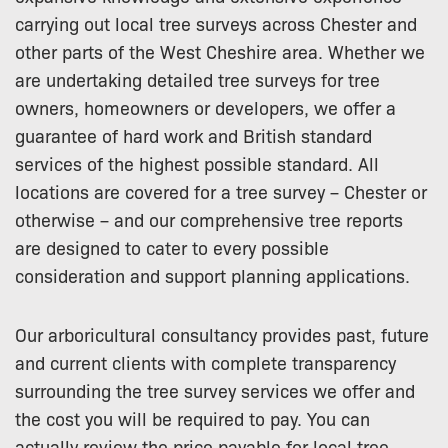
carrying out local tree surveys across Chester and
other parts of the West Cheshire area. Whether we
are undertaking detailed tree surveys for tree
owners, homeowners or developers, we offer a
guarantee of hard work and British standard
services of the highest possible standard. All
locations are covered for a tree survey – Chester or
otherwise – and our comprehensive tree reports
are designed to cater to every possible
consideration and support planning applications.
Our arboricultural consultancy provides past, future
and current clients with complete transparency
surrounding the tree survey services we offer and
the cost you will be required to pay. You can
actually review the price payable for local tree