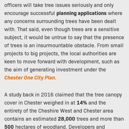
officers will take tree issues seriously and only
encourage successful
planning applications
where
any concerns surrounding trees have been dealt
with. That said, even though trees are a sensitive
subject, it would be untrue to say that the presence
of trees is an insurmountable obstacle. From small
projects to big projects, the local authorities are
keen to move forward with development, such as
the aim of generating investment under the
Chester One City Plan
.
A study back in 2016 claimed that the tree canopy
cover in Chester weighed in at
14%
and the
entirety of the Cheshire West and Chester area
contains an estimated
28,000
trees and more than
500
hectares of woodland. Developers and