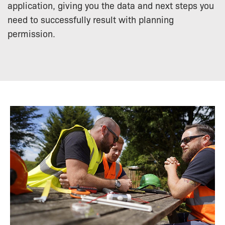
application, giving you the data and next steps you
need to successfully result with planning
permission.