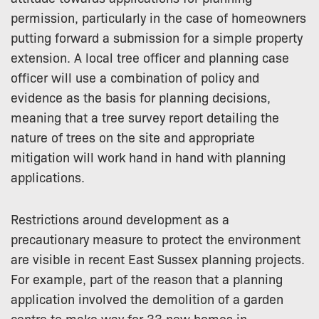
permission, particularly in the case of homeowners
putting forward a submission for a simple property
extension. A local tree officer and planning case
officer will use a combination of policy and
evidence as the basis for planning decisions,
meaning that a tree survey report detailing the
nature of trees on the site and appropriate
mitigation will work hand in hand with planning
applications.
Restrictions around development as a
precautionary measure to protect the environment
are visible in recent East Sussex planning projects.
For example, part of the reason that a planning
application involved the demolition of a garden
centre to make way for 33 new homes in