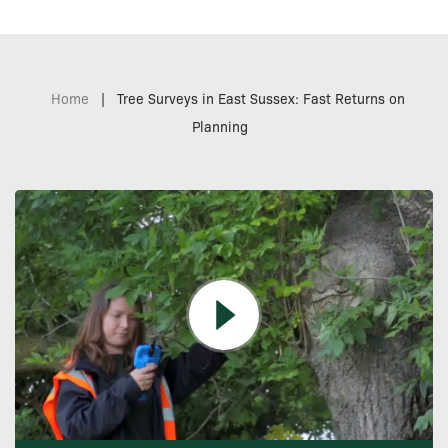
Home
|
Tree Surveys in East Sussex: Fast Returns on
Planning