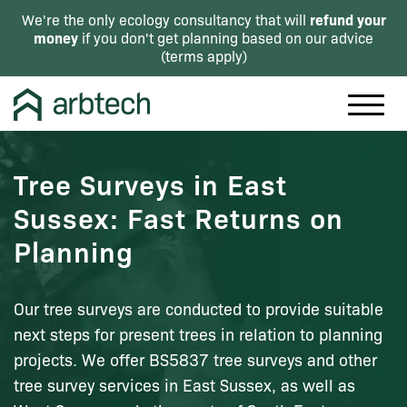
refund your
We're the only ecology consultancy that will
money
if you don't get planning based on our advice
(
terms apply
)
Tree Surveys in East
Sussex: Fast Returns on
Planning
Our tree surveys are conducted to provide suitable
next steps for present trees in relation to planning
projects. We offer BS5837 tree surveys and other
tree survey services in East Sussex, as well as