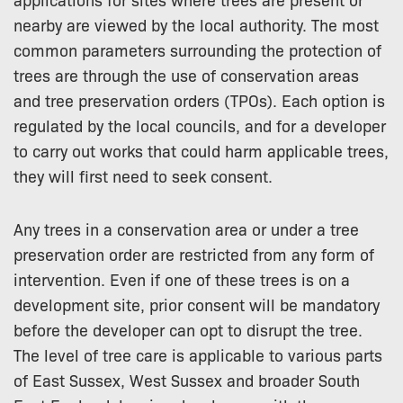
nearby are viewed by the local authority. The most
common parameters surrounding the protection of
trees are through the use of conservation areas
and tree preservation orders (TPOs). Each option is
regulated by the local councils, and for a developer
to carry out works that could harm applicable trees,
they will first need to seek consent.
Any trees in a conservation area or under a tree
preservation order are restricted from any form of
intervention. Even if one of these trees is on a
development site, prior consent will be mandatory
before the developer can opt to disrupt the tree.
The level of tree care is applicable to various parts
of East Sussex, West Sussex and broader South