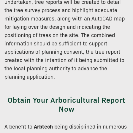
undertaken, tree reports will be created to detail
the tree survey process and highlight adequate
mitigation measures, along with an AutoCAD map
for laying over the design and indicating the
positioning of trees on the site. The combined
information should be sufficient to support
applications of planning consent, the tree report
created with the intention of it being submitted to
the local planning authority to advance the
planning application.
Obtain Your Arboricultural Report
Now
A benefit to
Arbtech
being disciplined in numerous