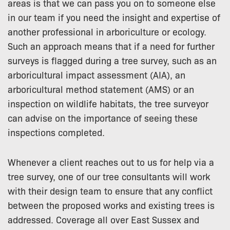
areas is that we can pass you on to someone else
in our team if you need the insight and expertise of
another professional in arboriculture or ecology.
Such an approach means that if a need for further
surveys is flagged during a tree survey, such as an
arboricultural impact assessment (AIA), an
arboricultural method statement (AMS) or an
inspection on wildlife habitats, the tree surveyor
can advise on the importance of seeing these
inspections completed.
Whenever a client reaches out to us for help via a
tree survey, one of our tree consultants will work
with their design team to ensure that any conflict
between the proposed works and existing trees is
addressed. Coverage all over East Sussex and