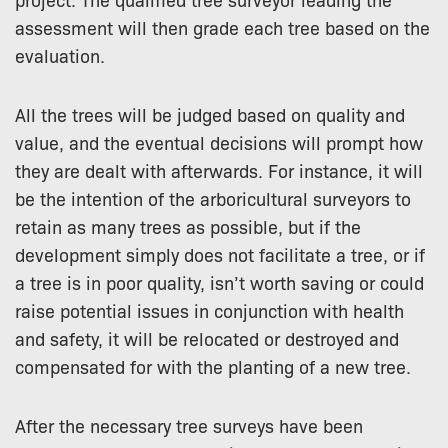
assessment will then grade each tree based on the
evaluation.
All the trees will be judged based on quality and
value, and the eventual decisions will prompt how
they are dealt with afterwards. For instance, it will
be the intention of the arboricultural surveyors to
retain as many trees as possible, but if the
development simply does not facilitate a tree, or if
a tree is in poor quality, isn’t worth saving or could
raise potential issues in conjunction with health
and safety, it will be relocated or destroyed and
compensated for with the planting of a new tree.
After the necessary tree surveys have been