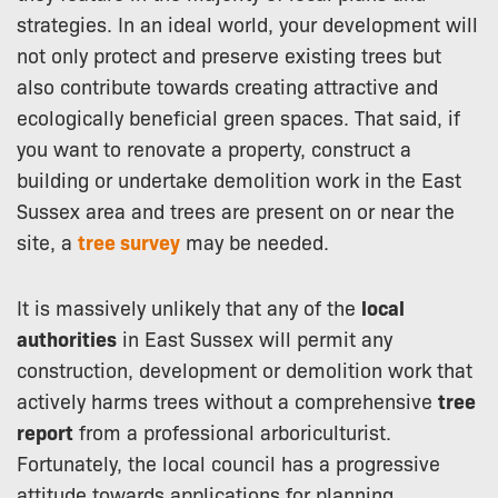
strategies. In an ideal world, your development will
not only protect and preserve existing trees but
also contribute towards creating attractive and
ecologically beneficial green spaces. That said, if
you want to renovate a property, construct a
building or undertake demolition work in the East
Sussex area and trees are present on or near the
site, a
tree survey
may be needed.
It is massively unlikely that any of the
local
authorities
in East Sussex will permit any
construction, development or demolition work that
actively harms trees without a comprehensive
tree
report
from a professional arboriculturist.
Fortunately, the local council has a progressive
attitude towards applications for planning