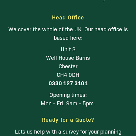
Head Office
We cover the whole of the UK. Our head office is
based here:
Unit 3
Well House Barns
Chester
CH4 0DH
0330 127 3101
Opening times:
Mon - Fri, 9am - 5pm.
Ready for a Quote?
Lets us help with a survey for your planning