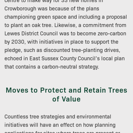
Crowborough was because of the plans
championing green space and including a proposal
to plant an oak tree. Likewise, a commitment from
Lewes District Council was to become zero-carbon
by 2030, with initiatives in place to support the
pledge, such as discounted tree-planting drives,
echoed in East Sussex County Council’s local plan
that contains a carbon-neutral strategy.
Moves to Protect and Retain Trees
of Value
Countless tree strategies and environmental
initiatives will have an effect on how planning
applications for sites where trees are present or