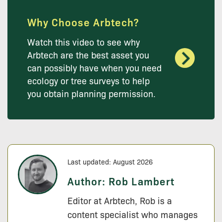
Why Choose Arbtech?
Watch this video to see why
Arbtech are the best asset you
can possibly have when you need
ecology or tree surveys to help
you obtain planning permission.
Last updated: August 2026
Author:
Rob Lambert
Editor at Arbtech, Rob is a
content specialist who manages