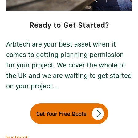
Ready to Get Started?
Arbtech are your best asset when it
comes to getting planning permission
for your project. We cover the whole of
the UK and we are waiting to get started
on your project...
Get Your Free Quote
Trustpilot