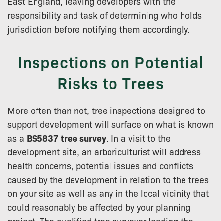
East England, leaving developers with the
responsibility and task of determining who holds
jurisdiction before notifying them accordingly.
Inspections on Potential
Risks to Trees
More often than not, tree inspections designed to
support development will surface on what is known
as a
BS5837 tree survey
. In a visit to the
development site, an arboriculturist will address
health concerns, potential issues and conflicts
caused by the development in relation to the trees
on your site as well as any in the local vicinity that
could reasonably be affected by your planning
project. The qualified tree surveyor leading the