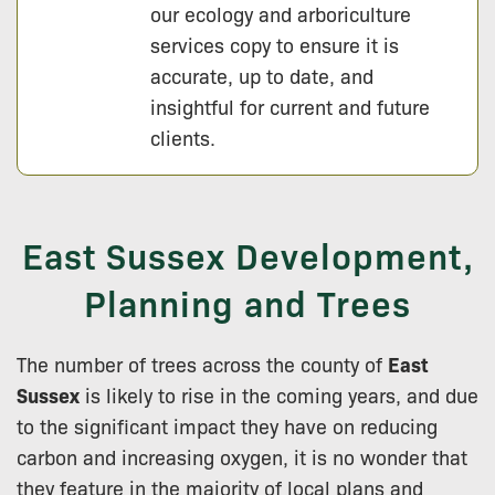
our ecology and arboriculture
services copy to ensure it is
accurate, up to date, and
insightful for current and future
clients.
East Sussex Development,
Planning and Trees
The number of trees across the county of
East
Sussex
is likely to rise in the coming years, and due
to the significant impact they have on reducing
carbon and increasing oxygen, it is no wonder that
they feature in the majority of local plans and