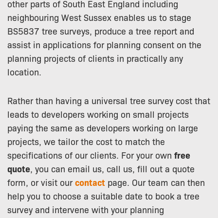
other parts of South East England including
neighbouring West Sussex enables us to stage
BS5837 tree surveys, produce a tree report and
assist in applications for planning consent on the
planning projects of clients in practically any
location.
Rather than having a universal tree survey cost that
leads to developers working on small projects
paying the same as developers working on large
projects, we tailor the cost to match the
specifications of our clients. For your own
free
quote
, you can email us, call us, fill out a quote
form, or visit our
contact
page. Our team can then
help you to choose a suitable date to book a tree
survey and intervene with your planning