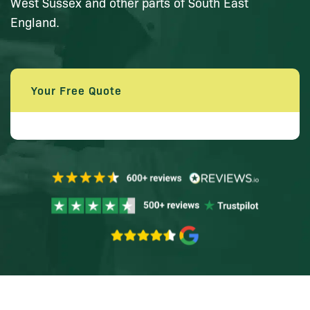
West Sussex and other parts of South East
England.
Your Free Quote