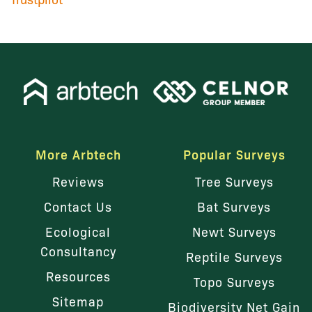
More Arbtech
Popular Surveys
Reviews
Tree Surveys
Contact Us
Bat Surveys
Ecological
Newt Surveys
Consultancy
Reptile Surveys
Resources
Topo Surveys
Sitemap
Biodiversity Net Gain