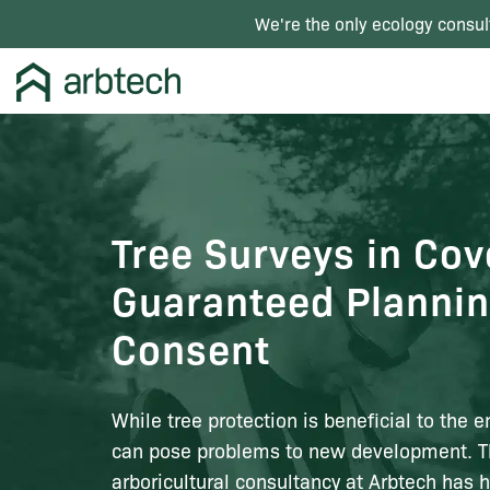
We're the only ecology consul
Tree Surveys in Cov
Guaranteed Planni
Consent
While tree protection is beneficial to the e
can pose problems to new development. 
arboricultural consultancy at Arbtech has 