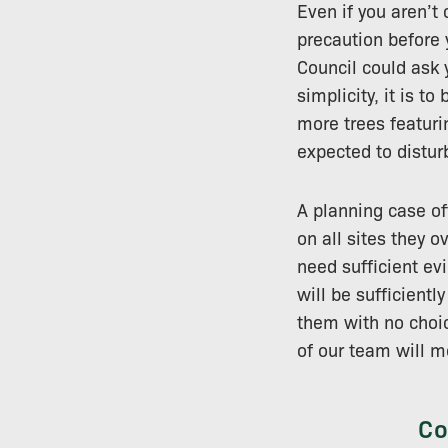
Even if you aren’t 
precaution before y
Council could ask 
simplicity, it is 
more trees featurin
expected to distur
A planning case of
on all sites they 
need sufficient evi
will be sufficientl
them with no choic
of our team will m
Co