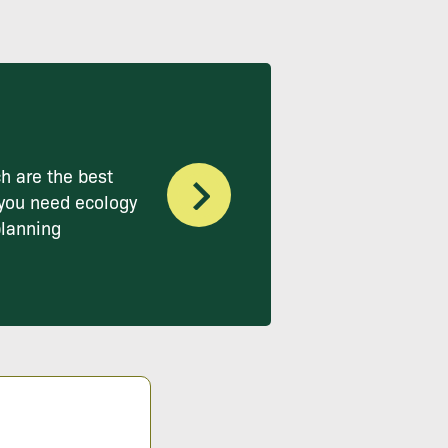
h are the best
you need ecology
planning