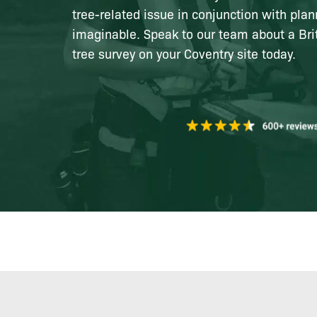
tree-related issue in conjunction with plan
imaginable. Speak to our team about a Bri
tree survey on your Coventry site today.