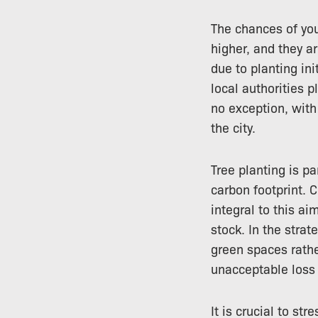
The chances of yo
higher, and they ar
due to planting in
local authorities p
no exception, with
the city.
Tree planting is pa
carbon footprint. 
integral to this ai
stock. In the stra
green spaces rathe
unacceptable loss 
It is crucial to st