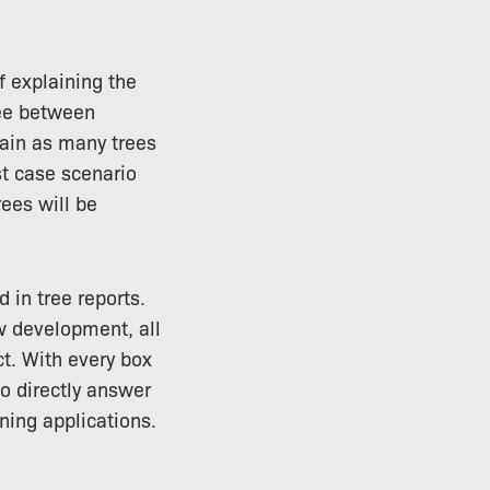
f explaining the
ree between
tain as many trees
st case scenario
rees will be
 in tree reports.
ew development, all
t. With every box
to directly answer
ning applications.