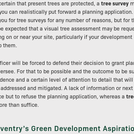
certain that present trees are protected, a
tree survey
m
ou can realistically put forward a planning application.
you for tree surveys for any number of reasons, but for 
to be expected that a visual tree assessment may be requ
g on or near your site, particularly if your development
b them.
ficer will be forced to defend their decision to grant p
oversee. For that to be possible and the outcome to be s
dence and a certain level of attention to detail that wil
y addressed and mitigated. A lack of information or next
e but to refuse the planning application, whereas a
tre
ore than suffice.
ventry’s Green Development Aspirati