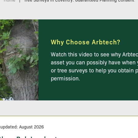
Why Choose Arbtech?
Watch this video to see why Arbtec
asset you can possibly have when 
or tree surveys to help you obtain 
permission.
 updated: August 2026