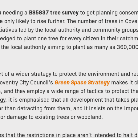
u needing a
BS5837 tree survey
to get planning consen
e only likely to rise further. The number of trees in Cove
itiatives led by the local authority and community grou
ledged to plant one tree for every citizen in their catc
 the local authority aiming to plant as many as 360,00
rt of a wider strategy to protect the environment and re
Coventry City Council’s
Green Space Strategy
makes it cl
m, and they employ a wide range of tactics to protect the 
tegy, it is emphasised that all development that takes 
r than detracting from them, and it insists on the impo
or damage to existing trees or woodland.
ress that the restrictions in place aren’t intended to hal