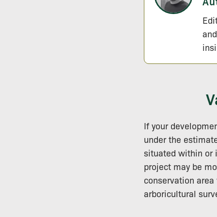
Au
Edi
and
ins
V
If your developmen
under the estima
situated within or 
project may be mor
conservation area 
arboricultural surv