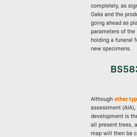
completely, as sig
Oaks and the produc
going ahead as pla
parameters of the 
holding a funeral f
new specimens.
BS583
Although
other typ
assessment (AIA), 
development is t
all present trees,
map will then be cr