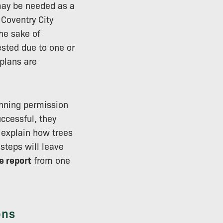
ay be needed as a
 Coventry City
the sake of
ested due to one or
 plans are
lanning permission
uccessful, they
l explain how trees
 steps will leave
e report
from one
ons