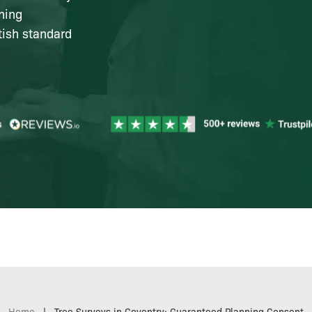
ning
tish standard
Home
|
Tree Surveys in Coventry: Guaranteed Planning Consent