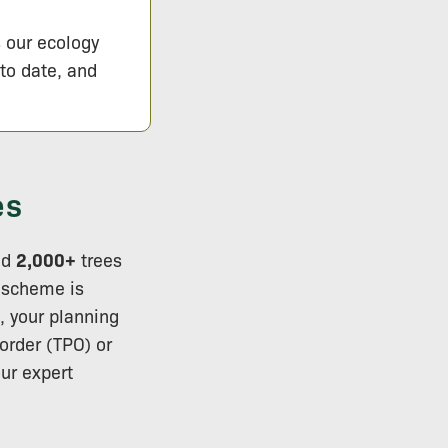
s our ecology
 to date, and
es
ed
2,000+
trees
r scheme is
s, your planning
order (TPO) or
ur expert