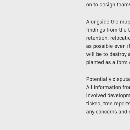
on to design teams
Alongside the map,
findings from the
retention, relocat
as possible even i
will be to destroy 
planted as a form
Potentially disput
All information fr
involved developme
ticked, tree report
any concerns and r