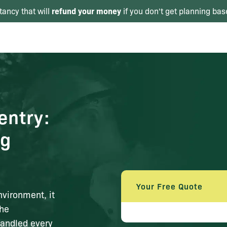
refund your money
tancy that will
if you don't get planning bas
entry:
ng
Your Free Quote
nvironment, it
The
handled every