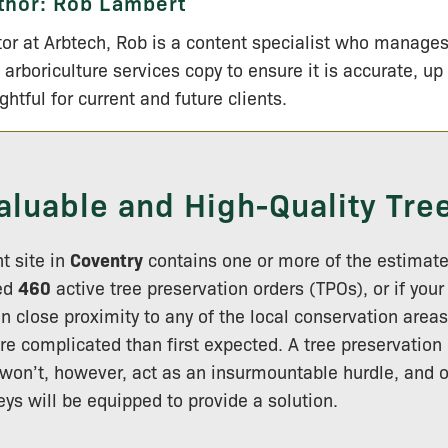
thor:
Rob Lambert
tor at Arbtech, Rob is a content specialist who manage
 arboriculture services copy to ensure it is accurate, up
ightful for current and future clients.
aluable and High-Quality Tre
t site in
Coventry
contains one or more of the estimat
ted
460
active tree preservation orders (TPOs), or if you
in close proximity to any of the local conservation area
e complicated than first expected. A tree preservation 
won’t, however, act as an insurmountable hurdle, and o
eys will be equipped to provide a solution.