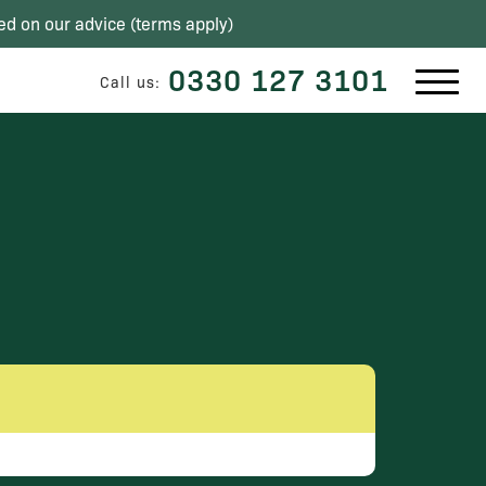
ed on our advice (
terms apply
)
0330 127 3101
Call us: