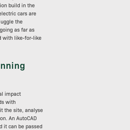
on build in the
electric cars are
juggle the
going as far as
 with like-for-like
anning
al impact
ds with
it the site, analyse
tion. An AutoCAD
nd it can be passed