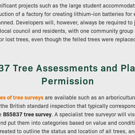
nificant projects such as the large student accommodati
tion of a factory for creating lithium-ion batteries for 
nned. Developers will, however, always be required to 
local council and residents, with one community group 
or lost trees, even though the felled trees were replaced
7 Tree Assessments and Pl
Permission
es of tree surveys
are available such as an arboricultur
the British standard inspection that typically correspon
he
BS5837 tree survey
. A specialist tree surveyor will vis
 and put them into categories based on value and condi
eated to outline the status and location of all trees, a