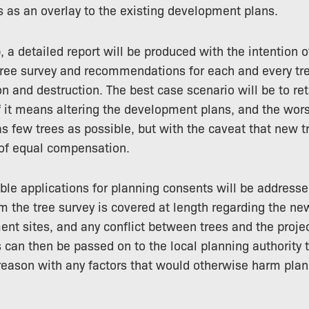
 as an overlay to the existing development plans.
 a detailed report will be produced with the intention o
 tree survey and recommendations for each and every t
ion and destruction. The best case scenario will be to re
f it means altering the development plans, and the wor
as few trees as possible, but with the caveat that new t
 of equal compensation.
able applications for planning consents will be addressed
om the tree survey is covered at length regarding the n
nt sites, and any conflict between trees and the projec
s can then be passed on to the local planning authority 
eason with any factors that would otherwise harm plan