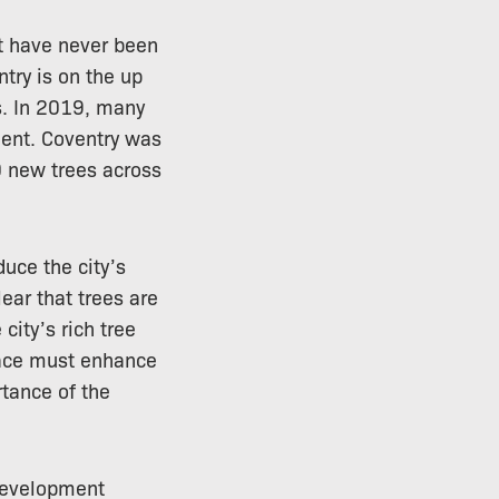
t have never been
ntry is on the up
ps. In 2019, many
hment. Coventry was
0 new trees across
duce the city’s
ear that trees are
city’s rich tree
place must enhance
rtance of the
t development