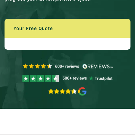
Your Free Quote