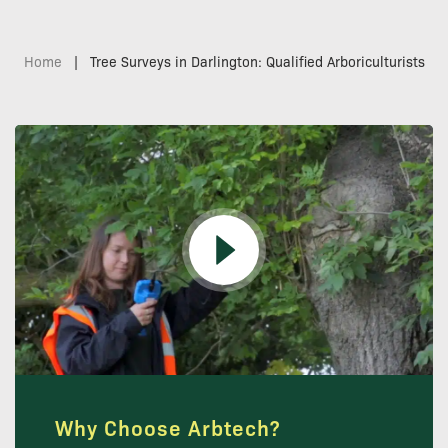
Home
|
Tree Surveys in Darlington: Qualified Arboriculturists
Why Choose Arbtech?