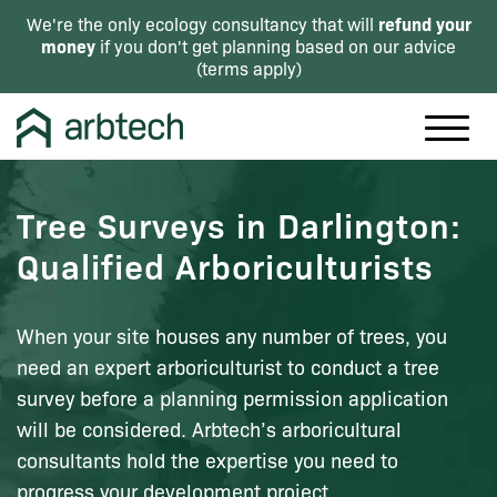
refund your
We're the only ecology consultancy that will
money
if you don't get planning based on our advice
(
terms apply
)
Tree Surveys in Darlington:
Qualified Arboriculturists
When your site houses any number of trees, you
need an expert arboriculturist to conduct a tree
survey before a planning permission application
will be considered. Arbtech’s arboricultural
consultants hold the expertise you need to
progress your development project.