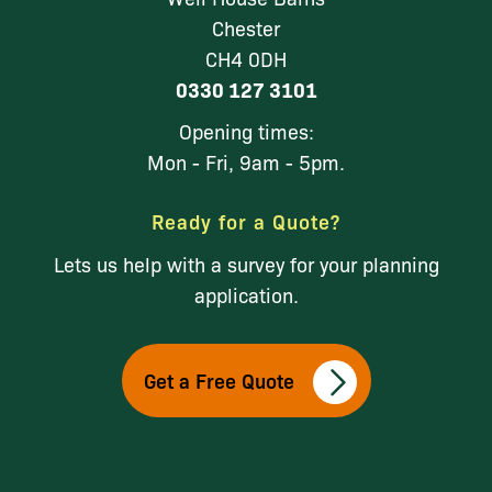
Chester
CH4 0DH
0330 127 3101
Opening times:
Mon - Fri, 9am - 5pm.
Ready for a Quote?
Lets us help with a survey for your planning
application.
Get a Free Quote