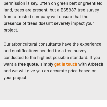
permission is key. Often on green belt or greenfield
land, trees are present, but a BS5837 tree survey
from a trusted company will ensure that the
presence of trees doesn’t severely impact your
project.
Our arboricultural consultants have the experience
and qualifications needed for a tree survey
conducted to the highest possible standard. If you
want a
free quote
, simply
get in touch
with
Arbtech
and we will give you an accurate price based on
your project.