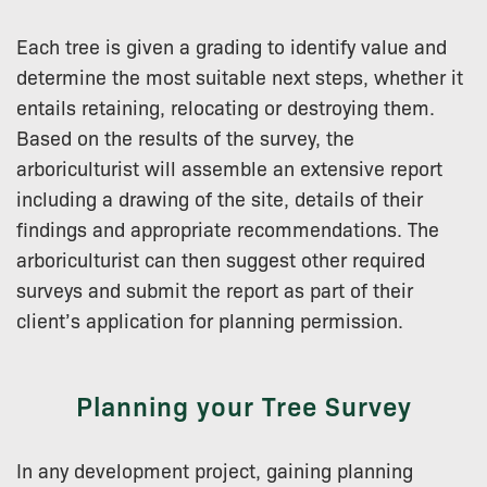
Each tree is given a grading to identify value and
determine the most suitable next steps, whether it
entails retaining, relocating or destroying them.
Based on the results of the survey, the
arboriculturist will assemble an extensive report
including a drawing of the site, details of their
findings and appropriate recommendations. The
arboriculturist can then suggest other required
surveys and submit the report as part of their
client’s application for planning permission.
Planning your Tree Survey
In any development project, gaining planning