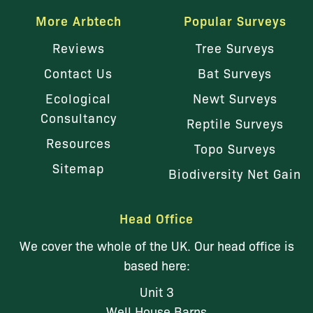
More Arbtech
Popular Surveys
Reviews
Tree Surveys
Contact Us
Bat Surveys
Ecological
Newt Surveys
Consultancy
Reptile Surveys
Resources
Topo Surveys
Sitemap
Biodiversity Net Gain
Head Office
We cover the whole of the UK. Our head office is
based here:
Unit 3
Well House Barns