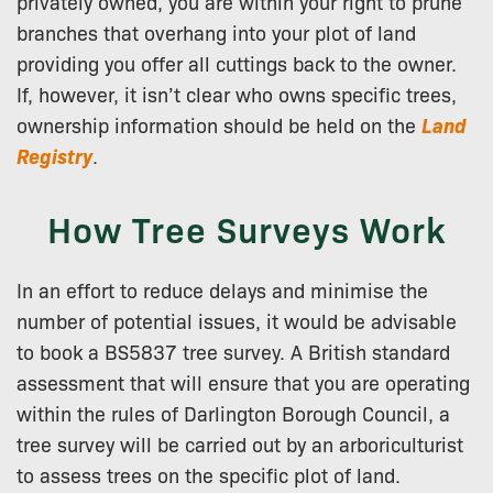
privately owned, you are within your right to prune
branches that overhang into your plot of land
providing you offer all cuttings back to the owner.
If, however, it isn’t clear who owns specific trees,
ownership information should be held on the
Land
Registry
.
How Tree Surveys Work
In an effort to reduce delays and minimise the
number of potential issues, it would be advisable
to book a BS5837 tree survey. A British standard
assessment that will ensure that you are operating
within the rules of Darlington Borough Council, a
tree survey will be carried out by an arboriculturist
to assess trees on the specific plot of land.