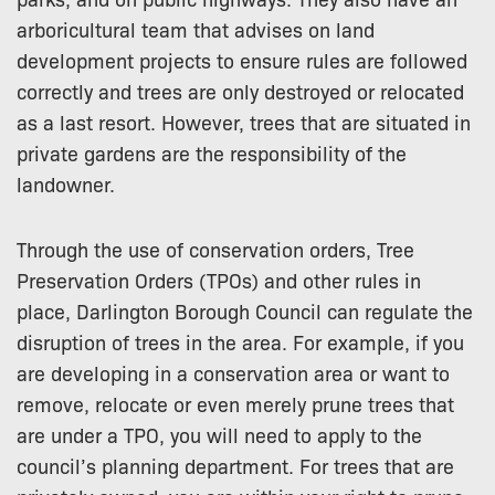
arboricultural team that advises on land
development projects to ensure rules are followed
correctly and trees are only destroyed or relocated
as a last resort. However, trees that are situated in
private gardens are the responsibility of the
landowner.
Through the use of conservation orders, Tree
Preservation Orders (TPOs) and other rules in
place, Darlington Borough Council can regulate the
disruption of trees in the area. For example, if you
are developing in a conservation area or want to
remove, relocate or even merely prune trees that
are under a TPO, you will need to apply to the
council’s planning department. For trees that are