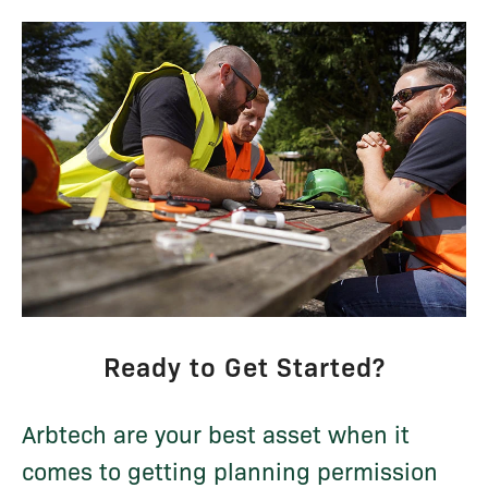
Ready to Get Started?
Arbtech are your best asset when it
comes to getting planning permission