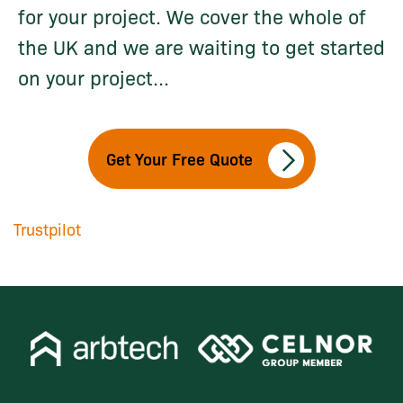
for your project. We cover the whole of
the UK and we are waiting to get started
on your project...
Get Your Free Quote
Trustpilot