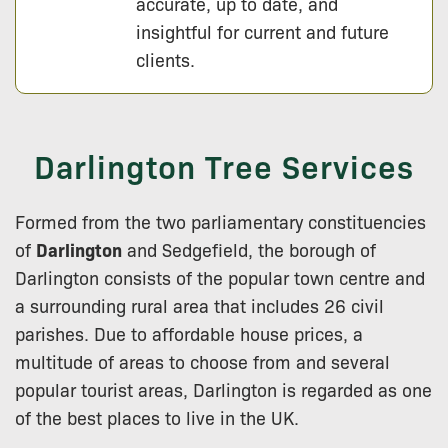
accurate, up to date, and
insightful for current and future
clients.
Darlington Tree Services
Formed from the two parliamentary constituencies
of
Darlington
and Sedgefield, the borough of
Darlington consists of the popular town centre and
a surrounding rural area that includes 26 civil
parishes. Due to affordable house prices, a
multitude of areas to choose from and several
popular tourist areas, Darlington is regarded as one
of the best places to live in the UK.