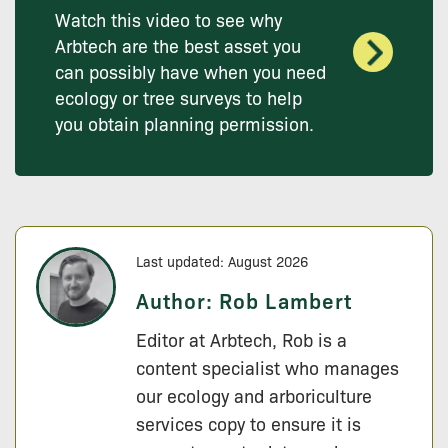
Watch this video to see why
Arbtech are the best asset you
can possibly have when you need
ecology or tree surveys to help
you obtain planning permission.
Last updated: August 2026
Author:
Rob Lambert
Editor at Arbtech, Rob is a
content specialist who manages
our ecology and arboriculture
services copy to ensure it is