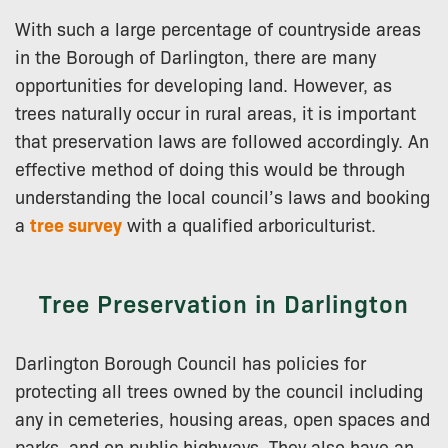
With such a large percentage of countryside areas
in the Borough of Darlington, there are many
opportunities for developing land. However, as
trees naturally occur in rural areas, it is important
that preservation laws are followed accordingly. An
effective method of doing this would be through
understanding the local council’s laws and booking
a
tree survey
with a qualified arboriculturist.
Tree Preservation in Darlington
Darlington Borough Council has policies for
protecting all trees owned by the council including
any in cemeteries, housing areas, open spaces and
parks, and on public highways. They also have an