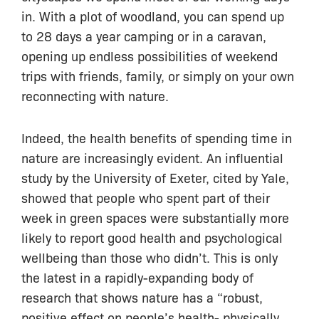
in. With a plot of woodland, you can spend up
to 28 days a year camping or in a caravan,
opening up endless possibilities of weekend
trips with friends, family, or simply on your own
reconnecting with nature.
Indeed, the health benefits of spending time in
nature are increasingly evident. An influential
study by the University of Exeter, cited by Yale,
showed that people who spent part of their
week in green spaces were substantially more
likely to report good health and psychological
wellbeing than those who didn’t. This is only
the latest in a rapidly-expanding body of
research that shows nature has a “robust,
positive effect on people’s health- physically,