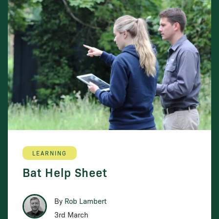
LEARNING
Bat Help Sheet
By
Rob Lambert
3rd March