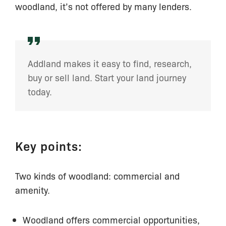
woodland, it’s not offered by many lenders.
Addland makes it easy to find, research,
buy or sell land. Start your land journey
today.
Key points:
Two kinds of woodland: commercial and
amenity.
Woodland offers commercial opportunities,