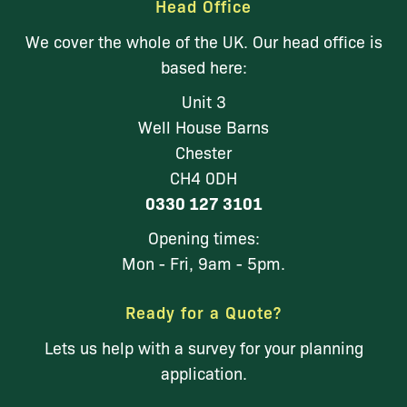
Head Office
We cover the whole of the UK. Our head office is
based here:
Unit 3
Well House Barns
Chester
CH4 0DH
0330 127 3101
Opening times:
Mon - Fri, 9am - 5pm.
Ready for a Quote?
Lets us help with a survey for your planning
application.