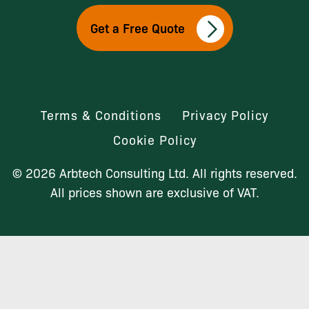
Get a Free Quote
Terms & Conditions
Privacy Policy
Cookie Policy
© 2026 Arbtech Consulting Ltd. All rights reserved.
All prices shown are exclusive of VAT.