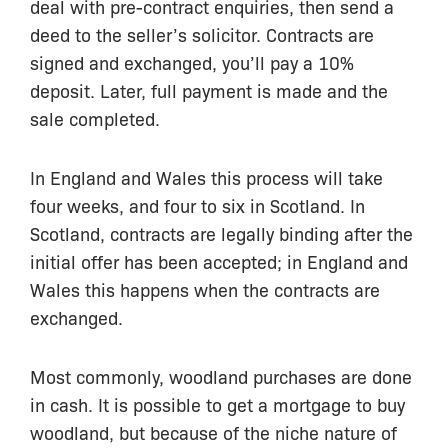
deal with pre-contract enquiries, then send a
deed to the seller’s solicitor. Contracts are
signed and exchanged, you’ll pay a 10%
deposit. Later, full payment is made and the
sale completed.
In England and Wales this process will take
four weeks, and four to six in Scotland. In
Scotland, contracts are legally binding after the
initial offer has been accepted; in England and
Wales this happens when the contracts are
exchanged.
Most commonly, woodland purchases are done
in cash. It is possible to get a mortgage to buy
woodland, but because of the niche nature of