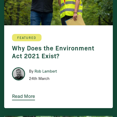
FEATURED
Why Does the Environment
Act 2021 Exist?
By
Rob Lambert
24th March
Read More