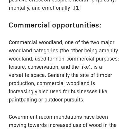
mentally, and emotionally”.[1]
Commercial opportunities:
Commercial woodland, one of the two major
woodland categories (the other being amenity
woodland, used for non-commercial purposes:
leisure, conservation, and the like), is a
versatile space. Generally the site of timber
production, commercial woodland is
increasingly also used for businesses like
paintballing or outdoor pursuits.
Government recommendations have been
moving towards increased use of wood in the