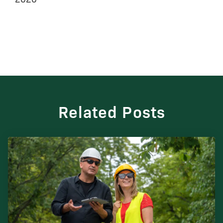
Related Posts