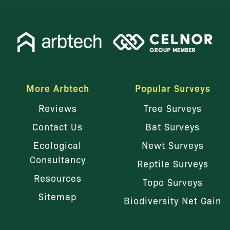
More Arbtech
Popular Surveys
Reviews
Tree Surveys
Contact Us
Bat Surveys
Ecological
Newt Surveys
Consultancy
Reptile Surveys
Resources
Topo Surveys
Sitemap
Biodiversity Net Gain