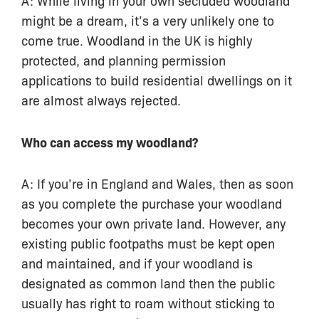
might be a dream, it’s a very unlikely one to
come true. Woodland in the UK is highly
protected, and planning permission
applications to build residential dwellings on it
are almost always rejected.
Who can access my woodland?
A: If you’re in England and Wales, then as soon
as you complete the purchase your woodland
becomes your own private land. However, any
existing public footpaths must be kept open
and maintained, and if your woodland is
designated as common land then the public
usually has right to roam without sticking to