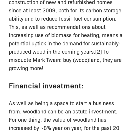
construction of new and refurbished homes
since at least 2009, both for its carbon storage
ability and to reduce fossil fuel consumption.
This, as well as recommendations about
increasing use of biomass for heating, means a
potential uptick in the demand for sustainably-
produced wood in the coming years.[2] To
misquote Mark Twain: buy (wood)land, they are
growing more!
Financial investment:
As well as being a space to start a business
from, woodland can be an astute investment.
For one thing, the value of woodland has
increased by ~8% year on year, for the past 20