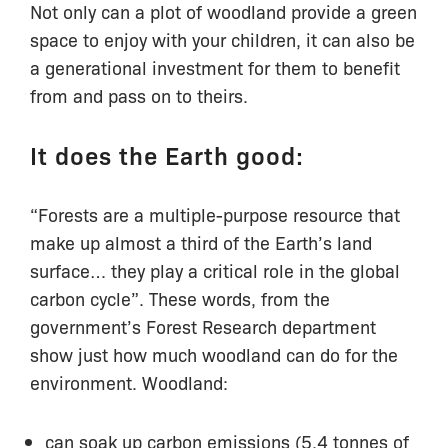
Not only can a plot of woodland provide a green
space to enjoy with your children, it can also be
a generational investment for them to benefit
from and pass on to theirs.
It does the Earth good:
“Forests are a multiple-purpose resource that
make up almost a third of the Earth’s land
surface… they play a critical role in the global
carbon cycle”. These words, from the
government’s Forest Research department
show just how much woodland can do for the
environment. Woodland:
can soak up carbon emissions (5.4 tonnes of