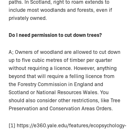
paths. In Scotland, right to roam extends to
include most woodlands and forests, even if
privately owned.
Do I need permission to cut down trees?
A; Owners of woodland are allowed to cut down
up to five cubic metres of timber per quarter
without requiring a licence. However, anything
beyond that will require a felling licence from
the Forestry Commission in England and
Scotland or National Resources Wales. You
should also consider other restrictions, like Tree
Preservation and Conservation Areas Orders.
[1] https://e360.yale.edu/features/ecopsychology-