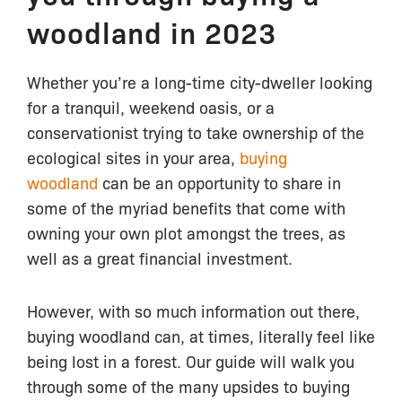
woodland in 2023
Whether you’re a long-time city-dweller looking
for a tranquil, weekend oasis, or a
conservationist trying to take ownership of the
ecological sites in your area,
buying
woodland
can be an opportunity to share in
some of the myriad benefits that come with
owning your own plot amongst the trees, as
well as a great financial investment.
However, with so much information out there,
buying woodland can, at times, literally feel like
being lost in a forest. Our guide will walk you
through some of the many upsides to buying