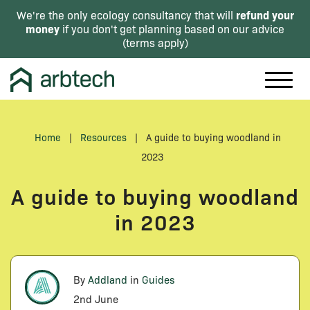
refund your
We're the only ecology consultancy that will
money
if you don't get planning based on our advice
(
terms apply
)
Home
|
Resources
|
A guide to buying woodland in
2023
A guide to buying woodland
in 2023
By
Addland
in
Guides
2nd June