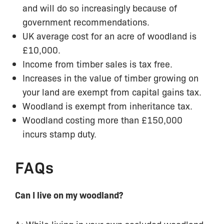
and will do so increasingly because of
government recommendations.
UK average cost for an acre of woodland is
£10,000.
Income from timber sales is tax free.
Increases in the value of timber growing on
your land are exempt from capital gains tax.
Woodland is exempt from inheritance tax.
Woodland costing more than £150,000
incurs stamp duty.
FAQs
Can I live on my woodland?
A: While living in your own secluded woodland