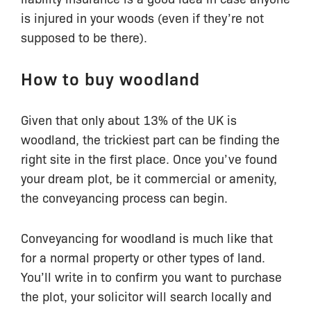
is injured in your woods (even if they’re not
supposed to be there).
How to buy woodland
Given that only about 13% of the UK is
woodland, the trickiest part can be finding the
right site in the first place. Once you’ve found
your dream plot, be it commercial or amenity,
the conveyancing process can begin.
Conveyancing for woodland is much like that
for a normal property or other types of land.
You’ll write in to confirm you want to purchase
the plot, your solicitor will search locally and