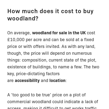
How much does it cost to buy
woodland?
On average,
woodland for sale in the UK
cost
£10,000 per acre and can be sold at a fixed
price or with offers invited. As with any land,
though, the price will depend on numerous
things: composition, current state of the plot,
existence of buildings, to name a few. The two
key, price-dictating factors
are
accessibility
and
location
:
A ‘too good to be true’ price on a plot of
commercial woodland could indicate a lack of
access, making it difficult to get works traffic