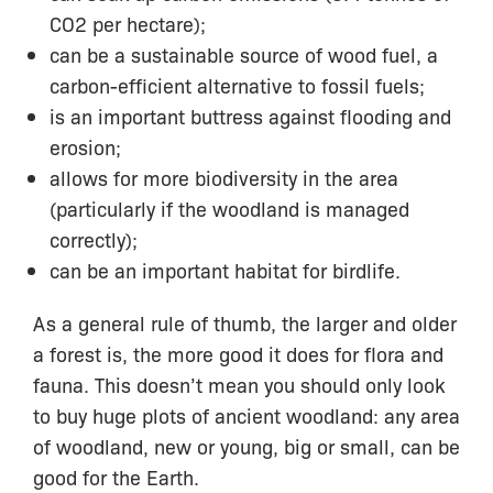
CO2 per hectare);
can be a sustainable source of wood fuel, a
carbon-efficient alternative to fossil fuels;
is an important buttress against flooding and
erosion;
allows for more biodiversity in the area
(particularly if the woodland is managed
correctly);
can be an important habitat for birdlife.
As a general rule of thumb, the larger and older
a forest is, the more good it does for flora and
fauna. This doesn’t mean you should only look
to buy huge plots of ancient woodland: any area
of woodland, new or young, big or small, can be
good for the Earth.