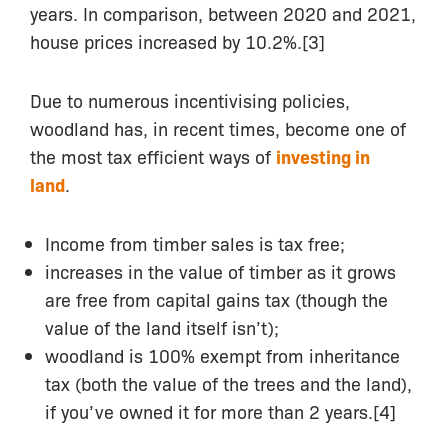
years. In comparison, between 2020 and 2021,
house prices increased by 10.2%.[3]
Due to numerous incentivising policies,
woodland has, in recent times, become one of
the most tax efficient ways of
investing in
land
.
Income from timber sales is tax free;
increases in the value of timber as it grows
are free from capital gains tax (though the
value of the land itself isn’t);
woodland is 100% exempt from inheritance
tax (both the value of the trees and the land),
if you’ve owned it for more than 2 years.[4]