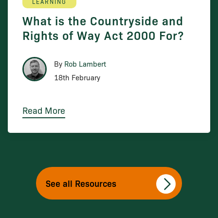
LEARNING
What is the Countryside and
Rights of Way Act 2000 For?
By
Rob Lambert
18th February
Read More
See all Resources