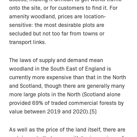
onto the site, or for customers to find it. For
amenity woodland, prices are location-
sensitive: the most desirable plots are
secluded but not too far from towns or
transport links.
The laws of supply and demand mean
woodland in the South East of England is
currently more expensive than that in the North
and Scotland, though there are generally many
more large plots in the North (Scotland alone
provided 69% of traded commercial forests by
value between 2019 and 2020).[5]
As well as the price of the land itself, there are