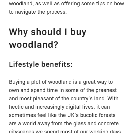
woodland, as well as offering some tips on how
to navigate the process.
Why should I buy
woodland?
Lifestyle benefits:
Buying a plot of woodland is a great way to
own and spend time in some of the greenest
and most pleasant of the country’s land. With
hectic and increasingly digital lives, it can
sometimes feel like the UK’s bucolic forests
are a world away from the glass and concrete
cityscapes we spend most of our working days