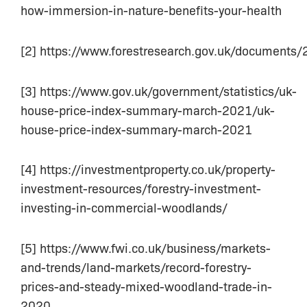
how-immersion-in-nature-benefits-your-health
[2] https://www.forestresearch.gov.uk/documents
[3] https://www.gov.uk/government/statistics/uk-
house-price-index-summary-march-2021/uk-
house-price-index-summary-march-2021
[4] https://investmentproperty.co.uk/property-
investment-resources/forestry-investment-
investing-in-commercial-woodlands/
[5] https://www.fwi.co.uk/business/markets-
and-trends/land-markets/record-forestry-
prices-and-steady-mixed-woodland-trade-in-
2020