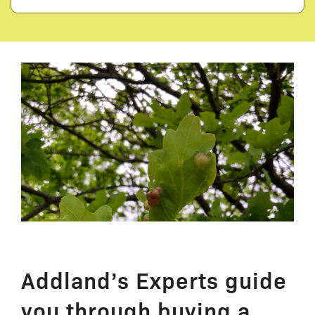
Addland’s Experts guide
you through buying a