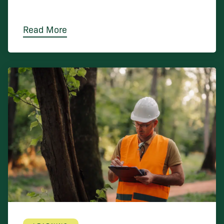
Read More