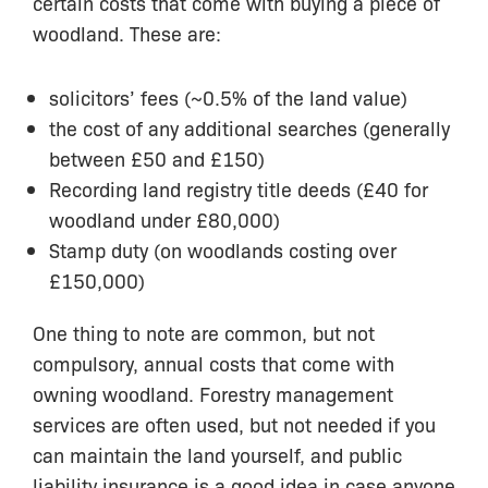
certain costs that come with buying a piece of
woodland. These are:
solicitors’ fees (~0.5% of the land value)
the cost of any additional searches (generally
between £50 and £150)
Recording land registry title deeds (£40 for
woodland under £80,000)
Stamp duty (on woodlands costing over
£150,000)
One thing to note are common, but not
compulsory, annual costs that come with
owning woodland. Forestry management
services are often used, but not needed if you
can maintain the land yourself, and public
liability insurance is a good idea in case anyone