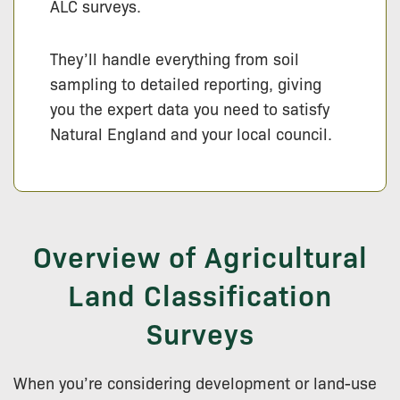
ALC surveys.
They’ll handle everything from soil
sampling to detailed reporting, giving
you the expert data you need to satisfy
Natural England and your local council.
Overview of Agricultural
Land Classification
Surveys
When you’re considering development or land-use