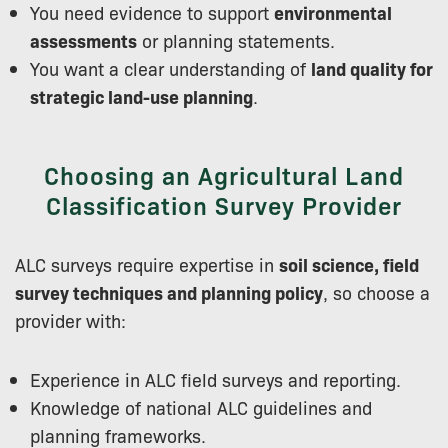
You need evidence to support
environmental
assessments
or planning statements.
You want a clear understanding of
land quality for
strategic land-use planning
.
Choosing an Agricultural Land
Classification Survey Provider
ALC surveys require expertise in
soil science, field
survey techniques and planning policy
, so choose a
provider with:
Experience in ALC field surveys and reporting.
Knowledge of national ALC guidelines and
planning frameworks.