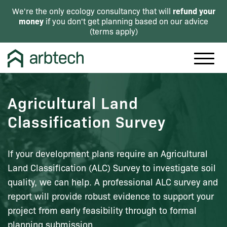
refund your
We're the only ecology consultancy that will
money
if you don't get planning based on our advice
(
terms apply
)
Agricultural Land
Classification Survey
If your development plans require an Agricultural
Land Classification (ALC) Survey to investigate soil
quality, we can help. A professional ALC survey and
report will provide robust evidence to support your
project from early feasibility through to formal
planning submission.