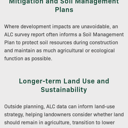
Mitigation and Soil Management
Plans
Where development impacts are unavoidable, an
ALC survey report often informs a Soil Management
Plan to protect soil resources during construction
and maintain as much agricultural or ecological
function as possible.
Longer-term Land Use and
Sustainability
Outside planning, ALC data can inform land-use
strategy, helping landowners consider whether land
should remain in agriculture, transition to lower