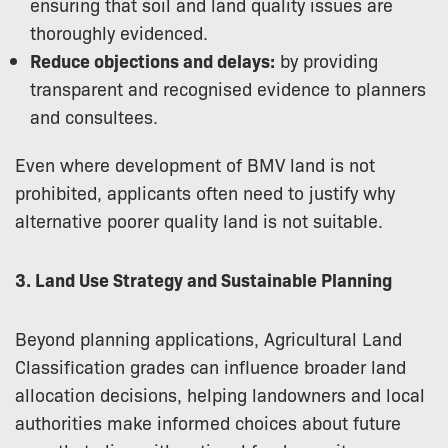
ensuring that soil and land quality issues are
thoroughly evidenced.
Reduce objections and delays:
by providing
transparent and recognised evidence to planners
and consultees.
Even where development of BMV land is not
prohibited, applicants often need to justify why
alternative poorer quality land is not suitable.
3. Land Use Strategy and Sustainable Planning
Beyond planning applications, Agricultural Land
Classification grades can influence broader land
allocation decisions, helping landowners and local
authorities make informed choices about future