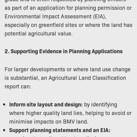
as part of an application for planning permission or
Environmental Impact Assessment (EIA),
especially on greenfield sites or where the land has
potential agricultural value.
2. Supporting Evidence in Planning Applications
For larger developments or where land use change
is substantial, an Agricultural Land Classification
report can:
Inform site layout and design:
by identifying
where higher quality land lies, helping to avoid or
minimise impacts on BMV land.
Support planning statements and an EIA: