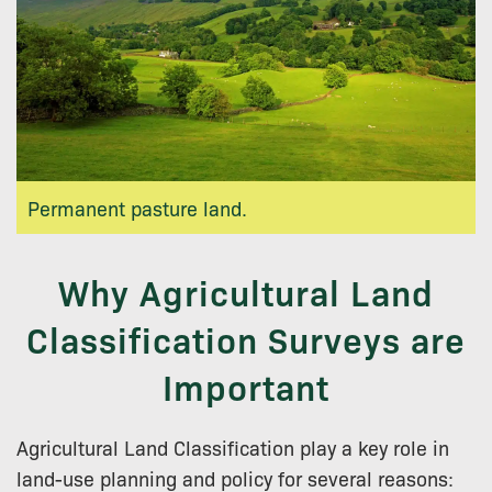
Permanent pasture land.
Why Agricultural Land
Classification Surveys are
Important
Agricultural Land Classification play a key role in
land-use planning and policy for several reasons: