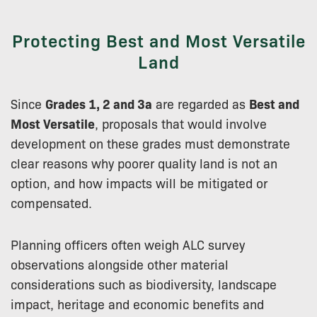
Protecting Best and Most Versatile
Land
Since
Grades 1, 2 and 3a
are regarded as
Best and
Most Versatile
, proposals that would involve
development on these grades must demonstrate
clear reasons why poorer quality land is not an
option, and how impacts will be mitigated or
compensated.
Planning officers often weigh ALC survey
observations alongside other material
considerations such as biodiversity, landscape
impact, heritage and economic benefits and