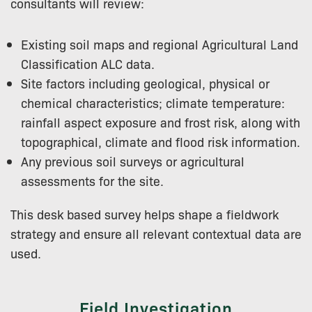
consultants will review:
Existing soil maps and regional Agricultural Land
Classification ALC data.
Site factors including geological, physical or
chemical characteristics; climate temperature:
rainfall aspect exposure and frost risk, along with
topographical, climate and flood risk information.
Any previous soil surveys or agricultural
assessments for the site.
This desk based survey helps shape a fieldwork
strategy and ensure all relevant contextual data are
used.
Field Investigation