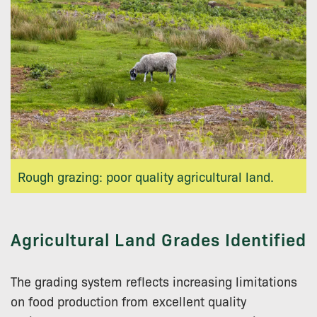
Rough grazing: poor quality agricultural land.
Agricultural Land Grades Identified
The grading system reflects increasing limitations
on food production from excellent quality