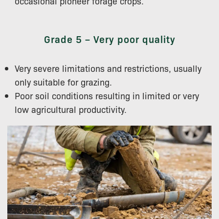
occasional pioneer forage crops.
Grade 5 – Very poor quality
Very severe limitations and restrictions, usually
only suitable for grazing.
Poor soil conditions resulting in limited or very
low agricultural productivity.