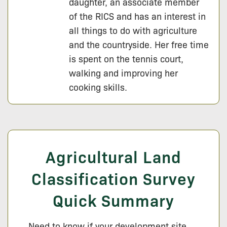
daughter, an associate member
of the RICS and has an interest in
all things to do with agriculture
and the countryside. Her free time
is spent on the tennis court,
walking and improving her
cooking skills.
Agricultural Land
Classification Survey
Quick Summary
Need to know if your development site