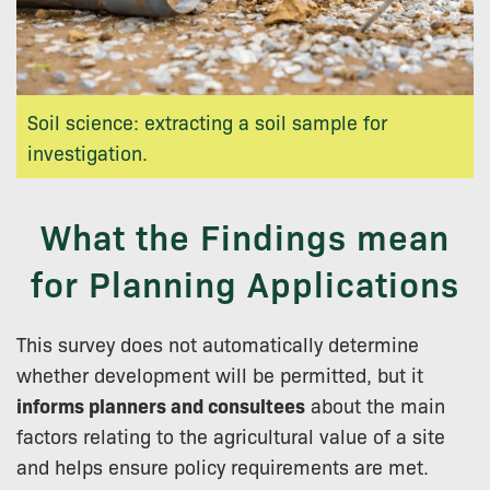
Soil science: extracting a soil sample for
investigation.
What the Findings mean
for Planning Applications
This survey does not automatically determine
whether development will be permitted, but it
informs planners and consultees
about the main
factors relating to the agricultural value of a site
and helps ensure policy requirements are met.