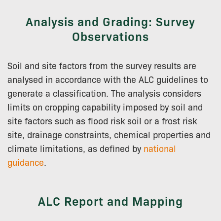
Analysis and Grading: Survey
Observations
Soil and site factors from the survey results are
analysed in accordance with the ALC guidelines to
generate a classification. The analysis considers
limits on cropping capability imposed by soil and
site factors such as flood risk soil or a frost risk
site, drainage constraints, chemical properties and
climate limitations, as defined by
national
guidance
.
ALC Report and Mapping