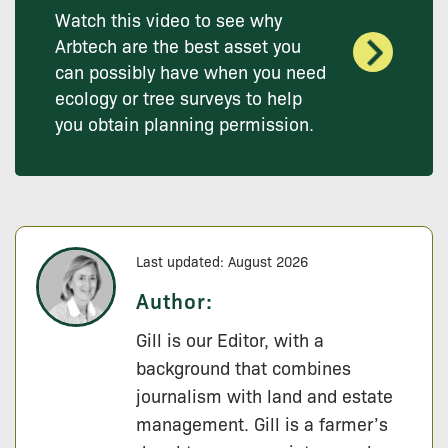
Watch this video to see why
Arbtech are the best asset you
can possibly have when you need
ecology or tree surveys to help
you obtain planning permission.
Last updated: August 2026
Author:
Gill is our Editor, with a
background that combines
journalism with land and estate
management. Gill is a farmer’s