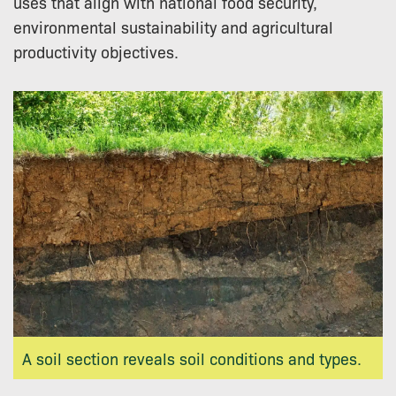
uses that align with national food security,
environmental sustainability and agricultural
productivity objectives.
A soil section reveals soil conditions and types.