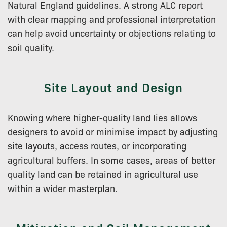
Natural England guidelines. A strong ALC report
with clear mapping and professional interpretation
can help avoid uncertainty or objections relating to
soil quality.
Site Layout and Design
Knowing where higher-quality land lies allows
designers to avoid or minimise impact by adjusting
site layouts, access routes, or incorporating
agricultural buffers. In some cases, areas of better
quality land can be retained in agricultural use
within a wider masterplan.