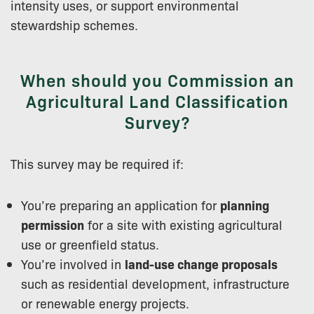
intensity uses, or support environmental
stewardship schemes.
When should you Commission an
Agricultural Land Classification
Survey?
This survey may be required if:
You’re preparing an application for
planning
permission
for a site with existing agricultural
use or greenfield status.
You’re involved in
land-use change proposals
such as residential development, infrastructure
or renewable energy projects.