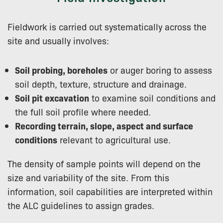
Fieldwork is carried out systematically across the
site and usually involves:
Soil probing, boreholes
or auger boring to assess
soil depth, texture, structure and drainage.
Soil pit excavation
to examine soil conditions and
the full soil profile where needed.
Recording terrain, slope, aspect and surface
conditions
relevant to agricultural use.
The density of sample points will depend on the
size and variability of the site. From this
information, soil capabilities are interpreted within
the ALC guidelines to assign grades.