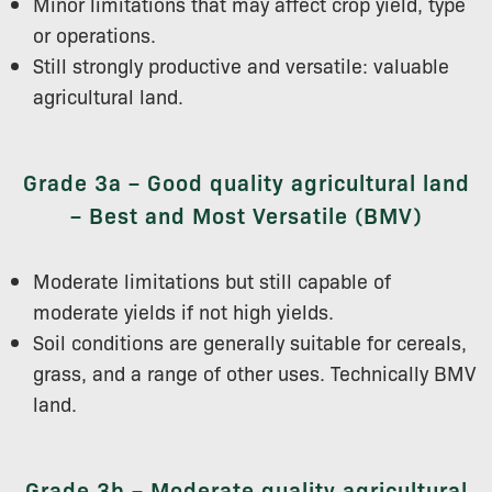
Minor limitations that may affect crop yield, type
or operations.
Still strongly productive and versatile: valuable
agricultural land.
Grade 3a – Good quality agricultural land
– Best and Most Versatile (BMV)
Moderate limitations but still capable of
moderate yields if not high yields.
Soil conditions are generally suitable for cereals,
grass, and a range of other uses. Technically BMV
land.
Grade 3b – Moderate quality agricultural