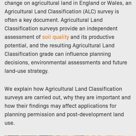
change on agricultural land in England or Wales, an
Agricultural Land Classification (ALC) survey is
often a key document. Agricultural Land
Classification surveys provide an independent
assessment of
soil quality
and its productive
potential, and the resulting Agricultural Land
Classification grade can influence planning
decisions, environmental assessments and future
land-use strategy.
We explain how Agricultural Land Classification
surveys are carried out, why they are important and
how their findings may affect applications for
planning permission and post-development land
use.