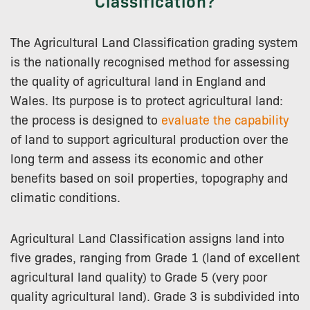
Classification?
The Agricultural Land Classification grading system
is the nationally recognised method for assessing
the quality of agricultural land in England and
Wales. Its purpose is to protect agricultural land:
the process is designed to
evaluate the capability
of land to support agricultural production over the
long term and assess its economic and other
benefits based on soil properties, topography and
climatic conditions.
Agricultural Land Classification assigns land into
five grades, ranging from Grade 1 (land of excellent
agricultural land quality) to Grade 5 (very poor
quality agricultural land). Grade 3 is subdivided into