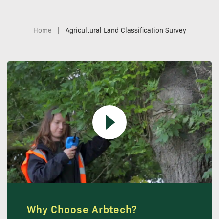
Home
|
Agricultural Land Classification Survey
Why Choose Arbtech?