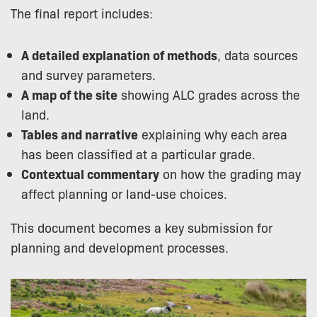
The final report includes:
A detailed explanation of methods
, data sources
and survey parameters.
A map of the site
showing ALC grades across the
land.
Tables and narrative
explaining why each area
has been classified at a particular grade.
Contextual commentary
on how the grading may
affect planning or land-use choices.
This document becomes a key submission for
planning and development processes.