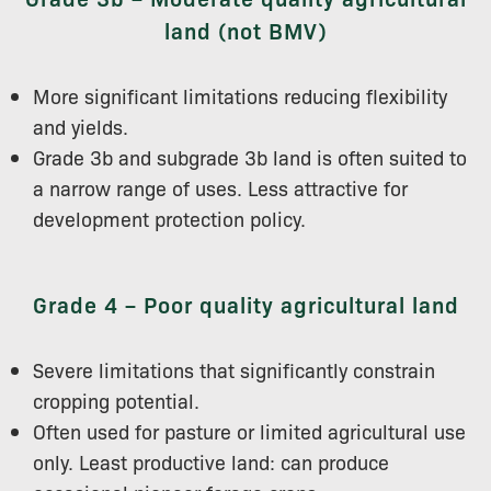
land (not BMV)
More significant limitations reducing flexibility
and yields.
Grade 3b and subgrade 3b land is often suited to
a narrow range of uses. Less attractive for
development protection policy.
Grade 4 – Poor quality agricultural land
Severe limitations that significantly constrain
cropping potential.
Often used for pasture or limited agricultural use
only. Least productive land: can produce