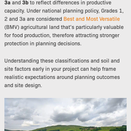
3a
and
3b
to reflect differences in productive
capacity. Under national planning policy, Grades 1,
2 and 3a are considered
Best and Most Versatile
(BMV) agricultural land that’s particularly valuable
for food production, therefore attracting stronger
protection in planning decisions.
Understanding these classifications and soil and
site factors early in your project can help frame
realistic expectations around planning outcomes
and site design.