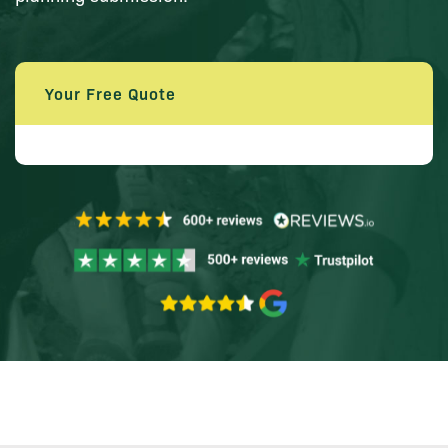
Your Free Quote