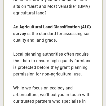
sits on “Best and Most Versatile” (BMV)
agricultural land?
An
Agricultural Land Classification (ALC)
survey
is the standard for assessing soil
quality and land grade.
Local planning authorities often require
this data to ensure high-quality farmland
is protected before they grant planning
permission for non-agricultural use.
While we focus on ecology and
arboriculture, we’ll put you in touch with
our trusted partners who specialise in