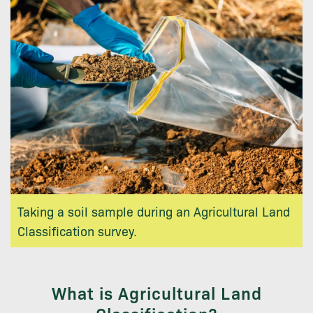
Taking a soil sample during an Agricultural Land
Classification survey.
What is Agricultural Land