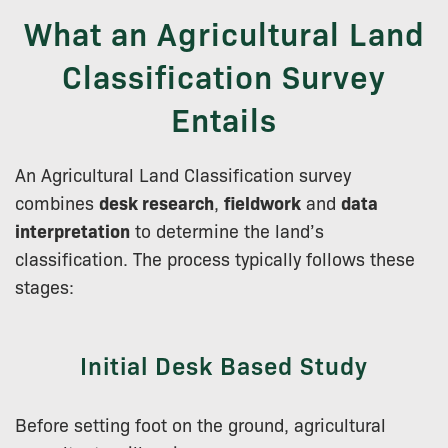
What an Agricultural Land
Classification Survey
Entails
An Agricultural Land Classification survey
combines
desk research
,
fieldwork
and
data
interpretation
to determine the land’s
classification. The process typically follows these
stages:
Initial Desk Based Study
Before setting foot on the ground, agricultural