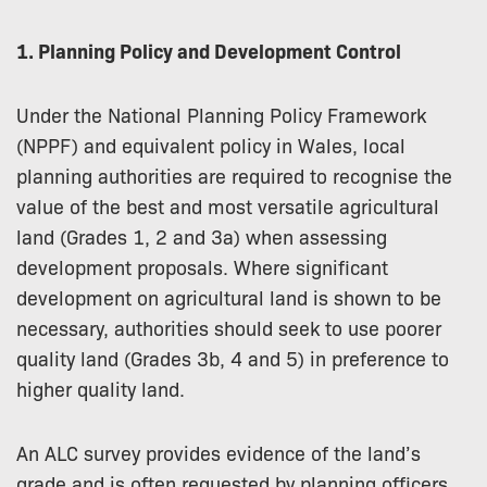
1. Planning Policy and Development Control
Under the National Planning Policy Framework
(NPPF) and equivalent policy in Wales, local
planning authorities are required to recognise the
value of the best and most versatile agricultural
land (Grades 1, 2 and 3a) when assessing
development proposals. Where significant
development on agricultural land is shown to be
necessary, authorities should seek to use poorer
quality land (Grades 3b, 4 and 5) in preference to
higher quality land.
An ALC survey provides evidence of the land’s
grade and is often requested by planning officers