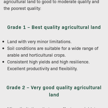
agricultural land to good to moderate quality and
the poorest quality:
Grade 1 – Best quality agricultural land
Land with very minor limitations.
Soil conditions are suitable for a wide range of
arable and horticultural crops.
Consistent high yields and high resilience.
Excellent productivity and flexibility.
Grade 2 – Very good quality agricultural
land