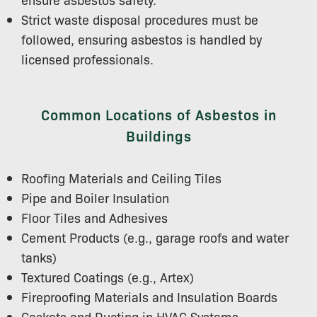
Strict waste disposal procedures must be
followed, ensuring asbestos is handled by
licensed professionals.
Common Locations of Asbestos in
Buildings
Roofing Materials and Ceiling Tiles
Pipe and Boiler Insulation
Floor Tiles and Adhesives
Cement Products (e.g., garage roofs and water
tanks)
Textured Coatings (e.g., Artex)
Fireproofing Materials and Insulation Boards
Gaskets and Ducting in HVAC Systems