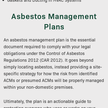
Asbestos Management
Plans
An asbestos management plan is the essential
document required to comply with your legal
obligations under the Control of Asbestos
Regulations 2012 (CAR 2012). It goes beyond
simply locating asbestos, instead providing a site-
specific strategy for how the risk from identified
ACMs or presumed ACMs will be properly managed
within your non-domestic premises.
Ultimately, the plan is an actionable guide to
protecting everyone who uses or works on your