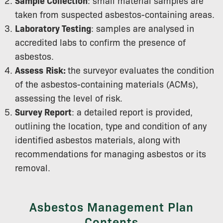
Sample Collection
: small material samples are
taken from suspected asbestos-containing areas.
Laboratory Testing
: samples are analysed in
accredited labs to confirm the presence of
asbestos.
Assess
Risk:
the surveyor evaluates the condition
of the asbestos-containing materials (ACMs),
assessing the level of risk.
Survey Report
: a detailed report is provided,
outlining the location, type and condition of any
identified asbestos materials, along with
recommendations for managing asbestos or its
removal.
Asbestos Management Plan
Contents