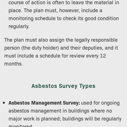
course of action is often to leave the material in
place. The plan must, however, include a
monitoring schedule to check its good condition
regularly.
The plan must also assign the legally responsible
person (the duty holder) and their deputies, and it
must include a schedule for review every 12
months.
Asbestos Survey Types
Asbestos
Management Survey:
used for ongoing
asbestos management in buildings where no
major work is planned; buildings will be regularly
monitored.