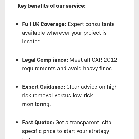
Key benefits of our service:
Full UK Coverage:
Expert consultants
available wherever your project is
located.
Legal Compliance:
Meet all CAR 2012
requirements and avoid heavy fines.
Expert Guidance:
Clear advice on high-
risk removal versus low-risk
monitoring.
Fast Quotes:
Get a transparent, site-
specific price to start your strategy