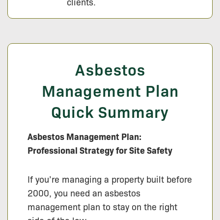
clients.
Asbestos
Management Plan
Quick Summary
Asbestos Management Plan:
Professional Strategy for Site Safety
If you’re managing a property built before
2000, you need an asbestos
management plan to stay on the right