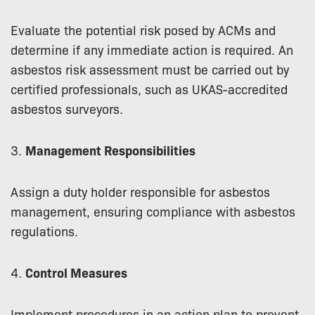
Evaluate the potential risk posed by ACMs and
determine if any immediate action is required. An
asbestos risk assessment must be carried out by
certified professionals, such as UKAS-accredited
asbestos surveyors.
3.
Management Responsibilities
Assign a duty holder responsible for asbestos
management, ensuring compliance with asbestos
regulations.
4.
Control Measures
Implement procedures in an action plan to prevent