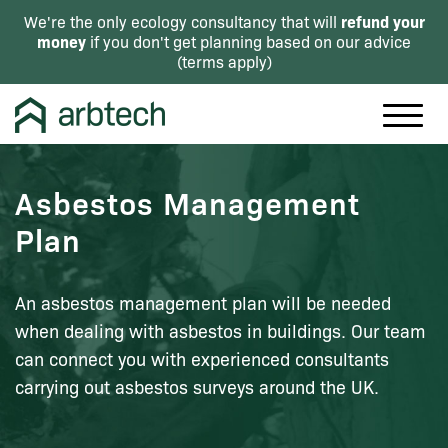
refund your
We're the only ecology consultancy that will
money
if you don't get planning based on our advice
(
terms apply
)
Asbestos Management
Plan
An asbestos management plan will be needed
when dealing with asbestos in buildings. Our team
can connect you with experienced consultants
carrying out asbestos surveys around the UK.