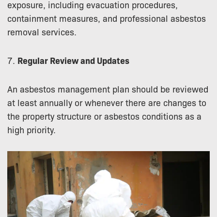
exposure, including evacuation procedures,
containment measures, and professional asbestos
removal services.
7.
Regular Review and Updates
An asbestos management plan should be reviewed
at least annually or whenever there are changes to
the property structure or asbestos conditions as a
high priority.