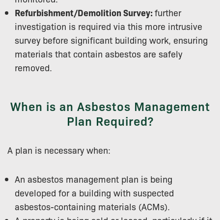
Refurbishment/Demolition Survey:
further
investigation is required via this more intrusive
survey before significant building work, ensuring
materials that contain asbestos are safely
removed.
When is an Asbestos Management
Plan Required?
A plan is necessary when:
An asbestos management plan is being
developed for a building with suspected
asbestos-containing materials (ACMs).