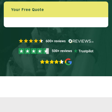
Your Free Quote