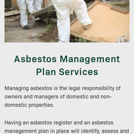
Asbestos Management
Plan Services
Managing asbestos is the legal responsibility of
owners and managers of domestic and non-
domestic properties.
Having an asbestos register and an asbestos
management plan in place will identify, assess and