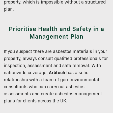
property, which is impossible without a structured
plan.
Prioritise Health and Safety in a
Management Plan
If you suspect there are asbestos materials in your
property, always consult qualified professionals for
inspection, assessment and safe removal. With
nationwide coverage,
Arbtech
has a solid
relationship with a team of geo-environmental
consultants who can carry out asbestos
assessments and create asbestos management
plans for clients across the UK.