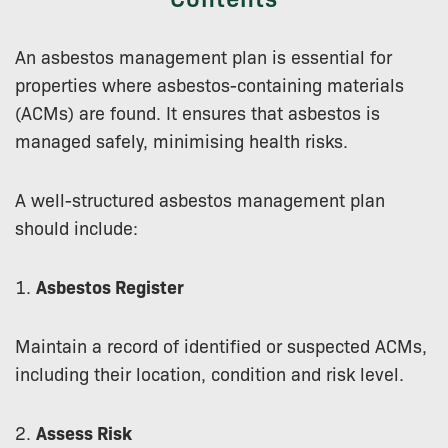
An asbestos management plan is essential for
properties where asbestos-containing materials
(ACMs) are found. It ensures that asbestos is
managed safely, minimising health risks.
A well-structured asbestos management plan
should include:
1.
Asbestos Register
Maintain a record of identified or suspected ACMs,
including their location, condition and risk level.
2.
Assess Risk