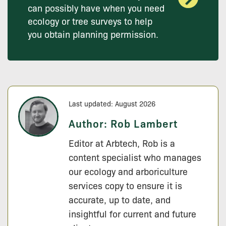
can possibly have when you need
ecology or tree surveys to help
you obtain planning permission.
Last updated: August 2026
Author:
Rob Lambert
Editor at Arbtech, Rob is a
content specialist who manages
our ecology and arboriculture
services copy to ensure it is
accurate, up to date, and
insightful for current and future