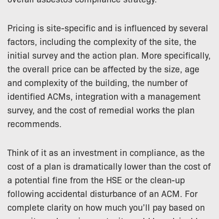
Pricing is site-specific and is influenced by several
factors, including the complexity of the site, the
initial survey and the action plan. More specifically,
the overall price can be affected by the size, age
and complexity of the building, the number of
identified ACMs, integration with a management
survey, and the cost of remedial works the plan
recommends.
Think of it as an investment in compliance, as the
cost of a plan is dramatically lower than the cost of
a potential fine from the HSE or the clean-up
following accidental disturbance of an ACM. For
complete clarity on how much you’ll pay based on