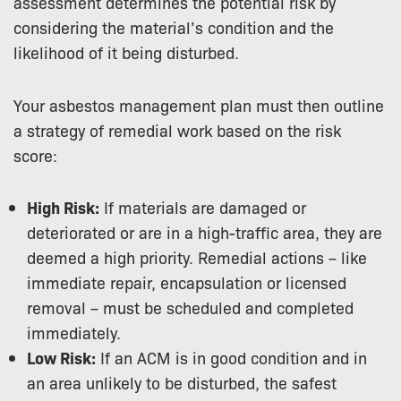
assessment determines the potential risk by
considering the material’s condition and the
likelihood of it being disturbed.
Your asbestos management plan must then outline
a strategy of remedial work based on the risk
score:
High Risk:
If materials are damaged or
deteriorated or are in a high-traffic area, they are
deemed a high priority. Remedial actions – like
immediate repair, encapsulation or licensed
removal – must be scheduled and completed
immediately.
Low Risk:
If an ACM is in good condition and in
an area unlikely to be disturbed, the safest