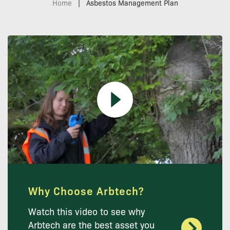
Home
|
Asbestos Management Plan
Why Choose Arbtech?
Watch this video to see why
Arbtech are the best asset you