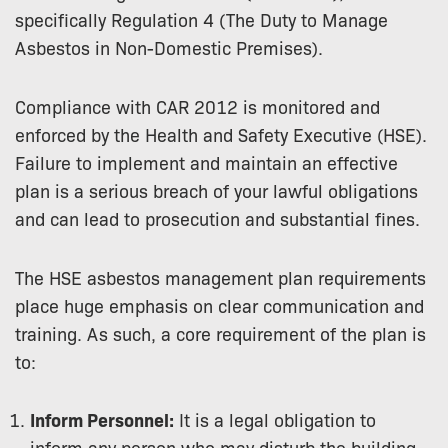
specifically Regulation 4 (The Duty to Manage
Asbestos in Non-Domestic Premises).
Compliance with CAR 2012 is monitored and
enforced by the Health and Safety Executive (HSE).
Failure to implement and maintain an effective
plan is a serious breach of your lawful obligations
and can lead to prosecution and substantial fines.
The HSE asbestos management plan requirements
place huge emphasis on clear communication and
training. As such, a core requirement of the plan is
to:
Inform Personnel:
It is a legal obligation to
inform any person who may disturb the building