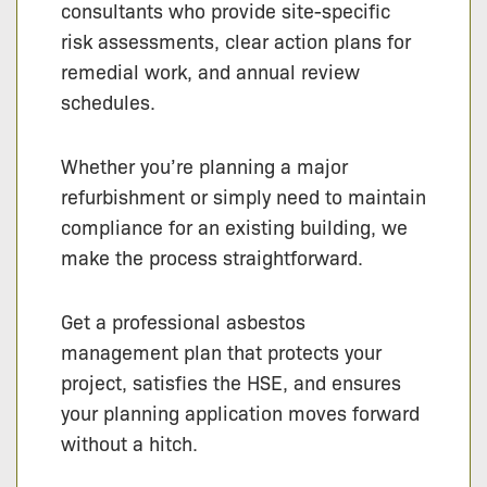
consultants who provide site-specific
risk assessments, clear action plans for
remedial work, and annual review
schedules.
Whether you’re planning a major
refurbishment or simply need to maintain
compliance for an existing building, we
make the process straightforward.
Get a professional asbestos
management plan that protects your
project, satisfies the HSE, and ensures
your planning application moves forward
without a hitch.