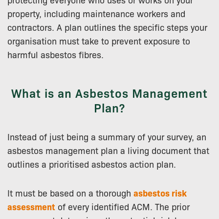
property, including maintenance workers and
contractors. A plan outlines the specific steps your
organisation must take to prevent exposure to
harmful asbestos fibres.
What is an Asbestos Management
Plan?
Instead of just being a summary of your survey, an
asbestos management plan a living document that
outlines a prioritised asbestos action plan.
It must be based on a thorough
asbestos risk
assessment
of every identified ACM. The prior