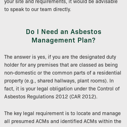
your site and requirements, it would be advisable
to speak to our team directly.
Do I Need an Asbestos
Management Plan?
The answer is yes, if you are the designated duty
holder for any premises that are classed as being
non-domestic or the common parts of a residential
property (e.g., shared hallways, plant rooms). In
fact, it is your legal obligation under the Control of
Asbestos Regulations 2012 (CAR 2012).
The key legal requirement is to locate and manage
all presumed ACMs and identified ACMs within the