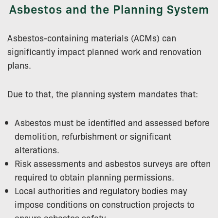
Asbestos and the Planning System
Asbestos-containing materials (ACMs) can
significantly impact planned work and renovation
plans.
Due to that, the planning system mandates that:
Asbestos must be identified and assessed before
demolition, refurbishment or significant
alterations.
Risk assessments and asbestos surveys are often
required to obtain planning permissions.
Local authorities and regulatory bodies may
impose conditions on construction projects to
ensure asbestos safety.