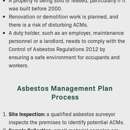
A property is being sold or leased, particularly if it
was built before 2000.
Renovation or demolition work is planned, and
there is a risk of disturbing ACMs.
A duty holder, such as an employer, maintenance
personnel or a landlord, needs to comply with the
Control of Asbestos Regulations 2012 by
ensuring a safe environment for occupants and
workers.
Asbestos Management Plan
Process
Site Inspection:
a qualified asbestos surveyor
inspects the premises to identify potential ACMs.