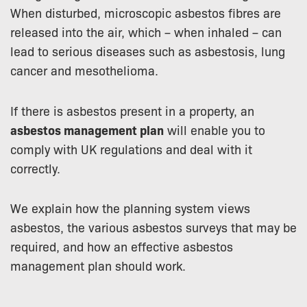
When disturbed, microscopic asbestos fibres are
released into the air, which – when inhaled – can
lead to serious diseases such as asbestosis, lung
cancer and mesothelioma.
If there is asbestos present in a property, an
asbestos management plan
will enable you to
comply with UK regulations and deal with it
correctly.
We explain how the planning system views
asbestos, the various asbestos surveys that may be
required, and how an effective asbestos
management plan should work.