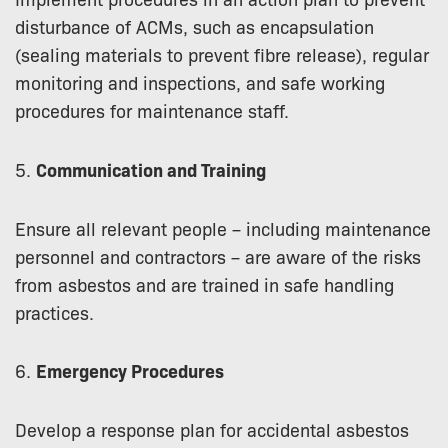
disturbance of ACMs, such as encapsulation
(sealing materials to prevent fibre release), regular
monitoring and inspections, and safe working
procedures for maintenance staff.
5.
Communication and Training
Ensure all relevant people – including maintenance
personnel and contractors – are aware of the risks
from asbestos and are trained in safe handling
practices.
6.
Emergency Procedures
Develop a response plan for accidental asbestos