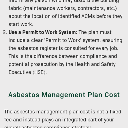
fabric (maintenance workers, contractors, etc.)
about the location of identified ACMs before they
start work.
Use a Permit to Work System:
The plan must
include a clear ‘Permit to Work’ system, ensuring
the asbestos register is consulted for every job.
This is the difference between compliance and
potential prosecution by the Health and Safety
Executive (HSE).
Asbestos Management Plan Cost
The asbestos management plan cost is not a fixed
fee and instead plays an integrated part of your
overall asbestos compliance strategy.