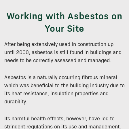
Working with Asbestos on
Your Site
After being extensively used in construction up
until 2000, asbestos is still found in buildings and
needs to be correctly assessed and managed.
Asbestos is a naturally occurring fibrous mineral
which was beneficial to the building industry due to
its heat resistance, insulation properties and
durability.
Its harmful health effects, however, have led to
stringent regulations on its use and management.