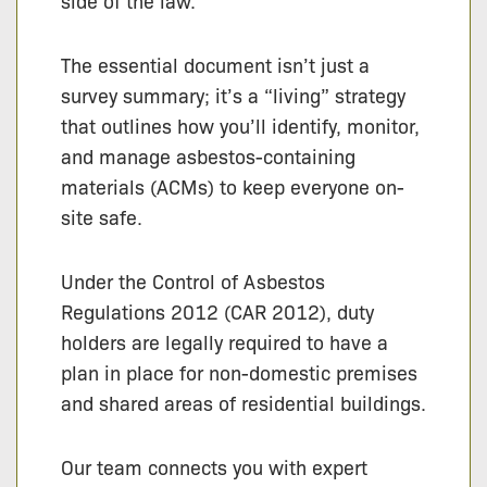
side of the law.
The essential document isn’t just a
survey summary; it’s a “living” strategy
that outlines how you’ll identify, monitor,
and manage asbestos-containing
materials (ACMs) to keep everyone on-
site safe.
Under the Control of Asbestos
Regulations 2012 (CAR 2012), duty
holders are legally required to have a
plan in place for non-domestic premises
and shared areas of residential buildings.
Our team connects you with expert