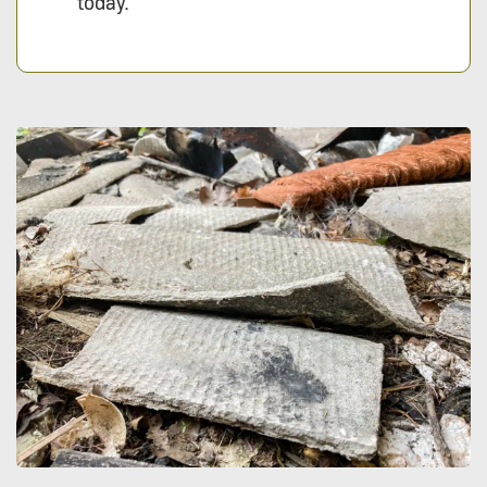
today.