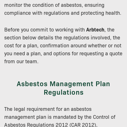
monitor the condition of asbestos, ensuring
compliance with regulations and protecting health.
Before you commit to working with
Arbtech
, the
section below details the regulations involved, the
cost for a plan, confirmation around whether or not
you need a plan, and options for requesting a quote
from our team.
Asbestos Management Plan
Regulations
The legal requirement for an asbestos
management plan is mandated by the Control of
Asbestos Regulations 2012 (CAR 2012),