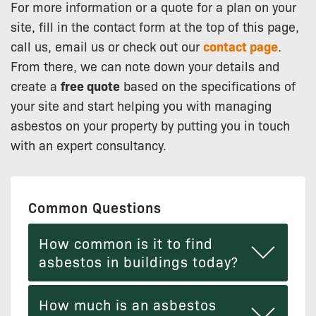
For more information or a quote for a plan on your
site, fill in the contact form at the top of this page,
call us, email us or check out our
contact page
.
From there, we can note down your details and
create a
free quote
based on the specifications of
your site and start helping you with managing
asbestos on your property by putting you in touch
with an expert consultancy.
Common Questions
How common is it to find
asbestos in buildings today?
How much is an asbestos