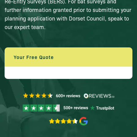
Re-Entry Surveys (BERS). For bat surveys and
further information granted prior to submitting your
planning application with Dorset Council, speak to
our expert team.
Your Free Quote