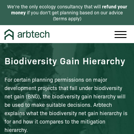
refund your
We're the only ecology consultancy that will
money
if you don't get planning based on our advice
(
terms apply
)
Biodiversity Gain Hierarchy
For certain planning permissions on major
development projects that fall under biodiversity
net gain (BNG), the biodiversity gain hierarchy will
be used to make suitable decisions. Arbtech
explains what the biodiversity net gain hierarchy is
for and how it compares to the mitigation
hierarchy.