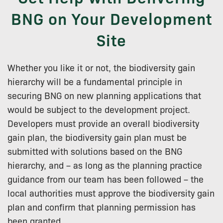
BNG on Your Development
Site
Whether you like it or not, the biodiversity gain
hierarchy will be a fundamental principle in
securing BNG on new planning applications that
would be subject to the development project.
Developers must provide an overall biodiversity
gain plan, the biodiversity gain plan must be
submitted with solutions based on the BNG
hierarchy, and – as long as the planning practice
guidance from our team has been followed – the
local authorities must approve the biodiversity gain
plan and confirm that planning permission has
been granted.