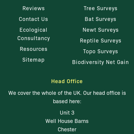
Reviews
Tree Surveys
Contact Us
Bat Surveys
Ecological
Newt Surveys
Consultancy
Reptile Surveys
Resources
Topo Surveys
Sitemap
Biodiversity Net Gain
Head Office
We cover the whole of the UK. Our head office is
based here:
Unit 3
Well House Barns
Chester