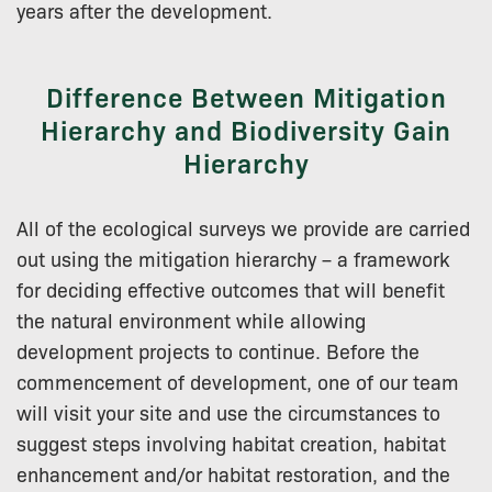
years after the development.
Difference Between Mitigation
Hierarchy and Biodiversity Gain
Hierarchy
All of the ecological surveys we provide are carried
out using the mitigation hierarchy – a framework
for deciding effective outcomes that will benefit
the natural environment while allowing
development projects to continue. Before the
commencement of development, one of our team
will visit your site and use the circumstances to
suggest steps involving habitat creation, habitat
enhancement and/or habitat restoration, and the