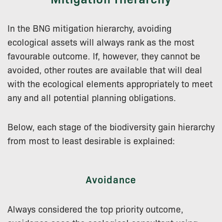
In the BNG mitigation hierarchy, avoiding
ecological assets will always rank as the most
favourable outcome. If, however, they cannot be
avoided, other routes are available that will deal
with the ecological elements appropriately to meet
any and all potential planning obligations.
Below, each stage of the biodiversity gain hierarchy
from most to least desirable is explained:
Avoidance
Always considered the top priority outcome,