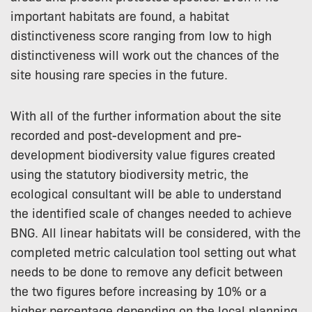
important habitats are found, a habitat
distinctiveness score ranging from low to high
distinctiveness will work out the chances of the
site housing rare species in the future.
With all of the further information about the site
recorded and post-development and pre-
development biodiversity value figures created
using the statutory biodiversity metric, the
ecological consultant will be able to understand
the identified scale of changes needed to achieve
BNG. All linear habitats will be considered, with the
completed metric calculation tool setting out what
needs to be done to remove any deficit between
the two figures before increasing by 10% or a
higher percentage depending on the local planning