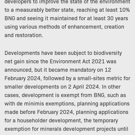
developers to improve the state of the environment
to a measurably better state, reaching at least 10%
BNG and seeing it maintained for at least 30 years
using various methods of enhancement, creation
and restoration.
Developments have been subject to biodiversity
net gain since the Environment Act 2021 was
announced, but it became mandatory on 12
February 2024, followed by a small-sites metric for
smaller developments on 2 April 2024. In other
cases, development is exempt from BNG, such as
with de minimis exemptions, planning applications
made before February 2024, planning applications
for a householder development, the temporary
exemption for minerals development projects until