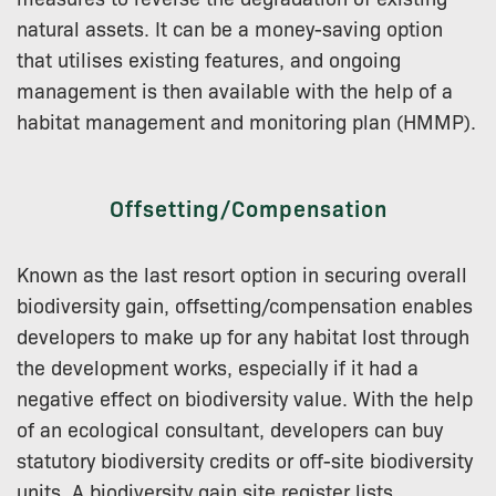
natural assets. It can be a money-saving option
that utilises existing features, and ongoing
management is then available with the help of a
habitat management and monitoring plan (HMMP).
Offsetting/Compensation
Known as the last resort option in securing overall
biodiversity gain, offsetting/compensation enables
developers to make up for any habitat lost through
the development works, especially if it had a
negative effect on biodiversity value. With the help
of an ecological consultant, developers can buy
statutory biodiversity credits or off-site biodiversity
units. A biodiversity gain site register lists