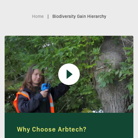
Home
|
Biodiversity Gain Hierarchy
Why Choose Arbtech?