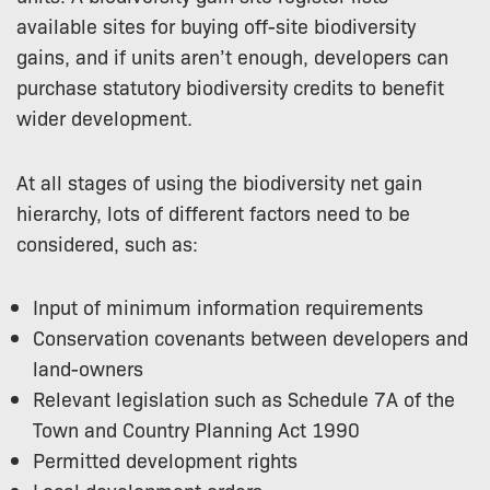
available sites for buying off-site biodiversity
gains, and if units aren’t enough, developers can
purchase statutory biodiversity credits to benefit
wider development.
At all stages of using the biodiversity net gain
hierarchy, lots of different factors need to be
considered, such as:
Input of minimum information requirements
Conservation covenants between developers and
land-owners
Relevant legislation such as Schedule 7A of the
Town and Country Planning Act 1990
Permitted development rights