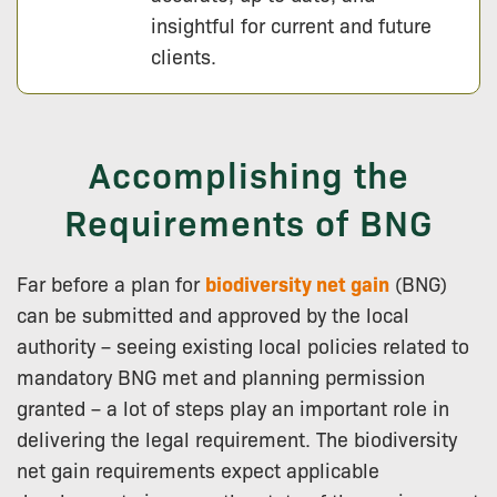
insightful for current and future
clients.
Accomplishing the
Requirements of BNG
Far before a plan for
biodiversity net gain
(BNG)
can be submitted and approved by the local
authority – seeing existing local policies related to
mandatory BNG met and planning permission
granted – a lot of steps play an important role in
delivering the legal requirement. The biodiversity
net gain requirements expect applicable