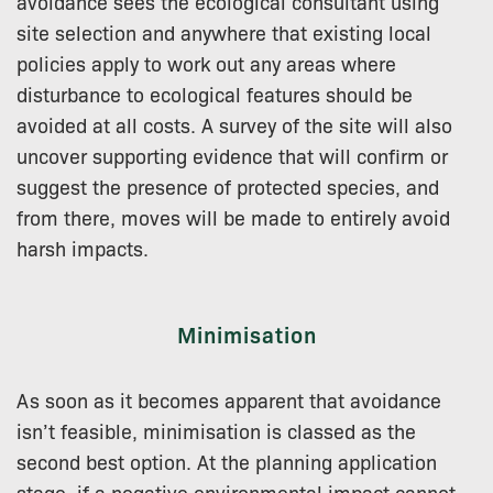
avoidance sees the ecological consultant using
site selection and anywhere that existing local
policies apply to work out any areas where
disturbance to ecological features should be
avoided at all costs. A survey of the site will also
uncover supporting evidence that will confirm or
suggest the presence of protected species, and
from there, moves will be made to entirely avoid
harsh impacts.
Minimisation
As soon as it becomes apparent that avoidance
isn’t feasible, minimisation is classed as the
second best option. At the planning application
stage, if a negative environmental impact cannot