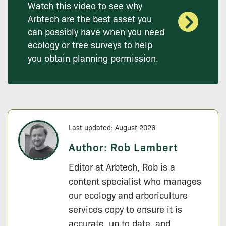
Watch this video to see why
Arbtech are the best asset you
can possibly have when you need
ecology or tree surveys to help
you obtain planning permission.
Last updated: August 2026
Author:
Rob Lambert
Editor at Arbtech, Rob is a
content specialist who manages
our ecology and arboriculture
services copy to ensure it is
accurate, up to date, and