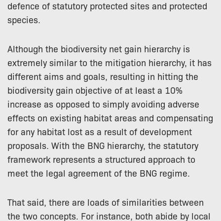
defence of statutory protected sites and protected
species.
Although the biodiversity net gain hierarchy is
extremely similar to the mitigation hierarchy, it has
different aims and goals, resulting in hitting the
biodiversity gain objective of at least a 10%
increase as opposed to simply avoiding adverse
effects on existing habitat areas and compensating
for any habitat lost as a result of development
proposals. With the BNG hierarchy, the statutory
framework represents a structured approach to
meet the legal agreement of the BNG regime.
That said, there are loads of similarities between
the two concepts. For instance, both abide by local