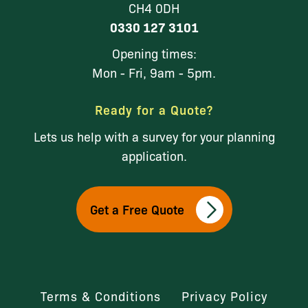
CH4 0DH
0330 127 3101
Opening times:
Mon - Fri, 9am - 5pm.
Ready for a Quote?
Lets us help with a survey for your planning
application.
Get a Free Quote
Terms & Conditions
Privacy Policy