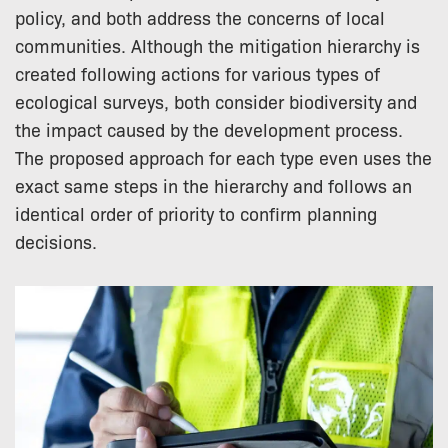
policy, and both address the concerns of local
communities. Although the mitigation hierarchy is
created following actions for various types of
ecological surveys, both consider biodiversity and
the impact caused by the development process.
The proposed approach for each type even uses the
exact same steps in the hierarchy and follows an
identical order of priority to confirm planning
decisions.