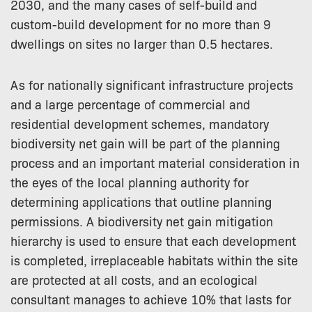
2030, and the many cases of self-build and
custom-build development for no more than 9
dwellings on sites no larger than 0.5 hectares.
As for nationally significant infrastructure projects
and a large percentage of commercial and
residential development schemes, mandatory
biodiversity net gain will be part of the planning
process and an important material consideration in
the eyes of the local planning authority for
determining applications that outline planning
permissions. A biodiversity net gain mitigation
hierarchy is used to ensure that each development
is completed, irreplaceable habitats within the site
are protected at all costs, and an ecological
consultant manages to achieve 10% that lasts for