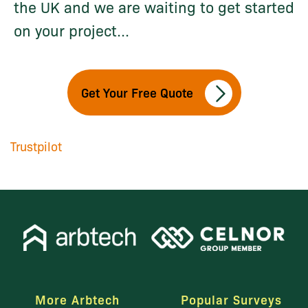
the UK and we are waiting to get started
on your project...
Get Your Free Quote
Trustpilot
More Arbtech
Popular Surveys