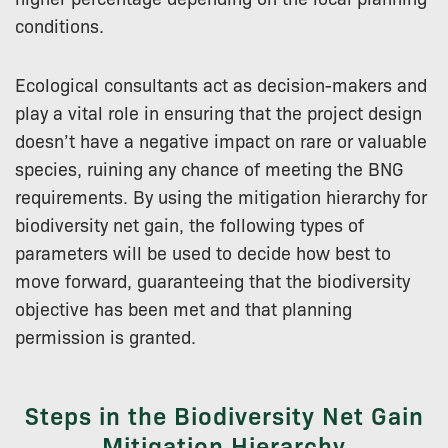
conditions.
Ecological consultants act as decision-makers and
play a vital role in ensuring that the project design
doesn’t have a negative impact on rare or valuable
species, ruining any chance of meeting the BNG
requirements. By using the mitigation hierarchy for
biodiversity net gain, the following types of
parameters will be used to decide how best to
move forward, guaranteeing that the biodiversity
objective has been met and that planning
permission is granted.
Steps in the Biodiversity Net Gain
Mitigation Hierarchy