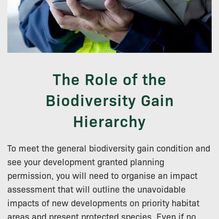
The Role of the
Biodiversity Gain
Hierarchy
To meet the general biodiversity gain condition and
see your development granted planning
permission, you will need to organise an impact
assessment that will outline the unavoidable
impacts of new developments on priority habitat
areas and present protected species. Even if no