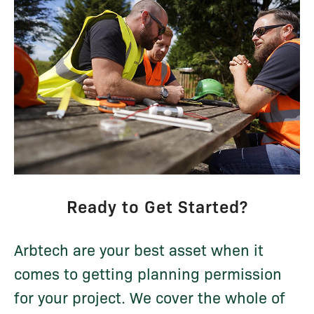
Ready to Get Started?
Arbtech are your best asset when it
comes to getting planning permission
for your project. We cover the whole of