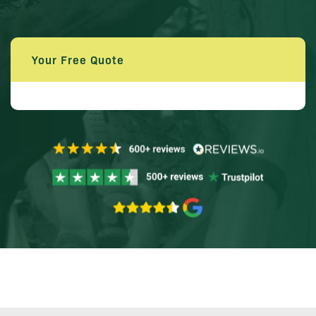
Your Free Quote