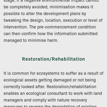
be completely avoided, minimisation makes it
possible to alter the development plans by
tweaking the design, location, execution or level of
intervention. The pre-commencement condition
can then confirm how the information submitted
managed to minimise harm.
Restoration/Rehabilitation
It is common for ecosystems to suffer as a result of
ecological assets getting damaged or not being
correctly looked after. Restoration/rehabilitation
enables an ecological consultant to work with land
managers and comply with nature recovery
measures to reverse the degradation of existing