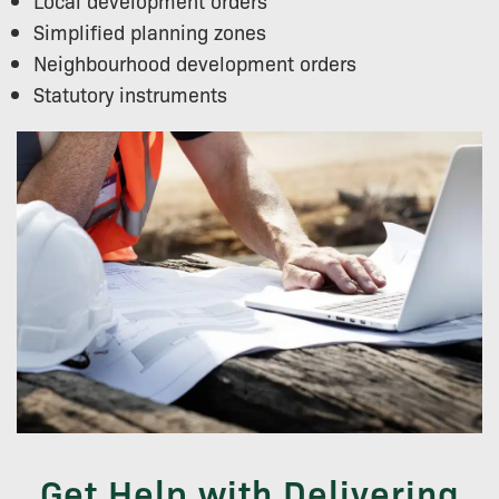
Local development orders
Simplified planning zones
Neighbourhood development orders
Statutory instruments
Get Help with Delivering