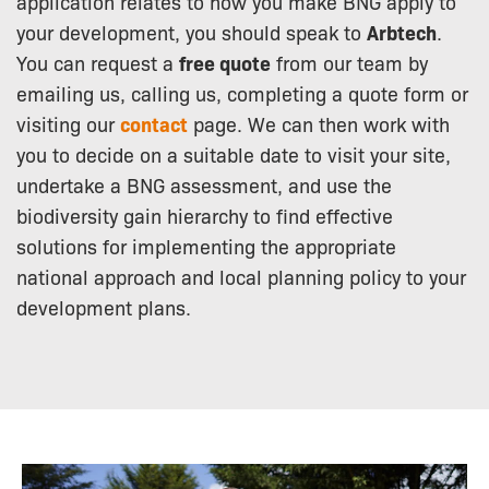
application relates to how you make BNG apply to
your development, you should speak to
Arbtech
.
You can request a
free quote
from our team by
emailing us, calling us, completing a quote form or
visiting our
contact
page. We can then work with
you to decide on a suitable date to visit your site,
undertake a BNG assessment, and use the
biodiversity gain hierarchy to find effective
solutions for implementing the appropriate
national approach and local planning policy to your
development plans.