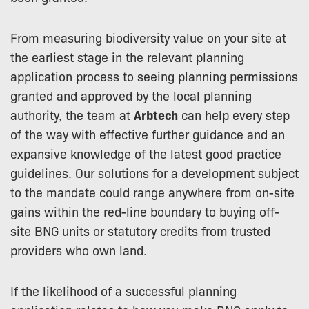
From measuring biodiversity value on your site at
the earliest stage in the relevant planning
application process to seeing planning permissions
granted and approved by the local planning
authority, the team at
Arbtech
can help every step
of the way with effective further guidance and an
expansive knowledge of the latest good practice
guidelines. Our solutions for a development subject
to the mandate could range anywhere from on-site
gains within the red-line boundary to buying off-
site BNG units or statutory credits from trusted
providers who own land.
If the likelihood of a successful planning