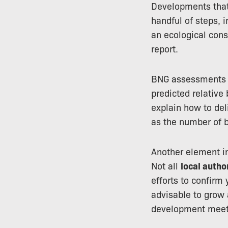
Developments that 
handful of steps, 
an ecological cons
report.
BNG assessments us
predicted relative
explain how to del
as the number of b
Another element in
Not all
local autho
efforts to confirm 
advisable to grow 
development meet