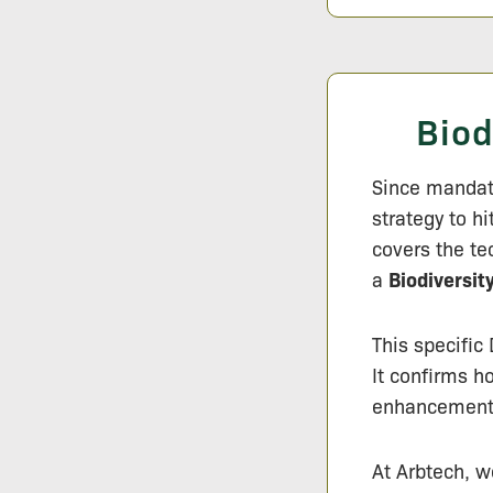
Biod
Since mandat
strategy to h
covers the te
a
Biodiversit
This specific
It confirms h
enhancements 
At Arbtech, w