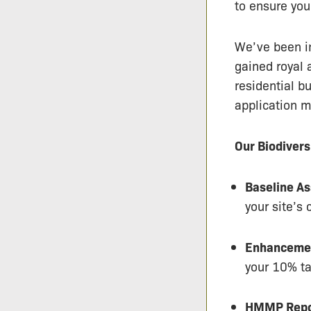
to ensure you
We’ve been in
gained royal 
residential b
application m
Our Biodivers
Baseline A
your site’s 
Enhancemen
your 10% ta
HMMP Repo