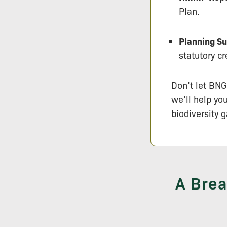
Plan.
Planning Su
statutory cr
Don’t let BNG
we’ll help yo
biodiversity g
A Brea