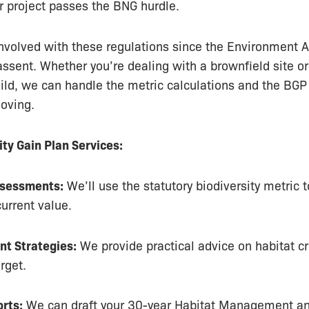
r project passes the BNG hurdle.
volved with these regulations since the Environment Ac
assent. Whether you’re dealing with a brownfield site or
uild, we can handle the metric calculations and the BGP
oving.
ity Gain Plan Services:
ssessments:
We’ll use the statutory biodiversity metric t
current value.
t Strategies:
We provide practical advice on habitat cr
rget.
rts:
We can draft your 30-year Habitat Management an