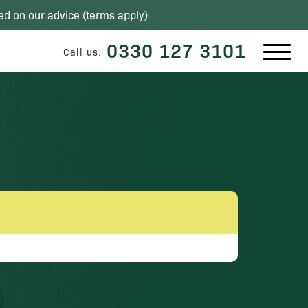
ed on our advice (
terms apply
)
0330 127 3101
Call us: