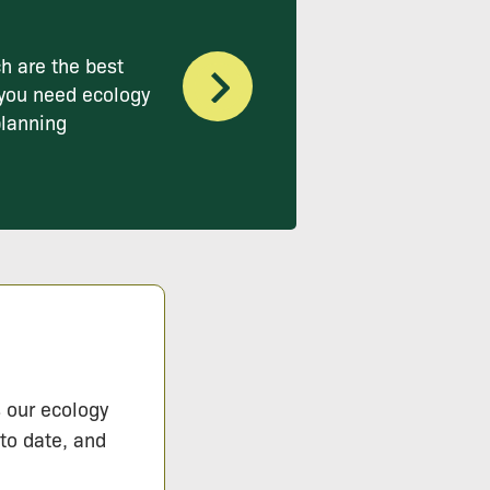
h are the best
you need ecology
planning
s our ecology
 to date, and