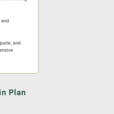
s and
 quote, and
hensive
in Plan