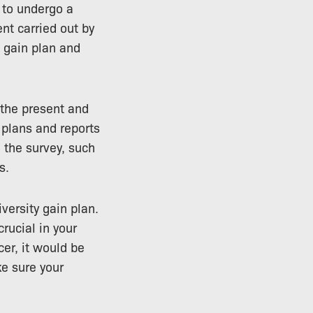
 to undergo a
nt carried out by
t gain plan and
 the present and
 plans and reports
 the survey, such
s.
versity gain plan.
crucial in your
cer, it would be
ke sure your