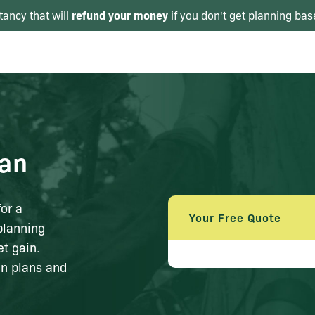
refund your money
tancy that will
if you don't get planning bas
lan
or a
Your Free Quote
planning
t gain.
in plans and