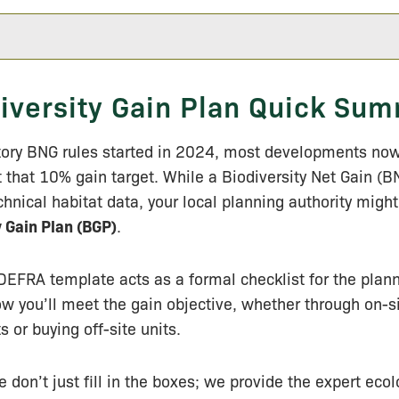
iversity Gain Plan Quick Su
ory BNG rules started in 2024, most developments now
it that 10% gain target. While a Biodiversity Net Gain (B
chnical habitat data, your local planning authority might
y Gain Plan (BGP)
.
 DEFRA template acts as a formal checklist for the plan
ow you’ll meet the gain objective, whether through on-s
or buying off-site units.
e don’t just fill in the boxes; we provide the expert eco