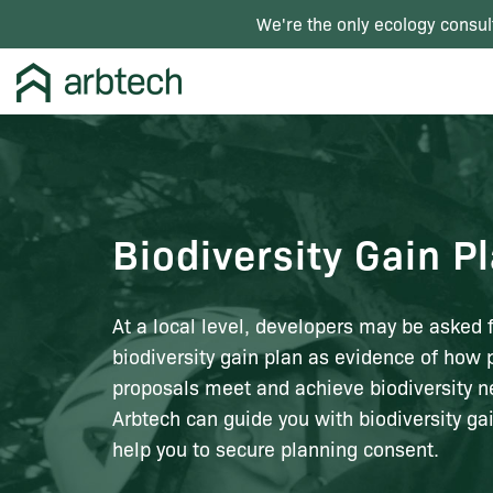
We're the only ecology consul
Biodiversity Gain P
At a local level, developers may be asked f
biodiversity gain plan as evidence of how 
proposals meet and achieve biodiversity ne
Arbtech can guide you with biodiversity ga
help you to secure planning consent.