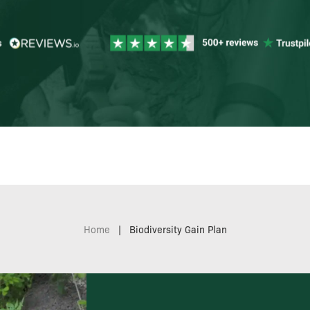
Home
|
Biodiversity Gain Plan