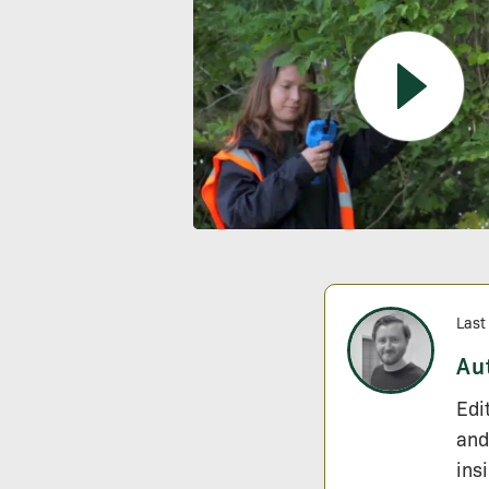
Last
Au
Edi
and
ins