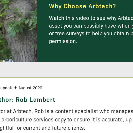
Why Choose Arbtech?
Watch this video to see why Arbtec
asset you can possibly have when 
or tree surveys to help you obtain 
permission.
 updated: August 2026
thor:
Rob Lambert
tor at Arbtech, Rob is a content specialist who manage
 arboriculture services copy to ensure it is accurate, up
ightful for current and future clients.