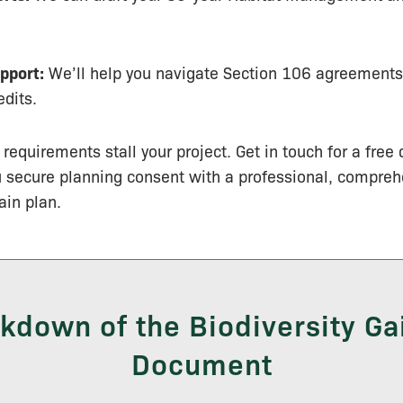
pport:
We’ll help you navigate Section 106 agreement
edits.
 requirements stall your project. Get in touch for a free
u secure planning consent with a professional, compre
ain plan.
kdown of the Biodiversity Ga
Document