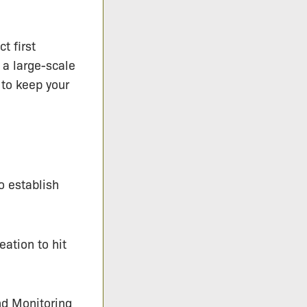
t first
 a large-scale
 to keep your
o establish
eation to hit
d Monitoring