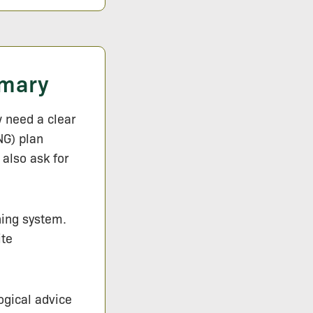
mmary
 need a clear
NG) plan
 also ask for
ning system.
ite
logical advice