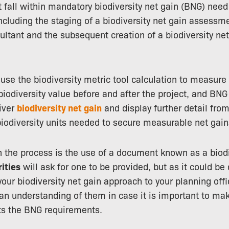
fall within mandatory biodiversity net gain (BNG) need
including the staging of a biodiversity net gain assessme
ultant and the subsequent creation of a biodiversity ne
e the biodiversity metric tool calculation to measure
 biodiversity value before and after the project, and BNG
iver
biodiversity net gain
and display further detail from
iodiversity units needed to secure measurable net gain
 the process is the use of a document known as a biodi
rities
will ask for one to be provided, but as it could be 
your biodiversity net gain approach to your planning offi
an understanding of them in case it is important to ma
s the BNG requirements.