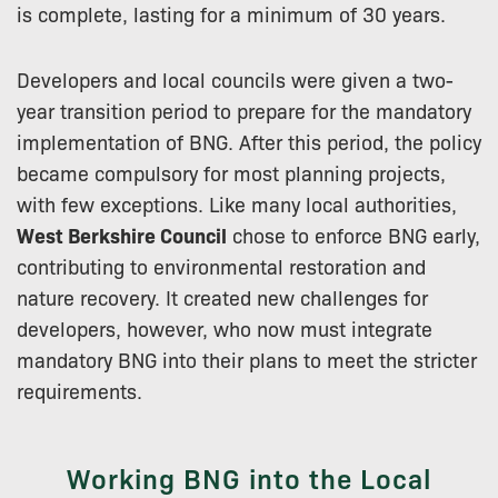
is complete, lasting for a minimum of 30 years.
Developers and local councils were given a two-
year transition period to prepare for the mandatory
implementation of BNG. After this period, the policy
became compulsory for most planning projects,
with few exceptions. Like many local authorities,
West Berkshire Council
chose to enforce BNG early,
contributing to environmental restoration and
nature recovery. It created new challenges for
developers, however, who now must integrate
mandatory BNG into their plans to meet the stricter
requirements.
Working BNG into the Local