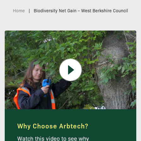
Home
|
Biodiversity Net Gain – West Berkshire Council
Why Choose Arbtech?
Watch this video to see why