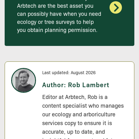
Arbtech are the best asset you
can possibly have when you need
ecology or tree surveys to help
you obtain planning permission.
Last updated: August 2026
Author:
Rob Lambert
Editor at Arbtech, Rob is a
content specialist who manages
our ecology and arboriculture
services copy to ensure it is
accurate, up to date, and