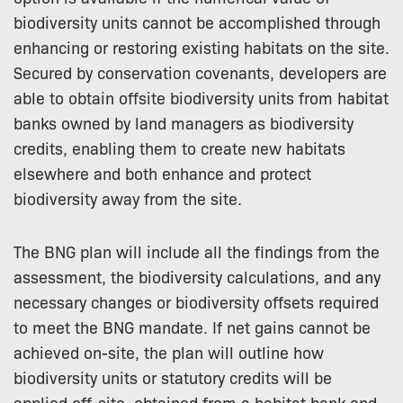
biodiversity units cannot be accomplished through
enhancing or restoring existing habitats on the site.
Secured by conservation covenants, developers are
able to obtain offsite biodiversity units from habitat
banks owned by land managers as biodiversity
credits, enabling them to create new habitats
elsewhere and both enhance and protect
biodiversity away from the site.
The BNG plan will include all the findings from the
assessment, the biodiversity calculations, and any
necessary changes or biodiversity offsets required
to meet the BNG mandate. If net gains cannot be
achieved on-site, the plan will outline how
biodiversity units or statutory credits will be
applied off-site, obtained from a habitat bank and