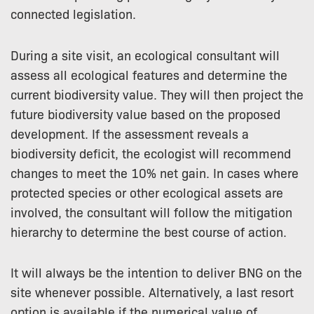
connected legislation.
During a site visit, an ecological consultant will
assess all ecological features and determine the
current biodiversity value. They will then project the
future biodiversity value based on the proposed
development. If the assessment reveals a
biodiversity deficit, the ecologist will recommend
changes to meet the 10% net gain. In cases where
protected species or other ecological assets are
involved, the consultant will follow the mitigation
hierarchy to determine the best course of action.
It will always be the intention to deliver BNG on the
site whenever possible. Alternatively, a last resort
option is available if the numerical value of