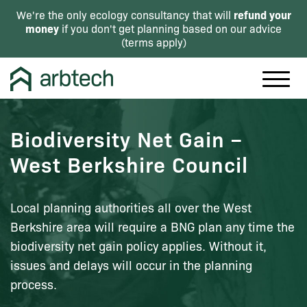
refund your
We're the only ecology consultancy that will
money
if you don't get planning based on our advice
(
terms apply
)
Biodiversity Net Gain –
West Berkshire Council
Local planning authorities all over the West
Berkshire area will require a BNG plan any time the
biodiversity net gain policy applies. Without it,
issues and delays will occur in the planning
process.