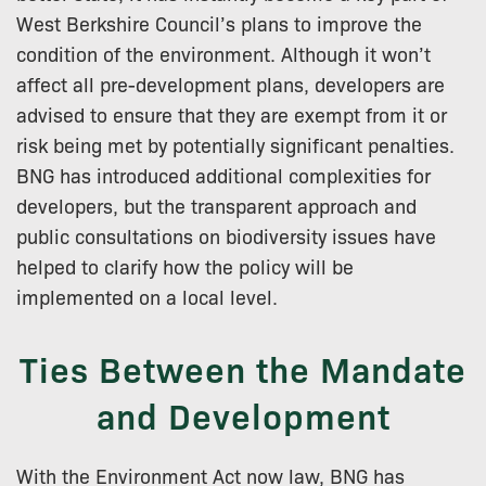
West Berkshire Council’s plans to improve the
condition of the environment. Although it won’t
affect all pre-development plans, developers are
advised to ensure that they are exempt from it or
risk being met by potentially significant penalties.
BNG has introduced additional complexities for
developers, but the transparent approach and
public consultations on biodiversity issues have
helped to clarify how the policy will be
implemented on a local level.
Ties Between the Mandate
and Development
With the Environment Act now law, BNG has