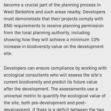
become a crucial part of the planning process in
West Berkshire and such areas nearby. Developers
must demonstrate that their projects comply with
BNG requirements to receive planning permission
from the local planning authority, including
showing how they will achieve a minimum 10%
increase in biodiversity value on the development
site.
Developers can ensure compliance by working with
ecological consultants who will assess the site’s
current biodiversity and predict its future value
after the development. The assessments use a
universal metric to quantify the ecological value of
the site, both pre-development and post-
development. If there is a deficit between the two,