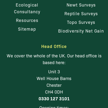
Ecological
Newt Surveys
Consultancy
Reptile Surveys
Resources
Topo Surveys
Sitemap
Biodiversity Net Gain
Head Office
We cover the whole of the UK. Our head office is
based here:
Unit 3
Well House Barns
Chester
CH4 0DH
0330 127 3101
Opening times: