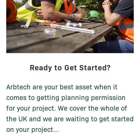
Ready to Get Started?
Arbtech are your best asset when it
comes to getting planning permission
for your project. We cover the whole of
the UK and we are waiting to get started
on your project...