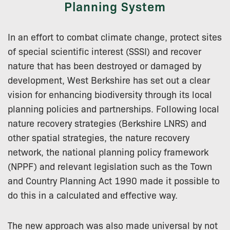
Planning System
In an effort to combat climate change, protect sites
of special scientific interest (SSSI) and recover
nature that has been destroyed or damaged by
development, West Berkshire has set out a clear
vision for enhancing biodiversity through its local
planning policies and partnerships. Following local
nature recovery strategies (Berkshire LNRS) and
other spatial strategies, the nature recovery
network, the national planning policy framework
(NPPF) and relevant legislation such as the Town
and Country Planning Act 1990 made it possible to
do this in a calculated and effective way.
The new approach was also made universal by not