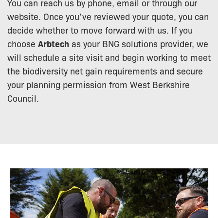
You can reach us by phone, email or through our
website. Once you’ve reviewed your quote, you can
decide whether to move forward with us. If you
choose
Arbtech
as your BNG solutions provider, we
will schedule a site visit and begin working to meet
the biodiversity net gain requirements and secure
your planning permission from West Berkshire
Council.