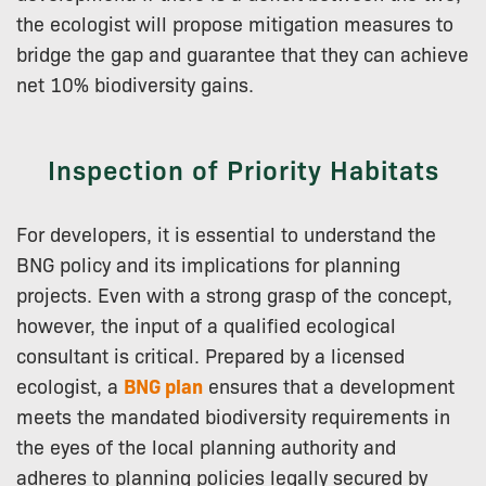
the ecologist will propose mitigation measures to
bridge the gap and guarantee that they can achieve
net 10% biodiversity gains.
Inspection of Priority Habitats
For developers, it is essential to understand the
BNG policy and its implications for planning
projects. Even with a strong grasp of the concept,
however, the input of a qualified ecological
consultant is critical. Prepared by a licensed
ecologist, a
BNG plan
ensures that a development
meets the mandated biodiversity requirements in
the eyes of the local planning authority and
adheres to planning policies legally secured by