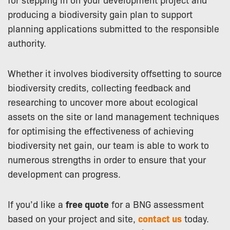
producing a biodiversity gain plan to support
planning applications submitted to the responsible
authority.
Whether it involves biodiversity offsetting to source
biodiversity credits, collecting feedback and
researching to uncover more about ecological
assets on the site or land management techniques
for optimising the effectiveness of achieving
biodiversity net gain, our team is able to work to
numerous strengths in order to ensure that your
development can progress.
If you’d like a
free quote
for a BNG assessment
based on your project and site,
contact us
today.