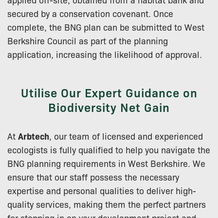
secured by a conservation covenant. Once
complete, the BNG plan can be submitted to West
Berkshire Council as part of the planning
application, increasing the likelihood of approval.
Utilise Our Expert Guidance on
Biodiversity Net Gain
At
Arbtech
, our team of licensed and experienced
ecologists is fully qualified to help you navigate the
BNG planning requirements in West Berkshire. We
ensure that our staff possess the necessary
expertise and personal qualities to deliver high-
quality services, making them the perfect partners
for stepping in on your development project and