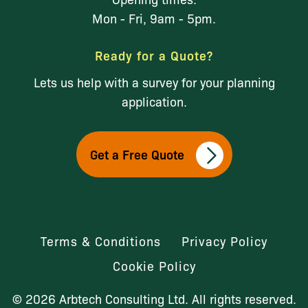
Mon - Fri, 9am - 5pm.
Ready for a Quote?
Lets us help with a survey for your planning
application.
Get a Free Quote
Terms & Conditions
Privacy Policy
Cookie Policy
© 2026 Arbtech Consulting Ltd. All rights reserved.