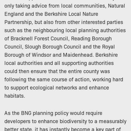
only taking advice from local communities, Natural
England and the Berkshire Local Nature
Partnership, but also from other interested parties
such as the neighbouring local planning authorities
of Bracknell Forest Council, Reading Borough
Council, Slough Borough Council and the Royal
Borough of Windsor and Maidenhead. Berkshire
local authorities and all supporting authorities
could then ensure that the entire county was
following the same course of action, working hard
to support ecological networks and enhance
habitats.
As the BNG planning policy would require
developers to enhance biodiversity to a measurably
better state, it has instantly become a key part of