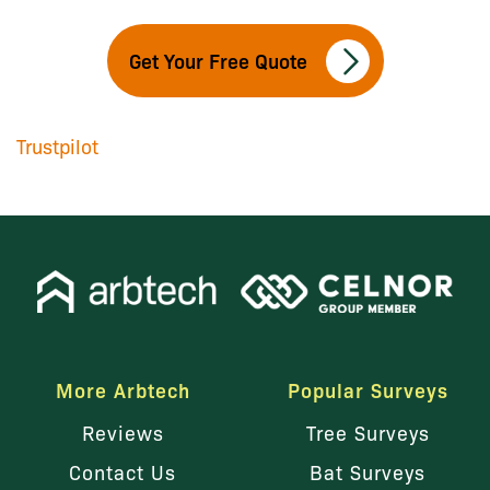
Get Your Free Quote
Trustpilot
More Arbtech
Popular Surveys
Reviews
Tree Surveys
Contact Us
Bat Surveys