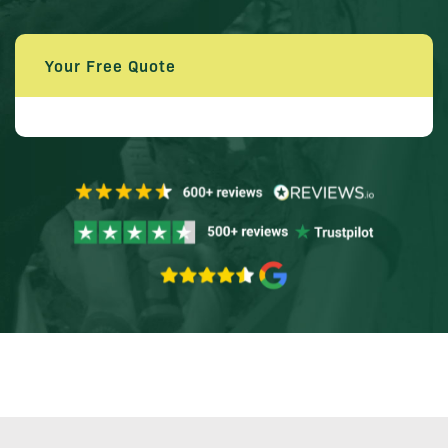
Your Free Quote