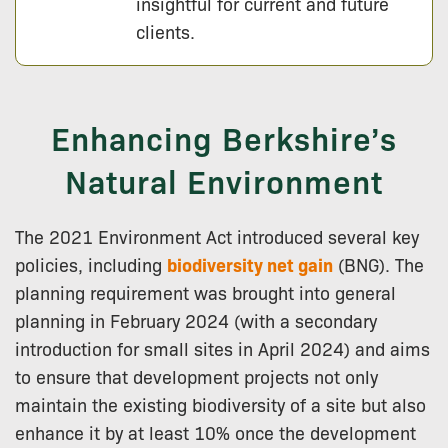
insightful for current and future
clients.
Enhancing Berkshire’s
Natural Environment
The 2021 Environment Act introduced several key
policies, including
biodiversity net gain
(BNG). The
planning requirement was brought into general
planning in February 2024 (with a secondary
introduction for small sites in April 2024) and aims
to ensure that development projects not only
maintain the existing biodiversity of a site but also
enhance it by at least 10% once the development