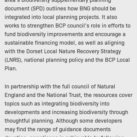
document (SPD) outlines how BNG should be
integrated into local planning projects. It also
works to strengthen BCP council’s role in efforts to
fund biodiversity improvements and encourage a
sustainable financing model, as well as aligning
with the Dorset Local Nature Recovery Strategy
(LNRS), national planning policy and the BCP Local
Plan.
In partnership with the full council of Natural
England and the National Trust, the resources cover
topics such as integrating biodiversity into
developments and increasing biodiversity through
thoughtful planning. Although some developers
may find the range of guidance documents