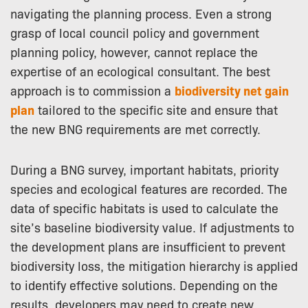
navigating the planning process. Even a strong
grasp of local council policy and government
planning policy, however, cannot replace the
expertise of an ecological consultant. The best
approach is to commission a
biodiversity net gain
plan
tailored to the specific site and ensure that
the new BNG requirements are met correctly.
During a BNG survey, important habitats, priority
species and ecological features are recorded. The
data of specific habitats is used to calculate the
site’s baseline biodiversity value. If adjustments to
the development plans are insufficient to prevent
biodiversity loss, the mitigation hierarchy is applied
to identify effective solutions. Depending on the
results, developers may need to create new