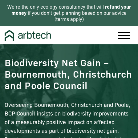
refund your
We're the only ecology consultancy that will
money
if you don't get planning based on our advice
(
terms apply
)
Biodiversity Net Gain –
Bournemouth, Christchurch
and Poole Council
Overseeing Bournemouth, Christchurch and Poole,
BCP Council insists on biodiversity improvements
of a measurably positive impact on affected
developments as part of biodiversity net gain.