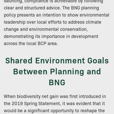
daunting, compliance is achievable by following
clear and structured advice. The BNG planning
policy presents an intention to show environmental
leadership over local efforts to address climate
change and environmental conservation,
demonstrating its importance in development
across the local BCP area.
Shared Environment Goals
Between Planning and
BNG
When biodiversity net gain was first introduced in
the 2019 Spring Statement, it was evident that it
would be a significant opportunity to reshape the