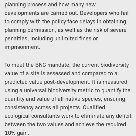
planning process and how many new
developments are carried out. Developers who fail
to comply with the policy face delays in obtaining
planning permission, as well as the risk of severe
penalties, including unlimited fines or
imprisonment.
To meet the BNG mandate, the current biodiversity
value of a site is assessed and compared to a
predicted value post-development. It is measured
using a universal biodiversity metric to quantify the
quantity and value of all native species, ensuring
consistency across all projects. Qualified
ecological consultants work to eliminate any deficit
between the two values and achieve the required
10% gain.