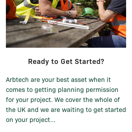
Ready to Get Started?
Arbtech are your best asset when it
comes to getting planning permission
for your project. We cover the whole of
the UK and we are waiting to get started
on your project...