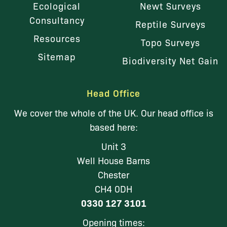
Ecological
Newt Surveys
Consultancy
Reptile Surveys
Resources
Topo Surveys
Sitemap
Biodiversity Net Gain
Head Office
We cover the whole of the UK. Our head office is
based here:
Unit 3
Well House Barns
Chester
CH4 0DH
0330 127 3101
Opening times: