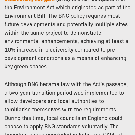
the Environment Act which originated as part of the
Environment Bill. The BNG policy requires most
future developments and potentially multiple sites
within the same project to demonstrate
environmental enhancements, achieving at least a
10% increase in biodiversity compared to pre-
development conditions as a means of enhancing
key green spaces.
Although BNG became law with the Act’s passage,
a two-year transition period was implemented to
allow developers and local authorities to
familiarise themselves with the requirements.
During this time, local councils in England could
choose to apply BNG standards voluntarily. The
transition period concluded in February 2024, at