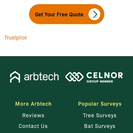
Get Your Free Quote
Trustpilot
More Arbtech
Popular Surveys
Reviews
Tree Surveys
Contact Us
Bat Surveys