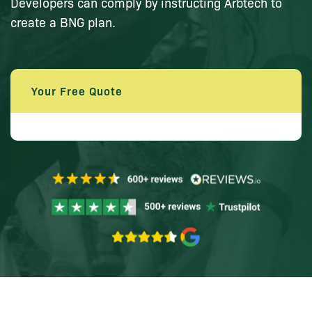
Developers can comply by instructing Arbtech to
create a BNG plan.
Your Free Quote