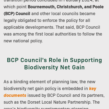
which point
Bournemouth, Christchurch, and Poole
(BCP) Council
and other local councils became
legally obligated to enforce the policy for all
applicable developments. That said, BCP Council
was among the first local authorities to follow the
new national policy.
BCP Council’s Role in Supporting
Biodiversity Net Gain
As a binding element of planning law, the new
biodiversity net gain policy is embedded in
key
documents
issued by BCP Council and its partners,
such as the Dorset Local Nature Partnership. The
area’s biodiversity supplementary planning