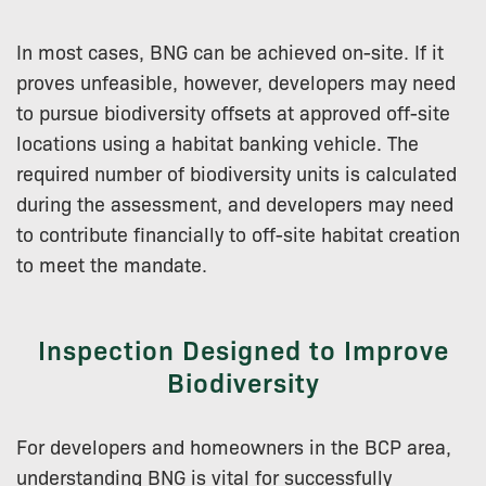
In most cases, BNG can be achieved on-site. If it
proves unfeasible, however, developers may need
to pursue biodiversity offsets at approved off-site
locations using a habitat banking vehicle. The
required number of biodiversity units is calculated
during the assessment, and developers may need
to contribute financially to off-site habitat creation
to meet the mandate.
Inspection Designed to Improve
Biodiversity
For developers and homeowners in the BCP area,
understanding BNG is vital for successfully