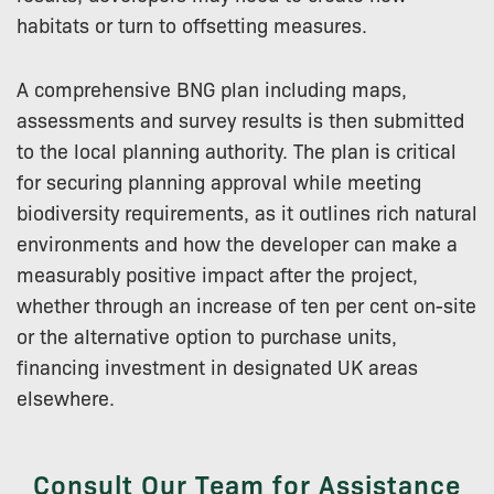
habitats or turn to offsetting measures.
A comprehensive BNG plan including maps,
assessments and survey results is then submitted
to the local planning authority. The plan is critical
for securing planning approval while meeting
biodiversity requirements, as it outlines rich natural
environments and how the developer can make a
measurably positive impact after the project,
whether through an increase of ten per cent on-site
or the alternative option to purchase units,
financing investment in designated UK areas
elsewhere.
Consult Our Team for Assistance