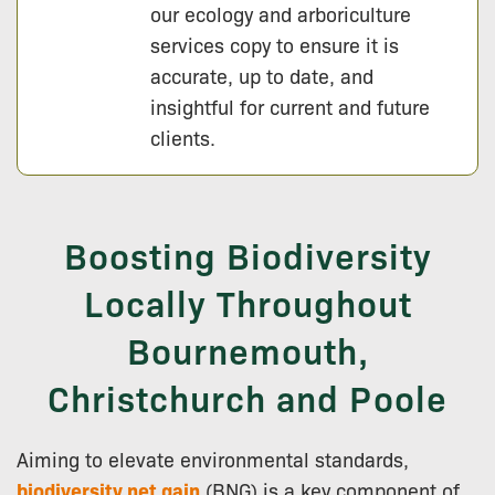
our ecology and arboriculture
services copy to ensure it is
accurate, up to date, and
insightful for current and future
clients.
Boosting Biodiversity
Locally Throughout
Bournemouth,
Christchurch and Poole
Aiming to elevate environmental standards,
biodiversity net gain
(BNG) is a key component of