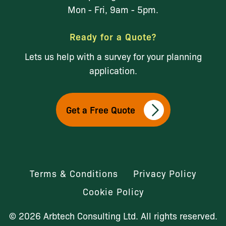
Mon - Fri, 9am - 5pm.
Ready for a Quote?
Lets us help with a survey for your planning
application.
Get a Free Quote
Terms & Conditions
Privacy Policy
Cookie Policy
© 2026 Arbtech Consulting Ltd. All rights reserved.