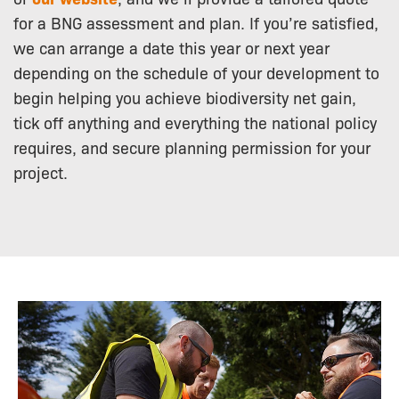
for a BNG assessment and plan. If you’re satisfied,
we can arrange a date this year or next year
depending on the schedule of your development to
begin helping you achieve biodiversity net gain,
tick off anything and everything the national policy
requires, and secure planning permission for your
project.