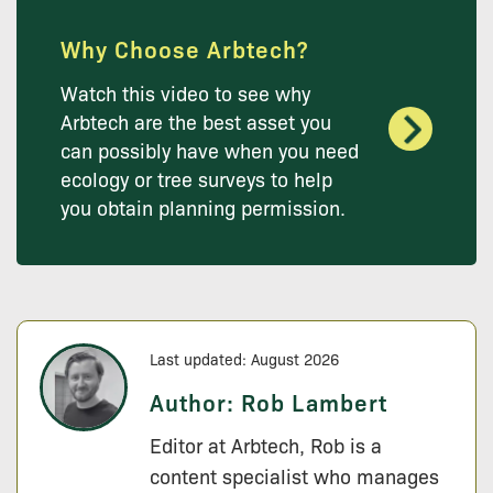
Why Choose Arbtech?
Watch this video to see why
Arbtech are the best asset you
can possibly have when you need
ecology or tree surveys to help
you obtain planning permission.
Last updated: August 2026
Author:
Rob Lambert
Editor at Arbtech, Rob is a
content specialist who manages