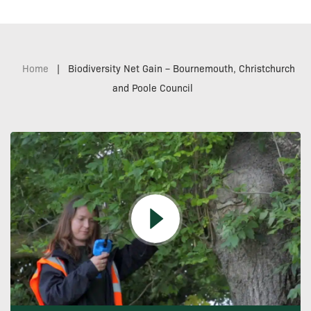
Home
|
Biodiversity Net Gain – Bournemouth, Christchurch
and Poole Council