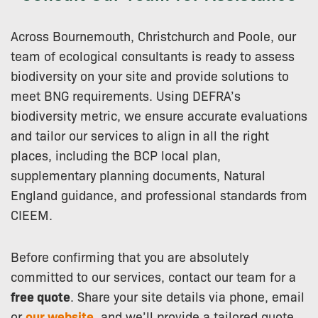
Across Bournemouth, Christchurch and Poole, our
team of ecological consultants is ready to assess
biodiversity on your site and provide solutions to
meet BNG requirements. Using DEFRA’s
biodiversity metric, we ensure accurate evaluations
and tailor our services to align in all the right
places, including the BCP local plan,
supplementary planning documents, Natural
England guidance, and professional standards from
CIEEM.
Before confirming that you are absolutely
committed to our services, contact our team for a
free quote
. Share your site details via phone, email
or
our website
, and we’ll provide a tailored quote