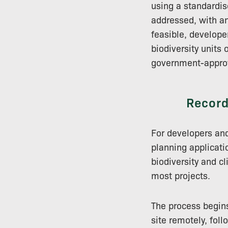
using a standardis
addressed, with a
feasible, develope
biodiversity units
government-approv
Record
For developers and
planning applicati
biodiversity and c
most projects.
The process begins
site remotely, foll