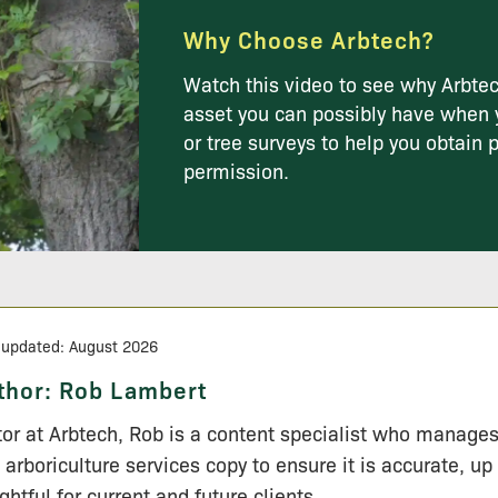
Why Choose Arbtech?
Watch this video to see why Arbtec
asset you can possibly have when 
or tree surveys to help you obtain 
permission.
 updated: August 2026
thor:
Rob Lambert
tor at Arbtech, Rob is a content specialist who manage
 arboriculture services copy to ensure it is accurate, up
ightful for current and future clients.