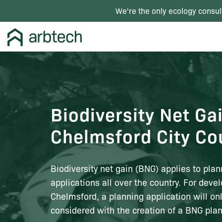
We're the only ecology consul
Biodiversity Net Ga
Chelmsford City Co
Biodiversity net gain (BNG) applies to plan
applications all over the country. For deve
Chelmsford, a planning application will on
considered with the creation of a BNG plan