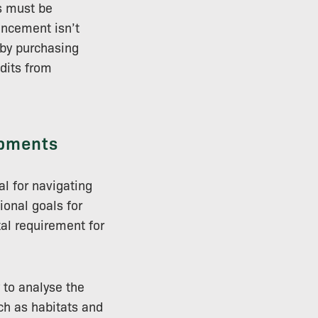
es must be
ancement isn’t
 by purchasing
edits from
opments
l for navigating
ional goals for
al requirement for
 to analyse the
uch as habitats and