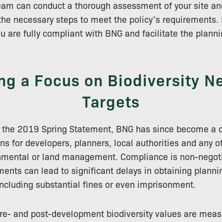
team can conduct a thorough assessment of your site a
the necessary steps to meet the policy’s requirements. 
ou are fully compliant with BNG and facilitate the plann
ng a Focus on Biodiversity Ne
Targets
n the 2019 Spring Statement, BNG has since become a c
ns for developers, planners, local authorities and any o
nmental or land management. Compliance is non-negotia
nts can lead to significant delays in obtaining plann
including substantial fines or even imprisonment.
 pre- and post-development biodiversity values are mea