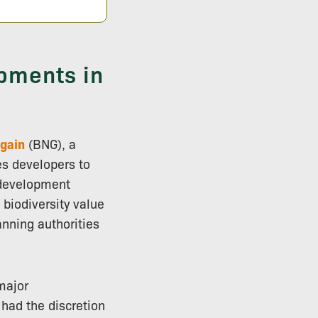
pments in
 gain
(BNG), a
es developers to
-development
 biodiversity value
anning authorities
major
 had the discretion