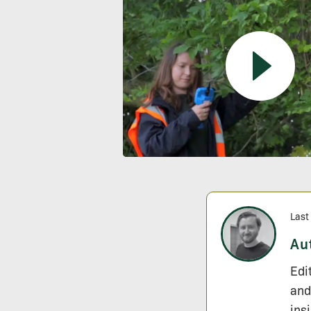
Last
Au
Edi
and
ins