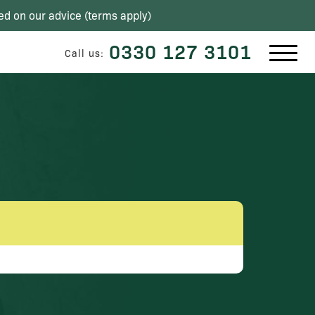
ed on our advice (
terms apply
)
0330 127 3101
Call us: