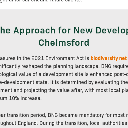
 the Approach for New Develo
Chelmsford
sures in the 2021 Environment Act is
biodiversity net
gnificantly reshaped the planning landscape. BNG requir
cological value of a development site is enhanced post
e-development state. It is determined by evaluating the
ment and projecting the value after, with most local pl
mum 10% increase.
ear transition period, BNG became mandatory for most 
ghout England. During the transition, local authorities