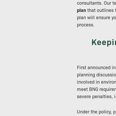
consultants. Our 
plan
that outlines 
plan will ensure y
process.
Keepi
First announced i
planning discussio
involved in enviro
meet BNG requireme
severe penalties, 
Under the policy,