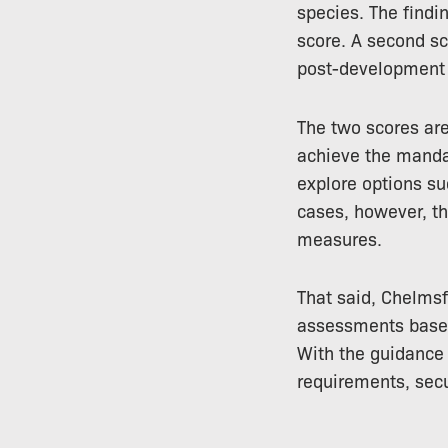
species. The findi
score. A second sc
post-development b
The two scores are
achieve the mandat
explore options su
cases, however, th
measures.
That said, Chelmsf
assessments based 
With the guidance 
requirements, secu