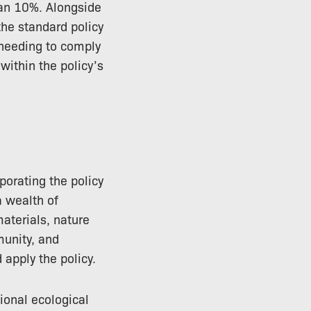
than 10%. Alongside
the standard policy
 needing to comply
within the policy’s
orating the policy
a wealth of
aterials, nature
munity, and
 apply the policy.
onal ecological