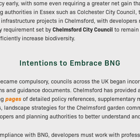
icy early, with some even requiring a greater net gain 
ng authorities in Essex such as Colchester City Council, 
f infrastructure projects in Chelmsford, with developers
y requirement set by
Chelmsford City Council
to remain 
iciently increase biodiversity.
Intentions to Embrace BNG
ecame compulsory, councils across the UK began incorp
lans and guidance documents. Chelmsford has provided 
ing
pages
of detailed policy references, supplementary m
s, landscape strategies for the Chelmsford garden com
opers and planning authorities to better understand and
mpliance with BNG, developers must work with professi