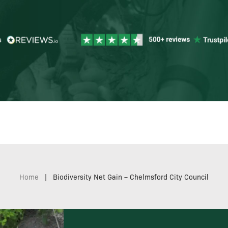
Home
|
Biodiversity Net Gain – Chelmsford City Council