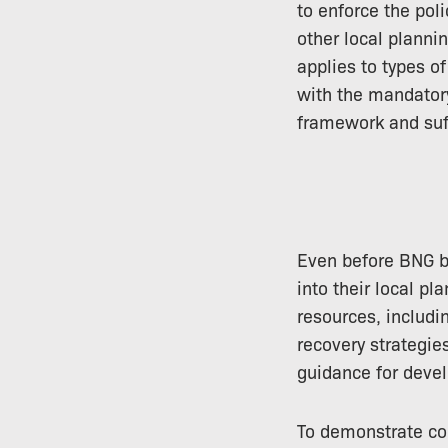
to enforce the pol
other local planni
applies to types o
with the mandator
framework and suff
Even before BNG b
into their local p
resources, includ
recovery strategie
guidance for devel
To demonstrate co