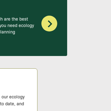
h are the best
you need ecology
planning
s our ecology
 to date, and