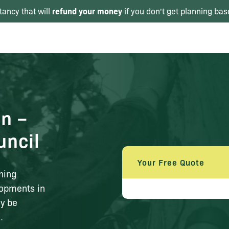
refund your money
tancy that will
if you don't get planning bas
in –
uncil
Your Free Quote
ning
lopments in
ly be
.