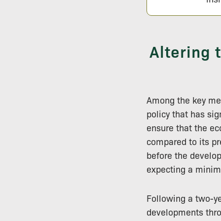
Altering
Among the key mea
policy that has si
ensure that the e
compared to its pr
before the develop
expecting a mini
Following a two-y
developments throu