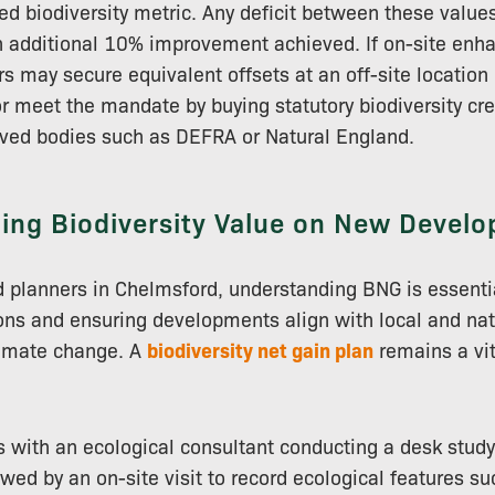
ed biodiversity metric. Any deficit between these valu
n additional 10% improvement achieved. If on-site enh
rs may secure equivalent offsets at an off-site location
 or meet the mandate by buying statutory biodiversity cr
ed bodies such as DEFRA or Natural England.
ing Biodiversity Value on New Devel
 planners in Chelmsford, understanding BNG is essentia
ons and ensuring developments align with local and nat
limate change. A
biodiversity net gain plan
remains a vit
 with an ecological consultant conducting a desk study
owed by an on-site visit to record ecological features s