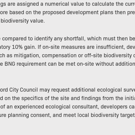
ngs are assigned a numerical value to calculate the curr
ore based on the proposed development plans then pred
iodiversity value.
 compared to identify any shortfall, which must then b
ory 10% gain. If on-site measures are insufficient, de
ch as mitigation, compensation or off-site biodiversity o
e BNG requirement can be met on-site without addition
ord City Council may request additional ecological surv
on the specifics of the site and findings from the init
of an experienced ecological consultant, developers c
re planning consent, and meet local biodiversity target