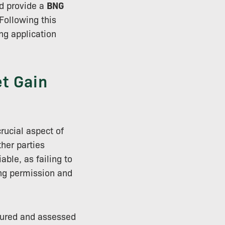
nd provide a
BNG
Following this
ing application
t Gain
rucial aspect of
ther parties
ble, as failing to
ing permission and
sured and assessed