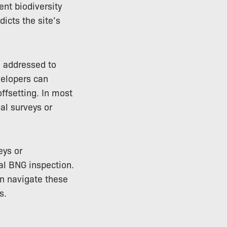
ent biodiversity
icts the site’s
e addressed to
velopers can
ffsetting. In most
al surveys or
eys or
ial BNG inspection.
an navigate these
s.