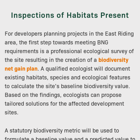
Inspections of Habitats Present
For developers planning projects in the East Riding
area, the first step towards meeting BNG
requirements is a professional ecological survey of
the site resulting in the creation of a
biodiversity
net gain plan
. A qualified ecologist will document
existing habitats, species and ecological features
to calculate the site’s baseline biodiversity value.
Based on the findings, ecologists can propose
tailored solutions for the affected development
sites.
A statutory biodiversity metric will be used to
formulate a baseline value and a predicted value to