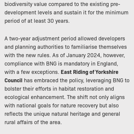
biodiversity value compared to the existing pre-
development levels and sustain it for the minimum
period of at least 30 years.
A two-year adjustment period allowed developers
and planning authorities to familiarise themselves
with the new rules. As of January 2024, however,
compliance with BNG is mandatory in England,
with a few exceptions.
East Riding of Yorkshire
Council
has embraced the policy, leveraging BNG to
bolster their efforts in habitat restoration and
ecological enhancement. The shift not only aligns
with national goals for nature recovery but also
reflects the unique natural heritage and general
rural affairs of the area.