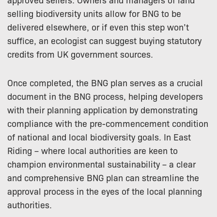
selling biodiversity units allow for BNG to be
delivered elsewhere, or if even this step won’t
suffice, an ecologist can suggest buying statutory
credits from UK government sources.
Once completed, the BNG plan serves as a crucial
document in the BNG process, helping developers
with their planning application by demonstrating
compliance with the pre-commencement condition
of national and local biodiversity goals. In East
Riding – where local authorities are keen to
champion environmental sustainability – a clear
and comprehensive BNG plan can streamline the
approval process in the eyes of the local planning
authorities.