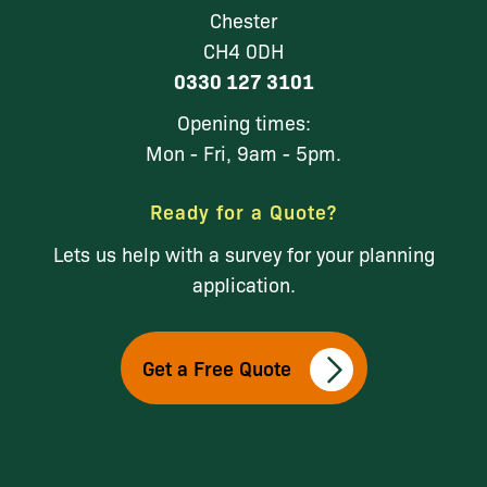
Chester
CH4 0DH
0330 127 3101
Opening times:
Mon - Fri, 9am - 5pm.
Ready for a Quote?
Lets us help with a survey for your planning
application.
Get a Free Quote