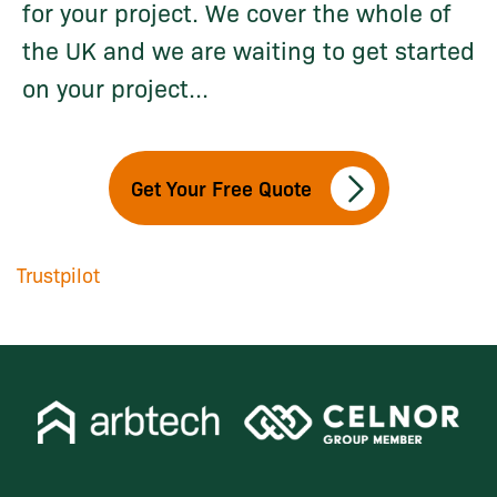
for your project. We cover the whole of
the UK and we are waiting to get started
on your project...
Get Your Free Quote
Trustpilot