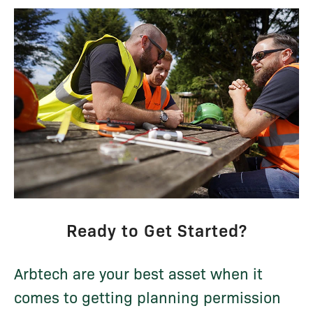
Ready to Get Started?
Arbtech are your best asset when it
comes to getting planning permission