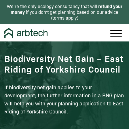
refund your
We're the only ecology consultancy that will
money
if you don't get planning based on our advice
(
terms apply
)
Biodiversity Net Gain – East
Riding of Yorkshire Council
If biodiversity net gain applies to your
development, the further information in a BNG plan
will help you with your planning application to East
Riding of Yorkshire Council.