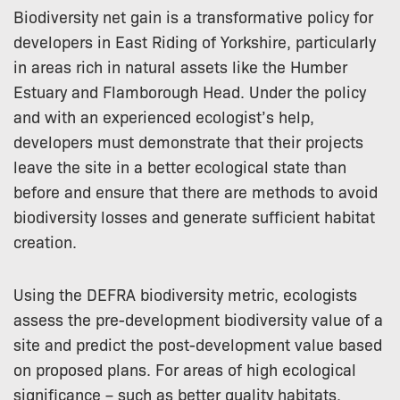
Biodiversity net gain is a transformative policy for
developers in East Riding of Yorkshire, particularly
in areas rich in natural assets like the Humber
Estuary and Flamborough Head. Under the policy
and with an experienced ecologist’s help,
developers must demonstrate that their projects
leave the site in a better ecological state than
before and ensure that there are methods to avoid
biodiversity losses and generate sufficient habitat
creation.
Using the DEFRA biodiversity metric, ecologists
assess the pre-development biodiversity value of a
site and predict the post-development value based
on proposed plans. For areas of high ecological
significance – such as better quality habitats,