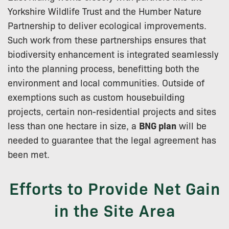
Yorkshire Wildlife Trust and the Humber Nature
Partnership to deliver ecological improvements.
Such work from these partnerships ensures that
biodiversity enhancement is integrated seamlessly
into the planning process, benefitting both the
environment and local communities. Outside of
exemptions such as custom housebuilding
projects, certain non-residential projects and sites
less than one hectare in size, a
BNG plan
will be
needed to guarantee that the legal agreement has
been met.
Efforts to Provide Net Gain
in the Site Area