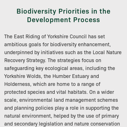
Biodiversity Priorities in the
Development Process
The East Riding of Yorkshire Council has set
ambitious goals for biodiversity enhancement,
underpinned by initiatives such as the Local Nature
Recovery Strategy. The strategies focus on
safeguarding key ecological areas, including the
Yorkshire Wolds, the Humber Estuary and
Holderness, which are home to a range of
protected species and vital habitats. On a wider
scale, environmental land management schemes
and planning policies play a role in supporting the
natural environment, helped by the use of primary
and secondary legislation and nature conservation