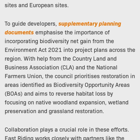
sites and European sites.
To guide developers,
supplementary planning
documents
emphasise the importance of
incorporating biodiversity net gain from the
Environment Act 2021 into project plans across the
region. With help from the Country Land and
Business Association (CLA) and the National
Farmers Union, the council prioritises restoration in
areas identified as Biodiversity Opportunity Areas
(BOAs) and aims to reverse habitat loss by
focusing on native woodland expansion, wetland
preservation and grassland restoration.
Collaboration plays a crucial role in these efforts.
East Riding works closely with partners like the