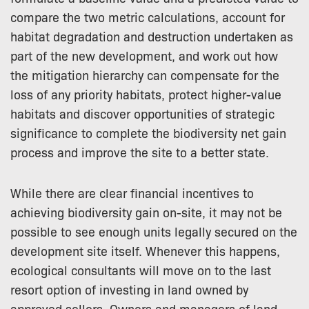
compare the two metric calculations, account for
habitat degradation and destruction undertaken as
part of the new development, and work out how
the mitigation hierarchy can compensate for the
loss of any priority habitats, protect higher-value
habitats and discover opportunities of strategic
significance to complete the biodiversity net gain
process and improve the site to a better state.
While there are clear financial incentives to
achieving biodiversity gain on-site, it may not be
possible to see enough units legally secured on the
development site itself. Whenever this happens,
ecological consultants will move on to the last
resort option of investing in land owned by
approved sellers. Owners and managers of land