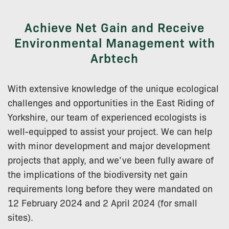
Achieve Net Gain and Receive
Environmental Management with
Arbtech
With extensive knowledge of the unique ecological
challenges and opportunities in the East Riding of
Yorkshire, our team of experienced ecologists is
well-equipped to assist your project. We can help
with minor development and major development
projects that apply, and we’ve been fully aware of
the implications of the biodiversity net gain
requirements long before they were mandated on
12 February 2024 and 2 April 2024 (for small
sites).