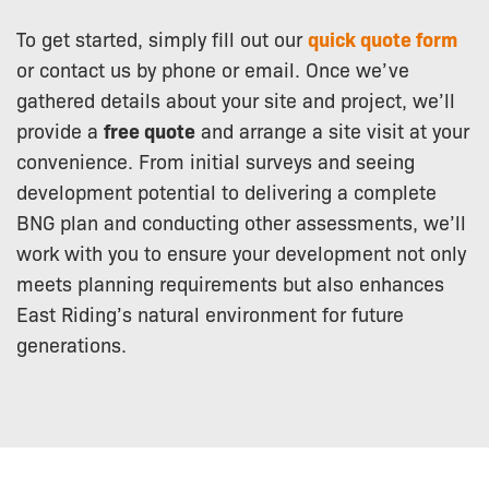
To get started, simply fill out our
quick quote form
or contact us by phone or email. Once we’ve
gathered details about your site and project, we’ll
provide a
free quote
and arrange a site visit at your
convenience. From initial surveys and seeing
development potential to delivering a complete
BNG plan and conducting other assessments, we’ll
work with you to ensure your development not only
meets planning requirements but also enhances
East Riding’s natural environment for future
generations.