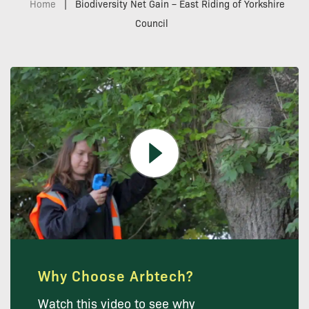
Home
|
Biodiversity Net Gain – East Riding of Yorkshire
Council
Why Choose Arbtech?
Watch this video to see why