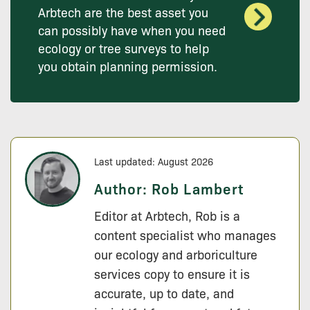
Arbtech are the best asset you
can possibly have when you need
ecology or tree surveys to help
you obtain planning permission.
Last updated: August 2026
Author:
Rob Lambert
Editor at Arbtech, Rob is a
content specialist who manages
our ecology and arboriculture
services copy to ensure it is
accurate, up to date, and