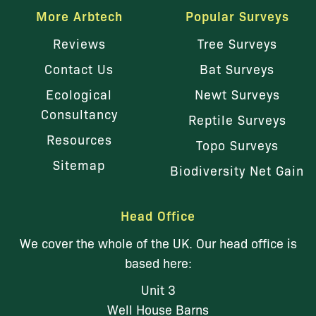
More Arbtech
Popular Surveys
Reviews
Tree Surveys
Contact Us
Bat Surveys
Ecological
Newt Surveys
Consultancy
Reptile Surveys
Resources
Topo Surveys
Sitemap
Biodiversity Net Gain
Head Office
We cover the whole of the UK. Our head office is
based here:
Unit 3
Well House Barns