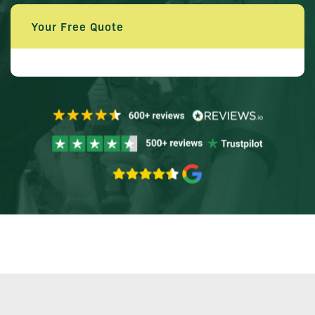
Your Free Quote