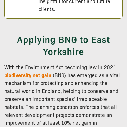
insightful for current and future
clients.
Applying BNG to East
Yorkshire
With the Environment Act becoming law in 2021,
biodiversity net gain
(BNG) has emerged as a vital
mechanism for protecting and enhancing the
natural world in England, helping to conserve and
preserve an important species’ irreplaceable
habitats. The planning condition enforces that all
relevant development projects demonstrate an
improvement of at least 10% net gain in