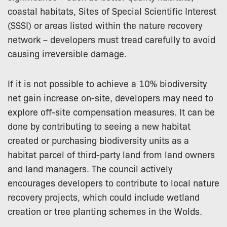
coastal habitats, Sites of Special Scientific Interest
(SSSI) or areas listed within the nature recovery
network – developers must tread carefully to avoid
causing irreversible damage.
If it is not possible to achieve a 10% biodiversity
net gain increase on-site, developers may need to
explore off-site compensation measures. It can be
done by contributing to seeing a new habitat
created or purchasing biodiversity units as a
habitat parcel of third-party land from land owners
and land managers. The council actively
encourages developers to contribute to local nature
recovery projects, which could include wetland
creation or tree planting schemes in the Wolds.